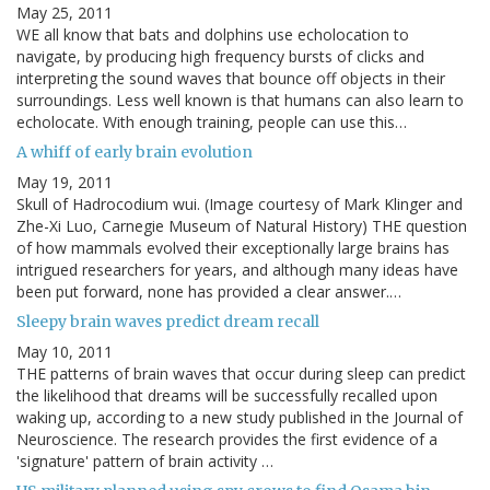
May 25, 2011
WE all know that bats and dolphins use echolocation to
navigate, by producing high frequency bursts of clicks and
interpreting the sound waves that bounce off objects in their
surroundings. Less well known is that humans can also learn to
echolocate. With enough training, people can use this…
A whiff of early brain evolution
May 19, 2011
Skull of Hadrocodium wui. (Image courtesy of Mark Klinger and
Zhe-Xi Luo, Carnegie Museum of Natural History) THE question
of how mammals evolved their exceptionally large brains has
intrigued researchers for years, and although many ideas have
been put forward, none has provided a clear answer.…
Sleepy brain waves predict dream recall
May 10, 2011
THE patterns of brain waves that occur during sleep can predict
the likelihood that dreams will be successfully recalled upon
waking up, according to a new study published in the Journal of
Neuroscience. The research provides the first evidence of a
'signature' pattern of brain activity …