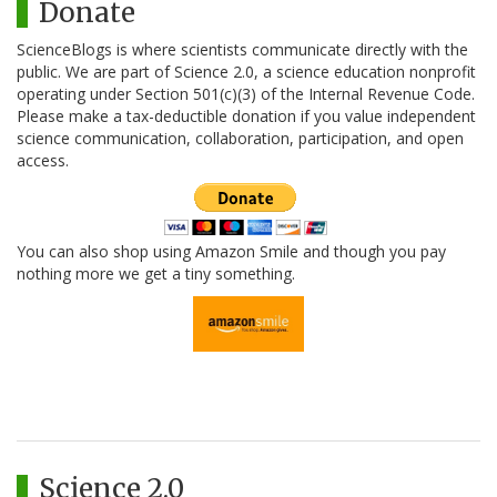
Donate
ScienceBlogs is where scientists communicate directly with the
public. We are part of Science 2.0, a science education nonprofit
operating under Section 501(c)(3) of the Internal Revenue Code.
Please make a tax-deductible donation if you value independent
science communication, collaboration, participation, and open
access.
You can also shop using Amazon Smile and though you pay
nothing more we get a tiny something.
Science 2.0