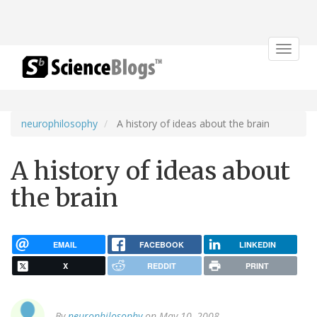
Toggle
navigat
neurophilosophy
A history of ideas about the brain
A history of ideas about
the brain
EMAIL
FACEBOOK
LINKEDIN
X
REDDIT
PRINT
By
neurophilosophy
on May 10, 2008.