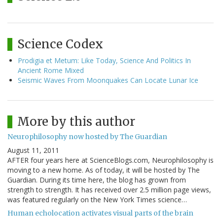
Science Codex
Prodigia et Metum: Like Today, Science And Politics In
Ancient Rome Mixed
Seismic Waves From Moonquakes Can Locate Lunar Ice
More by this author
Neurophilosophy now hosted by The Guardian
August 11, 2011
AFTER four years here at ScienceBlogs.com, Neurophilosophy is
moving to a new home. As of today, it will be hosted by The
Guardian. During its time here, the blog has grown from
strength to strength. It has received over 2.5 million page views,
was featured regularly on the New York Times science…
Human echolocation activates visual parts of the brain