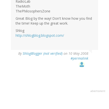
RadioLab
TheMoth
ThePhilosophersZone
Great Blog by the way! Don't know how you find
the time! Keep up the great work.
Shlog
http://shlogblog.blogspot.com/
By
ShlogBlogger (not verified)
on 10 May 2008
#permalink
advertisment