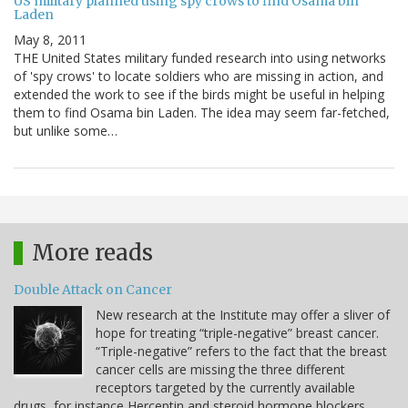
US military planned using spy crows to find Osama bin
Laden
May 8, 2011
THE United States military funded research into using networks
of 'spy crows' to locate soldiers who are missing in action, and
extended the work to see if the birds might be useful in helping
them to find Osama bin Laden. The idea may seem far-fetched,
but unlike some…
More reads
Double Attack on Cancer
New research at the Institute may offer a sliver of
hope for treating “triple-negative” breast cancer.
“Triple-negative” refers to the fact that the breast
cancer cells are missing the three different
receptors targeted by the currently available
drugs, for instance Herceptin and steroid hormone blockers.