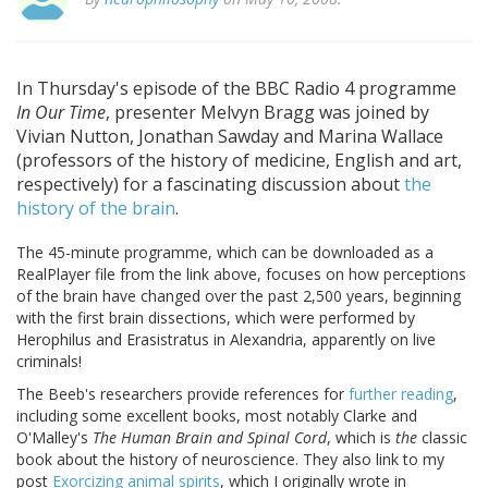
In Thursday's episode of the BBC Radio 4 programme
In Our Time
, presenter Melvyn Bragg was joined by
Vivian Nutton, Jonathan Sawday and Marina Wallace
(professors of the history of medicine, English and art,
respectively) for a fascinating discussion about
the
history of the brain
.
The 45-minute programme, which can be downloaded as a
RealPlayer file from the link above, focuses on how perceptions
of the brain have changed over the past 2,500 years, beginning
with the first brain dissections, which were performed by
Herophilus and Erasistratus in Alexandria, apparently on live
criminals!
The Beeb's researchers provide references for
further reading
,
including some excellent books, most notably Clarke and
O'Malley's
The Human Brain and Spinal Cord
, which is
the
classic
book about the history of neuroscience. They also link to my
post
Exorcizing animal spirits
, which I originally wrote in