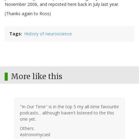
November 2006, and reposted here back in July last year.
(Thanks again to Ross)
Tags
History of neuroscience
More like this
"In Our Time" is in the top 5 my all-time favourite
podcasts... although haven't listened to the this
one yet.
Others:
Astronomycast