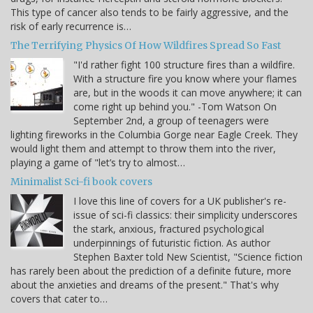
This type of cancer also tends to be fairly aggressive, and the
risk of early recurrence is…
The Terrifying Physics Of How Wildfires Spread So Fast
"I'd rather fight 100 structure fires than a wildfire.
With a structure fire you know where your flames
are, but in the woods it can move anywhere; it can
come right up behind you." -Tom Watson On
September 2nd, a group of teenagers were
lighting fireworks in the Columbia Gorge near Eagle Creek. They
would light them and attempt to throw them into the river,
playing a game of "let’s try to almost…
Minimalist Sci-fi book covers
I love this line of covers for a UK publisher's re-
issue of sci-fi classics: their simplicity underscores
the stark, anxious, fractured psychological
underpinnings of futuristic fiction. As author
Stephen Baxter told New Scientist, "Science fiction
has rarely been about the prediction of a definite future, more
about the anxieties and dreams of the present." That's why
covers that cater to…