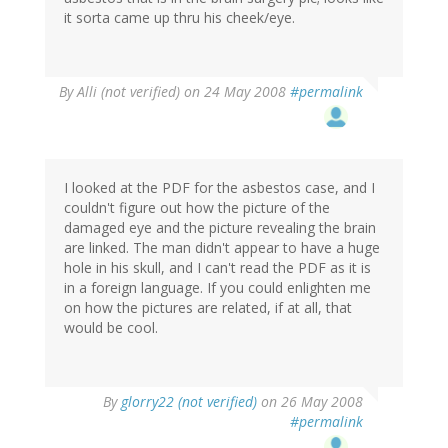
it sorta came up thru his cheek/eye.
By
Alli (not verified)
on 24 May 2008
#permalink
I looked at the PDF for the asbestos case, and I
couldn't figure out how the picture of the
damaged eye and the picture revealing the brain
are linked. The man didn't appear to have a huge
hole in his skull, and I can't read the PDF as it is
in a foreign language. If you could enlighten me
on how the pictures are related, if at all, that
would be cool.
By
glorry22 (not verified)
on 26 May 2008
#permalink