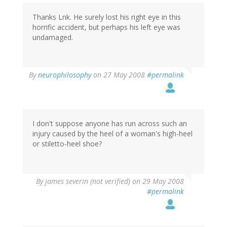
Thanks Lnk. He surely lost his right eye in this
horrific accident, but perhaps his left eye was
undamaged.
By
neurophilosophy
on 27 May 2008
#permalink
I don't suppose anyone has run across such an
injury caused by the heel of a woman's high-heel
or stiletto-heel shoe?
By
james severin (not verified)
on 29 May 2008
#permalink