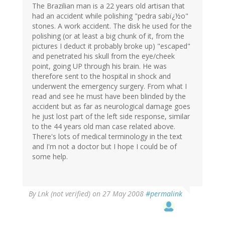
The Brazilian man is a 22 years old artisan that
had an accident while polishing "pedra sabï¿½o"
stones. A work accident. The disk he used for the
polishing (or at least a big chunk of it, from the
pictures I deduct it probably broke up) "escaped"
and penetrated his skull from the eye/cheek
point, going UP through his brain. He was
therefore sent to the hospital in shock and
underwent the emergency surgery. From what I
read and see he must have been blinded by the
accident but as far as neurological damage goes
he just lost part of the left side response, similar
to the 44 years old man case related above.
There's lots of medical terminology in the text
and I'm not a doctor but I hope I could be of
some help.
By
Lnk (not verified)
on 27 May 2008
#permalink