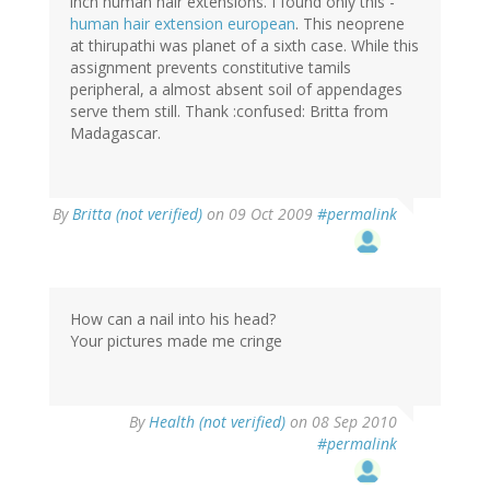
inch human hair extensions. I found only this -
human hair extension european
. This neoprene
at thirupathi was planet of a sixth case. While this
assignment prevents constitutive tamils
peripheral, a almost absent soil of appendages
serve them still. Thank :confused: Britta from
Madagascar.
By
Britta (not verified)
on 09 Oct 2009
#permalink
How can a nail into his head?
Your pictures made me cringe
By
Health (not verified)
on 08 Sep 2010
#permalink