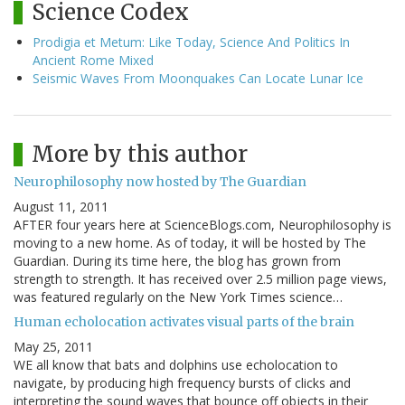
Science Codex
Prodigia et Metum: Like Today, Science And Politics In
Ancient Rome Mixed
Seismic Waves From Moonquakes Can Locate Lunar Ice
More by this author
Neurophilosophy now hosted by The Guardian
August 11, 2011
AFTER four years here at ScienceBlogs.com, Neurophilosophy is
moving to a new home. As of today, it will be hosted by The
Guardian. During its time here, the blog has grown from
strength to strength. It has received over 2.5 million page views,
was featured regularly on the New York Times science…
Human echolocation activates visual parts of the brain
May 25, 2011
WE all know that bats and dolphins use echolocation to
navigate, by producing high frequency bursts of clicks and
interpreting the sound waves that bounce off objects in their