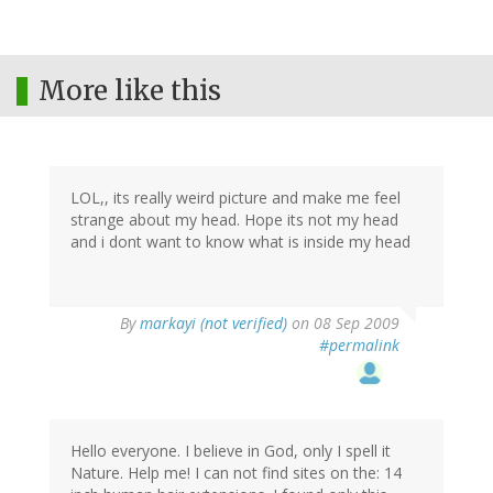
More like this
LOL,, its really weird picture and make me feel
strange about my head. Hope its not my head
and i dont want to know what is inside my head
By
markayi (not verified)
on 08 Sep 2009
#permalink
Hello everyone. I believe in God, only I spell it
Nature. Help me! I can not find sites on the: 14