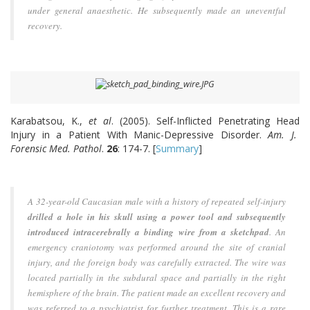
under general anaesthetic. He subsequently made an uneventful
recovery.
Karabatsou, K.,
et al
. (2005). Self-Inflicted Penetrating Head
Injury in a Patient With Manic-Depressive Disorder.
Am. J.
Forensic Med. Pathol
.
26
: 174-7. [
Summary
]
A 32-year-old Caucasian male with a history of repeated self-injury
drilled a hole in his skull using a power tool and subsequently
introduced intracerebrally a binding wire from a sketchpad
. An
emergency craniotomy was performed around the site of cranial
injury, and the foreign body was carefully extracted. The wire was
located partially in the subdural space and partially in the right
hemisphere of the brain. The patient made an excellent recovery and
was referred to a psychiatrist for further treatment. This is a rare