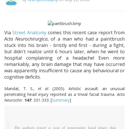
Via
Street Anatomy
comes this recent case report from
Acta Neurochirurgica
, of a man who had a paintbrush
stuck into his brain - bristly end first - during a fight,
but didn't realize until 6 hours later, when he went to
hospital complaining of a headache! Even more
remarkably, any brain damage that may have occurred
was apparently insufficient to cause any behavioural or
cognitive deficits.
Mandat, T. S.,
et al
. (2005). Artistic assault: an unusual
penetrating head injury reported as a trivial facial trauma.
Acta
Neurochir
.
147
: 331-333. [
Summary
]
The authors report a case of penetrating head injury that