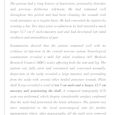
The patient had a long history of depression, personality disorder,
and previous deliberate self-harm. He had remained well
throughout this period and had been cleaning the wounds with
weak antiseptic on a regular basis. He had concealed the injuries by
wearing a hat. Two days prior to admission he had inserted a much
larger 12.7 cm (5 inch) masonry nail and had developed left sided
weakness and unsteadiness of gait.
Examination showed that the patient remained well with no
evidence of infection in the central nervous system. Neurological
examination revealed a mild left sided weakness (4/5 Medical
Research Council (MRC) scale) affecting both the arm and leg. The
patient was fully alert and orientated and conversed normally.
Inspection of the scalp revealed a large masonry nail protruding
from the scalp with several other healed puncture wounds. Plain
skull X-rays revealed a total of
ten 5 cm nails and a larger, 12.7 cm
masonry nail penetrating the skull
. A computed tomography (CT)
scan was performed, which despite considerable artefact confirmed
that the nails had penetrated the brain substance. The patient was
later transferred to the local neurosurgical unit for further
management where, after angiography, all the nails were removed