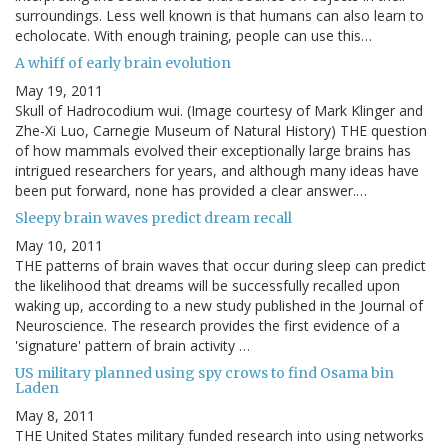
surroundings. Less well known is that humans can also learn to
echolocate. With enough training, people can use this…
A whiff of early brain evolution
May 19, 2011
Skull of Hadrocodium wui. (Image courtesy of Mark Klinger and
Zhe-Xi Luo, Carnegie Museum of Natural History) THE question
of how mammals evolved their exceptionally large brains has
intrigued researchers for years, and although many ideas have
been put forward, none has provided a clear answer.…
Sleepy brain waves predict dream recall
May 10, 2011
THE patterns of brain waves that occur during sleep can predict
the likelihood that dreams will be successfully recalled upon
waking up, according to a new study published in the Journal of
Neuroscience. The research provides the first evidence of a
'signature' pattern of brain activity …
US military planned using spy crows to find Osama bin
Laden
May 8, 2011
THE United States military funded research into using networks