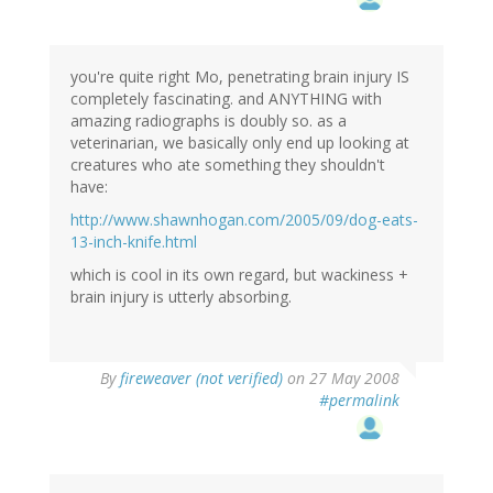
you're quite right Mo, penetrating brain injury IS
completely fascinating. and ANYTHING with
amazing radiographs is doubly so. as a
veterinarian, we basically only end up looking at
creatures who ate something they shouldn't
have:
http://www.shawnhogan.com/2005/09/dog-eats-
13-inch-knife.html
which is cool in its own regard, but wackiness +
brain injury is utterly absorbing.
By
fireweaver (not verified)
on 27 May 2008
#permalink