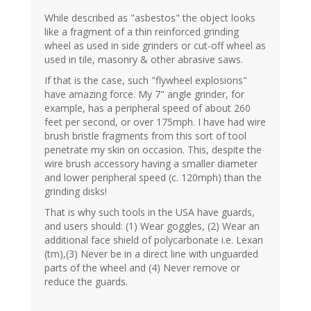
While described as "asbestos" the object looks
like a fragment of a thin reinforced grinding
wheel as used in side grinders or cut-off wheel as
used in tile, masonry & other abrasive saws.
If that is the case, such "flywheel explosions"
have amazing force. My 7" angle grinder, for
example, has a peripheral speed of about 260
feet per second, or over 175mph. I have had wire
brush bristle fragments from this sort of tool
penetrate my skin on occasion. This, despite the
wire brush accessory having a smaller diameter
and lower peripheral speed (c. 120mph) than the
grinding disks!
That is why such tools in the USA have guards,
and users should: (1) Wear goggles, (2) Wear an
additional face shield of polycarbonate i.e. Lexan
(tm),(3) Never be in a direct line with unguarded
parts of the wheel and (4) Never remove or
reduce the guards.