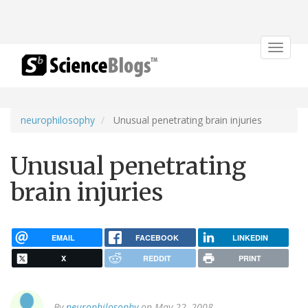
Toggle
navigat
neurophilosophy
Unusual penetrating brain injuries
Unusual penetrating
brain injuries
EMAIL
FACEBOOK
LINKEDIN
X
REDDIT
PRINT
By
neurophilosophy
on May 22, 2008.