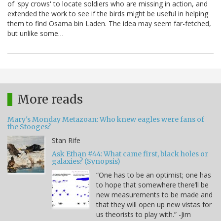
of 'spy crows' to locate soldiers who are missing in action, and
extended the work to see if the birds might be useful in helping
them to find Osama bin Laden. The idea may seem far-fetched,
but unlike some…
More reads
Mary's Monday Metazoan: Who knew eagles were fans of
the Stooges?
Stan Rife
Ask Ethan #44: What came first, black holes or
galaxies? (Synopsis)
“One has to be an optimist; one has
to hope that somewhere there’ll be
new measurements to be made and
that they will open up new vistas for
us theorists to play with.” -Jim