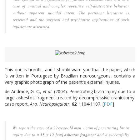
case of unusual and complex repetitive self-destructive behavior
without apparent suicidal intent. The pertinent literature is
reviewed and the surgical and psychiatric implications of such
injuries are discussed.
This one is horrific, and I should warn you that the paper, which
is written in Portugese by Brazilian neurosurgeons, contains a
very graphic photograph of the patient's external injuries.
de Andrade, G. C.,
et al
. (2004). Penetrating brain injury due to a
large asbestos fragment treated by decompressive craniotomy:
case report.
Arq. Neuropsiquiatr
.
62
: 1104-1107. [
PDF
]
We report the case of a 22-year-old man victim of penetrating brain
injury due to
a 15 x 12 [cm] asbestos fragment
and a successfully