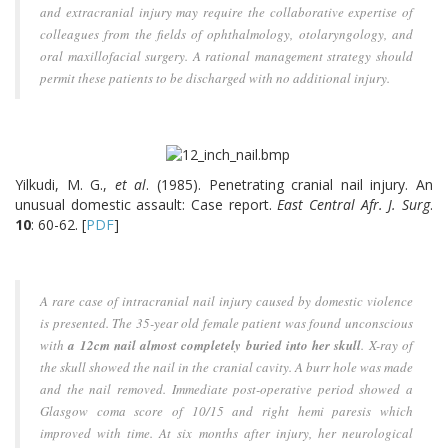
and extracranial injury may require the collaborative expertise of
colleagues from the fields of ophthalmology, otolaryngology, and
oral maxillofacial surgery. A rational management strategy should
permit these patients to be discharged with no additional injury.
Yilkudi, M. G.,
et al
. (1985). Penetrating cranial nail injury. An
unusual domestic assault: Case report.
East Central Afr. J. Surg
.
10
: 60-62. [
PDF
]
A rare case of intracranial nail injury caused by domestic violence
is presented. The 35-year old female patient was found unconscious
with
a 12cm nail almost completely buried into her skull
. X-ray of
the skull showed the nail in the cranial cavity. A burr hole was made
and the nail removed. Immediate post-operative period showed a
Glasgow coma score of 10/15 and right hemi paresis which
improved with time. At six months after injury, her neurological