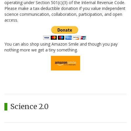
operating under Section 501(c)(3) of the Internal Revenue Code.
Please make a tax-deductible donation if you value independent
science communication, collaboration, participation, and open
access.
You can also shop using Amazon Smile and though you pay
nothing more we get a tiny something.
Science 2.0