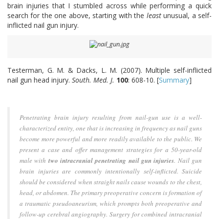
brain injuries that I stumbled across while performing a quick
search for the one above, starting with the
least
unusual, a self-
inflicted nail gun injury.
Testerman, G. M. & Dacks, L. M. (2007). Multiple self-inflicted
nail gun head injury.
South. Med. J.
100
: 608-10. [
Summary
]
Penetrating brain injury resulting from nail-gun use is a well-
characterized entity, one that is increasing in frequency as nail guns
become more powerful and more readily available to the public. We
present a case and offer management strategies for a 50-year-old
male with
two intracranial penetrating nail gun injuries
. Nail gun
brain injuries are commonly intentionally self-inflicted. Suicide
should be considered when straight nails cause wounds to the chest,
head, or abdomen. The primary preoperative concern is formation of
a traumatic pseudoaneurism, which prompts both preoperative and
follow-up cerebral angiography. Surgery for combined intracranial