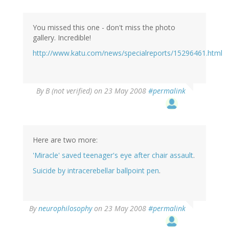
You missed this one - don't miss the photo
gallery. Incredible!
http://www.katu.com/news/specialreports/15296461.html
By
B (not verified)
on 23 May 2008
#permalink
Here are two more:
'Miracle' saved teenager's eye after chair assault
.
Suicide by intracerebellar ballpoint pen
.
By
neurophilosophy
on 23 May 2008
#permalink