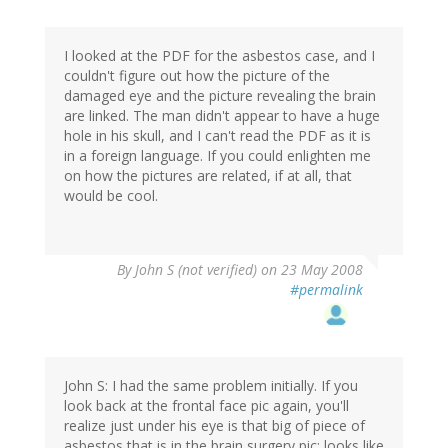
I looked at the PDF for the asbestos case, and I
couldn't figure out how the picture of the
damaged eye and the picture revealing the brain
are linked. The man didn't appear to have a huge
hole in his skull, and I can't read the PDF as it is
in a foreign language. If you could enlighten me
on how the pictures are related, if at all, that
would be cool.
By
John S (not verified)
on 23 May 2008
#permalink
John S: I had the same problem initially. If you
look back at the frontal face pic again, you'll
realize just under his eye is that big of piece of
asbestos that is in the brain surgery pic; looks like