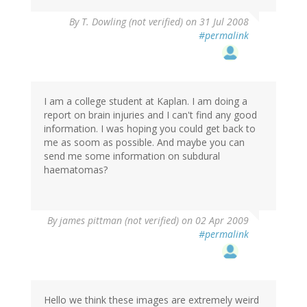
By
T. Dowling (not verified)
on 31 Jul 2008
#permalink
I am a college student at Kaplan. I am doing a
report on brain injuries and I can't find any good
information. I was hoping you could get back to
me as soom as possible. And maybe you can
send me some information on subdural
haematomas?
By
james pittman (not verified)
on 02 Apr 2009
#permalink
Hello we think these images are extremely weird