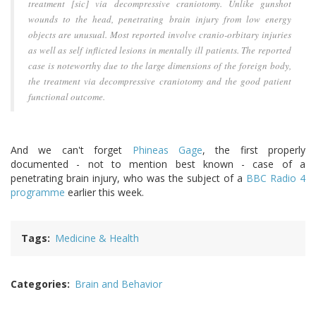
treatment [
sic
] via decompressive craniotomy. Unlike gunshot
wounds to the head, penetrating brain injury from low energy
objects are unusual. Most reported involve cranio-orbitary injuries
as well as self inflicted lesions in mentally ill patients. The reported
case is noteworthy due to the large dimensions of the foreign body,
the treatment via decompressive craniotomy and the good patient
functional outcome.
And we can't forget
Phineas Gage
, the first properly
documented - not to mention best known - case of a
penetrating brain injury, who was the subject of a
BBC Radio 4
programme
earlier this week.
Tags
Medicine & Health
Categories
Brain and Behavior