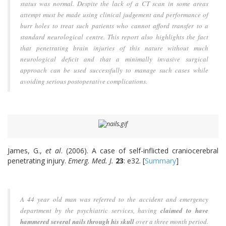
status was normal. Despite the lack of a CT scan in some areas
attempt must be made using clinical judgement and performance of
burr holes to treat such patients who cannot afford transfer to a
standard neurological centre. This report also highlights the fact
that penetrating brain injuries of this nature without much
neurological deficit and that a minimally invasive surgical
approach can be used successfully to manage such cases while
avoiding serious postoperative complications.
James, G.,
et al
. (2006). A case of self-inflicted craniocerebral
penetrating injury.
Emerg. Med. J.
23
: e32. [
Summary
]
A 44 year old man was referred to the accident and emergency
department by the psychiatric services, having
claimed to have
hammered several nails through his skull
over a three month period.