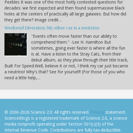
Peebles It was one of the most hotly contested questions for
decades: we first expected and then found supermassive black
holes at the centers of practically all large galaxies. But how did
they get there? Image credit…
Weekend Diversion: My other car is a neutrino
"Events often move faster than our ability to
comprehend them." -Lee H. Hamilton But
sometimes, going ever faster is where all the fun
is at. Have a listen to the Stray Cats, from their
debut album, as they plow through their title track,
Built For Speed.Well, believe it or not, I think my car just became
a neutrino! Why's that? See for yourself! (For those of you who
need a little help,…
© 2006-2026 Science 2.0. All rights reserved.
Privacy
statement.
ScienceBlogs is a registered trademark of Science 2.0, a science
media nonprofit operating under Section 501(c)(3) of the
Internal Revenue Code. Contributions are fully tax-deductible.