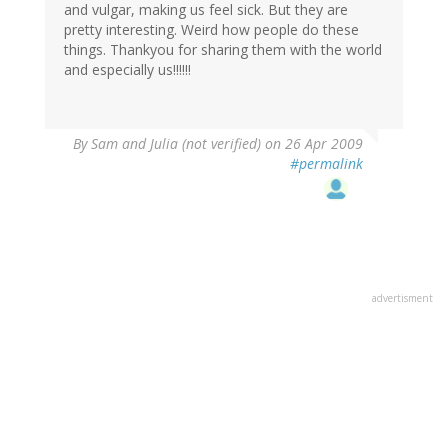
and vulgar, making us feel sick. But they are
pretty interesting. Weird how people do these
things. Thankyou for sharing them with the world
and especially us!!!!!!
By
Sam and Julia (not verified)
on 26 Apr 2009
#permalink
advertisment