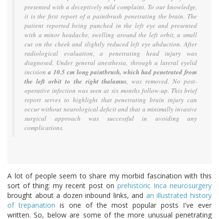
presented with a deceptively mild complaint. To our knowledge,
it is the first report of a paintbrush penetrating the brain. The
patient reported being punched in the left eye and presented
with a minor headache, swelling around the left orbit, a small
cut on the cheek and slightly reduced left eye abduction. After
radiological evaluation, a penetrating head injury was
diagnosed. Under general anesthesia, through a lateral eyelid
incision
a 10.5 cm long paintbrush, which had penetrated from
the left orbit to the right thalamus
, was removed. No post-
operative infection was seen at six months follow-up. This brief
report serves to highlight that penetrating brain injury can
occur without neurological deficit and that a minimally invasive
surgical approach was successful in avoiding any
complications.
A lot of people seem to share my morbid fascination with this
sort of thing: my recent post on
prehistoric Inca neurosurgery
brought about a dozen inbound links, and
an illustrated history
of trepanation
is one of the most popular posts I've ever
written. So, below are some of the more unusual penetrating