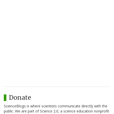
Donate
ScienceBlogs is where scientists communicate directly with the
public. We are part of Science 2.0, a science education nonprofit