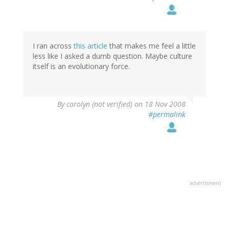
I ran across
this article
that makes me feel a little
less like I asked a dumb question. Maybe culture
itself is an evolutionary force.
By
carolyn (not verified)
on 18 Nov 2008
#permalink
advertisment