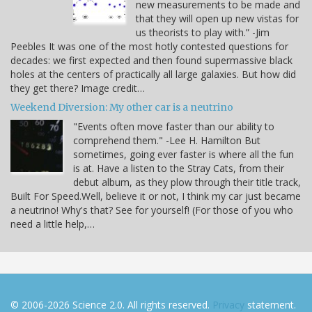
new measurements to be made and
that they will open up new vistas for
us theorists to play with.” -Jim
Peebles It was one of the most hotly contested questions for
decades: we first expected and then found supermassive black
holes at the centers of practically all large galaxies. But how did
they get there? Image credit…
Weekend Diversion: My other car is a neutrino
"Events often move faster than our ability to
comprehend them." -Lee H. Hamilton But
sometimes, going ever faster is where all the fun
is at. Have a listen to the Stray Cats, from their
debut album, as they plow through their title track,
Built For Speed.Well, believe it or not, I think my car just became
a neutrino! Why's that? See for yourself! (For those of you who
need a little help,…
© 2006-2026 Science 2.0. All rights reserved.
Privacy
statement.