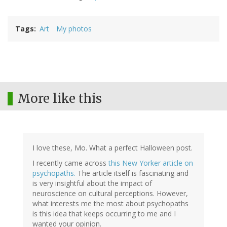
Tags
Art
My photos
More like this
I love these, Mo. What a perfect Halloween post.
I recently came across
this New Yorker article on
psychopaths.
The article itself is fascinating and
is very insightful about the impact of
neuroscience on cultural perceptions. However,
what interests me the most about psychopaths
is this idea that keeps occurring to me and I
wanted your opinion.