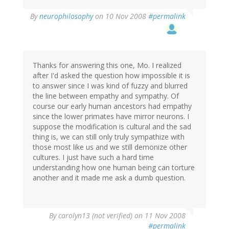
By
neurophilosophy
on 10 Nov 2008
#permalink
Thanks for answering this one, Mo. I realized
after I'd asked the question how impossible it is
to answer since I was kind of fuzzy and blurred
the line between empathy and sympathy. Of
course our early human ancestors had empathy
since the lower primates have mirror neurons. I
suppose the modification is cultural and the sad
thing is, we can still only truly sympathize with
those most like us and we still demonize other
cultures. I just have such a hard time
understanding how one human being can torture
another and it made me ask a dumb question.
By
carolyn13 (not verified)
on 11 Nov 2008
#permalink