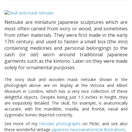
Netsuke are miniature Japanese sculptures which are
most often carved from ivory or wood, and sometimes
from other materials. They were first made in the early
17th century, and used to fasten a small box (the
inro
)
containing medicines and personal belongings to the
sash (or
obi
) worn around traditional Japanese
garments such as the kimono. Later on they were made
solely for ornamental purposes.
The ivory skull and wooden mask netsuke shown in the
photograph above are on display at the Victoria and Albert
Museum in London, which has a very nice collection of these
delightful objects. Despite being just 1.5 inches in height, they
are exquisitely detailed. The skull, for example, is anatomically
accurate, with the mandible, maxilla, and frontal, nasal and
zygomatic bones depicted correctly.
See more of my
netsuke photographs
on Flickr, and see also
these wonderful vintage
Japanese neuroanatomical illustrations
.