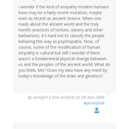
I wonder if the kind of empathy modern humans
have may be a fairly recent mutation, maybe
even as recent as ancient Greece. When one
reads about the ancient world and the truly
horrific practices of torture, slavery and other
barbarisms, it's hard not to classify the people
behaving this way as psychopaths. Now, of
course, some of the modification of human
empathy is cultural but still I wonder if there
wasn't a fundamental physical change between
us and the peoples of the ancient world. What do
you think, Mo? Does my idea have any merit by
today's knowledge of the brain and genetics?
By
carolyn13 (not verified)
on 06 Nov 2008
#permalink