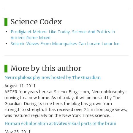
Science Codex
Prodigia et Metum: Like Today, Science And Politics In
Ancient Rome Mixed
Seismic Waves From Moonquakes Can Locate Lunar Ice
More by this author
Neurophilosophy now hosted by The Guardian
August 11, 2011
AFTER four years here at ScienceBlogs.com, Neurophilosophy is
moving to a new home. As of today, it will be hosted by The
Guardian. During its time here, the blog has grown from
strength to strength. It has received over 2.5 million page views,
was featured regularly on the New York Times science…
Human echolocation activates visual parts of the brain
May 25, 2011