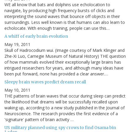
WE all know that bats and dolphins use echolocation to
navigate, by producing high frequency bursts of clicks and
interpreting the sound waves that bounce off objects in their
surroundings. Less well known is that humans can also learn to
echolocate. With enough training, people can use this…
A whiff of early brain evolution
May 19, 2011
Skull of Hadrocodium wui. (Image courtesy of Mark Klinger and
Zhe-Xi Luo, Carnegie Museum of Natural History) THE question
of how mammals evolved their exceptionally large brains has
intrigued researchers for years, and although many ideas have
been put forward, none has provided a clear answer.…
Sleepy brain waves predict dream recall
May 10, 2011
THE patterns of brain waves that occur during sleep can predict
the likelihood that dreams will be successfully recalled upon
waking up, according to a new study published in the Journal of
Neuroscience. The research provides the first evidence of a
'signature' pattern of brain activity …
US military planned using spy crows to find Osama bin
Laden