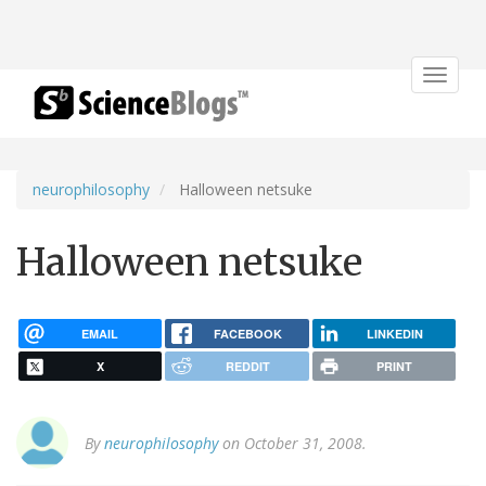
Toggle
navigat
neurophilosophy
Halloween netsuke
Halloween netsuke
EMAIL
FACEBOOK
LINKEDIN
X
REDDIT
PRINT
By
neurophilosophy
on October 31, 2008.