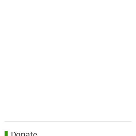
Donate