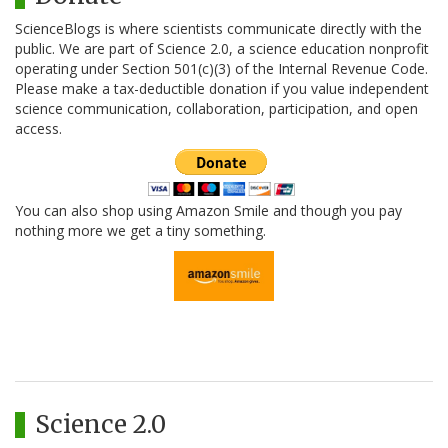
ScienceBlogs is where scientists communicate directly with the
public. We are part of Science 2.0, a science education nonprofit
operating under Section 501(c)(3) of the Internal Revenue Code.
Please make a tax-deductible donation if you value independent
science communication, collaboration, participation, and open
access.
You can also shop using Amazon Smile and though you pay
nothing more we get a tiny something.
Science 2.0