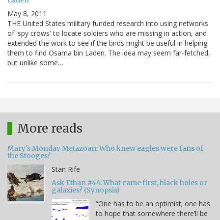
May 8, 2011
THE United States military funded research into using networks
of 'spy crows' to locate soldiers who are missing in action, and
extended the work to see if the birds might be useful in helping
them to find Osama bin Laden. The idea may seem far-fetched,
but unlike some…
More reads
Mary's Monday Metazoan: Who knew eagles were fans of
the Stooges?
Stan Rife
Ask Ethan #44: What came first, black holes or
galaxies? (Synopsis)
“One has to be an optimist; one has
to hope that somewhere there’ll be