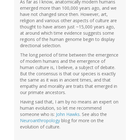
As far as I know, anatomically modern humans
emerged more than 100,000 years ago, and we
have not changed since then. However, art,
religion and various other aspects of culture are
thought to have arisen just ~15,000 years ago,
at around which time evidence suggests some
regions of the human genome begin to display
directional selection.
The long period of time between the emergence
of modern humans and the emergence of
human culture is, I believe, a subject of debate.
But the consensus is that our species is exactly
the same as it was in ancient times, and that
empathy and morality are traits that emerged in
our primate ancestors.
Having said that, I am by no means an expert on
human evolution, so let me recommend
someone who is:
John Hawks
. See also the
Neuroanthropology
blog for more on the
evolution of culture.