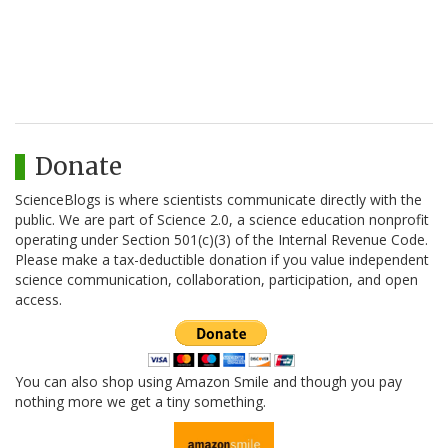
Donate
ScienceBlogs is where scientists communicate directly with the
public. We are part of Science 2.0, a science education nonprofit
operating under Section 501(c)(3) of the Internal Revenue Code.
Please make a tax-deductible donation if you value independent
science communication, collaboration, participation, and open
access.
You can also shop using Amazon Smile and though you pay
nothing more we get a tiny something.