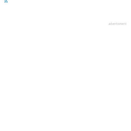
advertisment