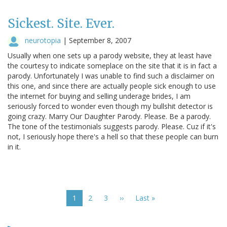
Sickest. Site. Ever.
neurotopia
|
September 8, 2007
Usually when one sets up a parody website, they at least have
the courtesy to indicate someplace on the site that it is in fact a
parody. Unfortunately I was unable to find such a disclaimer on
this one, and since there are actually people sick enough to use
the internet for buying and selling underage brides, I am
seriously forced to wonder even though my bullshit detector is
going crazy. Marry Our Daughter Parody. Please. Be a parody.
The tone of the testimonials suggests parody. Please. Cuz if it's
not, I seriously hope there's a hell so that these people can burn
in it.
Pagination
Current
1
Page
2
Page
3
Next
››
Last
Last »
page
page
page