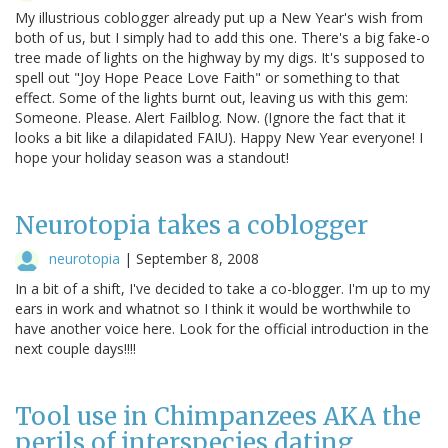
My illustrious coblogger already put up a New Year's wish from
both of us, but I simply had to add this one. There's a big fake-o
tree made of lights on the highway by my digs. It's supposed to
spell out "Joy Hope Peace Love Faith" or something to that
effect. Some of the lights burnt out, leaving us with this gem:
Someone. Please. Alert Failblog. Now. (Ignore the fact that it
looks a bit like a dilapidated FAIU). Happy New Year everyone! I
hope your holiday season was a standout!
Neurotopia takes a coblogger
neurotopia
|
September 8, 2008
In a bit of a shift, I've decided to take a co-blogger. I'm up to my
ears in work and whatnot so I think it would be worthwhile to
have another voice here. Look for the official introduction in the
next couple days!!!!
Tool use in Chimpanzees AKA the
perils of interspecies dating.