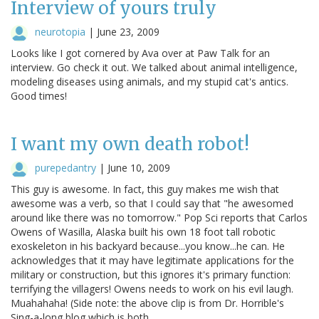
Interview of yours truly
neurotopia
|
June 23, 2009
Looks like I got cornered by Ava over at Paw Talk for an
interview. Go check it out. We talked about animal intelligence,
modeling diseases using animals, and my stupid cat's antics.
Good times!
I want my own death robot!
purepedantry
|
June 10, 2009
This guy is awesome. In fact, this guy makes me wish that
awesome was a verb, so that I could say that "he awesomed
around like there was no tomorrow." Pop Sci reports that Carlos
Owens of Wasilla, Alaska built his own 18 foot tall robotic
exoskeleton in his backyard because...you know...he can. He
acknowledges that it may have legitimate applications for the
military or construction, but this ignores it's primary function:
terrifying the villagers! Owens needs to work on his evil laugh.
Muahahaha! (Side note: the above clip is from Dr. Horrible's
Sing-a-long blog which is both…