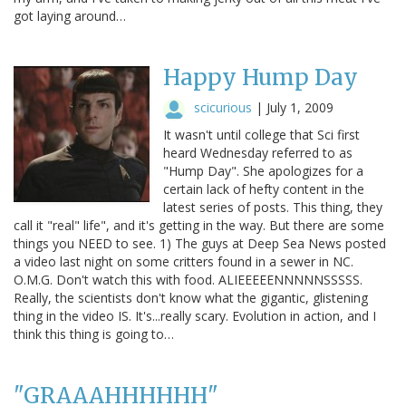
got laying around…
Happy Hump Day
scicurious
|
July 1, 2009
It wasn't until college that Sci first
heard Wednesday referred to as
"Hump Day". She apologizes for a
certain lack of hefty content in the
latest series of posts. This thing, they
call it "real" life", and it's getting in the way. But there are some
things you NEED to see. 1) The guys at Deep Sea News posted
a video last night on some critters found in a sewer in NC.
O.M.G. Don't watch this with food. ALIEEEEENNNNNSSSSS.
Really, the scientists don't know what the gigantic, glistening
thing in the video IS. It's...really scary. Evolution in action, and I
think this thing is going to…
"GRAAAHHHHHH"