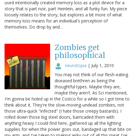
used intentionally created memory loss as a plot device for a
story that is part noir, part Heinlein, and all funky fun. My piece
loosely relates to the story, but explores a bit more of what
memory loss means for an individual's perception of
themselves. Do drop by and…
Zombies get
philosophical
neurotopia
|
July 1, 2010
You may not think of our flesh-eating
diseased brethren as being the
thoughtful types. Maybe they are,
maybe they aren't. As Sci mentioned,
I'm gonna be holed up in the Costco for a while so I got time to
think about it. They're the slow-moving-undead zombies, not
those ultra-quick "infected" (I hate those creepy bastards). I
rolled down those big steel doors, barricaded them with
anything heavy I could find here, gathered up all the lighting
supplies for when the power goes out, bandaged up that bite on
my arm, and I've taken to making jerky out of all this meat I've