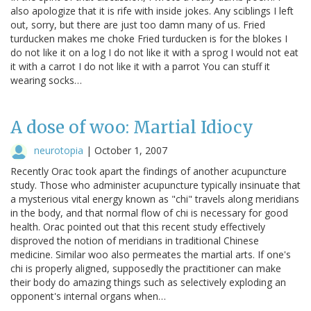
also apologize that it is rife with inside jokes. Any sciblings I left
out, sorry, but there are just too damn many of us. Fried
turducken makes me choke Fried turducken is for the blokes I
do not like it on a log I do not like it with a sprog I would not eat
it with a carrot I do not like it with a parrot You can stuff it
wearing socks…
A dose of woo: Martial Idiocy
neurotopia
|
October 1, 2007
Recently Orac took apart the findings of another acupuncture
study. Those who administer acupuncture typically insinuate that
a mysterious vital energy known as "chi" travels along meridians
in the body, and that normal flow of chi is necessary for good
health. Orac pointed out that this recent study effectively
disproved the notion of meridians in traditional Chinese
medicine. Similar woo also permeates the martial arts. If one's
chi is properly aligned, supposedly the practitioner can make
their body do amazing things such as selectively exploding an
opponent's internal organs when…