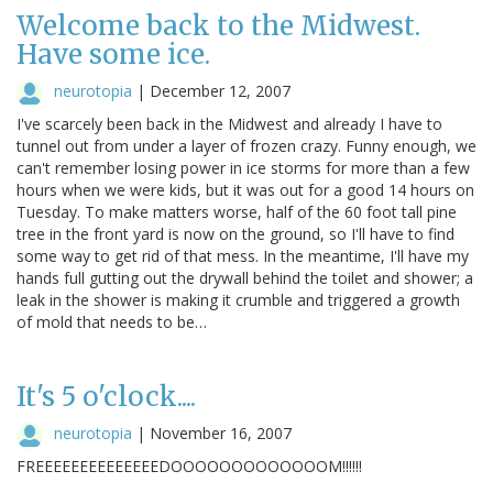
Welcome back to the Midwest.
Have some ice.
neurotopia
|
December 12, 2007
I've scarcely been back in the Midwest and already I have to
tunnel out from under a layer of frozen crazy. Funny enough, we
can't remember losing power in ice storms for more than a few
hours when we were kids, but it was out for a good 14 hours on
Tuesday. To make matters worse, half of the 60 foot tall pine
tree in the front yard is now on the ground, so I'll have to find
some way to get rid of that mess. In the meantime, I'll have my
hands full gutting out the drywall behind the toilet and shower; a
leak in the shower is making it crumble and triggered a growth
of mold that needs to be…
It's 5 o'clock....
neurotopia
|
November 16, 2007
FREEEEEEEEEEEEEEDOOOOOOOOOOOOOM!!!!!!