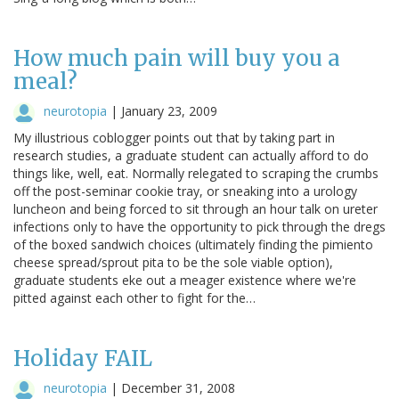
How much pain will buy you a
meal?
neurotopia
|
January 23, 2009
My illustrious coblogger points out that by taking part in
research studies, a graduate student can actually afford to do
things like, well, eat. Normally relegated to scraping the crumbs
off the post-seminar cookie tray, or sneaking into a urology
luncheon and being forced to sit through an hour talk on ureter
infections only to have the opportunity to pick through the dregs
of the boxed sandwich choices (ultimately finding the pimiento
cheese spread/sprout pita to be the sole viable option),
graduate students eke out a meager existence where we're
pitted against each other to fight for the…
Holiday FAIL
neurotopia
|
December 31, 2008