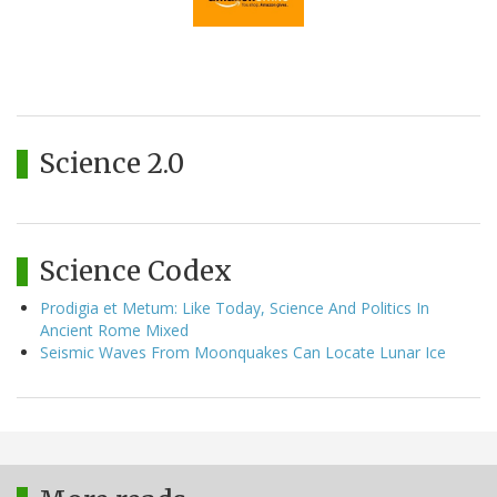
Science 2.0
Science Codex
Prodigia et Metum: Like Today, Science And Politics In
Ancient Rome Mixed
Seismic Waves From Moonquakes Can Locate Lunar Ice