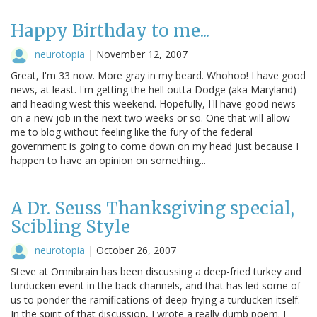
Happy Birthday to me...
neurotopia
|
November 12, 2007
Great, I'm 33 now. More gray in my beard. Whohoo! I have good
news, at least. I'm getting the hell outta Dodge (aka Maryland)
and heading west this weekend. Hopefully, I'll have good news
on a new job in the next two weeks or so. One that will allow
me to blog without feeling like the fury of the federal
government is going to come down on my head just because I
happen to have an opinion on something...
A Dr. Seuss Thanksgiving special,
Scibling Style
neurotopia
|
October 26, 2007
Steve at Omnibrain has been discussing a deep-fried turkey and
turducken event in the back channels, and that has led some of
us to ponder the ramifications of deep-frying a turducken itself.
In the spirit of that discussion, I wrote a really dumb poem. I