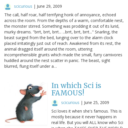
scicurious
|
June 29, 2009
The call, half roar, half terrifying honk of annoyance, echoed
across the room. From the depths of a warm, comfortable nest,
the monster stirred. Something was prodding it out of its lurid,
murky dreams. "brrt, brrt, brrt... ...brrt, brrt, brrt..." Snarling, the
beast surged from the bed, lunging over to the alarm clock
placed irritatingly just out of reach. Awakened from its rest, the
animal dragged itself around the room, uttering
incomprehensible grunts which made the small, furry carnivores
huddled around the nest scatter in panic. The beast, sight
blurred, flung itself under a…
In which Sci is
FAMOUS!
scicurious
|
June 25, 2009
Sci loves it when she's famous. This is
mostly because it never happens in
real life. But you will ALL know who Sci