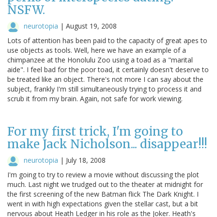
NSFW.
neurotopia
|
August 19, 2008
Lots of attention has been paid to the capacity of great apes to
use objects as tools. Well, here we have an example of a
chimpanzee at the Honolulu Zoo using a toad as a "marital
aide". I feel bad for the poor toad, it certainly doesn't deserve to
be treated like an object. There's not more I can say about the
subject, frankly I'm still simultaneously trying to process it and
scrub it from my brain. Again, not safe for work viewing.
For my first trick, I'm going to
make Jack Nicholson... disappear!!!
neurotopia
|
July 18, 2008
I'm going to try to review a movie without discussing the plot
much. Last night we trudged out to the theater at midnight for
the first screening of the new Batman flick The Dark Knight. I
went in with high expectations given the stellar cast, but a bit
nervous about Heath Ledger in his role as the Joker. Heath's