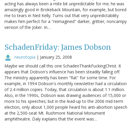
acting has always been a mite bit unpredictable for me; he was
amazingly good in Brokeback Mountain, for example, but bored
me to tears in Ned Kelly. Turns out that very unpredictability
makes him perfect for a "reimagined" darker, grittier, noncampy
version of the Joker. In…
SchadenFriday: James Dobson
neurotopia
|
January 25, 2008
Maybe we should call this one SchadenThankFuckingChrist. It
appears that Dobson's influence has been steadily falling off.
The ministry apparently has been "flat" for some time. For
example, in 1994 Dobson's monthly newsletter had a circulation
of 2.4 million copies. Today, that circulation is about 1.1 million.
Also, in the 1990s, Dobson was drawing audiences of 15,000 or
more to his speeches; but in the lead-up to the 2006 mid-term
election, only about 1,000 people heard his anti-abortion speech
at the 2,500-seat Mt. Rushmore National Monument
amphitheatre. Daly explains that the event was…