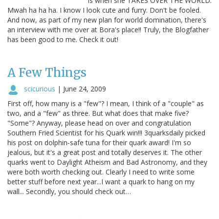
is when she TAKES OVER THE WORLD.
Mwah ha ha ha. I know I look cute and furry. Don't be fooled.
And now, as part of my new plan for world domination, there's
an interview with me over at Bora's place!! Truly, the Blogfather
has been good to me. Check it out!
A Few Things
scicurious
|
June 24, 2009
First off, how many is a "few"? I mean, I think of a "couple" as
two, and a "few" as three. But what does that make five?
"Some"? Anyway, please head on over and congratulation
Southern Fried Scientist for his Quark win!!! 3quarksdaily picked
his post on dolphin-safe tuna for their quark award! I'm so
jealous, but it's a great post and totally deserves it. The other
quarks went to Daylight Atheism and Bad Astronomy, and they
were both worth checking out. Clearly I need to write some
better stuff before next year...I want a quark to hang on my
wall... Secondly, you should check out…