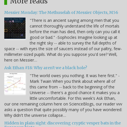
More reads
Messier Monday: The Methuselah of Messier Objects, M56
"There is an ancient saying among men that you
cannot thoroughly understand the life of mortals
before the man has died, then only can you call it
good or bad." -Sophocles Imagine looking up at
the night sky -- able to survey the full depths of
space -- with eyes the size of saucers instead of our paltry, few-
millimeter-sized pupils. What do you suppose you'd see? Well,
here on Messier…
Ask Ethan #18: Why aren't we a black hole?
"The world owes you nothing. It was here first." -
Mark Twain When you think about where all of
this came from -- back to the beginning of the
Universe -- there's a good chance it makes you a
little uncomfortable. For this week's Ask Ethan,
our one remaining column here on ScienceBlogs, our reader vvv
asks a question that quite possibly many of you have wondered:
Why didn't the universe collapse…
Hidden in plain sight: discovering cryptic vesper bats in the