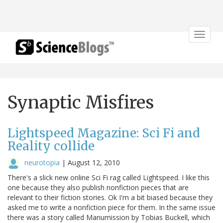
Toggle
navigat
Synaptic Misfires
Lightspeed Magazine: Sci Fi and
Reality collide
neurotopia
|
August 12, 2010
There's a slick new online Sci Fi rag called Lightspeed. I like this
one because they also publish nonfiction pieces that are
relevant to their fiction stories. Ok I'm a bit biased because they
asked me to write a nonfiction piece for them. In the same issue
there was a story called Manumission by Tobias Buckell, which