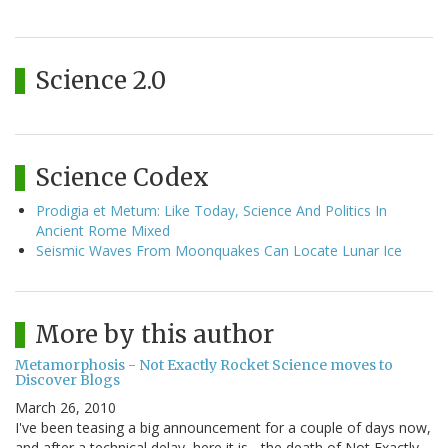
Science 2.0
Science Codex
Prodigia et Metum: Like Today, Science And Politics In
Ancient Rome Mixed
Seismic Waves From Moonquakes Can Locate Lunar Ice
More by this author
Metamorphosis - Not Exactly Rocket Science moves to
Discover Blogs
March 26, 2010
I've been teasing a big announcement for a couple of days now,
and after a technical delay, here it is - the death of Not Exactly