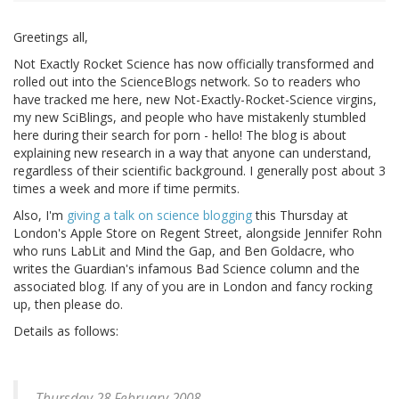
Greetings all,
Not Exactly Rocket Science has now officially transformed and
rolled out into the ScienceBlogs network. So to readers who
have tracked me here, new Not-Exactly-Rocket-Science virgins,
my new SciBlings, and people who have mistakenly stumbled
here during their search for porn - hello! The blog is about
explaining new research in a way that anyone can understand,
regardless of their scientific background. I generally post about 3
times a week and more if time permits.
Also, I'm
giving a talk on science blogging
this Thursday at
London's Apple Store on Regent Street, alongside Jennifer Rohn
who runs LabLit and Mind the Gap, and Ben Goldacre, who
writes the Guardian's infamous Bad Science column and the
associated blog. If any of you are in London and fancy rocking
up, then please do.
Details as follows:
Thursday 28 February 2008