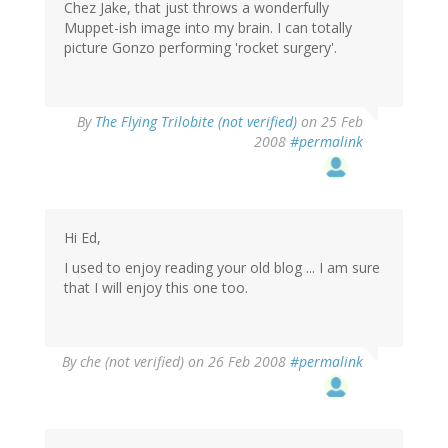
Chez Jake, that just throws a wonderfully
Muppet-ish image into my brain. I can totally
picture Gonzo performing 'rocket surgery'.
By
The Flying Trilobite (not verified)
on 25 Feb
2008
#permalink
Hi Ed,
I used to enjoy reading your old blog ... I am sure
that I will enjoy this one too.
By
che (not verified)
on 26 Feb 2008
#permalink