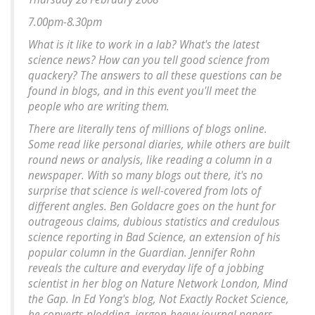
7.00pm-8.30pm
What is it like to work in a lab? What's the latest
science news? How can you tell good science from
quackery? The answers to all these questions can be
found in blogs, and in this event you'll meet the
people who are writing them.
There are literally tens of millions of blogs online.
Some read like personal diaries, while others are built
round news or analysis, like reading a column in a
newspaper. With so many blogs out there, it's no
surprise that science is well-covered from lots of
different angles. Ben Goldacre goes on the hunt for
outrageous claims, dubious statistics and credulous
science reporting in Bad Science, an extension of his
popular column in the Guardian. Jennifer Rohn
reveals the culture and everyday life of a jobbing
scientist in her blog on Nature Network London, Mind
the Gap. In Ed Yong's blog, Not Exactly Rocket Science,
he converts plodding, jargon-heavy journal papers