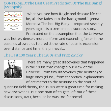
CONFIRMED: The Last Great Prediction Of The Big Bang!
(Synopsis)
“When you see how fragile and delicate life can
be, all else fades into the background.” -Jenna
Morasca The hot Big Bang -- proposed seventy
years ago -- is a tremendous success story.
Predicated on the assumption that the Universe
was hotter, denser, more uniform and expanding faster in the
past, it's allowed us to predict the rate of cosmic expansion
over distance and time, the primeval…
The Last 100 Years: The 1930s and Fritz Zwicky
There are many great discoveries that happened
in the 1930s that changed our view of the
Universe. From tiny discoveries (the neutron) to
huge ones (Pluto), from theoretical explanations
of antimatter to the neutrino to the start of
quantum field theory, the 1930s were a great time for making
new discoveries. But one man often gets left out of these
discussions, IMO, because he was too far ahead…