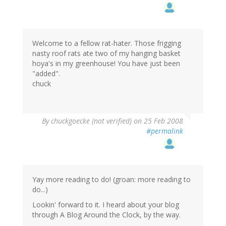
Welcome to a fellow rat-hater. Those frigging
nasty roof rats ate two of my hanging basket
hoya's in my greenhouse! You have just been
"added".
chuck
By
chuckgoecke (not verified)
on 25 Feb 2008
#permalink
Yay more reading to do! (groan: more reading to
do...)
Lookin' forward to it. I heard about your blog
through A Blog Around the Clock, by the way.