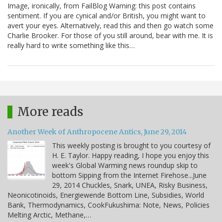
Image, ironically, from FailBlog Warning: this post contains
sentiment. If you are cynical and/or British, you might want to
avert your eyes. Alternatively, read this and then go watch some
Charlie Brooker. For those of you still around, bear with me. It is
really hard to write something like this…
More reads
Another Week of Anthropocene Antics, June 29, 2014
This weekly posting is brought to you courtesy of
H. E. Taylor. Happy reading, I hope you enjoy this
week's Global Warming news roundup skip to
bottom Sipping from the Internet Firehose...June
29, 2014 Chuckles, Snark, UNEA, Risky Business,
Neonicotinoids, Energiewende Bottom Line, Subsidies, World
Bank, Thermodynamics, CookFukushima: Note, News, Policies
Melting Arctic, Methane,…