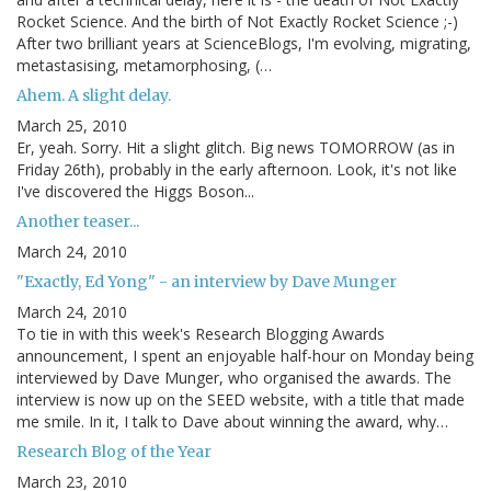
Rocket Science. And the birth of Not Exactly Rocket Science ;-)
After two brilliant years at ScienceBlogs, I'm evolving, migrating,
metastasising, metamorphosing, (…
Ahem. A slight delay.
March 25, 2010
Er, yeah. Sorry. Hit a slight glitch. Big news TOMORROW (as in
Friday 26th), probably in the early afternoon. Look, it's not like
I've discovered the Higgs Boson...
Another teaser...
March 24, 2010
"Exactly, Ed Yong" - an interview by Dave Munger
March 24, 2010
To tie in with this week's Research Blogging Awards
announcement, I spent an enjoyable half-hour on Monday being
interviewed by Dave Munger, who organised the awards. The
interview is now up on the SEED website, with a title that made
me smile. In it, I talk to Dave about winning the award, why…
Research Blog of the Year
March 23, 2010