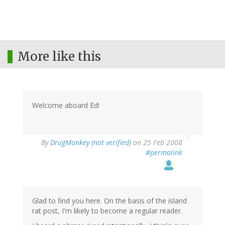
More like this
Welcome aboard Ed!
By
DrugMonkey (not verified)
on 25 Feb 2008
#permalink
Glad to find you here. On the basis of the island
rat post, I'm likely to become a regular reader.