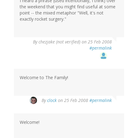
I heard a phrase (used intentionally, I think) over
the weekend that you might find useful at some
point -- the mixed metaphor "Well, it's not
exactly rocket surgery."
By
chezjake (not verified)
on 25 Feb 2008
#permalink
Welcome to The Family!
By
clock
on 25 Feb 2008
#permalink
Welcome!