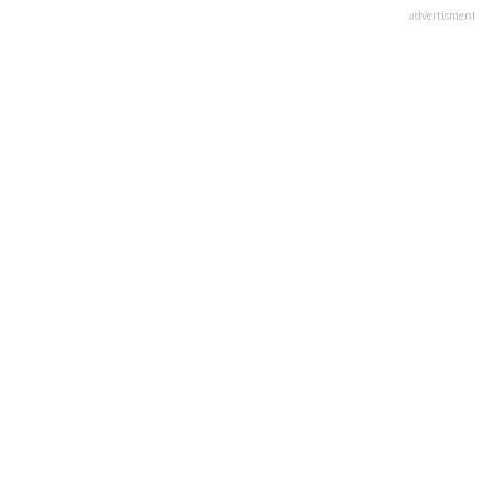
advertisment