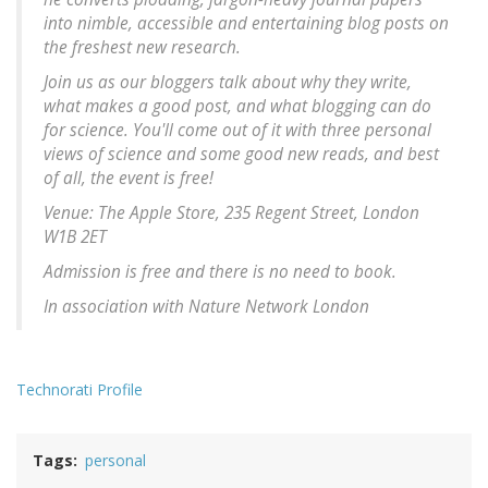
into nimble, accessible and entertaining blog posts on
the freshest new research.
Join us as our bloggers talk about why they write,
what makes a good post, and what blogging can do
for science. You'll come out of it with three personal
views of science and some good new reads, and best
of all, the event is free!
Venue: The Apple Store, 235 Regent Street, London
W1B 2ET
Admission is free and there is no need to book.
In association with Nature Network London
Technorati Profile
Tags
personal