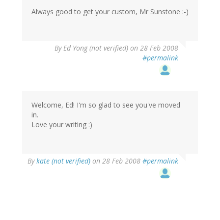
Always good to get your custom, Mr Sunstone :-)
By
Ed Yong (not verified)
on 28 Feb 2008
#permalink
Welcome, Ed! I'm so glad to see you've moved
in.
Love your writing :)
By
kate (not verified)
on 28 Feb 2008
#permalink