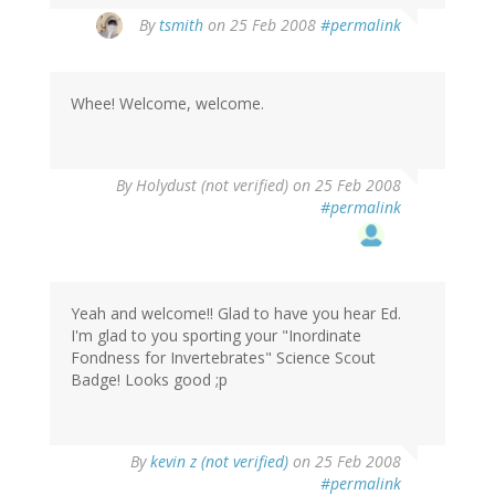
By
tsmith
on 25 Feb 2008
#permalink
Whee! Welcome, welcome.
By
Holydust (not verified)
on 25 Feb 2008
#permalink
Yeah and welcome!! Glad to have you hear Ed.
I'm glad to you sporting your "Inordinate
Fondness for Invertebrates" Science Scout
Badge! Looks good ;p
By
kevin z (not verified)
on 25 Feb 2008
#permalink