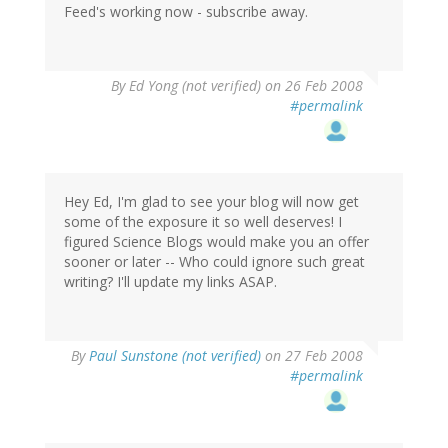
Feed's working now - subscribe away.
By
Ed Yong (not verified)
on 26 Feb 2008
#permalink
Hey Ed, I'm glad to see your blog will now get
some of the exposure it so well deserves! I
figured Science Blogs would make you an offer
sooner or later -- Who could ignore such great
writing? I'll update my links ASAP.
By
Paul Sunstone (not verified)
on 27 Feb 2008
#permalink