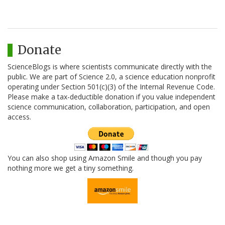
Donate
ScienceBlogs is where scientists communicate directly with the
public. We are part of Science 2.0, a science education nonprofit
operating under Section 501(c)(3) of the Internal Revenue Code.
Please make a tax-deductible donation if you value independent
science communication, collaboration, participation, and open
access.
You can also shop using Amazon Smile and though you pay
nothing more we get a tiny something.