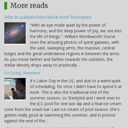
More reads
Why do galaxies have black eyes? (Synopsis)
“With an eye made quiet by the power of
harmony, and the deep power of joy, we see into
the life of things.” -William Wordsworth You've
seen the amazing photos of spiral galaxies, with
the vast, sweeping arms, the massive, central
bulges and the great underdense regions in between the arms.
As you move farther and farther towards the outskirts, the
stellar density drops away to practically…
So Long, Summer
It's Labor Day in the US, and due to a weird quirk
of scheduling, for once I didn't have to spend it at
work. This is also the traditional end of the
summer season, so SteelyKid and I went over to
the JCC pool for one last dip and a final ice cream
cone from the snack bar: Last ice cream of pool season. She's
gotten really good at swimming this summer, and in protest
against the end of the…