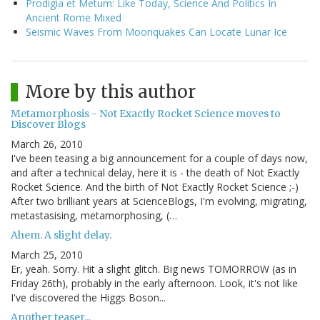
Prodigia et Metum: Like Today, Science And Politics In
Ancient Rome Mixed
Seismic Waves From Moonquakes Can Locate Lunar Ice
More by this author
Metamorphosis - Not Exactly Rocket Science moves to
Discover Blogs
March 26, 2010
I've been teasing a big announcement for a couple of days now,
and after a technical delay, here it is - the death of Not Exactly
Rocket Science. And the birth of Not Exactly Rocket Science ;-)
After two brilliant years at ScienceBlogs, I'm evolving, migrating,
metastasising, metamorphosing, (…
Ahem. A slight delay.
March 25, 2010
Er, yeah. Sorry. Hit a slight glitch. Big news TOMORROW (as in
Friday 26th), probably in the early afternoon. Look, it's not like
I've discovered the Higgs Boson...
Another teaser...