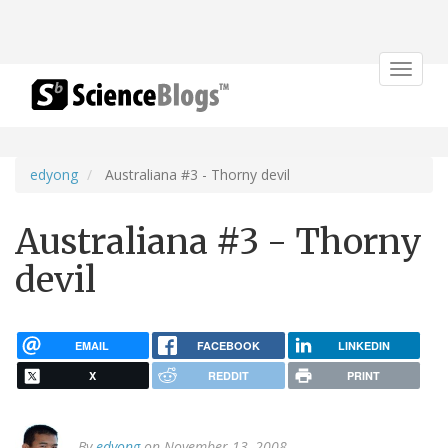
Toggle
navigat
edyong
Australiana #3 - Thorny devil
Australiana #3 - Thorny
devil
EMAIL
FACEBOOK
LINKEDIN
X
REDDIT
PRINT
By
edyong
on November 13, 2008.