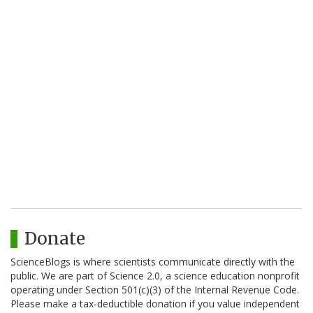
Donate
ScienceBlogs is where scientists communicate directly with the
public. We are part of Science 2.0, a science education nonprofit
operating under Section 501(c)(3) of the Internal Revenue Code.
Please make a tax-deductible donation if you value independent