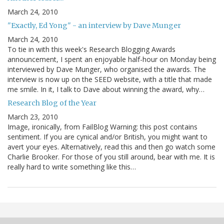
March 24, 2010
"Exactly, Ed Yong" - an interview by Dave Munger
March 24, 2010
To tie in with this week's Research Blogging Awards
announcement, I spent an enjoyable half-hour on Monday being
interviewed by Dave Munger, who organised the awards. The
interview is now up on the SEED website, with a title that made
me smile. In it, I talk to Dave about winning the award, why…
Research Blog of the Year
March 23, 2010
Image, ironically, from FailBlog Warning: this post contains
sentiment. If you are cynical and/or British, you might want to
avert your eyes. Alternatively, read this and then go watch some
Charlie Brooker. For those of you still around, bear with me. It is
really hard to write something like this…