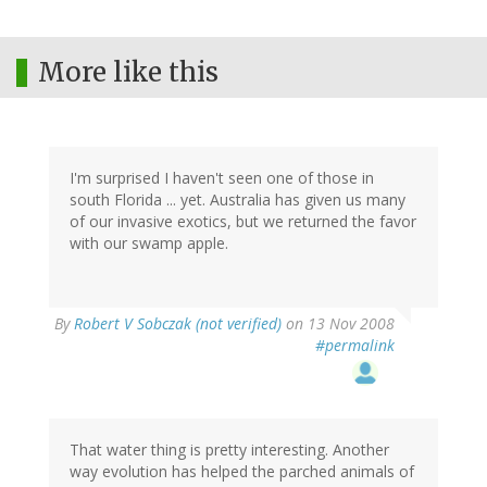
More like this
I'm surprised I haven't seen one of those in
south Florida ... yet. Australia has given us many
of our invasive exotics, but we returned the favor
with our swamp apple.
By
Robert V Sobczak (not verified)
on 13 Nov 2008
#permalink
That water thing is pretty interesting. Another
way evolution has helped the parched animals of