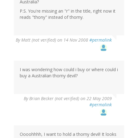
Australia?
P.S. You're missing an "r" in the title, right now it
reads "thony" instead of thorny.
By
Matt (not verified)
on 14 Nov 2008
#permalink
I was wondering how could i buy or where could i
buy a Australian thorny devil?
By
Brian Becker (not verified)
on 22 May 2009
#permalink
Oooohhhh, I want to hold a thorny devil! It looks