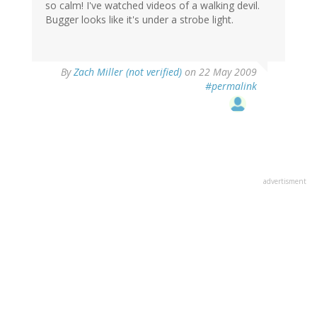
so calm! I've watched videos of a walking devil.
Bugger looks like it's under a strobe light.
By
Zach Miller (not verified)
on 22 May 2009
#permalink
advertisment