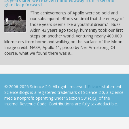
43 years later, we're seven minutes away from a second
giant leap forward.
"The achievements of Apollo were so bold and
our subsequent efforts so timid that the energy of
those years seems like a youthful dream." -Buzz
Aldrin 43 years ago today, humanity took our first
steps on another world, venturing nearly 400,000
kilometers from home and walking on the surface of the Moon.
Image credit: NASA, Apollo 11, photo by Neil Armstrong. Of
course, what we found there was a…
© 2006-2026 Science 2.0. All rights reserved.
Privacy
statement.
ScienceBlogs is a registered trademark of Science 2.0, a science
media nonprofit operating under Section 501(c)(3) of the
Internal Revenue Code. Contributions are fully tax-deductible.