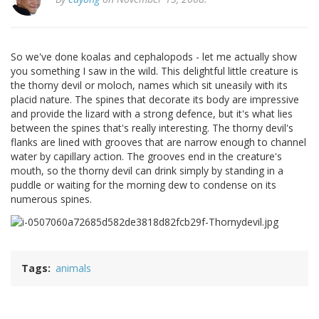
So we've done koalas and cephalopods - let me actually show
you something I saw in the wild. This delightful little creature is
the thorny devil or moloch, names which sit uneasily with its
placid nature. The spines that decorate its body are impressive
and provide the lizard with a strong defence, but it's what lies
between the spines that's really interesting. The thorny devil's
flanks are lined with grooves that are narrow enough to channel
water by capillary action. The grooves end in the creature's
mouth, so the thorny devil can drink simply by standing in a
puddle or waiting for the morning dew to condense on its
numerous spines.
Tags
animals