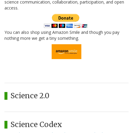
science communication, collaboration, participation, and open
access.
You can also shop using Amazon Smile and though you pay
nothing more we get a tiny something.
Science 2.0
Science Codex