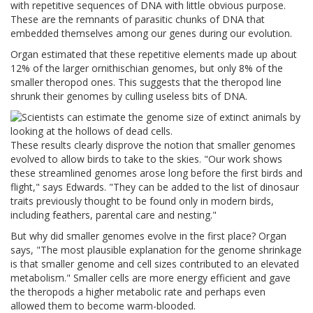
with repetitive sequences of DNA with little obvious purpose.
These are the remnants of parasitic chunks of DNA that
embedded themselves among our genes during our evolution.
Organ estimated that these repetitive elements made up about
12% of the larger ornithischian genomes, but only 8% of the
smaller theropod ones. This suggests that the theropod line
shrunk their genomes by culling useless bits of DNA.
These results clearly disprove the notion that smaller genomes
evolved to allow birds to take to the skies.
"Our work shows
these streamlined genomes arose long before the first birds and
flight," says Edwards. "They can be added to the list of dinosaur
traits previously thought to be found only in modern birds,
including feathers, parental care and nesting."
But why did smaller genomes evolve in the first place?
Organ
says, "The most plausible explanation for the genome shrinkage
is that smaller genome and cell sizes contributed to an elevated
metabolism."
Smaller cells are more energy efficient and gave
the theropods a higher metabolic rate and perhaps even
allowed them to become warm-blooded.