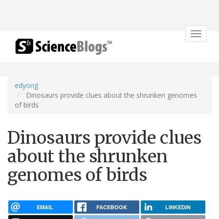
Toggle
navigat
edyong
Dinosaurs provide clues about the shrunken genomes
of birds
Dinosaurs provide clues
about the shrunken
genomes of birds
EMAIL
FACEBOOK
LINKEDIN