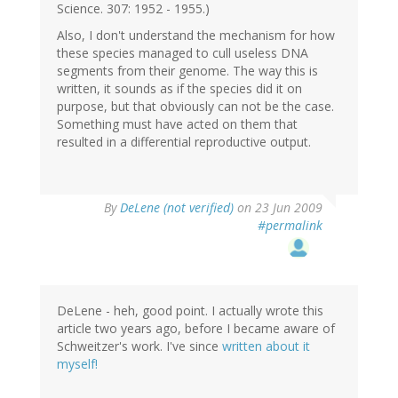
Science. 307: 1952 - 1955.)
Also, I don't understand the mechanism for how
these species managed to cull useless DNA
segments from their genome. The way this is
written, it sounds as if the species did it on
purpose, but that obviously can not be the case.
Something must have acted on them that
resulted in a differential reproductive output.
By
DeLene (not verified)
on 23 Jun 2009
#permalink
DeLene - heh, good point. I actually wrote this
article two years ago, before I became aware of
Schweitzer's work. I've since
written about it
myself!