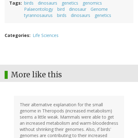
Tags
birds
dinosaurs
genetics
genomics
Palaeontology
bird
dinosaur
Genome
tyrannosaurus
birds
dinosaurs
genetics
Categories
Life Sciences
More like this
Their alternative explanation for the small
genome in Theropods (increased metabolism)
seems a little weak. Mammals were able to get
an increased metabolism and warm-bloodedness
without shrinking their genomes. Also, if birds'
genomes are contributing to their increased