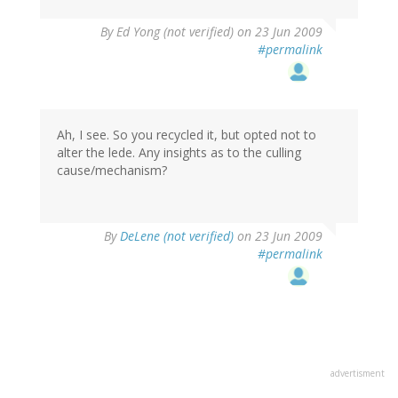
By
Ed Yong (not verified)
on 23 Jun 2009
#permalink
Ah, I see. So you recycled it, but opted not to
alter the lede. Any insights as to the culling
cause/mechanism?
By
DeLene (not verified)
on 23 Jun 2009
#permalink
advertisment