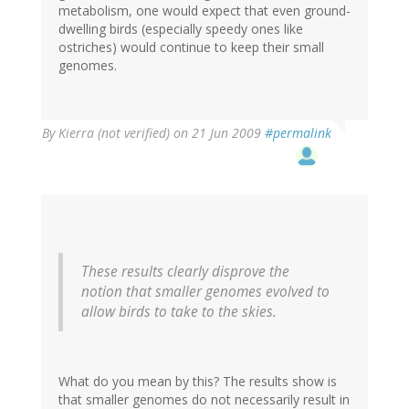
metabolism, one would expect that even ground-
dwelling birds (especially speedy ones like
ostriches) would continue to keep their small
genomes.
By
Kierra (not verified)
on 21 Jun 2009
#permalink
These results clearly disprove the
notion that smaller genomes evolved to
allow birds to take to the skies.
What do you mean by this? The results show is
that smaller genomes do not necessarily result in