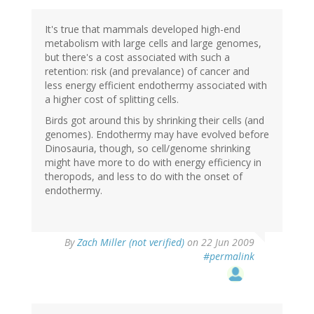
It's true that mammals developed high-end
metabolism with large cells and large genomes,
but there's a cost associated with such a
retention: risk (and prevalance) of cancer and
less energy efficient endothermy associated with
a higher cost of splitting cells.
Birds got around this by shrinking their cells (and
genomes). Endothermy may have evolved before
Dinosauria, though, so cell/genome shrinking
might have more to do with energy efficiency in
theropods, and less to do with the onset of
endothermy.
By
Zach Miller (not verified)
on 22 Jun 2009
#permalink