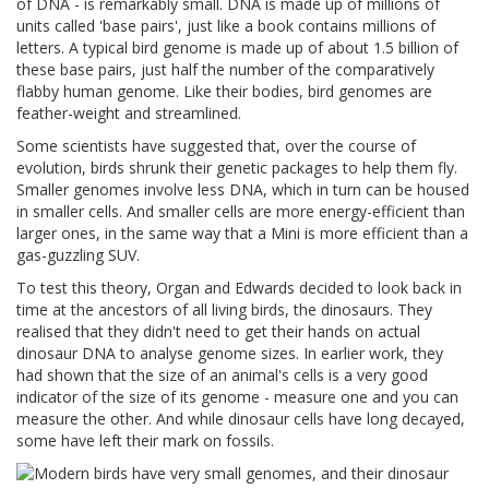
of DNA - is remarkably small. DNA is made up of millions of
units called 'base pairs', just like a book contains millions of
letters. A typical bird genome is made up of about 1.5 billion of
these base pairs, just half the number of the comparatively
flabby human genome. Like their bodies, bird genomes are
feather-weight and streamlined.
Some scientists have suggested that, over the course of
evolution, birds shrunk their genetic packages to help them fly.
Smaller genomes involve less DNA, which in turn can be housed
in smaller cells. And smaller cells are more energy-efficient than
larger ones, in the same way that a Mini is more efficient than a
gas-guzzling SUV.
To test this theory, Organ and Edwards decided to look back in
time at the ancestors of all living birds, the dinosaurs. They
realised that they didn't need to get their hands on actual
dinosaur DNA to analyse genome sizes. In earlier work, they
had shown that the size of an animal's cells is a very good
indicator of the size of its genome - measure one and you can
measure the other. And while dinosaur cells have long decayed,
some have left their mark on fossils.