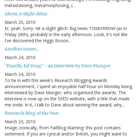
metastasising, metamorphosing, (…
Ahem. A slight delay.
March 25, 2010
Er, yeah. Sorry. Hit a slight glitch. Big news TOMORROW (as in
Friday 26th), probably in the early afternoon. Look, it's not like
I've discovered the Higgs Boson...
Another teaser...
March 24, 2010
"Exactly, Ed Yong" - an interview by Dave Munger
March 24, 2010
To tie in with this week's Research Blogging Awards
announcement, I spent an enjoyable half-hour on Monday being
interviewed by Dave Munger, who organised the awards. The
interview is now up on the SEED website, with a title that made
me smile. In it, I talk to Dave about winning the award, why…
Research Blog of the Year
March 23, 2010
Image, ironically, from FailBlog Warning: this post contains
sentiment. If you are cynical and/or British, you might want to