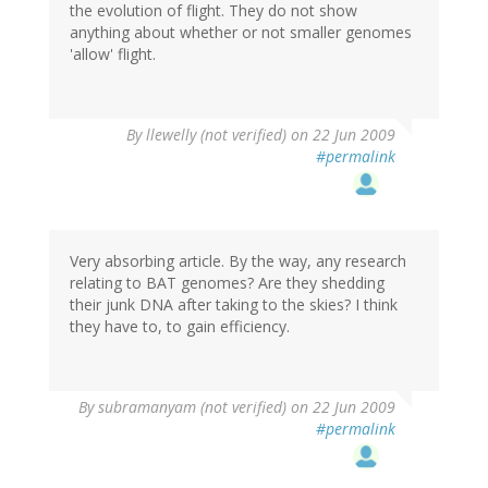
the evolution of flight. They do not show
anything about whether or not smaller genomes
'allow' flight.
By
llewelly (not verified)
on 22 Jun 2009
#permalink
Very absorbing article. By the way, any research
relating to BAT genomes? Are they shedding
their junk DNA after taking to the skies? I think
they have to, to gain efficiency.
By
subramanyam (not verified)
on 22 Jun 2009
#permalink