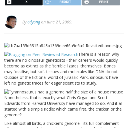
X
REDDIT
PRINT
By
edyong
on June 21, 2009.
There is a reason why
there are no dinosaur geneticists - their careers would quickly
become as extinct as the 'terrible lizards' themselves. Bones
may fossilise, but soft tissues and molecules like DNA do not.
Outside of the fictional world of
Jurassic
Park
, dinosaurs have
left no genetic traces for eager scientists to study.
Nonetheless, that is exactly what Chris Organ and Scott
Edwards from
Harvard
University
have managed to do. And it all
started with a simple riddle: which came first, the chicken or the
genome?
Like almost all birds, a chicken's genome - its full complement