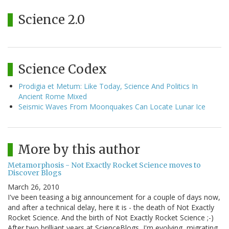
Science 2.0
Science Codex
Prodigia et Metum: Like Today, Science And Politics In
Ancient Rome Mixed
Seismic Waves From Moonquakes Can Locate Lunar Ice
More by this author
Metamorphosis - Not Exactly Rocket Science moves to
Discover Blogs
March 26, 2010
I've been teasing a big announcement for a couple of days now,
and after a technical delay, here it is - the death of Not Exactly
Rocket Science. And the birth of Not Exactly Rocket Science ;-)
After two brilliant years at ScienceBlogs, I'm evolving, migrating,