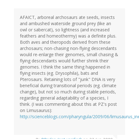
AFAICT, arboreal archosaurs ate seeds, insects
and ambushed waterside ground prey (like an
owl or sabercat), so lightness (and increased
feathers and homeothermy) was a definite plus.
Both aves and theropods derived from these
archosaurs; non-chasing non-flying descendants
would re-enlarge their genomes, small chasing &
flying descendants would further shrink their
genomes. I think the same thing happened in
flying insects (eg. Drysophila), bats and
Pterosaurs. Retaining lots of "junk" DNA is very
beneficial during transitional periods (eg. climate
change), but not so much during stable periods,
regarding general adaptability of a species, I
think. (I was commenting about this at PZ's post
on Limusaurus):
http://scienceblogs.com/pharyngula/2009/06/limusaurus_inex