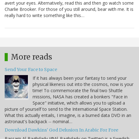
avert your eyes. Alternatively, read this and then go watch some
Charlie Brooker. For those of you still around, bear with me. It is
really hard to write something like this…
More reads
Send Your Face to Space
If it has always been your fantasy to send your
physical likeness out into the cosmos, now is your
time! To commemorate the final two Shuttle
missions, NASA has created a bonkers "Face in
Space" initiative, which allows you to upload a
picture of yourself to send to the International Space Station.
What this actually entails, I imagine, is a burned data DVD in an
astronaut's backpack -- nominal…
Download Dawkins' God Delusion In Arabic For Free
Bassam Al-Baghdady (@Al_Baghdady on Twitter) is a Swedish