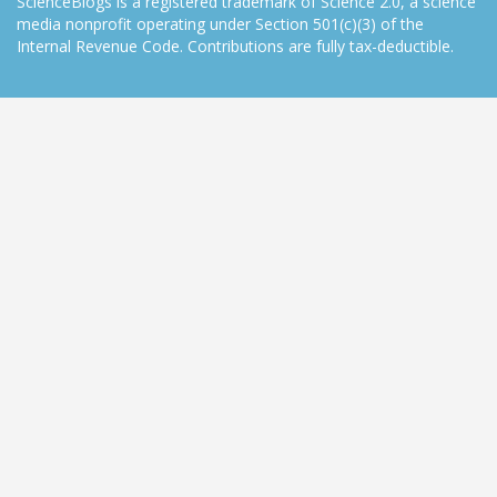
ScienceBlogs is a registered trademark of Science 2.0, a science
media nonprofit operating under Section 501(c)(3) of the
Internal Revenue Code. Contributions are fully tax-deductible.