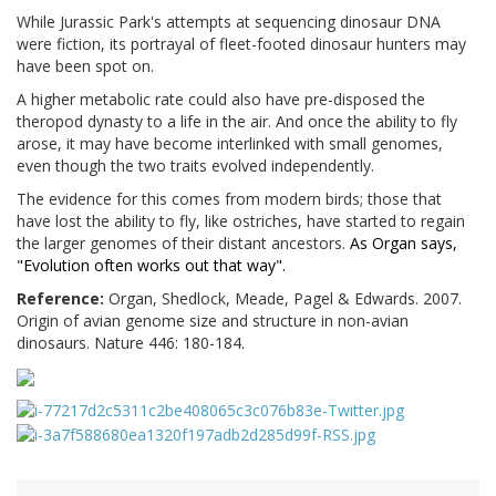
While
Jurassic
Park
's attempts at sequencing dinosaur DNA
were fiction, its portrayal of fleet-footed dinosaur hunters may
have been spot on.
A higher metabolic rate could also have
pre-disposed the
theropod dynasty to a life in the air. And once the ability to fly
arose, it may have become interlinked with small genomes,
even though the two traits evolved independently.
The evidence for this comes from modern birds; those that
have lost the ability to fly, like ostriches, have started to regain
the larger genomes of their distant ancestors.
As Organ says,
"
Evolution often works out that way".
Reference:
Organ, Shedlock, Meade, Pagel & Edwards. 2007.
Origin of avian genome size and structure in non-avian
dinosaurs. Nature 446: 180-184.