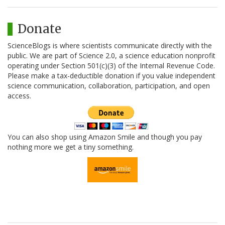
Donate
ScienceBlogs is where scientists communicate directly with the
public. We are part of Science 2.0, a science education nonprofit
operating under Section 501(c)(3) of the Internal Revenue Code.
Please make a tax-deductible donation if you value independent
science communication, collaboration, participation, and open
access.
You can also shop using Amazon Smile and though you pay
nothing more we get a tiny something.