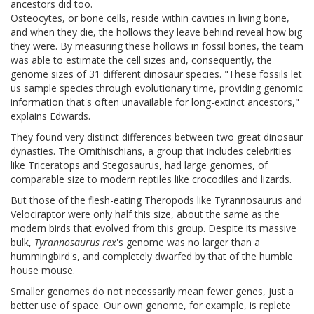
Osteocytes, or bone cells, reside within cavities in living bone,
and when they die, the hollows they leave behind reveal how big
they were. By measuring these hollows in fossil bones, the team
was able to estimate the cell sizes and, consequently, the
genome sizes of 31 different dinosaur species.
"These fossils let
us sample species through evolutionary time, providing genomic
information that's often unavailable for long-extinct ancestors,"
explains Edwards.
They found very distinct differences between two great dinosaur
dynasties. The Ornithischians, a group that includes celebrities
like Triceratops and Stegosaurus, had large genomes, of
comparable size to modern reptiles like crocodiles and lizards.
But those of the flesh-eating Theropods like Tyrannosaurus and
Velociraptor were only half this size, about the same as the
modern birds that evolved from this group. Despite its massive
bulk,
Tyrannosaurus rex
's genome was no larger than a
hummingbird's, and completely dwarfed by that of the humble
house mouse.
Smaller genomes do not necessarily mean fewer genes, just a
better use of space. Our own genome, for example, is replete