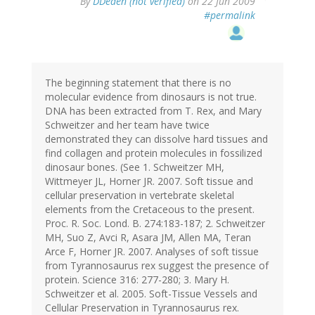
By
DDeden (not verified)
on 22 Jun 2009
#permalink
The beginning statement that there is no
molecular evidence from dinosaurs is not true.
DNA has been extracted from T. Rex, and Mary
Schweitzer and her team have twice
demonstrated they can dissolve hard tissues and
find collagen and protein molecules in fossilized
dinosaur bones. (See 1. Schweitzer MH,
Wittmeyer JL, Horner JR. 2007. Soft tissue and
cellular preservation in vertebrate skeletal
elements from the Cretaceous to the present.
Proc. R. Soc. Lond. B. 274:183-187; 2. Schweitzer
MH, Suo Z, Avci R, Asara JM, Allen MA, Teran
Arce F, Horner JR. 2007. Analyses of soft tissue
from Tyrannosaurus rex suggest the presence of
protein. Science 316: 277-280; 3. Mary H.
Schweitzer et al. 2005. Soft-Tissue Vessels and
Cellular Preservation in Tyrannosaurus rex.