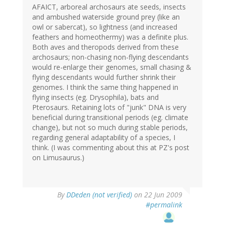
AFAICT, arboreal archosaurs ate seeds, insects
and ambushed waterside ground prey (like an
owl or sabercat), so lightness (and increased
feathers and homeothermy) was a definite plus.
Both aves and theropods derived from these
archosaurs; non-chasing non-flying descendants
would re-enlarge their genomes, small chasing &
flying descendants would further shrink their
genomes. I think the same thing happened in
flying insects (eg. Drysophila), bats and
Pterosaurs. Retaining lots of "junk" DNA is very
beneficial during transitional periods (eg. climate
change), but not so much during stable periods,
regarding general adaptability of a species, I
think. (I was commenting about this at PZ's post
on Limusaurus.)
By
DDeden (not verified)
on 22 Jun 2009
#permalink