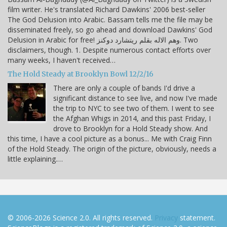
film writer. He's translated Richard Dawkins' 2006 best-seller
The God Delusion into Arabic. Bassam tells me the file may be
disseminated freely, so go ahead and download Dawkins' God
Delusion in Arabic for free! وهم الاله بقلم ريتشارد دوكنز. Two
disclaimers, though. 1. Despite numerous contact efforts over
many weeks, I haven't received…
The Hold Steady at Brooklyn Bowl 12/2/16
There are only a couple of bands I'd drive a
significant distance to see live, and now I've made
the trip to NYC to see two of them. I went to see
the Afghan Whigs in 2014, and this past Friday, I
drove to Brooklyn for a Hold Steady show. And
this time, I have a cool picture as a bonus... Me with Craig Finn
of the Hold Steady. The origin of the picture, obviously, needs a
little explaining.…
© 2006-2026 Science 2.0. All rights reserved.
Privacy
statement.