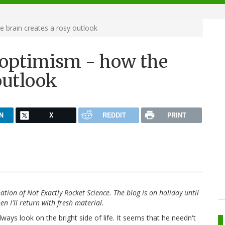
 brain creates a rosy outlook
 optimism - how the
outlook
N
X
REDDIT
PRINT
ation of Not Exactly Rocket Science. The blog is on holiday until
en I'll return with fresh material.
ays look on the bright side of life. It seems that he needn't