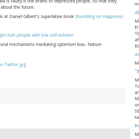
a is faulty is the brains of depressed people, so that they
m
about the future.
Ah
ok at Daniel Gilbert's superlative book
Stumbling on Happiness
M
Er
TO
ages hurt people with low self-esteem
af
Neural mechanisms mediating optimism bias. Nature
Bo
An
M
"
M
To
an
M
or
SE
ta
R
M