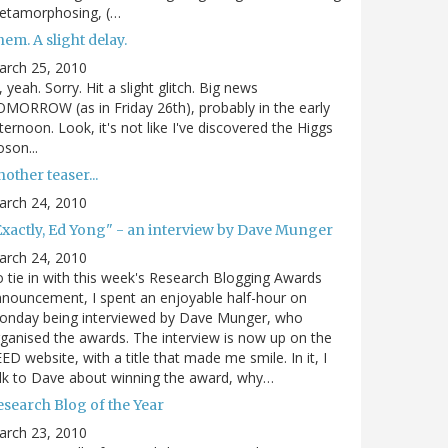
etamorphosing, (…
em. A slight delay.
arch 25, 2010
, yeah. Sorry. Hit a slight glitch. Big news
MORROW (as in Friday 26th), probably in the early
ternoon. Look, it's not like I've discovered the Higgs
son...
other teaser...
arch 24, 2010
Exactly, Ed Yong" - an interview by Dave Munger
arch 24, 2010
 tie in with this week's Research Blogging Awards
nouncement, I spent an enjoyable half-hour on
onday being interviewed by Dave Munger, who
ganised the awards. The interview is now up on the
ED website, with a title that made me smile. In it, I
lk to Dave about winning the award, why…
esearch Blog of the Year
arch 23, 2010