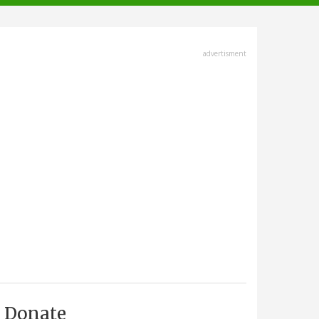
advertisment
Donate