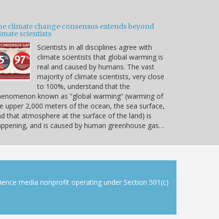
he climate change consensus extends beyond
imate scientists
Scientists in all disciplines agree with
climate scientists that global warming is
real and caused by humans. The vast
majority of climate scientists, very close
to 100%, understand that the
henomenon known as “global warming” (warming of
e upper 2,000 meters of the ocean, the sea surface,
d that atmosphere at the surface of the land) is
appening, and is caused by human greenhouse gas…
cience media nonprofit operating under Section 501(c)