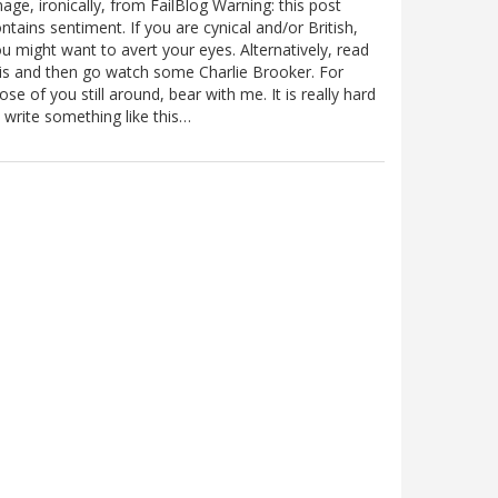
age, ironically, from FailBlog Warning: this post
ntains sentiment. If you are cynical and/or British,
u might want to avert your eyes. Alternatively, read
is and then go watch some Charlie Brooker. For
ose of you still around, bear with me. It is really hard
 write something like this…