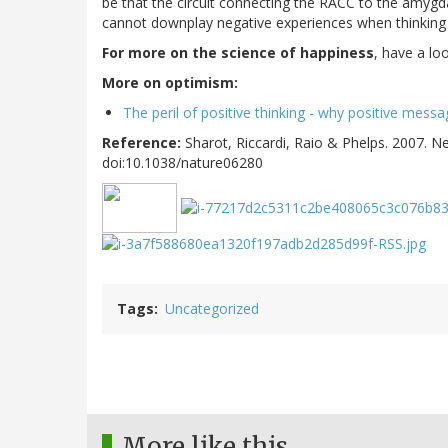
be that the circuit connecting the RACC to the amygdal
cannot downplay negative experiences when thinking 
For more on the science of happiness
, have a lo
More on optimism:
The peril of positive thinking - why positive mess
Reference:
Sharot, Riccardi, Raio & Phelps. 2007. 
doi:10.1038/nature06280
Tags
Uncategorized
More like this