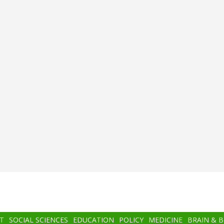
T
SOCIAL SCIENCES
EDUCATION
POLICY
MEDICINE
BRAIN & 