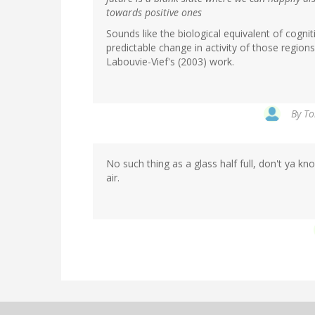
towards positive ones
Sounds like the biological equivalent of cognit
predictable change in activity of those regio
Labouvie-Vief's (2003) work.
By
To
No such thing as a glass half full, don't ya kno
air.