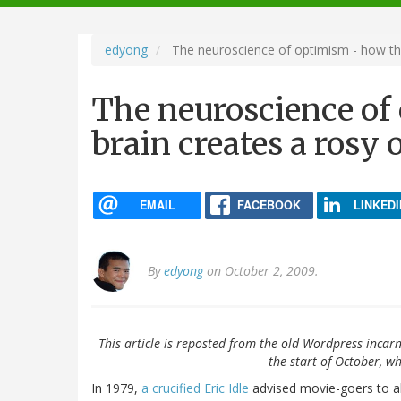
navigation
edyong
The neuroscience of optimism - how the
The neuroscience of
brain creates a rosy 
EMAIL
FACEBOOK
LINKEDI
By
edyong
on October 2, 2009.
This article is reposted from the old Wordpress incarn
the start of October, wh
In 1979,
a crucified Eric Idle
advised movie-goers to alw