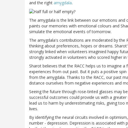
and the right
amygdala
.
The amygdala is the link between our emotions and ou
paints our memories with emotional colours and Sharo
simulate the emotional events of tomorrow.
The amygdala's contributions are moderated by the RACC
thinking about preferences, hopes or dreams. Sharot
strongly linked when volunteers imaginied happy fut
strongly activated in volunteers who scored higher in
Sharot believes that the RACC helps us to imagine a
experiences from out past. But it puts a positive sp
from the amygdala. Thanks to the RACC, our past may 
distance ourselves from negative experiences and mo
Seeing the future through rose-tinted glasses may be 
successful outcomes could provide us with a greater
lead us to harm by underestimating risks, giving too 
lives.
By identifying the neural circuits involved in optimi
number - depression. Depression is associated with pes