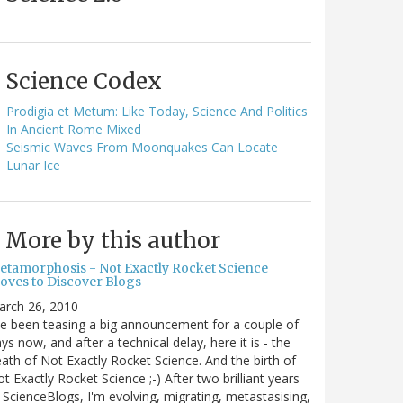
Science Codex
Prodigia et Metum: Like Today, Science And Politics
In Ancient Rome Mixed
Seismic Waves From Moonquakes Can Locate
Lunar Ice
More by this author
etamorphosis - Not Exactly Rocket Science
oves to Discover Blogs
arch 26, 2010
ve been teasing a big announcement for a couple of
ys now, and after a technical delay, here it is - the
ath of Not Exactly Rocket Science. And the birth of
t Exactly Rocket Science ;-) After two brilliant years
 ScienceBlogs, I'm evolving, migrating, metastasising,