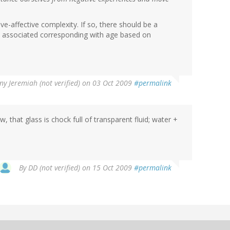
ive-affective complexity. If so, there should be a
ns associated corresponding with age based on
ny Jeremiah (not verified)
on 03 Oct 2009
#permalink
w, that glass is chock full of transparent fluid; water +
By
DD (not verified)
on 15 Oct 2009
#permalink