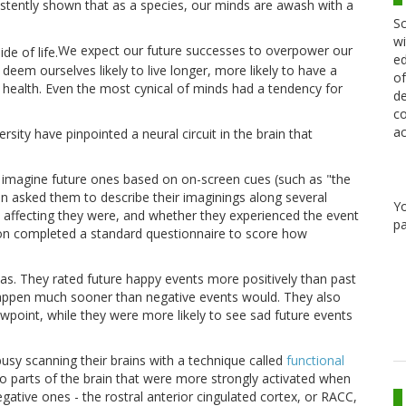
stently shown that as a species, our minds are awash with a
Sc
wi
We expect our future successes to overpower our
ed
em ourselves likely to live longer, more likely to have a
of
ill health. Even the most cynical of minds had a tendency for
de
co
ac
ity have pinpointed a neural circuit in the brain that
 imagine future ones based on on-screen cues (such as "the
en asked them to describe their imaginings along several
Y
lly affecting they were, and whether they experienced the event
pa
rson completed a standard questionnaire to score how
bias. They rated future happy events more positively than past
happen much sooner than negative events would. They also
wpoint, while they were more likely to see sad future events
sy scanning their brains with a technique called
functional
wo parts of the brain that were more strongly activated when
ative ones - the rostral anterior cingulated cortex, or RACC,