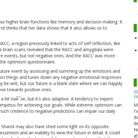
r higher brain functions like memory and decision-making. It
t thinks that her data shows that it also allows us to
, a region previously linked to acts of self-reflection, like
's brain scans revealed that the RACC and amygdala were
ure events, but not negative ones. And the RACC was more
 the optimism questionnaire.
 future event by assessing and summing up the emotions and
in on things and tunes down any negative emotional responses
be writ, but our future is a blank slate where we can happily
ve towards positive ones.
M
m
a bit naÃ¯ve, but it's also adaptive. A tendency to expect
M
 impetus for achieving our goals. While extreme optimism can
I'
much credence to negative predictions can impair our daily
da
de
sm, Sharot may also have shed some light on its opposite
No
simism and an inability to view the future in detail. It could
at