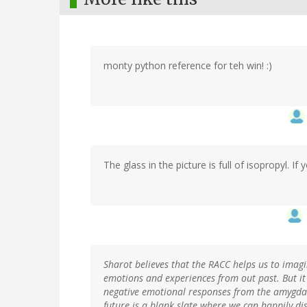
monty python reference for teh win! :)
The glass in the picture is full of isopropyl. If yo
Sharot believes that the RACC helps us to imag
emotions and experiences from out past. But it
negative emotional responses from the amygdal
future is a blank slate where we can happily d