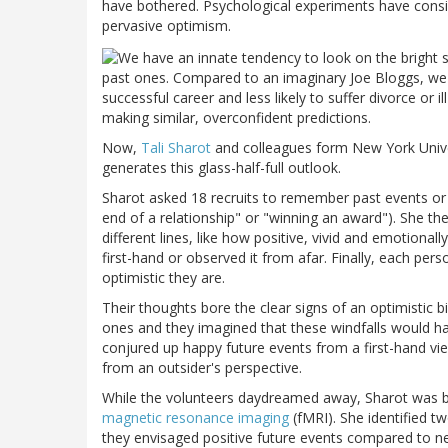
have bothered. Psychological experiments have consi
pervasive optimism.
past ones. Compared to an imaginary Joe Bloggs, we de
successful career and less likely to suffer divorce or 
making similar, overconfident predictions.
Now,
Tali Sharot
and colleagues form New York Univers
generates this glass-half-full outlook.
Sharot asked 18 recruits to remember past events or
end of a relationship" or "winning an award"). She th
different lines, like how positive, vivid and emotiona
first-hand or observed it from afar. Finally, each pe
optimistic they are.
Their thoughts bore the clear signs of an optimistic 
ones and they imagined that these windfalls would 
conjured up happy future events from a first-hand vie
from an outsider's perspective.
While the volunteers daydreamed away, Sharot was bu
magnetic resonance imaging
(fMRI). She identified t
they envisaged positive future events compared to neg