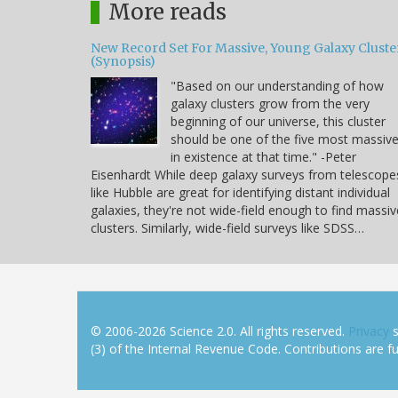
More reads
New Record Set For Massive, Young Galaxy Cluste
(Synopsis)
"Based on our understanding of how
galaxy clusters grow from the very
beginning of our universe, this cluster
should be one of the five most massiv
in existence at that time." -Peter
Eisenhardt While deep galaxy surveys from telescope
like Hubble are great for identifying distant individual
galaxies, they're not wide-field enough to find massiv
clusters. Similarly, wide-field surveys like SDSS…
© 2006-2026 Science 2.0. All rights reserved.
Privacy
s
(3) of the Internal Revenue Code. Contributions are ful