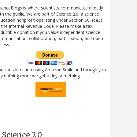
ienceBlogs is where scientists communicate directly
th the public. We are part of Science 2.0, a science
ucation nonprofit operating under Section 501(c)(3)
 the Internal Revenue Code. Please make a tax-
ductible donation if you value independent science
mmunication, collaboration, participation, and open
cess.
ou can also shop using Amazon Smile and though you
y nothing more we get a tiny something.
Science 2.0