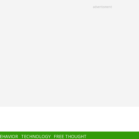
advertisment
BEHAVIOR
TECHNOLOGY
FREE THOUGHT