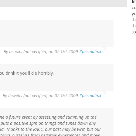
Im
co
yo
th
th
to
By
brooks (not verified)
on 02 Oct 2009
#permalink
u drink it you'll die horribly.
By
llewelly (not verified)
on 02 Oct 2009
#permalink
ine a future event by assessing and summing up the
 puts a positive spin on things and tunes down any
a. Thanks to the RACC, our past may be writ, but our
istance ourselves from negative experiences and move