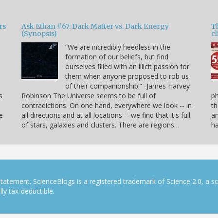
rs
Ask Ethan #67: Dark Matter vs. Dark Energy
T
(Synopsis)
cl
“We are incredibly heedless in the
formation of our beliefs, but find
ourselves filled with an illicit passion for
e
them when anyone proposed to rob us
of their companionship.” -James Harvey
s
Robinson The Universe seems to be full of
p
contradictions. On one hand, everywhere we look -- in
th
e
all directions and at all locations -- we find that it's full
an
of stars, galaxies and clusters. There are regions…
h
tatement. ScienceBlogs is a registered trademark of Science 2.0, a s
ly tax-deductible.