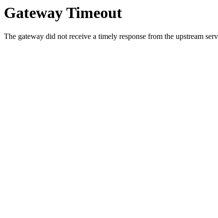
Gateway Timeout
The gateway did not receive a timely response from the upstream serve