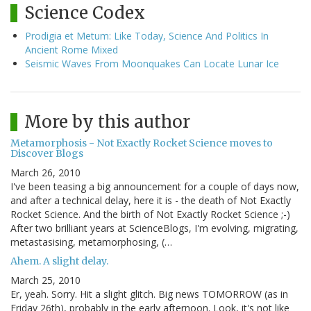
Science Codex
Prodigia et Metum: Like Today, Science And Politics In
Ancient Rome Mixed
Seismic Waves From Moonquakes Can Locate Lunar Ice
More by this author
Metamorphosis - Not Exactly Rocket Science moves to
Discover Blogs
March 26, 2010
I've been teasing a big announcement for a couple of days now,
and after a technical delay, here it is - the death of Not Exactly
Rocket Science. And the birth of Not Exactly Rocket Science ;-)
After two brilliant years at ScienceBlogs, I'm evolving, migrating,
metastasising, metamorphosing, (…
Ahem. A slight delay.
March 25, 2010
Er, yeah. Sorry. Hit a slight glitch. Big news TOMORROW (as in
Friday 26th), probably in the early afternoon. Look, it's not like