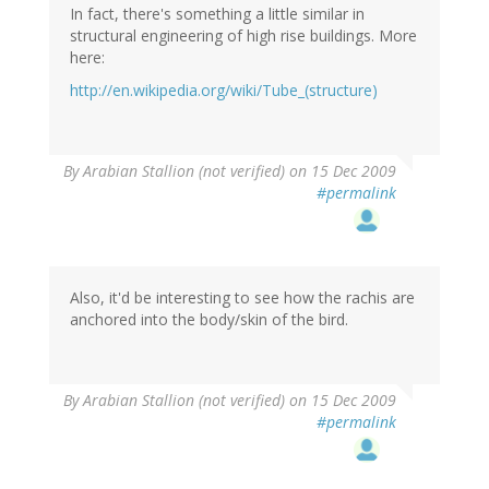
In fact, there's something a little similar in
structural engineering of high rise buildings. More
here:
http://en.wikipedia.org/wiki/Tube_(structure)
By
Arabian Stallion (not verified)
on 15 Dec 2009
#permalink
Also, it'd be interesting to see how the rachis are
anchored into the body/skin of the bird.
By
Arabian Stallion (not verified)
on 15 Dec 2009
#permalink