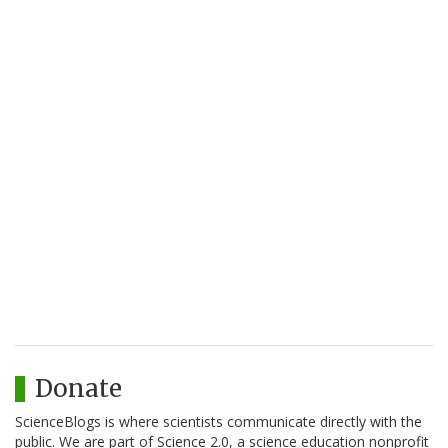
Donate
ScienceBlogs is where scientists communicate directly with the
public. We are part of Science 2.0, a science education nonprofit