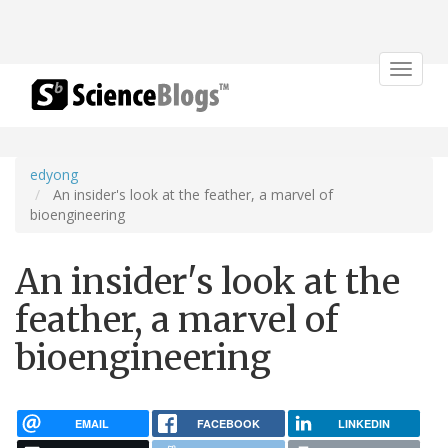
Toggle
navigat
edyong
An insider's look at the feather, a marvel of
bioengineering
An insider's look at the
feather, a marvel of
bioengineering
EMAIL
FACEBOOK
LINKEDIN