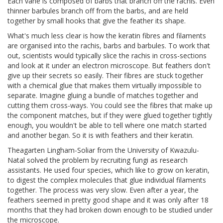
Each vane is composed of barbs that branch off the rachis. Even
thinner barbules branch off from the barbs, and are held
together by small hooks that give the feather its shape.
What's much less clear is how the keratin fibres and filaments
are organised into the rachis, barbs and barbules. To work that
out, scientists would typically slice the rachis in cross-sections
and look at it under an electron microscope. But feathers don't
give up their secrets so easily. Their fibres are stuck together
with a chemical glue that makes them virtually impossible to
separate. Imagine gluing a bundle of matches together and
cutting them cross-ways. You could see the fibres that make up
the component matches, but if they were glued together tightly
enough, you wouldn't be able to tell where one match started
and another began. So it is with feathers and their keratin.
Theagarten Lingham-Soliar from the University of Kwazulu-
Natal solved the problem by recruiting fungi as research
assistants. He used four species, which like to grow on keratin,
to digest the complex molecules that glue individual filaments
together. The process was very slow. Even after a year, the
feathers seemed in pretty good shape and it was only after 18
months that they had broken down enough to be studied under
the microscope.