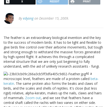
X
REDDIT
PRINT
By
edyong
on December 15, 2009.
The feather is an extraordinary biological invention and the key
to the success of modern birds. It has to be light and flexible to
give birds fine control over their airborne movements, but tough
and strong enough to withstand the massive forces generated
by high-speed flight. It achieves this through a complicated
internal structure that we are only just beginning to fully
understand, with the aid of unlikely research assistants - fungi.
At a
microscopic level, feathers are made of a protein called
beta-
keratin
. The same protein also forms the beaks and claws of
birds, and the scales and shells of reptiles. It's close (but less
rigid) relative, alpha-keratin, makes up the nails, claws and hairs
of mammals.
Zoom out
, and we see that feathers have a
central shaft called the rachis with two vanes on either side.