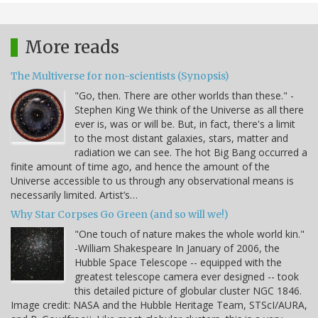
More reads
The Multiverse for non-scientists (Synopsis)
"Go, then. There are other worlds than these." -
Stephen King We think of the Universe as all there
ever is, was or will be. But, in fact, there's a limit
to the most distant galaxies, stars, matter and
radiation we can see. The hot Big Bang occurred a
finite amount of time ago, and hence the amount of the
Universe accessible to us through any observational means is
necessarily limited. Artist’s…
Why Star Corpses Go Green (and so will we!)
"One touch of nature makes the whole world kin."
-William Shakespeare In January of 2006, the
Hubble Space Telescope -- equipped with the
greatest telescope camera ever designed -- took
this detailed picture of globular cluster NGC 1846.
Image credit: NASA and the Hubble Heritage Team, STScI/AURA,