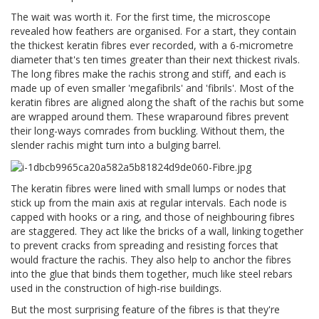
The wait was worth it. For the first time, the microscope
revealed how feathers are organised. For a start, they contain
the thickest keratin fibres ever recorded, with a 6-micrometre
diameter that's ten times greater than their next thickest rivals.
The long fibres make the rachis strong and stiff, and each is
made up of even smaller 'megafibrils' and 'fibrils'. Most of the
keratin fibres are aligned along the shaft of the rachis but some
are wrapped around them. These wraparound fibres prevent
their long-ways comrades from buckling. Without them, the
slender rachis might turn into a bulging barrel.
The keratin fibres were lined with small lumps or nodes that
stick up from the main axis at regular intervals. Each node is
capped with hooks or a ring, and those of neighbouring fibres
are staggered. They act like the bricks of a wall, linking together
to prevent cracks from spreading and resisting forces that
would fracture the rachis. They also help to anchor the fibres
into the glue that binds them together, much like steel rebars
used in the construction of high-rise buildings.
But the most surprising feature of the fibres is that they're