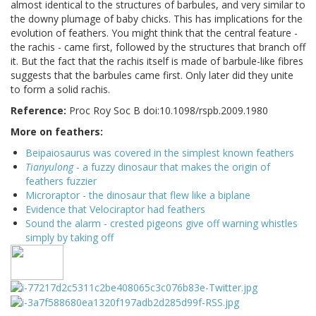
almost identical to the structures of barbules, and very similar to
the downy plumage of baby chicks. This has implications for the
evolution of feathers. You might think that the central feature -
the rachis - came first, followed by the structures that branch off
it. But the fact that the rachis itself is made of barbule-like fibres
suggests that the barbules came first. Only later did they unite
to form a solid rachis.
Reference:
Proc Roy Soc B doi:10.1098/rspb.2009.1980
More on feathers:
Beipaiosaurus was covered in the simplest known feathers
Tianyulong
- a fuzzy dinosaur that makes the origin of
feathers fuzzier
Microraptor - the dinosaur that flew like a biplane
Evidence that Velociraptor had feathers
Sound the alarm - crested pigeons give off warning whistles
simply by taking off