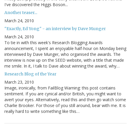
I've discovered the Higgs Boson...
Another teaser...
March 24, 2010
"Exactly, Ed Yong" - an interview by Dave Munger
March 24, 2010
To tie in with this week's Research Blogging Awards
announcement, I spent an enjoyable half-hour on Monday being
interviewed by Dave Munger, who organised the awards. The
interview is now up on the SEED website, with a title that made
me smile. In it, I talk to Dave about winning the award, why…
Research Blog of the Year
March 23, 2010
Image, ironically, from FailBlog Warning: this post contains
sentiment. If you are cynical and/or British, you might want to
avert your eyes. Alternatively, read this and then go watch some
Charlie Brooker. For those of you still around, bear with me. It is
really hard to write something like this…