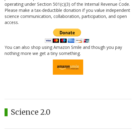
operating under Section 501(c)(3) of the Internal Revenue Code.
Please make a tax-deductible donation if you value independent
science communication, collaboration, participation, and open
access.
You can also shop using Amazon Smile and though you pay
nothing more we get a tiny something.
Science 2.0