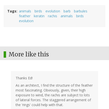
Tags
animals
birds
evolution
barb
barbules
feather
keratin
rachis
animals
birds
evolution
More like this
Thanks Ed!
As an architect, I find the structure of the feather
most fascinating. Obviously, given, their high
exposure to wind, the rachis are subject to lots
of lateral forces. The staggered arrangement of
the 'rings' could help with that.