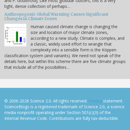
and P. Goudfrooij. Like most globular clusters, this is a very
tight, dense collection of perhaps…
Anthropogenic Global Warming Causes Significant
Changes in Climate Zones
Human caused climate change is changing the
size and location of major climate zones,
according to a new study. Climate is complex, and
a classic, widely used effort to wrangle that
complexity into a sensible form is the Köppen
classification system (and variants). We need not speak of the
details here, but within this scheme there are five climate groups
that include all of the possibilities…
© 2006-2026 Science 2.0. All rights reserved.
Privacy
statement.
ScienceBlogs is a registered trademark of Science 2.0, a science
media nonprofit operating under Section 501(c)(3) of the
Internal Revenue Code. Contributions are fully tax-deductible.