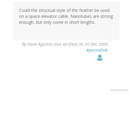
Could the structual style of the feather be used
on a space elevator cable. Nanotubes are strong
enough, but only come in short lengths.
By
Steve Agostini (not verified)
on 20 Dec 2009
#permalink
advertisment