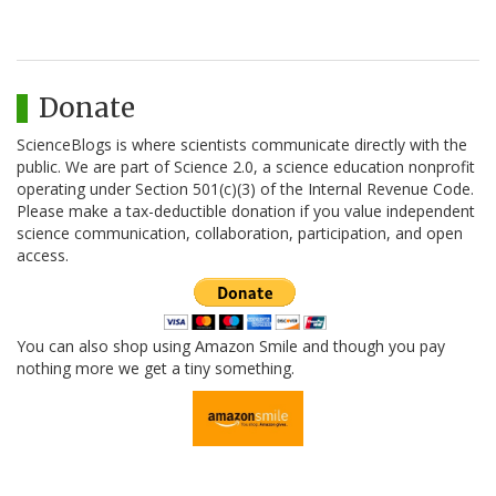
Donate
ScienceBlogs is where scientists communicate directly with the
public. We are part of Science 2.0, a science education nonprofit
operating under Section 501(c)(3) of the Internal Revenue Code.
Please make a tax-deductible donation if you value independent
science communication, collaboration, participation, and open
access.
You can also shop using Amazon Smile and though you pay
nothing more we get a tiny something.