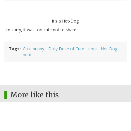
It's a Hot-Dog!
I'm sorry, it was too cute not to share.
Tags
Cute puppy
Daily Dose of Cute
dork
Hot Dog
nerd
More like this