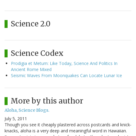
Science 2.0
Science Codex
Prodigia et Metum: Like Today, Science And Politics In
Ancient Rome Mixed
Seismic Waves From Moonquakes Can Locate Lunar Ice
More by this author
Aloha, Science Blogs.
July 5, 2011
Though you see it cheaply plastered across postcards and knick-
knacks, aloha is a very deep and meaningful word in Hawaiian.