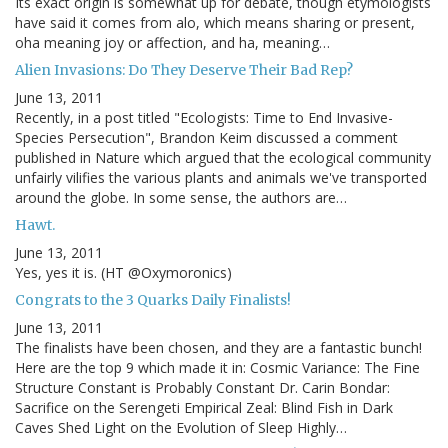
Its exact origin is somewhat up for debate, though etymologists
have said it comes from alo, which means sharing or present,
oha meaning joy or affection, and ha, meaning…
Alien Invasions: Do They Deserve Their Bad Rep?
June 13, 2011
Recently, in a post titled "Ecologists: Time to End Invasive-
Species Persecution", Brandon Keim discussed a comment
published in Nature which argued that the ecological community
unfairly vilifies the various plants and animals we've transported
around the globe. In some sense, the authors are…
Hawt.
June 13, 2011
Yes, yes it is. (HT @Oxymoronics)
Congrats to the 3 Quarks Daily Finalists!
June 13, 2011
The finalists have been chosen, and they are a fantastic bunch!
Here are the top 9 which made it in: Cosmic Variance: The Fine
Structure Constant is Probably Constant Dr. Carin Bondar:
Sacrifice on the Serengeti Empirical Zeal: Blind Fish in Dark
Caves Shed Light on the Evolution of Sleep Highly…