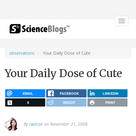
Toggle
navigat
observations
Your Daily Dose of Cute
Your Daily Dose of Cute
EMAIL
FACEBOOK
LINKEDIN
X
REDDIT
PRINT
By
cwilcox
on November 21, 2008.