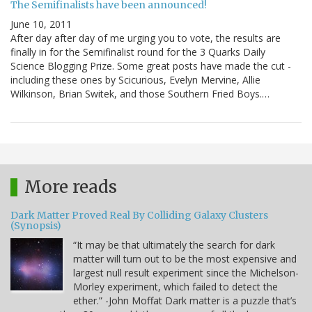
The Semifinalists have been announced!
June 10, 2011
After day after day of me urging you to vote, the results are
finally in for the Semifinalist round for the 3 Quarks Daily
Science Blogging Prize. Some great posts have made the cut -
including these ones by Scicurious, Evelyn Mervine, Allie
Wilkinson, Brian Switek, and those Southern Fried Boys.…
More reads
Dark Matter Proved Real By Colliding Galaxy Clusters
(Synopsis)
“It may be that ultimately the search for dark
matter will turn out to be the most expensive and
largest null result experiment since the Michelson-
Morley experiment, which failed to detect the
ether.” -John Moffat Dark matter is a puzzle that’s