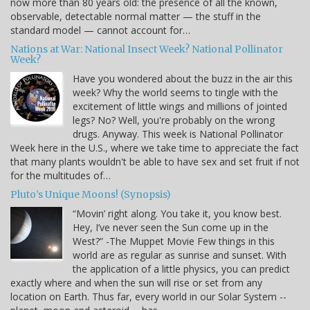
now more than 80 years old: the presence of all the known,
observable, detectable normal matter — the stuff in the
standard model — cannot account for…
Nations at War: National Insect Week? National Pollinator
Week?
Have you wondered about the buzz in the air this
week? Why the world seems to tingle with the
excitement of little wings and millions of jointed
legs? No? Well, you're probably on the wrong
drugs. Anyway. This week is National Pollinator
Week here in the U.S., where we take time to appreciate the fact
that many plants wouldn't be able to have sex and set fruit if not
for the multitudes of…
Pluto’s Unique Moons! (Synopsis)
“Movin’ right along. You take it, you know best.
Hey, I’ve never seen the Sun come up in the
West?” -The Muppet Movie Few things in this
world are as regular as sunrise and sunset. With
the application of a little physics, you can predict
exactly where and when the sun will rise or set from any
location on Earth. Thus far, every world in our Solar System --