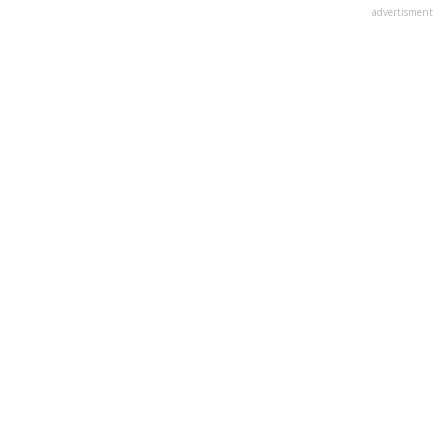
advertisment