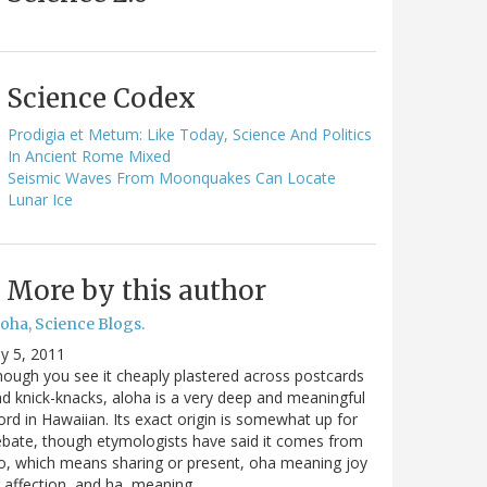
Science Codex
Prodigia et Metum: Like Today, Science And Politics
In Ancient Rome Mixed
Seismic Waves From Moonquakes Can Locate
Lunar Ice
More by this author
oha, Science Blogs.
ly 5, 2011
ough you see it cheaply plastered across postcards
d knick-knacks, aloha is a very deep and meaningful
rd in Hawaiian. Its exact origin is somewhat up for
bate, though etymologists have said it comes from
o, which means sharing or present, oha meaning joy
 affection, and ha, meaning…