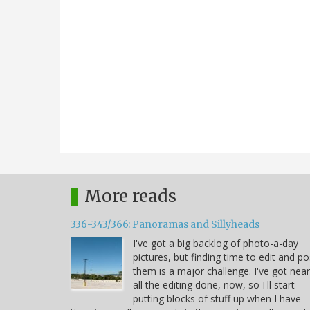
More reads
336-343/366: Panoramas and Sillyheads
I've got a big backlog of photo-a-day
pictures, but finding time to edit and po
them is a major challenge. I've got near
all the editing done, now, so I'll start
putting blocks of stuff up when I have