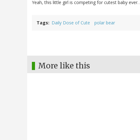
Yeah, this little girl is competing for cutest baby ever
Tags
Daily Dose of Cute
polar bear
More like this