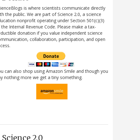
ienceBlogs is where scientists communicate directly
th the public. We are part of Science 2.0, a science
ucation nonprofit operating under Section 501(c)(3)
 the Internal Revenue Code. Please make a tax-
ductible donation if you value independent science
mmunication, collaboration, participation, and open
cess.
ou can also shop using Amazon Smile and though you
y nothing more we get a tiny something.
Science 2.0