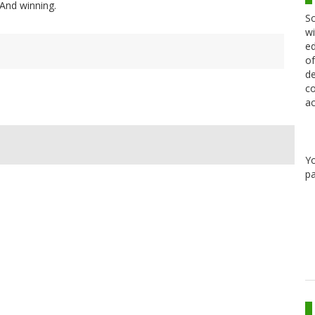
. And winning.
Sc
wi
ed
of
de
co
ac
Y
pa