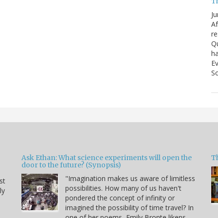
T
Ju
Af
re
Qu
ha
Ev
So
Ask Ethan: What science experiments will open the
T
door to the future? (Synopsis)
"Imagination makes us aware of limitless
st
possibilities. How many of us haven't
ly
pondered the concept of infinity or
imagined the possibility of time travel? In
one of her poems, Emily Bronte likens