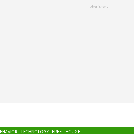
advertisment
BEHAVIOR
TECHNOLOGY
FREE THOUGHT