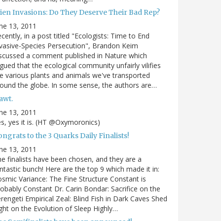
lien Invasions: Do They Deserve Their Bad Rep?
ne 13, 2011
cently, in a post titled "Ecologists: Time to End
vasive-Species Persecution", Brandon Keim
scussed a comment published in Nature which
gued that the ecological community unfairly vilifies
e various plants and animals we've transported
ound the globe. In some sense, the authors are…
awt.
ne 13, 2011
s, yes it is. (HT @Oxymoronics)
ngrats to the 3 Quarks Daily Finalists!
ne 13, 2011
e finalists have been chosen, and they are a
ntastic bunch! Here are the top 9 which made it in:
smic Variance: The Fine Structure Constant is
obably Constant Dr. Carin Bondar: Sacrifice on the
rengeti Empirical Zeal: Blind Fish in Dark Caves Shed
ght on the Evolution of Sleep Highly…