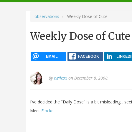
navigation
observations
Weekly Dose of Cute
Weekly Dose of Cute
EMAIL
FACEBOOK
LINKEDI
By
cwilcox
on December 8, 2008.
I've decided the "Daily Dose" is a bit misleading... se
Meet
Flocke
.