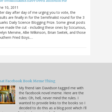
he Semifinalists have been announced!
ne 10, 2011
ter day after day of me urging you to vote, the
sults are finally in for the Semifinalist round for the 3
arks Daily Science Blogging Prize. Some great posts
ve made the cut - including these ones by Scicurious,
elyn Mervine, Allie Wilkinson, Brian Switek, and those
uthern Fried Boys.…
hat Facebook Book Meme Thing
My friend Iain Davidson tagged me with
the facebook novel meme. Here are the
rules: Oh, hell, never mind the rules. I
wanted to provide links to the books so I
decided to do this as a blog post which I'll