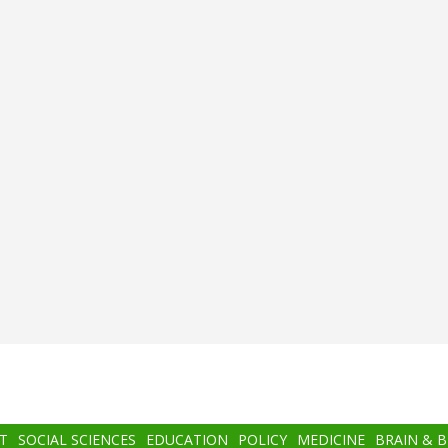
T
SOCIAL SCIENCES
EDUCATION
POLICY
MEDICINE
BRAIN & 