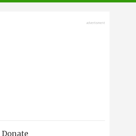
advertisment
Donate