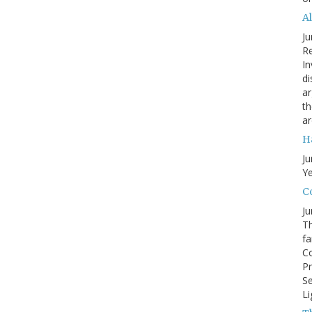
A
Ju
Re
In
di
ar
th
ar
H
Ju
Ye
Co
Ju
Th
fa
Co
Pr
Se
Li