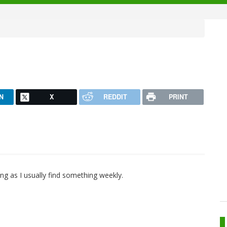
N
X
REDDIT
PRINT
eing as I usually find something weekly.