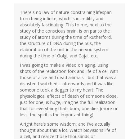
There's no law of nature constraining lifespan
from being infinite, which is incredibly and
absolutely fascinating. This to me, next to the
study of the conscious brain, is on par to the
study of atoms during the time of Rutherford,
the structure of DNA during the 50s, the
elaboration of the unit in the nervou system
during the time of Golgi, and Cajal, etc.
I was going to make a video on aging, using
shots of the replication fork and life of a cell with
those of alive and dead animals - but that was a
disaster. I watched it afterwards and it was like
someone took a dagger to my heart. The
physiological effects of death of someone close,
just for one, is huge, imagine the full realization
that for everything thats born, one dies (more or
less, the spirit is the important thing).
Alright here's some wisdom, and I've actually
thought about this a lot. Watch biovisions life of
a cell, and realize those thousands of