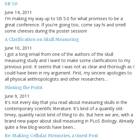
SB 5.0
June 14, 2011
I'm making my way up to SB 5.0 for what promises to be a
great conference. If you're going too, come say hi and smell
some cheeses during the poster session!
A Clarification on Skull Measuring
June 10, 2011
I got a long email from one of the authors of the skull
measuring study and I want to make some clarifications to my
previous post. It seems that I was not as clear and thorough as I
could have been in my argument. First, my sincere apologies to
all physical anthropologists and other researchers…
Missing the Point
June 9, 2011
It's not every day that you read about measuring skulls in the
contemporary scientific literature. It's kind of a quaintly old-
timey, quaintly racist kind of thing to do. But here we are, with a
brand new paper about skull measuring in PLoS Biology. Already
quite a few blog-words have been…
Re: Making Cellular Memories, a Guest Post