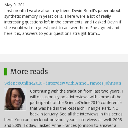
May 9, 2011
Last month I wrote about my friend Devin Burrill's paper about
synthetic memory in yeast cells. There were a lot of really
interesting questions left in the comments, and I asked Devin if
she would write a guest post to answer them. She agreed and
here it is, answers to your questions straight from…
More reads
ScienceOnline2010 - interview with Anne Frances Johnson
Continuing with the tradition from last two years, I
will occasionally post interviews with some of the
participants of the ScienceOnline2010 conference
that was held in the Research Triangle Park, NC
back in January. See all the interviews in this series
here. You can check out previous years' interviews as well: 2008
and 2009. Today, I asked Anne Frances Johnson to answer a