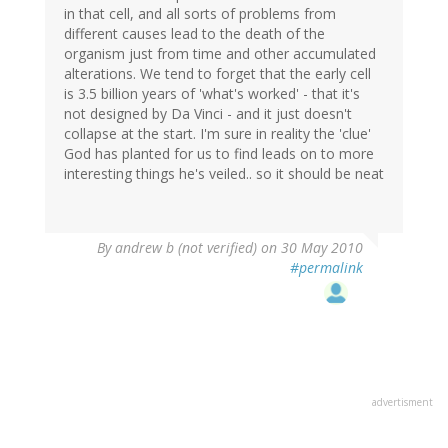
in that cell, and all sorts of problems from
different causes lead to the death of the
organism just from time and other accumulated
alterations. We tend to forget that the early cell
is 3.5 billion years of 'what's worked' - that it's
not designed by Da Vinci - and it just doesn't
collapse at the start. I'm sure in reality the 'clue'
God has planted for us to find leads on to more
interesting things he's veiled.. so it should be neat
By
andrew b (not verified)
on 30 May 2010
#permalink
advertisment