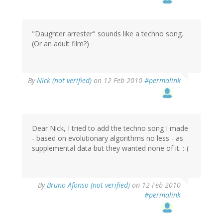
"Daughter arrester" sounds like a techno song.
(Or an adult film?)
By
Nick (not verified)
on 12 Feb 2010
#permalink
Dear Nick, I tried to add the techno song I made
- based on evolutionary algorithms no less - as
supplemental data but they wanted none of it. :-(
By
Bruno Afonso (not verified)
on 12 Feb 2010
#permalink