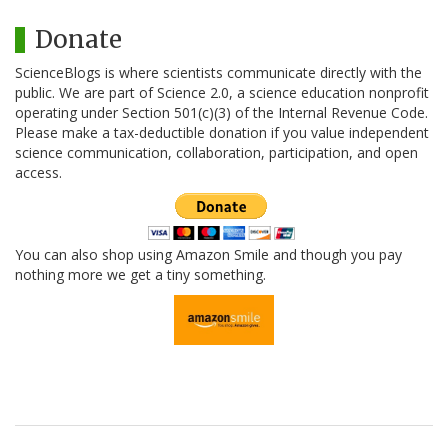
Donate
ScienceBlogs is where scientists communicate directly with the
public. We are part of Science 2.0, a science education nonprofit
operating under Section 501(c)(3) of the Internal Revenue Code.
Please make a tax-deductible donation if you value independent
science communication, collaboration, participation, and open
access.
You can also shop using Amazon Smile and though you pay
nothing more we get a tiny something.