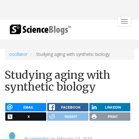
Toggle
navigat
oscillator
Studying aging with synthetic biology
Studying aging with
synthetic biology
EMAIL
FACEBOOK
LINKEDIN
X
REDDIT
PRINT
By
cagapakis
on February 12, 2010.