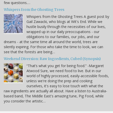
few questions.…
Whispers from the Ghosting Trees
Whispers from the Ghosting Trees A guest post by
Gail Zawacki, who blogs at Wit's End. While we
hustle busily through the necessities of our lives,
wrapped up in our daily preoccupations - our
obligations to our families, our jobs, and our
dreams - at the same time all around the world, trees are
silently expiring. For those who take the time to look, we can
see that the forests are being…
Weekend Diversion: Raw Ingredients, Cubed (Synopsis)
“That’s what you get for being food.” -Margaret
Atwood Sure, we need food to live. But in our
world of highly processed, easily-accessible foods,
unless we're doing the prep and cooking
ourselves, it's easy to lose touch with what the
raw ingredients are actually all about. Have a listen to Australia-
based band, The Middle East's amazing tune, Pig Food, while
you consider the artistic…