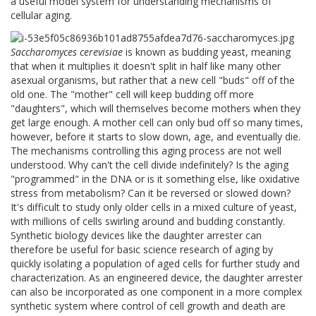
a useful model system for understanding mechanisms of
cellular aging.
Saccharomyces cerevisiae
is known as budding yeast, meaning
that when it multiplies it doesn't split in half like many other
asexual organisms, but rather that a new cell "buds" off of the
old one. The "mother" cell will keep budding off more
"daughters", which will themselves become mothers when they
get large enough. A mother cell can only bud off so many times,
however, before it starts to slow down, age, and eventually die.
The mechanisms controlling this aging process are not well
understood. Why can't the cell divide indefinitely? Is the aging
"programmed" in the DNA or is it something else, like oxidative
stress from metabolism? Can it be reversed or slowed down?
It's difficult to study only older cells in a mixed culture of yeast,
with millions of cells swirling around and budding constantly.
Synthetic biology devices like the daughter arrester can
therefore be useful for basic science research of aging by
quickly isolating a population of aged cells for further study and
characterization. As an engineered device, the daughter arrester
can also be incorporated as one component in a more complex
synthetic system where control of cell growth and death are