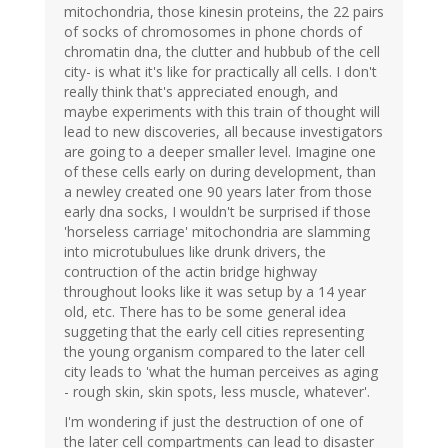
mitochondria, those kinesin proteins, the 22 pairs
of socks of chromosomes in phone chords of
chromatin dna, the clutter and hubbub of the cell
city- is what it's like for practically all cells. I don't
really think that's appreciated enough, and
maybe experiments with this train of thought will
lead to new discoveries, all because investigators
are going to a deeper smaller level. Imagine one
of these cells early on during development, than
a newley created one 90 years later from those
early dna socks, I wouldn't be surprised if those
'horseless carriage' mitochondria are slamming
into microtubulues like drunk drivers, the
contruction of the actin bridge highway
throughout looks like it was setup by a 14 year
old, etc. There has to be some general idea
suggeting that the early cell cities representing
the young organism compared to the later cell
city leads to 'what the human perceives as aging
- rough skin, skin spots, less muscle, whatever'.
I'm wondering if just the destruction of one of
the later cell compartments can lead to disaster