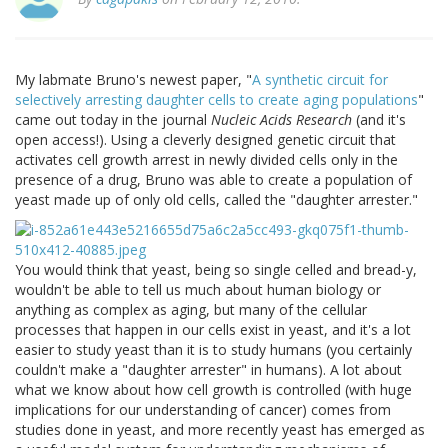
My labmate Bruno's newest paper, "
A synthetic circuit for
selectively arresting daughter cells to create aging populations
"
came out today in the journal
Nucleic Acids Research
(and it's
open access!). Using a cleverly designed genetic circuit that
activates cell growth arrest in newly divided cells only in the
presence of a drug, Bruno was able to create a population of
yeast made up of only old cells, called the "daughter arrester."
You would think that yeast, being so single celled and bread-y,
wouldn't be able to tell us much about human biology or
anything as complex as aging, but many of the cellular
processes that happen in our cells exist in yeast, and it's a lot
easier to study yeast than it is to study humans (you certainly
couldn't make a "daughter arrester" in humans). A lot about
what we know about how cell growth is controlled (with huge
implications for our understanding of cancer) comes from
studies done in yeast, and more recently yeast has emerged as