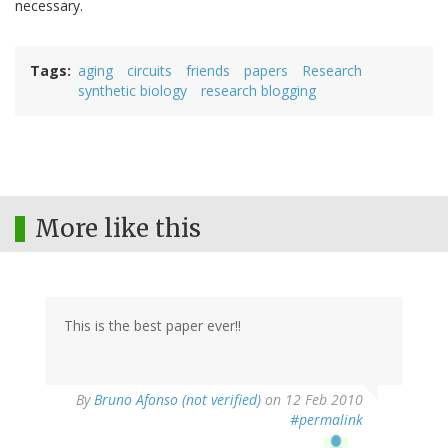
necessary.
Tags
aging
circuits
friends
papers
Research
synthetic biology
research blogging
More like this
This is the best paper ever!!
By
Bruno Afonso (not verified)
on 12 Feb 2010
#permalink