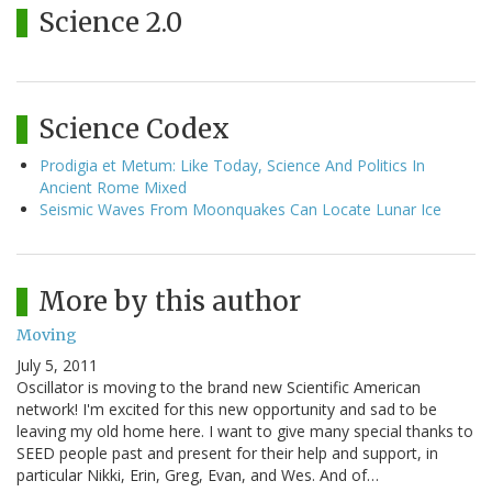
Science 2.0
Science Codex
Prodigia et Metum: Like Today, Science And Politics In
Ancient Rome Mixed
Seismic Waves From Moonquakes Can Locate Lunar Ice
More by this author
Moving
July 5, 2011
Oscillator is moving to the brand new Scientific American
network! I'm excited for this new opportunity and sad to be
leaving my old home here. I want to give many special thanks to
SEED people past and present for their help and support, in
particular Nikki, Erin, Greg, Evan, and Wes. And of…