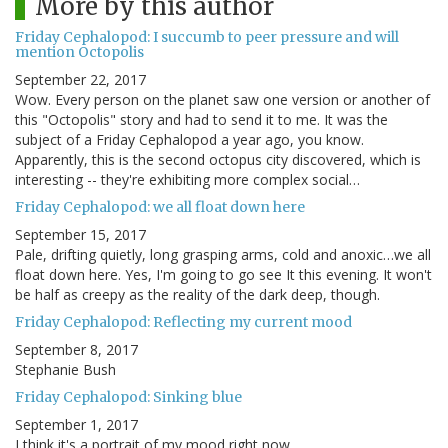
More by this author
Friday Cephalopod: I succumb to peer pressure and will
mention Octopolis
September 22, 2017
Wow. Every person on the planet saw one version or another of
this "Octopolis" story and had to send it to me. It was the
subject of a Friday Cephalopod a year ago, you know.
Apparently, this is the second octopus city discovered, which is
interesting -- they're exhibiting more complex social…
Friday Cephalopod: we all float down here
September 15, 2017
Pale, drifting quietly, long grasping arms, cold and anoxic…we all
float down here. Yes, I'm going to go see It this evening. It won't
be half as creepy as the reality of the dark deep, though.
Friday Cephalopod: Reflecting my current mood
September 8, 2017
Stephanie Bush
Friday Cephalopod: Sinking blue
September 1, 2017
I think it's a portrait of my mood right now.