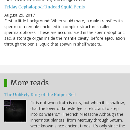
Friday Cephalopod: Undead Squid Penis
August 25, 2017
First, a little background: When squid mate, a male transfers its
sperm to a female enclosed in complex structures called
spermatophores. These are accumulated in the spermatophoric
sac, a storage organ inside the mantle cavity, before ejaculation
through the penis. Squid that spawn in shelf waters…
More reads
The Unlikely King of the Kuiper Belt
"It is not when truth is dirty, but when it is shallow,
that the lover of knowledge is reluctant to step
into its waters." -Friedrich Nietzsche Although the
innermost planets, from Mercury through Saturn,
were known since ancient times, it's only since the