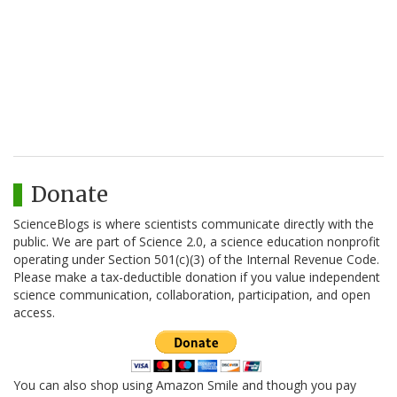
Donate
ScienceBlogs is where scientists communicate directly with the
public. We are part of Science 2.0, a science education nonprofit
operating under Section 501(c)(3) of the Internal Revenue Code.
Please make a tax-deductible donation if you value independent
science communication, collaboration, participation, and open
access.
You can also shop using Amazon Smile and though you pay