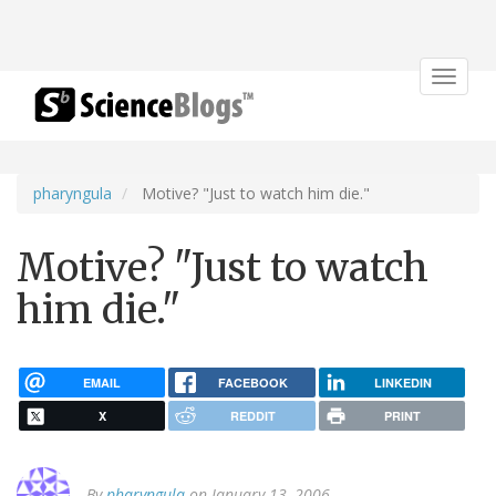
Toggle
navigat
pharyngula
Motive? "Just to watch him die."
Motive? "Just to watch
him die."
EMAIL
FACEBOOK
LINKEDIN
X
REDDIT
PRINT
By
pharyngula
on January 13, 2006.