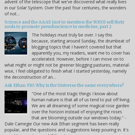
advent of the telescope that we've discovered what really lives
in our Solar System. Over the past four centuries, the wonders
of not…
Science and the AAAS (not to mention the WHO) sell their
souls to promote pseudoscience in medicine, part 2
The holidays must truly be over. I say this
because, starting around Sunday, the drumbeat of
blogging topics that I haven't covered but that
apparently you, my readers, want me to cover has
accelerated. However, before I can move on to
what might or might not be greener blogging pastures, material-
wise, I feel obligated to finish what I started yesterday, namely
the deconstruction of an…
Ask Ethan #10: Why is the Universe the same everywhere?
"One of the most tragic things I know about
human nature is that all of us tend to put off living.
We are all dreaming of some magical rose garden
over the horizon instead of enjoying the roses
that are blooming outside our windows today." -
Dale Carnegie Our new Ask Ethan segment has been really
popular, and the questions and suggestions keep pouring in. It's