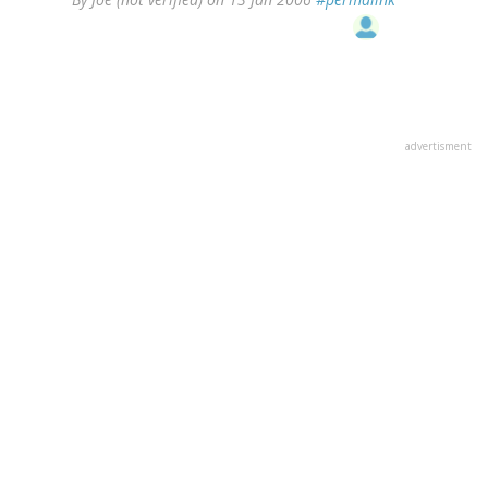
advertisment