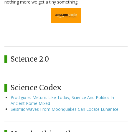
nothing more we get a tiny something.
Science 2.0
Science Codex
Prodigia et Metum: Like Today, Science And Politics In
Ancient Rome Mixed
Seismic Waves From Moonquakes Can Locate Lunar Ice