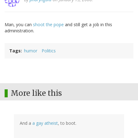
Man, you can
shoot the pope
and still get a job in this
administration.
Tags
humor
Politics
More like this
And a
a gay atheist
, to boot.