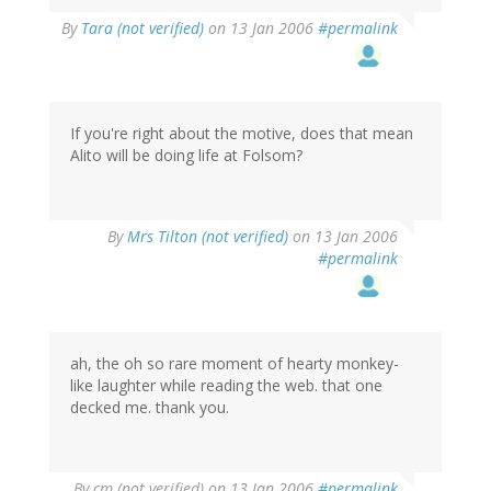
By
Tara (not verified)
on 13 Jan 2006
#permalink
If you're right about the motive, does that mean
Alito will be doing life at Folsom?
By
Mrs Tilton (not verified)
on 13 Jan 2006
#permalink
ah, the oh so rare moment of hearty monkey-
like laughter while reading the web. that one
decked me. thank you.
By
cm (not verified)
on 13 Jan 2006
#permalink