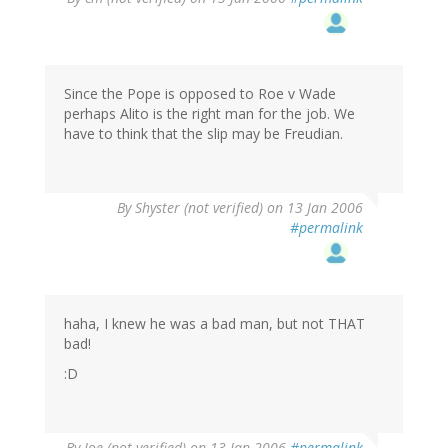
Since the Pope is opposed to Roe v Wade
perhaps Alito is the right man for the job. We
have to think that the slip may be Freudian.
By
Shyster (not verified)
on 13 Jan 2006
#permalink
haha, I knew he was a bad man, but not THAT
bad!
:D
By
Joe (not verified)
on 13 Jan 2006
#permalink