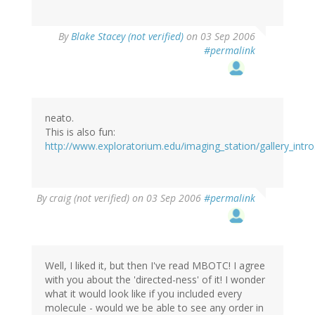
By
Blake Stacey (not verified)
on 03 Sep 2006
#permalink
neato.
This is also fun:
http://www.exploratorium.edu/imaging_station/gallery_intro
By
craig (not verified)
on 03 Sep 2006
#permalink
Well, I liked it, but then I've read MBOTC! I agree
with you about the 'directed-ness' of it! I wonder
what it would look like if you included every
molecule - would we be able to see any order in