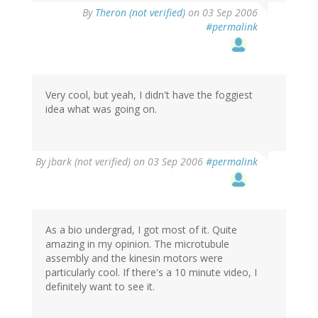
By
Theron (not verified)
on 03 Sep 2006
#permalink
Very cool, but yeah, I didn't have the foggiest
idea what was going on.
By
jbark (not verified)
on 03 Sep 2006
#permalink
As a bio undergrad, I got most of it. Quite
amazing in my opinion. The microtubule
assembly and the kinesin motors were
particularly cool. If there's a 10 minute video, I
definitely want to see it.