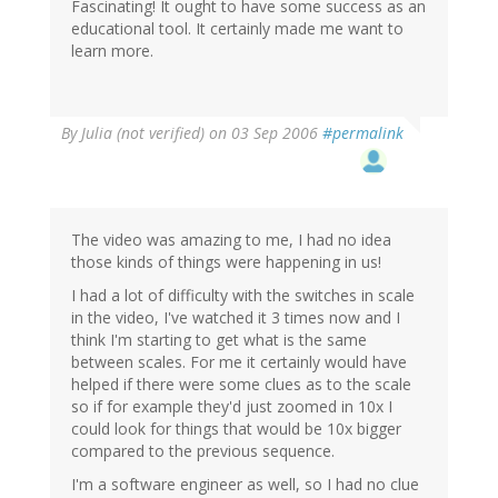
Fascinating! It ought to have some success as an
educational tool. It certainly made me want to
learn more.
By
Julia (not verified)
on 03 Sep 2006
#permalink
The video was amazing to me, I had no idea
those kinds of things were happening in us!
I had a lot of difficulty with the switches in scale
in the video, I've watched it 3 times now and I
think I'm starting to get what is the same
between scales. For me it certainly would have
helped if there were some clues as to the scale
so if for example they'd just zoomed in 10x I
could look for things that would be 10x bigger
compared to the previous sequence.
I'm a software engineer as well, so I had no clue