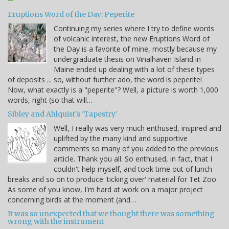
Eruptions Word of the Day: Peperite
Continuing my series where I try to define words
of volcanic interest, the new Eruptions Word of
the Day is a favorite of mine, mostly because my
undergraduate thesis on Vinalhaven Island in
Maine ended up dealing with a lot of these types
of deposits ... so, without further ado, the word is peperite!
Now, what exactly is a "peperite"? Well, a picture is worth 1,000
words, right (so that will…
Sibley and Ahlquist's 'Tapestry'
Well, I really was very much enthused, inspired and
uplifted by the many kind and supportive
comments so many of you added to the previous
article. Thank you all. So enthused, in fact, that I
couldn't help myself, and took time out of lunch
breaks and so on to produce 'ticking over' material for Tet Zoo.
As some of you know, I'm hard at work on a major project
concerning birds at the moment (and…
It was so unexpected that we thought there was something
wrong with the instrument