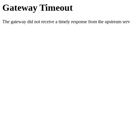
Gateway Timeout
The gateway did not receive a timely response from the upstream serve