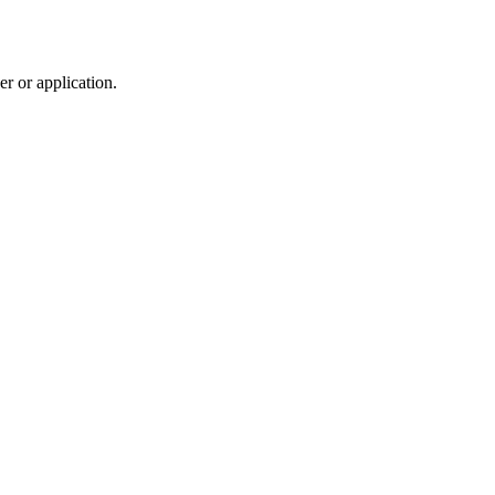
r or application.