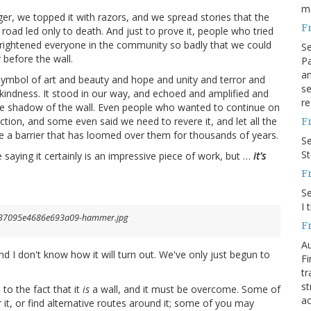
m
ger, we topped it with razors, and we spread stories that the
F
 road led only to death. And just to prove it, people who tried
e frightened everyone in the community so badly that we could
S
 before the wall.
Pa
an
symbol of art and beauty and hope and unity and terror and
se
kindness. It stood in our way, and echoed and amplified and
re
the shadow of the wall. Even people who wanted to continue on
ion, and some even said we need to revere it, and let all the
F
ove a barrier that has loomed over them for thousands of years.
S
S
aying it certainly is an impressive piece of work, but …
it's
F
S
I 
F
Au
nd I don't know how it will turn out. We've only just begun to
Fi
tr
st
 to the fact that it
is
a wall, and it must be overcome. Some of
ac
 it, or find alternative routes around it; some of you may