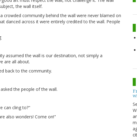
good art must respect the wall, not challenge it. The wall
bject, the wall itself.
 in a crowded community behind the wall were never blamed on
hat danced across it were entirely credited to the wall. People
y assumed the wall is our destination, not simply a
e are all about.
led back to the community.
 asked the people of the wall.
F
w
S
we can cling to?"
Wo
an
e are also wonders! Come on!"
me
ag
ci