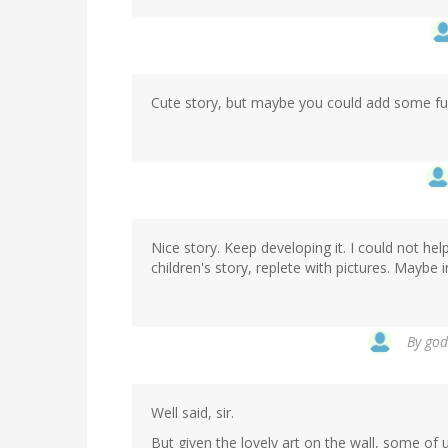
Cute story, but maybe you could add some fuz
Nice story. Keep developing it. I could not he
children's story, replete with pictures. Maybe i
By
god
Well said, sir.
But given the lovely art on the wall, some of