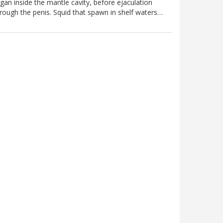
gan inside the mantle cavity, before ejaculation
rough the penis. Squid that spawn in shelf waters…