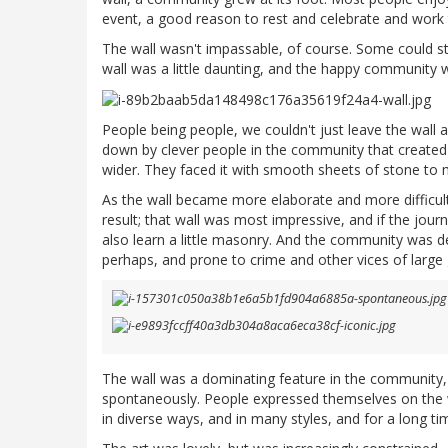
event, a good reason to rest and celebrate and work 
The wall wasn't impassable, of course. Some could sti
wall was a little daunting, and the happy community
People being people, we couldn't just leave the wall a
down by clever people in the community that created a
wider. They faced it with smooth sheets of stone to m
As the wall became more elaborate and more difficul
result; that wall was most impressive, and if the jour
also learn a little masonry. And the community was de
perhaps, and prone to crime and other vices of large g
The wall was a dominating feature in the community, 
spontaneously. People expressed themselves on the w
in diverse ways, and in many styles, and for a long tim