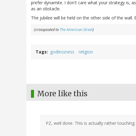
prefer dynamite. I don't care what your strategy is, as
as an obstacle.
The jubilee will be held on the other side of the wall
(crossposted to
The American Street
)
Tags
godlessness
religion
More like this
PZ, well done. This is actually rather touching.