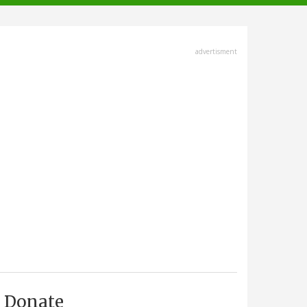
advertisment
Donate