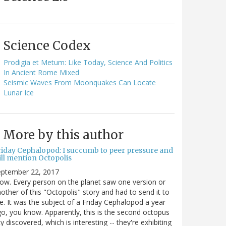
Science Codex
Prodigia et Metum: Like Today, Science And Politics
In Ancient Rome Mixed
Seismic Waves From Moonquakes Can Locate
Lunar Ice
More by this author
riday Cephalopod: I succumb to peer pressure and
ill mention Octopolis
eptember 22, 2017
w. Every person on the planet saw one version or
other of this "Octopolis" story and had to send it to
. It was the subject of a Friday Cephalopod a year
o, you know. Apparently, this is the second octopus
ty discovered, which is interesting -- they're exhibiting