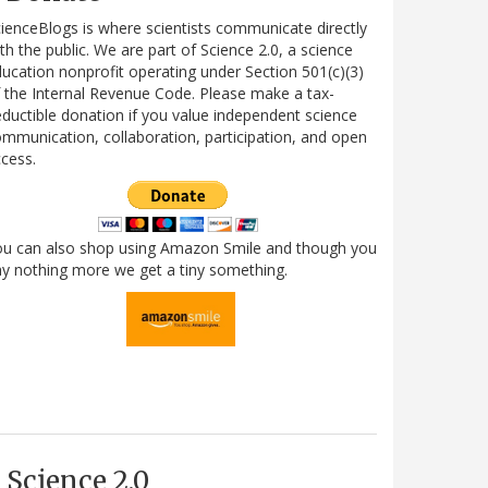
ienceBlogs is where scientists communicate directly
th the public. We are part of Science 2.0, a science
ucation nonprofit operating under Section 501(c)(3)
 the Internal Revenue Code. Please make a tax-
ductible donation if you value independent science
mmunication, collaboration, participation, and open
cess.
ou can also shop using Amazon Smile and though you
y nothing more we get a tiny something.
Science 2.0