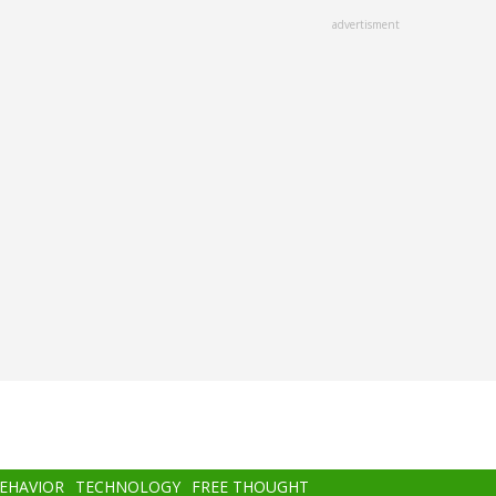
advertisment
BEHAVIOR
TECHNOLOGY
FREE THOUGHT