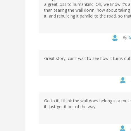
a great loss to humankind. Oh, we know it's a 
than tearing the wall down, how about taking i
it, and rebuilding it parallel to the road, so t
By
S
Great story, can't wait to see how it turns ou
Go to it! I think the wall does belong in a m
it. Just get it out of the way.