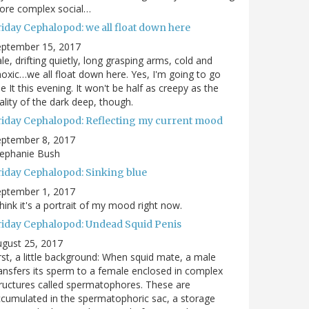
ore complex social…
riday Cephalopod: we all float down here
eptember 15, 2017
le, drifting quietly, long grasping arms, cold and
oxic…we all float down here. Yes, I'm going to go
e It this evening. It won't be half as creepy as the
ality of the dark deep, though.
riday Cephalopod: Reflecting my current mood
eptember 8, 2017
tephanie Bush
riday Cephalopod: Sinking blue
eptember 1, 2017
think it's a portrait of my mood right now.
riday Cephalopod: Undead Squid Penis
gust 25, 2017
rst, a little background: When squid mate, a male
ansfers its sperm to a female enclosed in complex
ructures called spermatophores. These are
cumulated in the spermatophoric sac, a storage