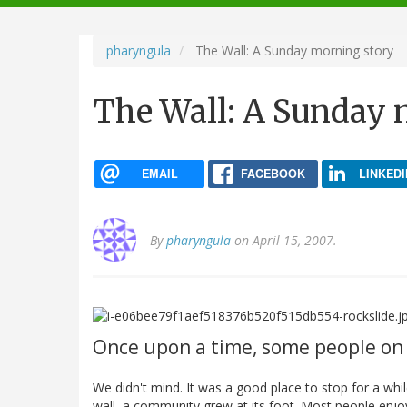
navigation
pharyngula
The Wall: A Sunday morning story
The Wall: A Sunday 
EMAIL
FACEBOOK
LINKEDI
By
pharyngula
on April 15, 2007.
Once upon a time, some people on 
We didn't mind. It was a good place to stop for a w
wall, a community grew at its foot. Most people enjoy