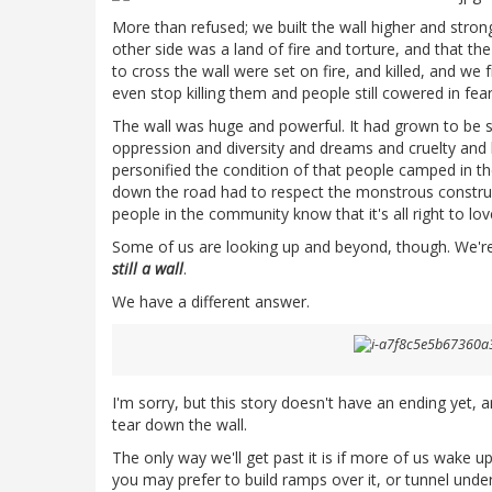
More than refused; we built the wall higher and stron
other side was a land of fire and torture, and that the
to cross the wall were set on fire, and killed, and w
even stop killing them and people still cowered in fear
The wall was huge and powerful. It had grown to be 
oppression and diversity and dreams and cruelty and 
personified the condition of that people camped in 
down the road had to respect the monstrous construct
people in the community know that it's all right to l
Some of us are looking up and beyond, though. We're s
still a wall
.
We have a different answer.
I'm sorry, but this story doesn't have an ending yet, a
tear down the wall.
The only way we'll get past it is if more of us wake up
you may prefer to build ramps over it, or tunnel under