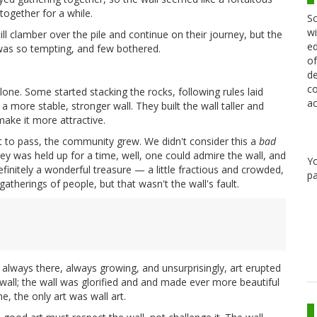
together for a while.
Sc
wi
ll clamber over the pile and continue on their journey, but the
ed
 was so tempting, and few bothered.
of
de
co
lone. Some started stacking the rocks, following rules laid
ac
 more stable, stronger wall. They built the wall taller and
ake it more attractive.
t to pass, the community grew. We didn't consider this a
bad
ney was held up for a time, well, one could admire the wall, and
Y
finitely a wonderful treasure — a little fractious and crowded,
pa
atherings of people, but that wasn't the wall's fault.
always there, always growing, and unsurprisingly, art erupted
all; the wall was glorified and and made ever more beautiful
e, the only art was wall art.