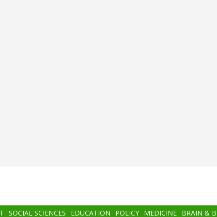
T
SOCIAL SCIENCES
EDUCATION
POLICY
MEDICINE
BRAIN & 