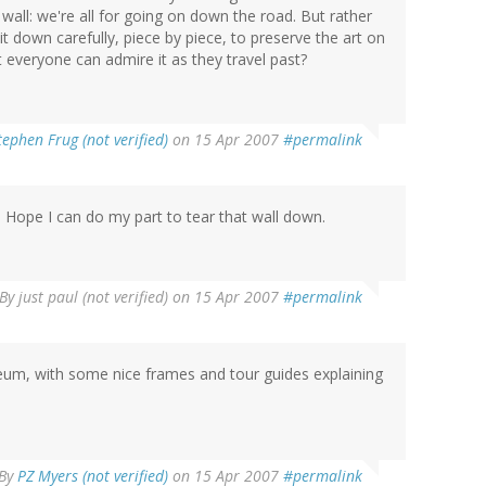
wall: we're all for going on down the road. But rather
t down carefully, piece by piece, to preserve the art on
hat everyone can admire it as they travel past?
tephen Frug (not verified)
on 15 Apr 2007
#permalink
t. Hope I can do my part to tear that wall down.
By
just paul (not verified)
on 15 Apr 2007
#permalink
useum, with some nice frames and tour guides explaining
By
PZ Myers (not verified)
on 15 Apr 2007
#permalink