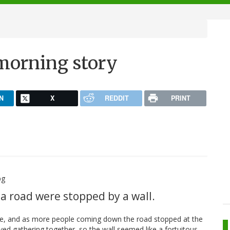
morning story
N
X
REDDIT
PRINT
a road were stopped by a wall.
hile, and as more people coming down the road stopped at the
ed gathering together, so the wall seemed like a fortuitous