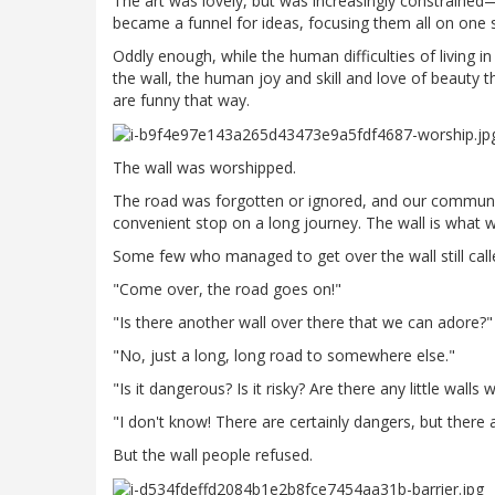
The art was lovely, but was increasingly constrained—
became a funnel for ideas, focusing them all on one su
Oddly enough, while the human difficulties of living
the wall, the human joy and skill and love of beauty t
are funny that way.
The wall was worshipped.
The road was forgotten or ignored, and our communit
convenient stop on a long journey. The wall is what w
Some few who managed to get over the wall still cal
"Come over, the road goes on!"
"Is there another wall over there that we can adore?"
"No, just a long, long road to somewhere else."
"Is it dangerous? Is it risky? Are there any little walls 
"I don't know! There are certainly dangers, but ther
But the wall people refused.