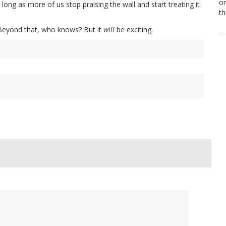
or
 long as more of us stop praising the wall and start treating it
th
. Beyond that, who knows? But it
will
be exciting.