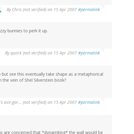
By
Chris (not verified)
on 15 Apr 2007
#permalink
zy bunnies to perk it up.
By
quork (not verified)
on 15 Apr 2007
#permalink
lp but see this eventually take shape as a metaphorical
n the vein of Shel Silverstein book?
's vice-gar… (not verified)
on 15 Apr 2007
#permalink
 us are concerned that *dynamiting* the wall would be