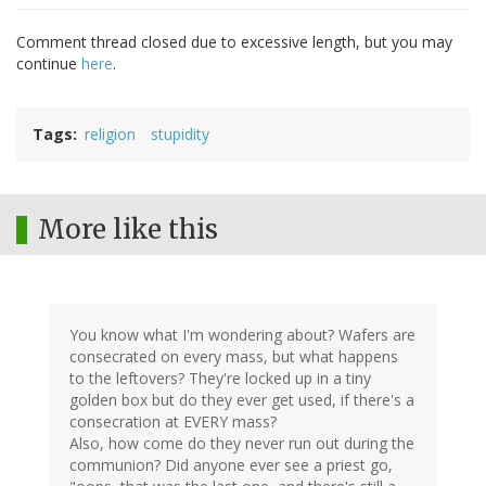
Comment thread closed due to excessive length, but you may
continue
here
.
Tags
religion
stupidity
More like this
You know what I'm wondering about? Wafers are
consecrated on every mass, but what happens
to the leftovers? They're locked up in a tiny
golden box but do they ever get used, if there's a
consecration at EVERY mass?
Also, how come do they never run out during the
communion? Did anyone ever see a priest go,