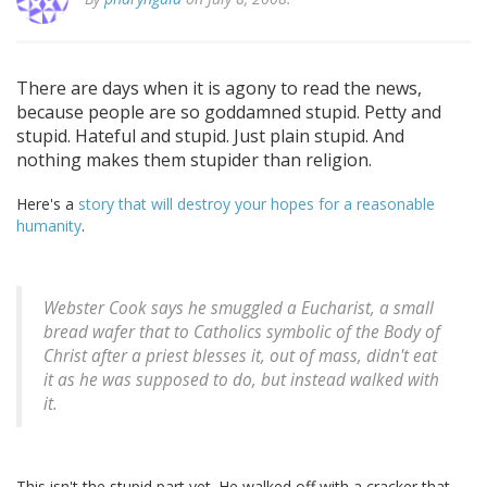
There are days when it is agony to read the news,
because people are so goddamned stupid. Petty and
stupid. Hateful and stupid. Just plain stupid. And
nothing makes them stupider than religion.
Here's a
story that will destroy your hopes for a reasonable
humanity
.
Webster Cook says he smuggled a Eucharist, a small
bread wafer that to Catholics symbolic of the Body of
Christ after a priest blesses it, out of mass, didn't eat
it as he was supposed to do, but instead walked with
it.
This isn't the stupid part yet. He walked off with a cracker that