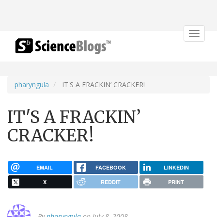
Toggle
navigat
pharyngula
IT'S A FRACKIN’ CRACKER!
IT'S A FRACKIN’
CRACKER!
EMAIL
FACEBOOK
LINKEDIN
X
REDDIT
PRINT
By
pharyngula
on July 8, 2008.