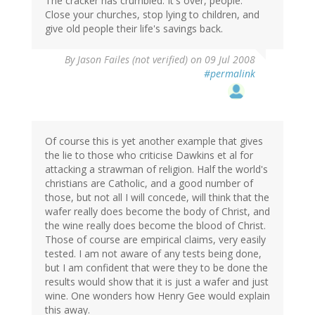
The cracker has crumbled. It's over, people.
Close your churches, stop lying to children, and
give old people their life's savings back.
By
Jason Failes (not verified)
on 09 Jul 2008
#permalink
Of course this is yet another example that gives
the lie to those who criticise Dawkins et al for
attacking a strawman of religion. Half the world's
christians are Catholic, and a good number of
those, but not all I will concede, will think that the
wafer really does become the body of Christ, and
the wine really does become the blood of Christ.
Those of course are empirical claims, very easily
tested. I am not aware of any tests being done,
but I am confident that were they to be done the
results would show that it is just a wafer and just
wine. One wonders how Henry Gee would explain
this away.