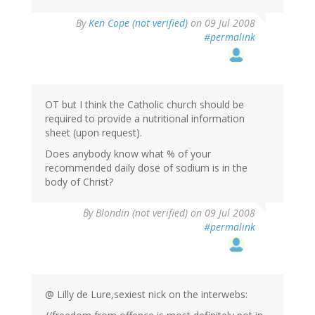
By
Ken Cope (not verified)
on 09 Jul 2008
#permalink
OT but I think the Catholic church should be
required to provide a nutritional information
sheet (upon request).
Does anybody know what % of your
recommended daily dose of sodium is in the
body of Christ?
By
Blondin (not verified)
on 09 Jul 2008
#permalink
@ Lilly de Lure,sexiest nick on the interwebs: