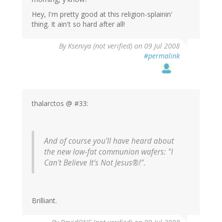
Hey, I'm pretty good at this religion-splainin'
thing. It ain't so hard after all!
By
Kseniya (not verified)
on 09 Jul 2008
#permalink
thalarctos @ #33:
And of course you'll have heard about
the new low-fat communion wafers: "I
Can't Believe It's Not Jesus®!".
Brilliant.