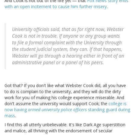
And Cook is not out of the fire yet — that
Fox News story ends
with an open incitement to cause him further misery
.
University officials said, that as for right now, Webster
Cook is not in trouble. If anyone or any group wants
to file a formal complaint with the University through
the student judicial system, they can. If that happens,
Webster will go through a hearing either in front of an
administrative panel or a panel of his peers.
Got that? If you don't like what Webster Cook did, all you have
to do is complain to the university, and they will do the dirty
work for you of making his college experience miserable. And
don't assume the university would support Cook; the
college is
now having
armed university police officers
standing guard during
mass
.
I find this all utterly unbelievable. It's like Dark Age superstition
and malice, all thriving with the endorsement of secular