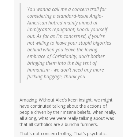
You wanna call me a concern troll for
considering a standard-issue Anglo-
American hatred mainly aimed at
immigrants repugnant, knock yourself
out. As far as I'm concerned, if you're
not willing to leave your stupid bigotries
behind when you leave the loving
embrace of Christianity, don't bother
bringing them into the big tent of
humanism - we don't need any more
fucking baggage, thank you.
Amazing. Without Alec's keen insight, we might
have continuted talking about the actions of
people driven by their insane beliefs, when really,
all along, what we were really talking about was
that all Catholics are a buncha furriners.
That's not concern trolling. That's psychotic.