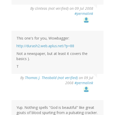
By
clinteas (not verified)
on 09 Jul 2008
#permalink
This one's for you, Wowbagger:
http://durash2.web.aplus.net/?p=88
Not a newspaper, but at least it covers the
basics ).
T
By
Thomas J. Theobald (not verified)
on 09 Jul
2008
#permalink
Yup. Nothing spells "God is beautiful" like great
gouts of blood spurting from a pulsating cracker.