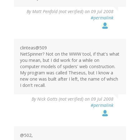
By
Matt Penfold (not verified)
on 09 Jul 2008
#permalink
clinteas@509
NetSpinner? Not on the WWW tool, if that's what
you mean, but I did work for a while on
computer models of spiders' web construction.
My program was called Theseus, but I know a
new one was built after I left, the name of which
I don't recall.
By
Nick Gotts (not verified)
on 09 Jul 2008
#permalink
@502,