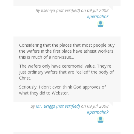
By
Kseniya (not verified)
on 09 Jul 2008
#permalink
Considering that the places that most people buy
the wafers in the first place have atheist workers,
this is much of a non-issue...
The wafers only have ceremonial value. They're
just ordinary wafers that are "called" the body of
Christ.
Seriously, I don't even think God approves of
what they did to Webster.
By
Mr. Briggs (not verified)
on 09 Jul 2008
#permalink