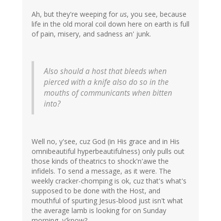
Ah, but they're weeping for
us
, you see, because
life in the old moral coil down here on earth is full
of pain, misery, and sadness an' junk.
Also should a host that bleeds when
pierced with a knife also do so in the
mouths of communicants when bitten
into?
Well no, y'see, cuz God (in His grace and in His
omnibeautiful hyperbeautifulness) only pulls out
those kinds of theatrics to shock'n'awe the
infidels. To send a message, as it were. The
weekly cracker-chomping is ok, cuz that's what's
supposed to be done with the Host, and
mouthful of spurting Jesus-blood just isn't what
the average lamb is looking for on Sunday
morning, y'know?