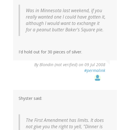
Was in Minnesota last weekend, if you
really wanted one I could have gotten it,
although I would want to exchange it
for a peanut butter Baker's Square pie.
I'd hold out for 30 pieces of silver.
By
Blondin (not verified)
on 09 Jul 2008
#permalink
Shyster said:
The First Amendment has limits. It does
not give you the right to yell, "Dinner is