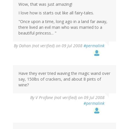
Wow, that was just amazing!
I love how is starts out like all fairy-tales.
"Once upon a time, long ago in a land far away,
there lived an evil man who was married to a
beautiful princess... "
By
Dahan (not verified)
on 09 Jul 2008
#permalink
Have they ever tried waving the magic wand over
say, 150lbs of crackers, and about 8 pints of
wine?
By
V Profane (not verified)
on 09 Jul 2008
#permalink