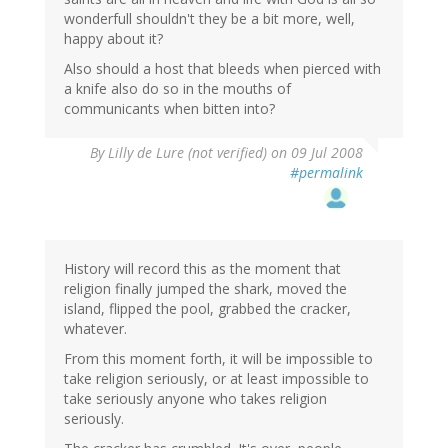
wonderfull shouldn't they be a bit more, well,
happy about it?
Also should a host that bleeds when pierced with
a knife also do so in the mouths of
communicants when bitten into?
By
Lilly de Lure (not verified)
on 09 Jul 2008
#permalink
History will record this as the moment that
religion finally jumped the shark, moved the
island, flipped the pool, grabbed the cracker,
whatever.
From this moment forth, it will be impossible to
take religion seriously, or at least impossible to
take seriously anyone who takes religion
seriously.