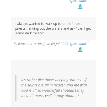
#permalink
I always wanted to walk up to one of those
priests handing out the wafers and ask "can I get
some dark meat?"
By
Gene (not verified)
on 09 Jul 2008
#permalink
It's rather like those weeping statues - if
the saints are all in heaven and life with
God is all so wonderfull shouldn't they
be a bit more, well, happy about it?