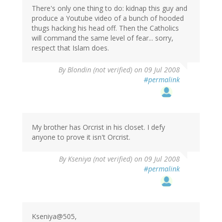
There's only one thing to do: kidnap this guy and
produce a Youtube video of a bunch of hooded
thugs hacking his head off. Then the Catholics
will command the same level of fear... sorry,
respect that Islam does.
By
Blondin (not verified)
on 09 Jul 2008
#permalink
My brother has Orcrist in his closet. I defy
anyone to prove it isn't Orcrist.
By
Kseniya (not verified)
on 09 Jul 2008
#permalink
Kseniya@505,