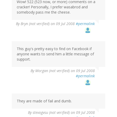
Wow! 522 (523 now, or more) comments on a
cracker! Personally, I prefer wasabrod and
somebody pass me the cheese.
By
Bryn (not verified)
on 09 Jul 2008
#permalink
This guy's pretty easy to find on Facebook if
anyone wants to send him a little message of
support.
By
Morgan (not verified)
on 09 Jul 2008
#permalink
They are made of fail and dumb.
By
stevogvsu (not verified)
on 09 Jul 2008