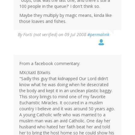
"oops, that was the last one, and there's still a
100 people in the queue?' I don't think so.
Maybe they multiply by magic means, kinda like
those loaves and fishes.
By
Forti (not verified)
on 09 Jul 2008
#permalink
From a facebook commentary:
MXcXaXl BXwXs
"Sadly this guy that kidnapped Our Lord didn't
know what he was doing when he desecrated
the body and kept it in an unclean plastic baggy.
This story brings to mind one of my favorite
Eucharistic Miracles. It occured in a muslim
country I believe and it was around 50 years ago.
A young Catholic wife who was married to a
muslim man was an avid Catholic. One day her
husband who hated her faith beat her and told
her to bring the host home so he could show his