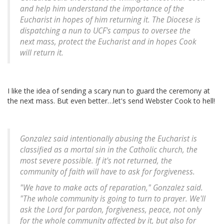
and help him understand the importance of the
Eucharist in hopes of him returning it. The Diocese is
dispatching a nun to UCF's campus to oversee the
next mass, protect the Eucharist and in hopes Cook
will return it.
I like the idea of sending a scary nun to guard the ceremony at
the next mass. But even better…let's send Webster Cook to hell!
Gonzalez said intentionally abusing the Eucharist is
classified as a mortal sin in the Catholic church, the
most severe possible. If it's not returned, the
community of faith will have to ask for forgiveness.
"We have to make acts of reparation," Gonzalez said.
"The whole community is going to turn to prayer. We'll
ask the Lord for pardon, forgiveness, peace, not only
for the whole community affected by it, but also for