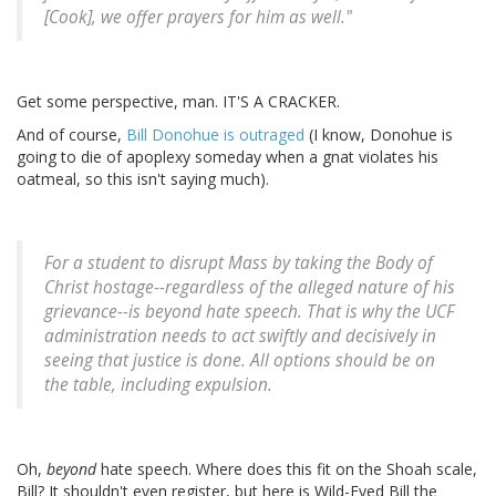
[Cook], we offer prayers for him as well."
Get some perspective, man. IT'S A CRACKER.
And of course,
Bill Donohue is outraged
(I know, Donohue is
going to die of apoplexy someday when a gnat violates his
oatmeal, so this isn't saying much).
For a student to disrupt Mass by taking the Body of
Christ hostage--regardless of the alleged nature of his
grievance--is beyond hate speech. That is why the UCF
administration needs to act swiftly and decisively in
seeing that justice is done. All options should be on
the table, including expulsion.
Oh,
beyond
hate speech. Where does this fit on the Shoah scale,
Bill? It shouldn't even register, but here is Wild-Eyed Bill the