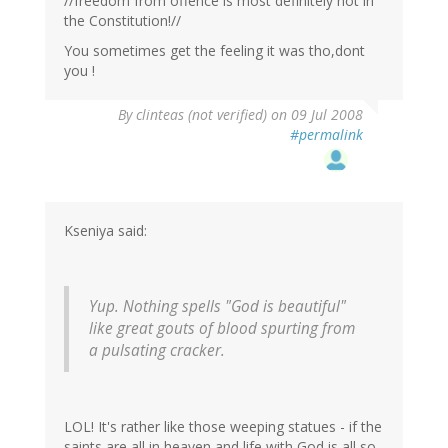
//freedom from offence is most definitely not in
the Constitution!//
You sometimes get the feeling it was tho,dont
you !
By
clinteas (not verified)
on 09 Jul 2008
#permalink
Kseniya said:
Yup. Nothing spells "God is beautiful"
like great gouts of blood spurting from
a pulsating cracker.
LOL! It's rather like those weeping statues - if the
saints are all in heaven and life with God is all so