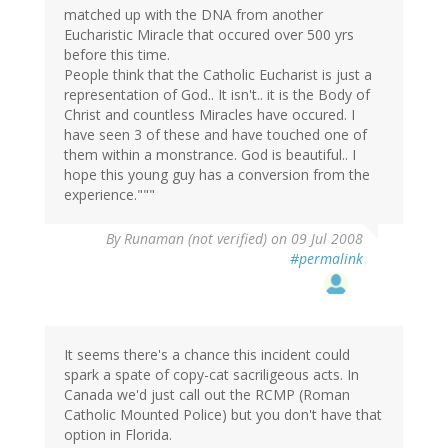
matched up with the DNA from another
Eucharistic Miracle that occured over 500 yrs
before this time.
People think that the Catholic Eucharist is just a
representation of God.. It isn't.. it is the Body of
Christ and countless Miracles have occured. I
have seen 3 of these and have touched one of
them within a monstrance. God is beautiful.. I
hope this young guy has a conversion from the
experience."""
By
Runaman (not verified)
on 09 Jul 2008
#permalink
It seems there's a chance this incident could
spark a spate of copy-cat sacriligeous acts. In
Canada we'd just call out the RCMP (Roman
Catholic Mounted Police) but you don't have that
option in Florida.