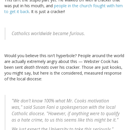
was put in his mouth, and
people in the church fought with him
to get it back
. It is just a cracker!
Catholics worldwide became furious.
Would you believe this isn't hyperbole? People around the world
are actually extremely angry about this — Webster Cook has
been sent
death threats
over his cracker. Those are just kooks,
you might say, but here is the considered, measured response
of the local diocese:
"We don't know 100% what Mr. Cooks motivation
was," said Susan Fani a spokesperson with the local
Catholic diocese. "However, if anything were to qualify
as a hate crime, to us this seems like this might be it."
We just expect the University to take this seriously,"