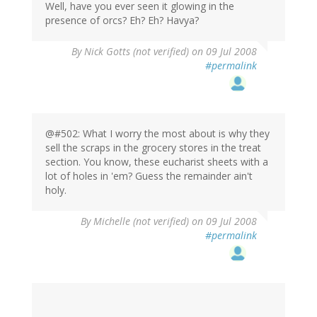
Well, have you ever seen it glowing in the
presence of orcs? Eh? Eh? Havya?
By
Nick Gotts (not verified)
on 09 Jul 2008
#permalink
@#502: What I worry the most about is why they
sell the scraps in the grocery stores in the treat
section. You know, these eucharist sheets with a
lot of holes in 'em? Guess the remainder ain't
holy.
By
Michelle (not verified)
on 09 Jul 2008
#permalink