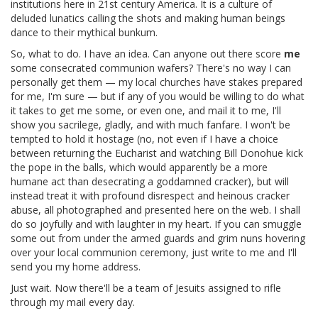
institutions here in 21st century America. It is a culture of
deluded lunatics calling the shots and making human beings
dance to their mythical bunkum.
So, what to do. I have an idea. Can anyone out there score
me
some consecrated communion wafers? There's no way I can
personally get them — my local churches have stakes prepared
for me, I'm sure — but if any of you would be willing to do what
it takes to get me some, or even one, and mail it to me, I'll
show you sacrilege, gladly, and with much fanfare. I won't be
tempted to hold it hostage (no, not even if I have a choice
between returning the Eucharist and watching Bill Donohue kick
the pope in the balls, which would apparently be a more
humane act than desecrating a goddamned cracker), but will
instead treat it with profound disrespect and heinous cracker
abuse, all photographed and presented here on the web. I shall
do so joyfully and with laughter in my heart. If you can smuggle
some out from under the armed guards and grim nuns hovering
over your local communion ceremony, just write to me and I'll
send you my home address.
Just wait. Now there'll be a team of Jesuits assigned to rifle
through my mail every day.