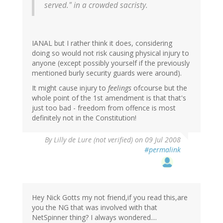
served." in a crowded sacristy.
IANAL but I rather think it does, considering
doing so would not risk causing physical injury to
anyone (except possibly yourself if the previously
mentioned burly security guards were around).
It might cause injury to
feelings
ofcourse but the
whole point of the 1st amendment is that that's
just too bad - freedom from offence is most
definitely not in the Constitution!
By
Lilly de Lure (not verified)
on 09 Jul 2008
#permalink
Hey Nick Gotts my not friend,if you read this,are
you the NG that was involved with that
NetSpinner thing? I always wondered....