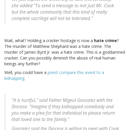
she added "To send a message to not just Mr. Cook
but the whole community that this kind of really
complete sacrilege will not be tolerated."
Wait, what? Holding a
cracker
hostage is now a
hate crime
?
The murder of Matthew Shephard was a hate crime. The
murder of James Byrd Jr. was a hate crime. This is a goddamned
cracker. Can you possibly diminish the abuse of real human
beings any further?
Well, you could have a
priest compare this event to a
kidnapping
.
"It is hurtful," said Father Migeul Gonzalez with the
Diocese. "Imagine if they kidnapped somebody and
you make a plea for that individual to please return
that loved one to the family."
Gonzalez said the Diocese is willing to meet with Cook