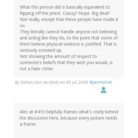
What this person did is basically equivalent to
flipping off the priest. Classy? Nope. Big deal?
Not really, except that these people have made it
so.
They literally cannot handle anyone not believing
and acting like they do, to the point that some of
them believe physical violence is justified. That is
seriously screwed up.
Not showing the amount of respect to
someone's beliefs that they wish you would, is
not a hate crime.
By
Dahan (not verified)
on 09 Jul 2008
#permalink
Alec at #410 helpfully frames what's
really
behind
the discussion here, because every picture needs
a frame: