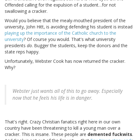
Offended calling for the expulsion of a student…for not
swallowing a cracker.
Would you believe that the mealy-mouthed president of the
university, John Hitt, is avoiding defending his student is instead
playing up the importance of the Catholic church to the
university
? Of course you would. That's what university
presidents
do
. Bugger the students, keep the donors and the
state reps happy.
Unfortunately, Webster Cook has now returned the cracker.
Why?
Webster just wants all of this to go away. Especially
now that he feels his life is in danger.
That's right. Crazy Christian fanatics right here in our own
country have been threatening to kill a young man over a
cracker. This is insane. These people are
demented fuckwits
.