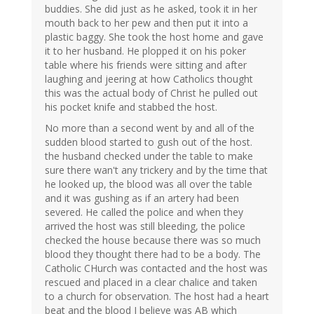
buddies. She did just as he asked, took it in her
mouth back to her pew and then put it into a
plastic baggy. She took the host home and gave
it to her husband. He plopped it on his poker
table where his friends were sitting and after
laughing and jeering at how Catholics thought
this was the actual body of Christ he pulled out
his pocket knife and stabbed the host.
No more than a second went by and all of the
sudden blood started to gush out of the host.
the husband checked under the table to make
sure there wan't any trickery and by the time that
he looked up, the blood was all over the table
and it was gushing as if an artery had been
severed. He called the police and when they
arrived the host was still bleeding, the police
checked the house because there was so much
blood they thought there had to be a body. The
Catholic CHurch was contacted and the host was
rescued and placed in a clear chalice and taken
to a church for observation. The host had a heart
beat and the blood I believe was AB which