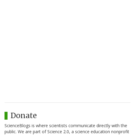
Donate
ScienceBlogs is where scientists communicate directly with the
public. We are part of Science 2.0, a science education nonprofit