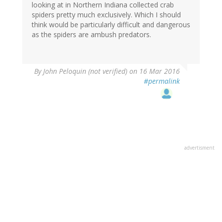
looking at in Northern Indiana collected crab
spiders pretty much exclusively. Which I should
think would be particularly difficult and dangerous
as the spiders are ambush predators.
By
John Peloquin (not verified)
on 16 Mar 2016
#permalink
advertisment