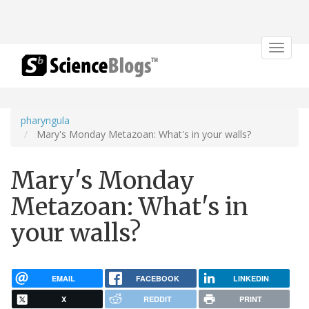
Toggle
navigat
pharyngula
Mary's Monday Metazoan: What's in your walls?
Mary's Monday
Metazoan: What's in
your walls?
EMAIL
FACEBOOK
LINKEDIN
X
REDDIT
PRINT