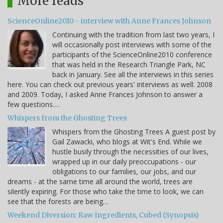
More reads
ScienceOnline2010 - interview with Anne Frances Johnson
Continuing with the tradition from last two years, I
will occasionally post interviews with some of the
participants of the ScienceOnline2010 conference
that was held in the Research Triangle Park, NC
back in January. See all the interviews in this series
here. You can check out previous years' interviews as well: 2008
and 2009. Today, I asked Anne Frances Johnson to answer a
few questions.…
Whispers from the Ghosting Trees
Whispers from the Ghosting Trees A guest post by
Gail Zawacki, who blogs at Wit's End. While we
hustle busily through the necessities of our lives,
wrapped up in our daily preoccupations - our
obligations to our families, our jobs, and our
dreams - at the same time all around the world, trees are
silently expiring. For those who take the time to look, we can
see that the forests are being…
Weekend Diversion: Raw Ingredients, Cubed (Synopsis)