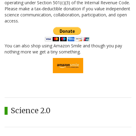
operating under Section 501(c)(3) of the Internal Revenue Code.
Please make a tax-deductible donation if you value independent
science communication, collaboration, participation, and open
access.
You can also shop using Amazon Smile and though you pay
nothing more we get a tiny something.
Science 2.0