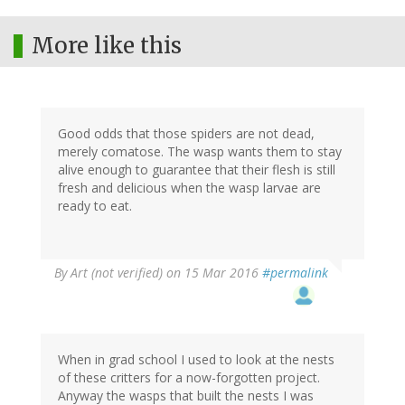
More like this
Good odds that those spiders are not dead,
merely comatose. The wasp wants them to stay
alive enough to guarantee that their flesh is still
fresh and delicious when the wasp larvae are
ready to eat.
By
Art (not verified)
on 15 Mar 2016
#permalink
When in grad school I used to look at the nests
of these critters for a now-forgotten project.
Anyway the wasps that built the nests I was