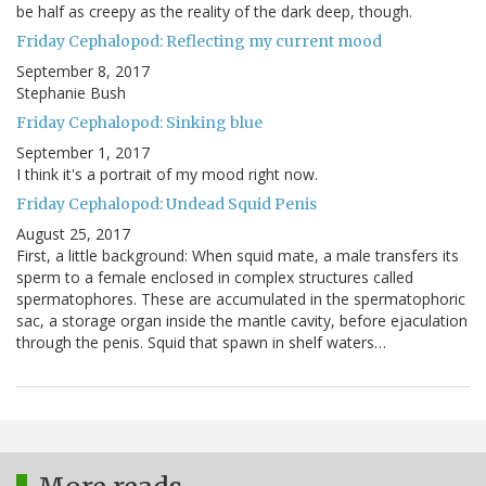
be half as creepy as the reality of the dark deep, though.
Friday Cephalopod: Reflecting my current mood
September 8, 2017
Stephanie Bush
Friday Cephalopod: Sinking blue
September 1, 2017
I think it's a portrait of my mood right now.
Friday Cephalopod: Undead Squid Penis
August 25, 2017
First, a little background: When squid mate, a male transfers its
sperm to a female enclosed in complex structures called
spermatophores. These are accumulated in the spermatophoric
sac, a storage organ inside the mantle cavity, before ejaculation
through the penis. Squid that spawn in shelf waters…