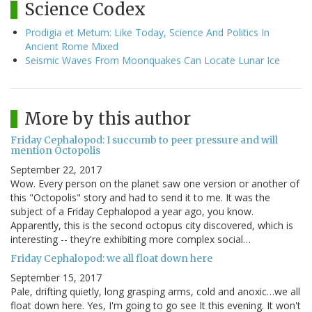
Science Codex
Prodigia et Metum: Like Today, Science And Politics In
Ancient Rome Mixed
Seismic Waves From Moonquakes Can Locate Lunar Ice
More by this author
Friday Cephalopod: I succumb to peer pressure and will
mention Octopolis
September 22, 2017
Wow. Every person on the planet saw one version or another of
this "Octopolis" story and had to send it to me. It was the
subject of a Friday Cephalopod a year ago, you know.
Apparently, this is the second octopus city discovered, which is
interesting -- they're exhibiting more complex social…
Friday Cephalopod: we all float down here
September 15, 2017
Pale, drifting quietly, long grasping arms, cold and anoxic…we all
float down here. Yes, I'm going to go see It this evening. It won't