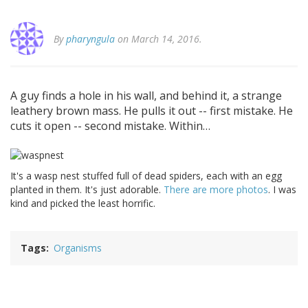
By
pharyngula
on March 14, 2016.
A guy finds a hole in his wall, and behind it, a strange
leathery brown mass. He pulls it out -- first mistake. He
cuts it open -- second mistake. Within…
It's a wasp nest stuffed full of dead spiders, each with an egg
planted in them. It's just adorable.
There are more photos
. I was
kind and picked the least horrific.
Tags
Organisms