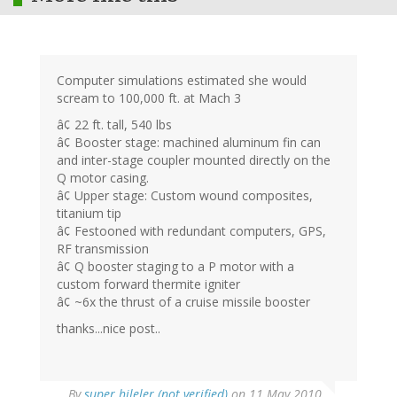
Computer simulations estimated she would
scream to 100,000 ft. at Mach 3
â¢ 22 ft. tall, 540 lbs
â¢ Booster stage: machined aluminum fin can
and inter-stage coupler mounted directly on the
Q motor casing.
â¢ Upper stage: Custom wound composites,
titanium tip
â¢ Festooned with redundant computers, GPS,
RF transmission
â¢ Q booster staging to a P motor with a
custom forward thermite igniter
â¢ ~6x the thrust of a cruise missile booster
thanks...nice post..
By
super hileler (not verified)
on 11 May 2010