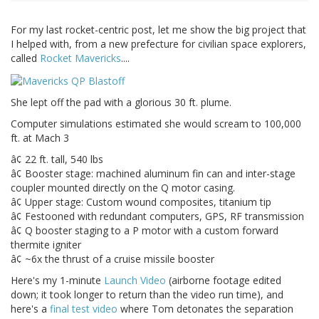
For my last rocket-centric post, let me show the big project that
I helped with, from a new prefecture for civilian space explorers,
called
Rocket Mavericks
....
She lept off the pad with a glorious 30 ft. plume.
Computer simulations estimated she would scream to 100,000
ft. at Mach 3
â¢ 22 ft. tall, 540 lbs
â¢ Booster stage: machined aluminum fin can and inter-stage
coupler mounted directly on the Q motor casing.
â¢ Upper stage: Custom wound composites, titanium tip
â¢ Festooned with redundant computers, GPS, RF transmission
â¢ Q booster staging to a P motor with a custom forward
thermite igniter
â¢ ~6x the thrust of a cruise missile booster
Here's my 1-minute
Launch Video
(airborne footage edited
down; it took longer to return than the video run time), and
here's a
final test video
where Tom detonates the separation