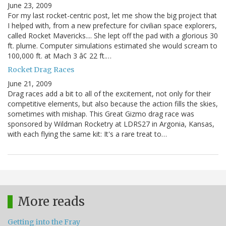
June 23, 2009
For my last rocket-centric post, let me show the big project that
I helped with, from a new prefecture for civilian space explorers,
called Rocket Mavericks.... She lept off the pad with a glorious 30
ft. plume. Computer simulations estimated she would scream to
100,000 ft. at Mach 3 â¢ 22 ft.…
Rocket Drag Races
June 21, 2009
Drag races add a bit to all of the excitement, not only for their
competitive elements, but also because the action fills the skies,
sometimes with mishap. This Great Gizmo drag race was
sponsored by Wildman Rocketry at LDRS27 in Argonia, Kansas,
with each flying the same kit: It's a rare treat to…
More reads
Getting into the Fray