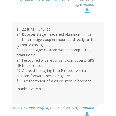
#permalink
â¢ 22 ft. tall, 540 lbs
â¢ Booster stage: machined aluminum fin can
and inter-stage coupler mounted directly on the
Q motor casing.
â¢ Upper stage: Custom wound composites,
titanium tip
â¢ Festooned with redundant computers, GPS,
RF transmission
â¢ Q booster staging to a P motor with a
custom forward thermite igniter
â¢ ~6x the thrust of a cruise missile booster
thanks....very nice...
By
metin2 (not verified)
on 24 Jul 2010
#permalink