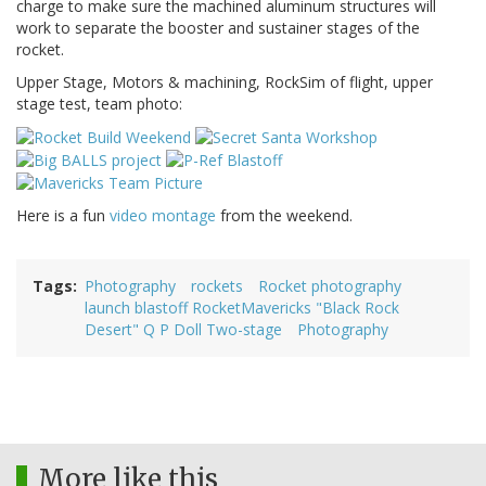
charge to make sure the machined aluminum structures will
work to separate the booster and sustainer stages of the
rocket.
Upper Stage, Motors & machining, RockSim of flight, upper
stage test, team photo:
Here is a fun
video montage
from the weekend.
Tags
Photography
rockets
Rocket photography
launch blastoff RocketMavericks "Black Rock
Desert" Q P Doll Two-stage
Photography
More like this