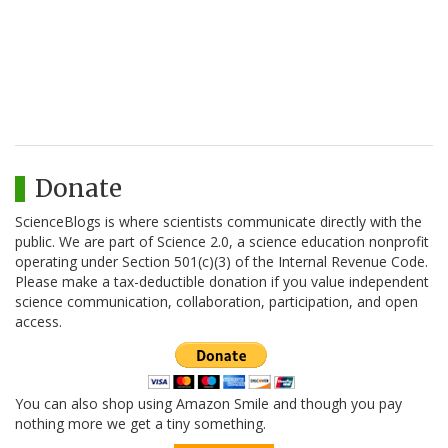
Donate
ScienceBlogs is where scientists communicate directly with the
public. We are part of Science 2.0, a science education nonprofit
operating under Section 501(c)(3) of the Internal Revenue Code.
Please make a tax-deductible donation if you value independent
science communication, collaboration, participation, and open
access.
You can also shop using Amazon Smile and though you pay
nothing more we get a tiny something.