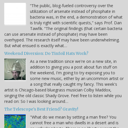
“The public, blog-fueled controversy over the
utilization of arsenate instead of phosphate in
bacteria was, in the end, a demonstration of what
is truly right with scientific quests,” says Prof. Dan
Tawfik. “The original findings (that certain bacteria
can use arsenate instead of phosphate) may have been
overhyped. The research itself may have been underwhelming.
But what ensued is exactly what…
Weekend Diversion: Do Tinfoil Hats Work?
As a new tradition since we're on a new site, in
addition to giving you a post about fun stuff on
the weekend, I'm going to try exposing you to
some new music, either by an uncommon artist or
a song that really caught my fancy. This week's
artist is Chicago-based bluegrass musician Colby Maddox,
singing the old classic Shady Grove. Feel free to listen while you
read on: So I was looking around…
The Telescope's Best Friend? Gravity!
"What do we mean by setting a man free? You
cannot free a man who dwells in a desert and is