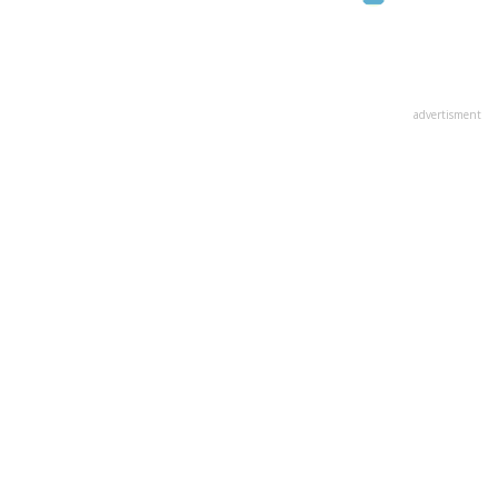
advertisment