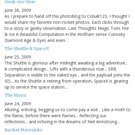
Geek-eye View
June 26, 2009
As I prepare to hand off this photoblog to Cobalt123, I thought I
would share my favorite non-rocket photos. Each clicks through
to a story or geeky observation. Last Thoughts Magic Toes Fire
& Ice A Beautiful Computation in the Wolfram sense Curiosity
Diamond Age & Eyes and even…
The Shuttle & SpaceX
June 25, 2009
The Shuttle is glorious after midnight awaiting a big adventure...
A complicated design... Lifts with a thunderous roar... SRB
Separation is visible to the naked eye... and the payload joins the
ISS... As the Shuttle is retiring from operation, SpaceX is gearing
up to service the space station…
The Moon
June 24, 2009
Alluring, enticing, begging us to come pay a visit... Like a moth to
the flame, before there were flames... Reflecting our
reflections... and echoing in the dreams of Neil Armstrong...
Rocket Mavericks