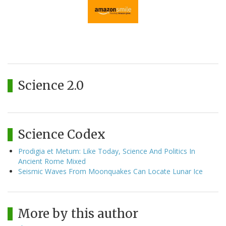
Science 2.0
Science Codex
Prodigia et Metum: Like Today, Science And Politics In
Ancient Rome Mixed
Seismic Waves From Moonquakes Can Locate Lunar Ice
More by this author