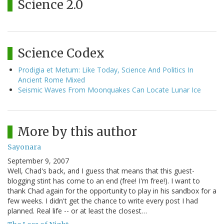
Science 2.0
Science Codex
Prodigia et Metum: Like Today, Science And Politics In
Ancient Rome Mixed
Seismic Waves From Moonquakes Can Locate Lunar Ice
More by this author
Sayonara
September 9, 2007
Well, Chad's back, and I guess that means that this guest-
blogging stint has come to an end (free! I'm free!). I want to
thank Chad again for the opportunity to play in his sandbox for a
few weeks. I didn't get the chance to write every post I had
planned. Real life -- or at least the closest…