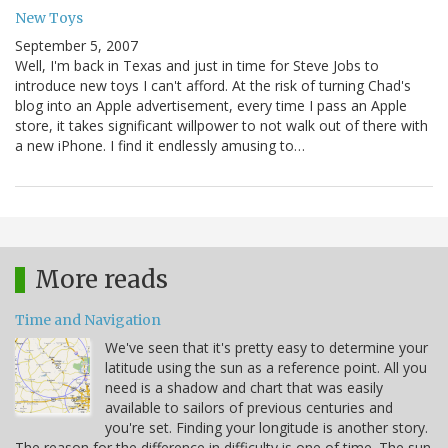
New Toys
September 5, 2007
Well, I'm back in Texas and just in time for Steve Jobs to
introduce new toys I can't afford. At the risk of turning Chad's
blog into an Apple advertisement, every time I pass an Apple
store, it takes significant willpower to not walk out of there with
a new iPhone. I find it endlessly amusing to…
More reads
Time and Navigation
We've seen that it's pretty easy to determine your
latitude using the sun as a reference point. All you
need is a shadow and chart that was easily
available to sailors of previous centuries and
you're set. Finding your longitude is another story.
The reason for the difference in difficulty is one of time. The sun