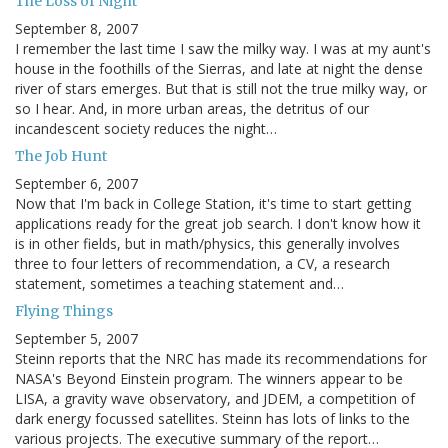
The Loss of Night
September 8, 2007
I remember the last time I saw the milky way. I was at my aunt's
house in the foothills of the Sierras, and late at night the dense
river of stars emerges. But that is still not the true milky way, or
so I hear. And, in more urban areas, the detritus of our
incandescent society reduces the night…
The Job Hunt
September 6, 2007
Now that I'm back in College Station, it's time to start getting
applications ready for the great job search. I don't know how it
is in other fields, but in math/physics, this generally involves
three to four letters of recommendation, a CV, a research
statement, sometimes a teaching statement and…
Flying Things
September 5, 2007
Steinn reports that the NRC has made its recommendations for
NASA's Beyond Einstein program. The winners appear to be
LISA, a gravity wave observatory, and JDEM, a competition of
dark energy focussed satellites. Steinn has lots of links to the
various projects. The executive summary of the report…