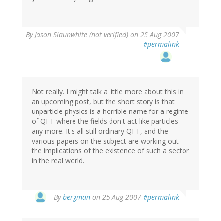
By
Jason Slaunwhite (not verified)
on 25 Aug 2007
#permalink
Not really. I might talk a little more about this in
an upcoming post, but the short story is that
unparticle physics is a horrible name for a regime
of QFT where the fields don't act like particles
any more. It's all still ordinary QFT, and the
various papers on the subject are working out
the implications of the existence of such a sector
in the real world.
By
bergman
on 25 Aug 2007
#permalink