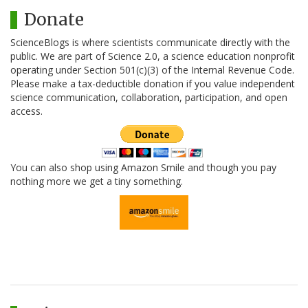
Donate
ScienceBlogs is where scientists communicate directly with the
public. We are part of Science 2.0, a science education nonprofit
operating under Section 501(c)(3) of the Internal Revenue Code.
Please make a tax-deductible donation if you value independent
science communication, collaboration, participation, and open
access.
You can also shop using Amazon Smile and though you pay
nothing more we get a tiny something.