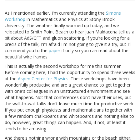
As I mentioned earlier, I'm currently attending the
Simons
Workshop
in Mathematics and Physics at Stony Brook
University. The weather finally warmed up today, and we
relocated to Smith Point Beach to hear Juan Maldacena tell us a
bit about AdS/CFT and gluon scattering. If you're looking for a
precis of the talk, I'm afraid I'm not going to give it a try, but I'll
commend you to the
paper
if only so you can read about the
beautiful wire frames.
This is actually the second workshop for me this summer.
Before coming here, I had the opportunity to spend three weeks
at the
Aspen Center for Physics
. These workshops have been
wonderfully productive and are a great chance to get together
with one's colleagues in an unstructured environment and see
what happens. Not that conferences don't have their uses, but
the wall-to-wall talks don't leave much time for productive work.
If you put enough physicists and mathematicians together with
a few random chalkboards and whiteboards and nothing else to
do, however, great things can happen. And, if not, at least it
tends to be amusing.
And there's nothing wrong with mountains or the beach either.