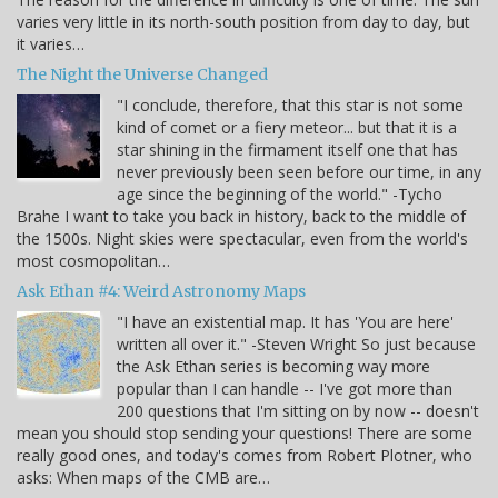
varies very little in its north-south position from day to day, but
it varies…
The Night the Universe Changed
"I conclude, therefore, that this star is not some
kind of comet or a fiery meteor... but that it is a
star shining in the firmament itself one that has
never previously been seen before our time, in any
age since the beginning of the world." -Tycho
Brahe I want to take you back in history, back to the middle of
the 1500s. Night skies were spectacular, even from the world's
most cosmopolitan…
Ask Ethan #4: Weird Astronomy Maps
"I have an existential map. It has 'You are here'
written all over it." -Steven Wright So just because
the Ask Ethan series is becoming way more
popular than I can handle -- I've got more than
200 questions that I'm sitting on by now -- doesn't
mean you should stop sending your questions! There are some
really good ones, and today's comes from Robert Plotner, who
asks: When maps of the CMB are…