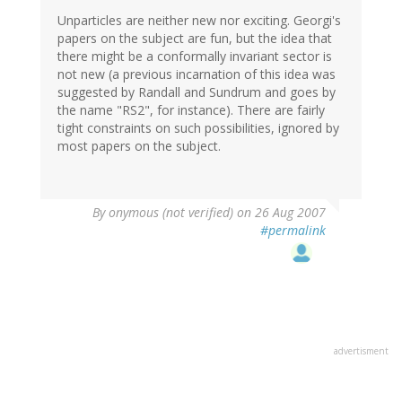
Unparticles are neither new nor exciting. Georgi's
papers on the subject are fun, but the idea that
there might be a conformally invariant sector is
not new (a previous incarnation of this idea was
suggested by Randall and Sundrum and goes by
the name "RS2", for instance). There are fairly
tight constraints on such possibilities, ignored by
most papers on the subject.
By
onymous (not verified)
on 26 Aug 2007
#permalink
advertisment