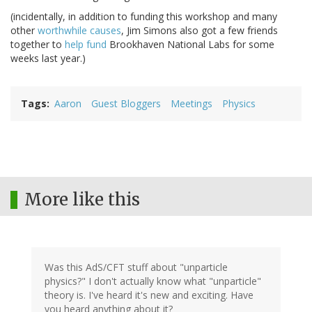
(incidentally, in addition to funding this workshop and many
other
worthwhile causes
, Jim Simons also got a few friends
together to
help fund
Brookhaven National Labs for some
weeks last year.)
Tags
Aaron
Guest Bloggers
Meetings
Physics
More like this
Was this AdS/CFT stuff about "unparticle
physics?" I don't actually know what "unparticle"
theory is. I've heard it's new and exciting. Have
you heard anything about it?