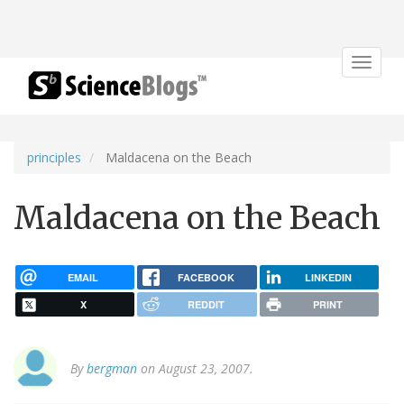
Toggle
navigat
principles
Maldacena on the Beach
Maldacena on the Beach
EMAIL
FACEBOOK
LINKEDIN
X
REDDIT
PRINT
By
bergman
on August 23, 2007.