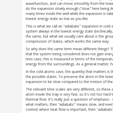
wavefunction, and can move smoothly from the lowest
do the expansion slowly enough ("slow" here being d
many times inside the well while the expansion is taki
lowest energy state as low as you like.
This is what we call an "adiabatic" expansion in cold-
system always in the lowest energy state (technically, 
the same, but what we usually care about is the groun
compression of states, which works the same way.
So why does the same term mean different things? T
that the system being considered does not gain energy
tires case, this is measured in terms of the temperat
energy from the surroundings. As a general matter, h
In the cold-atoms case, the quantity that matters is
the possible states. To preserve the atom in the lowe
expansion to be slow compared to the motion of the 
The relevant time scales are very different, so these 
atom inside the trap is very fast, so it's not too har
thermal flow. It's really just a question of emphasis--
what matters, then "adiabatic" means slow, and everyt
context where heat flow is important, then "adiabati