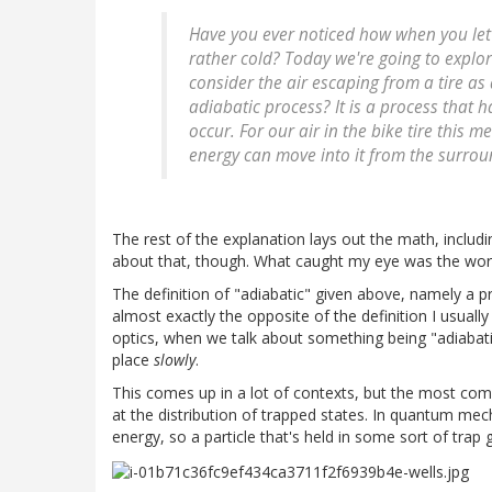
Have you ever noticed how when you let air
rather cold? Today we're going to explor
consider the air escaping from a tire as
adiabatic process? It is a process that h
occur. For our air in the bike tire this me
energy can move into it from the surrou
The rest of the explanation lays out the math, includ
about that, though. What caught my eye was the word 
The definition of "adiabatic" given above, namely a p
almost exactly the opposite of the definition I usua
optics, when we talk about something being "adiabati
place
slowly
.
This comes up in a lot of contexts, but the most com
at the distribution of trapped states. In quantum mech
energy, so a particle that's held in some sort of trap 