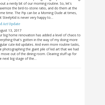
out a nerdy bit of our morning routine. So, let's
ximize the bird-to-stone ratio, and do them at the
me time. The Pip can be a Morning Dude at times,
t SteelyKid is never very happy to…
id Art Update
gust 13, 2017
r big home renovation has added a level of chaos to
erything that's gotten in the way of my doing more
gular cute-kid updates. And even more routine tasks,
ke photographing the giant pile of kid art that we had
 move out of the dining room. Clearing stuff up for
e next big stage of the…