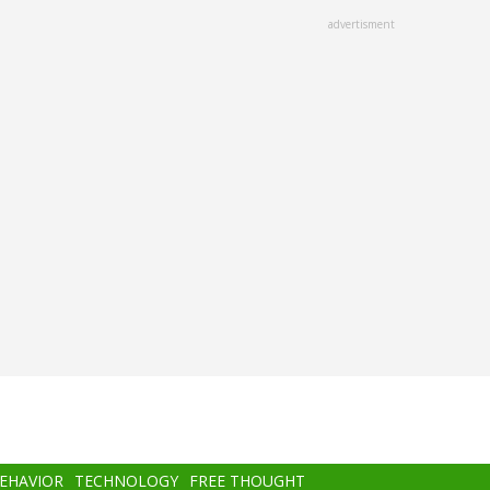
advertisment
BEHAVIOR
TECHNOLOGY
FREE THOUGHT