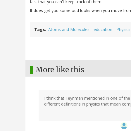
fast that you can't keep track of them.
It does get you some odd looks when you move from
Tags
Atoms and Molecules
education
Physics
More like this
I think that Feynman mentioned in one of the
different definitions in physics that mean compl