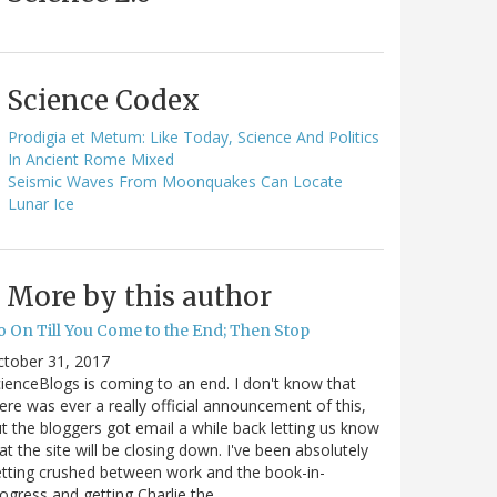
Science Codex
Prodigia et Metum: Like Today, Science And Politics
In Ancient Rome Mixed
Seismic Waves From Moonquakes Can Locate
Lunar Ice
More by this author
o On Till You Come to the End; Then Stop
ctober 31, 2017
ienceBlogs is coming to an end. I don't know that
ere was ever a really official announcement of this,
t the bloggers got email a while back letting us know
at the site will be closing down. I've been absolutely
tting crushed between work and the book-in-
ogress and getting Charlie the…