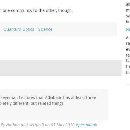
ab
ma
 one community to the other, though.
sa
bu
Quantum Optics
Science
K
Au
Ou
ev
re
li
to
th
 Feynman Lectures that Adiabatic has at least three
etely different, but related things.
By
Nathan (not verified)
on 05 May 2010
#permalink