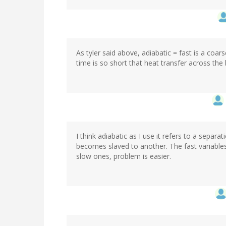
As tyler said above, adiabatic = fast is a coar
time is so short that heat transfer across the 
I think adiabatic as I use it refers to a separa
becomes slaved to another. The fast variables
slow ones, problem is easier.