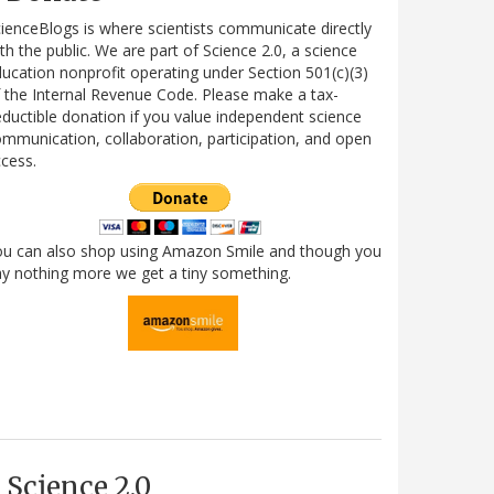
ienceBlogs is where scientists communicate directly
th the public. We are part of Science 2.0, a science
ucation nonprofit operating under Section 501(c)(3)
 the Internal Revenue Code. Please make a tax-
ductible donation if you value independent science
mmunication, collaboration, participation, and open
cess.
ou can also shop using Amazon Smile and though you
y nothing more we get a tiny something.
Science 2.0