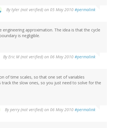
By
tyler (not verified)
on 05 May 2010
#permalink
se engineering approximation. The idea is that the cycle
boundary is negligible.
By
Eric M (not verified)
on 06 May 2010
#permalink
tion of time scales, so that one set of variables
 track the slow ones, so you just need to solve for the
By
perry (not verified)
on 06 May 2010
#permalink