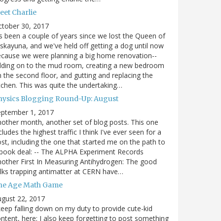
eet Charlie
ctober 30, 2017
's been a couple of years since we lost the Queen of
skayuna, and we've held off getting a dog until now
cause we were planning a big home renovation--
dding on to the mud room, creating a new bedroom
 the second floor, and gutting and replacing the
tchen. This was quite the undertaking…
hysics Blogging Round-Up: August
eptember 1, 2017
other month, another set of blog posts. This one
cludes the highest traffic I think I've ever seen for a
st, including the one that started me on the path to
book deal: -- The ALPHA Experiment Records
other First In Measuring Antihydrogen: The good
lks trapping antimatter at CERN have…
he Age Math Game
gust 22, 2017
keep falling down on my duty to provide cute-kid
ntent, here; I also keep forgetting to post something