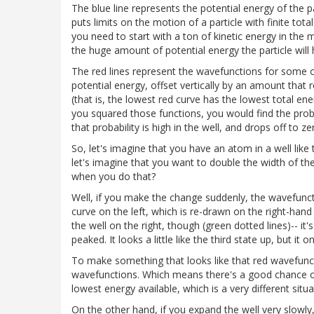
The blue line represents the potential energy of the 
puts limits on the motion of a particle with finite tot
you need to start with a ton of kinetic energy in the m
the huge amount of potential energy the particle will 
The red lines represent the wavefunctions for some of
potential energy, offset vertically by an amount that
(that is, the lowest red curve has the lowest total en
you squared those functions, you would find the probabi
that probability is high in the well, and drops off to z
So, let's imagine that you have an atom in a well like 
let's imagine that you want to double the width of the 
when you do that?
Well, if you make the change suddenly, the wavefunction
curve on the left, which is re-drawn on the right-hand
the well on the right, though (green dotted lines)-- it
peaked. It looks a little like the third state up, but i
To make something that looks like that red wavefunc
wavefunctions. Which means there's a good chance of f
lowest energy available, which is a very different sit
On the other hand, if you expand the well very slowl