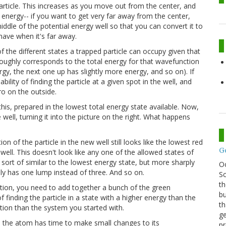
particle. This increases as you move out from the center, and
al energy-- if you want to get very far away from the center,
iddle of the potential energy well so that you can convert it to
have when it's far away.
 the different states a trapped particle can occupy given that
 roughly corresponds to the total energy for that wavefunction
ergy, the next one up has slightly more energy, and so on). If
lity of finding the particle at a given spot in the well, and
ero on the outside.
this, prepared in the lowest total energy state available. Now,
well, turning it into the picture on the right. What happens
 of the particle in the new well still looks like the lowest red
G
 well. This doesn't look like any one of the allowed states of
's sort of similar to the lowest energy state, but more sharply
O
t only has one lump instead of three. And so on.
Sc
th
tion, you need to add together a bunch of the green
bu
inding the particle in a state with a higher energy than the
th
uation than the system you started with.
ge
y, the atom has time to make small changes to its
pr