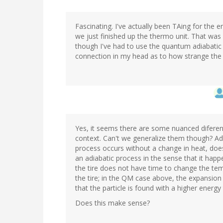
Fascinating. I've actually been TAing for the
we just finished up the thermo unit. That wa
though I've had to use the quantum adiabatic
connection in my head as to how strange the 
Yes, it seems there are some nuanced diferen
context. Can't we generalize them though? Ad
process occurs without a change in heat, doesn'
an adiabatic process in the sense that it happe
the tire does not have time to change the tem
the tire; in the QM case above, the expansion
that the particle is found with a higher energy
Does this make sense?