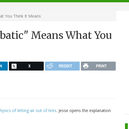
at You Think It Means
abatic" Means What You
N
X
REDDIT
PRINT
ysics of letting air out of tires
. Jesse opens the explanation