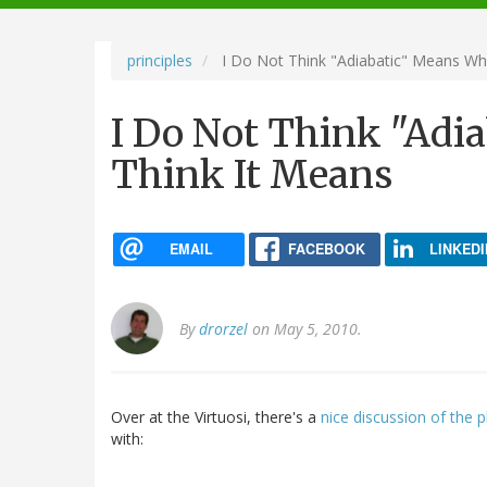
navigation
principles
I Do Not Think "Adiabatic" Means Wh
I Do Not Think "Adi
Think It Means
EMAIL
FACEBOOK
LINKEDI
By
drorzel
on May 5, 2010.
Over at the Virtuosi, there's a
nice discussion of the ph
with: