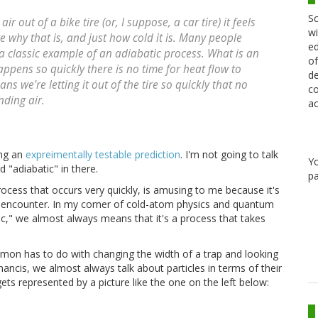
Sc
 out of a bike tire (or, I suppose, a car tire) it feels
wi
e why that is, and just how cold it is. Many people
ed
 a classic example of an adiabatic process. What is an
of
appens so quickly there is no time for heat flow to
de
ans we're letting it out of the tire so quickly that no
co
nding air.
ac
ing an
expreimentally testable prediction
. I'm not going to talk
Y
"adiabatic" in there.
pa
rocess that occurs very quickly, is amusing to me because it's
lly encounter. In my corner of cold-atom physics and quantum
c," we almost always means that it's a process that takes
mon has to do with changing the width of a trap and looking
ancis, we almost always talk about particles in terms of their
gets represented by a picture like the one on the left below: