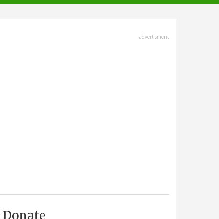
advertisment
Donate