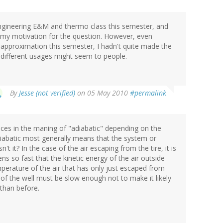
 engineering E&M and thermo class this semester, and
s my motivation for the question. However, even
 approximation this semester, I hadn't quite made the
different usages might seem to people.
By
Jesse (not verified)
on 05 May 2010
#permalink
ces in the maning of "adiabatic" depending on the
iabatic most generally means that the system or
t it? In the case of the air escaping from the tire, it is
ns so fast that the kinetic energy of the air outside
perature of the air that has only just escaped from
 of the well must be slow enough not to make it likely
 than before.