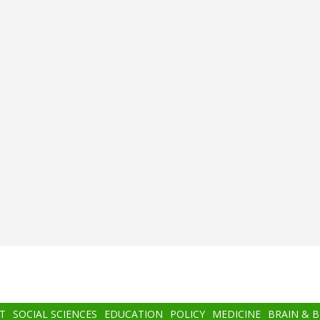
T
SOCIAL SCIENCES
EDUCATION
POLICY
MEDICINE
BRAIN & 