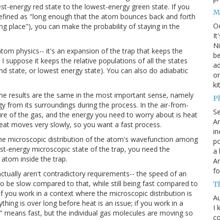
-energy red state to the lowest-energy green state. If you
M
efined as "long enough that the atom bounces back and forth
O
ng place"), you can make the probability of staying in the
It
Ni
atom physics-- it's an expansion of the trap that keeps the
be
I suppose it keeps the relative populations of all the states
a
d state, or lowest energy state). You can also do adiabatic
on
ki
he results are the same in the most important sense, namely
P
 from its surroundings during the process. In the air-from-
S
ure of the gas, and the energy you need to worry about is heat
An
eat moves very slowly, so you want a fast process.
in
 the microscopic distribution of the atom's wavefunction among
po
st-energy microscopic state of the trap, you need the
a 
atom inside the trap.
An
fo
actually aren't contradictory requirements-- the speed of an
d to be slow compared to that, while still being fast compared to
T
 if you work in a context where the microscopic distribution is
Au
hing is over long before heat is an issue; if you work in a
I 
c" means fast, but the individual gas molecules are moving so
co