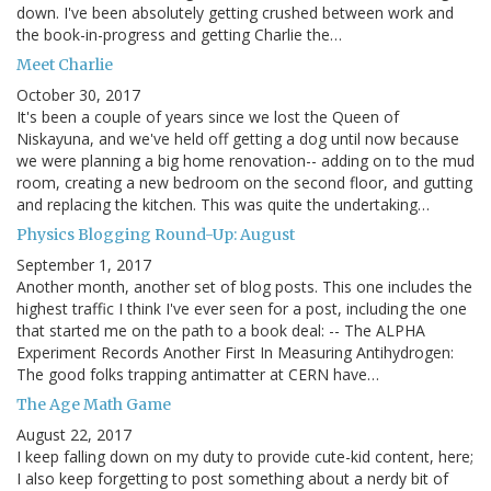
down. I've been absolutely getting crushed between work and
the book-in-progress and getting Charlie the…
Meet Charlie
October 30, 2017
It's been a couple of years since we lost the Queen of
Niskayuna, and we've held off getting a dog until now because
we were planning a big home renovation-- adding on to the mud
room, creating a new bedroom on the second floor, and gutting
and replacing the kitchen. This was quite the undertaking…
Physics Blogging Round-Up: August
September 1, 2017
Another month, another set of blog posts. This one includes the
highest traffic I think I've ever seen for a post, including the one
that started me on the path to a book deal: -- The ALPHA
Experiment Records Another First In Measuring Antihydrogen:
The good folks trapping antimatter at CERN have…
The Age Math Game
August 22, 2017
I keep falling down on my duty to provide cute-kid content, here;
I also keep forgetting to post something about a nerdy bit of