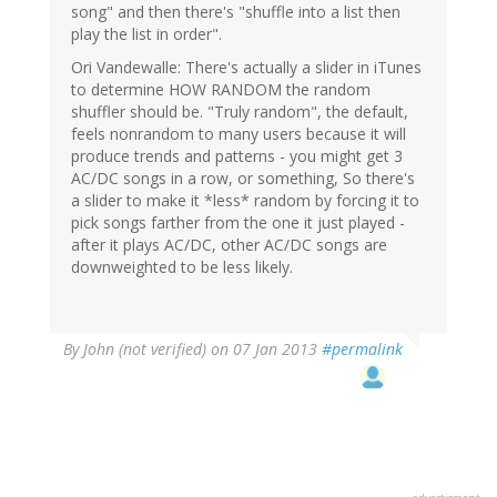
song" and then there's "shuffle into a list then
play the list in order".
Ori Vandewalle: There's actually a slider in iTunes
to determine HOW RANDOM the random
shuffler should be. "Truly random", the default,
feels nonrandom to many users because it will
produce trends and patterns - you might get 3
AC/DC songs in a row, or something, So there's
a slider to make it *less* random by forcing it to
pick songs farther from the one it just played -
after it plays AC/DC, other AC/DC songs are
downweighted to be less likely.
By
John (not verified)
on 07 Jan 2013
#permalink