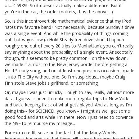
of... 4.698%. So it doesn't actually make a difference. But if
you're in the car, the order matters, thus the above....)
So, is this incontrovertible mathematical evidence that my iPod
hates my favorite band? Not necessarily, because Sunday's drive
was a single event. And while the probability of things coming
out that way is low (a Hold Steady free drive should happen
roughly one out of every 20 trips to Manhattan), you can't really
say anything about the probability of a single event. Anecdotally,
though, this seems to be pretty common-- on the way down,
we made it almost to the New Jersey border before getting a
Hold Steady song, and on at least one previous occasion I made
it into The City without one. So I'm suspicious... maybe Craig
Finn stole Steve Jobs's girlfriend, or something.
Or, maybe I was just unlucky. Tough to say, really, without more
data. I guess I'll need to make more regular trips to New York
and back, keeping track of what gets played. And as long as I'm
doing this-- for SCIENCE!, you know-- I might as well get some
good food and arts while I'm there. Now I just need to convince
the NSF to reimburse my mileage...
For extra credit, seize on the fact that the Many-Worlds
Interpretation predicts that there will always be some branch of