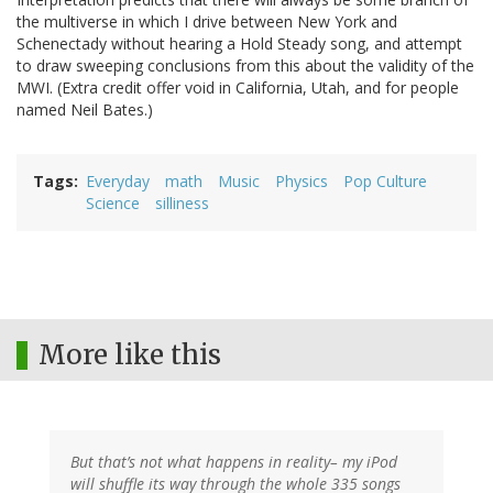
the multiverse in which I drive between New York and
Schenectady without hearing a Hold Steady song, and attempt
to draw sweeping conclusions from this about the validity of the
MWI. (Extra credit offer void in California, Utah, and for people
named Neil Bates.)
Tags
Everyday
math
Music
Physics
Pop Culture
Science
silliness
More like this
But that’s not what happens in reality– my iPod
will shuffle its way through the whole 335 songs