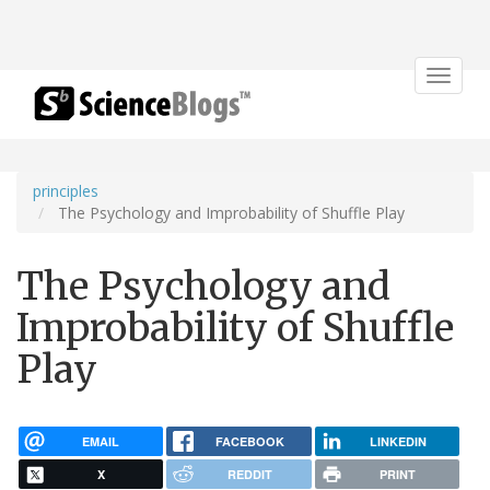
Toggle
navigat
principles
The Psychology and Improbability of Shuffle Play
The Psychology and
Improbability of Shuffle
Play
EMAIL
FACEBOOK
LINKEDIN
X
REDDIT
PRINT