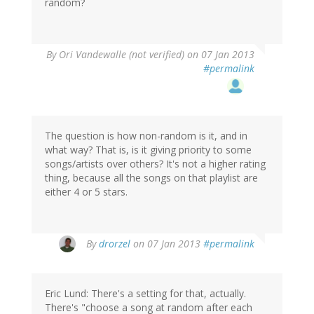
random?
By
Ori Vandewalle (not verified)
on 07 Jan 2013
#permalink
The question is how non-random is it, and in
what way? That is, is it giving priority to some
songs/artists over others? It's not a higher rating
thing, because all the songs on that playlist are
either 4 or 5 stars.
By
drorzel
on 07 Jan 2013
#permalink
Eric Lund: There's a setting for that, actually.
There's "choose a song at random after each