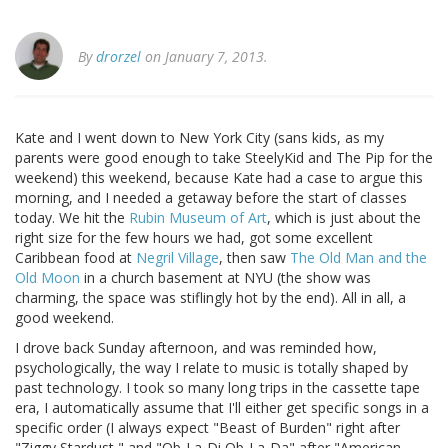
By
drorzel
on January 7, 2013.
Kate and I went down to New York City (sans kids, as my
parents were good enough to take SteelyKid and The Pip for the
weekend) this weekend, because Kate had a case to argue this
morning, and I needed a getaway before the start of classes
today. We hit the
Rubin Museum of Art
, which is just about the
right size for the few hours we had, got some excellent
Caribbean food at
Negril Village
, then saw
The Old Man and the
Old Moon
in a church basement at NYU (the show was
charming, the space was stiflingly hot by the end). All in all, a
good weekend.
I drove back Sunday afternoon, and was reminded how,
psychologically, the way I relate to music is totally shaped by
past technology. I took so many long trips in the cassette tape
era, I automatically assume that I'll either get specific songs in a
specific order (I always expect "Beast of Burden" right after
"Ziggy Stardust," and "Ob-La-Di Ob-La-Da" after "American