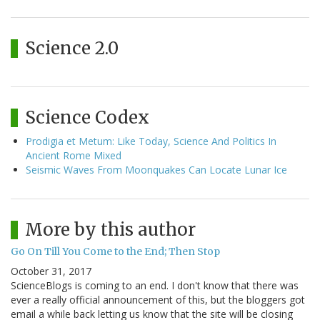
Science 2.0
Science Codex
Prodigia et Metum: Like Today, Science And Politics In
Ancient Rome Mixed
Seismic Waves From Moonquakes Can Locate Lunar Ice
More by this author
Go On Till You Come to the End; Then Stop
October 31, 2017
ScienceBlogs is coming to an end. I don't know that there was
ever a really official announcement of this, but the bloggers got
email a while back letting us know that the site will be closing