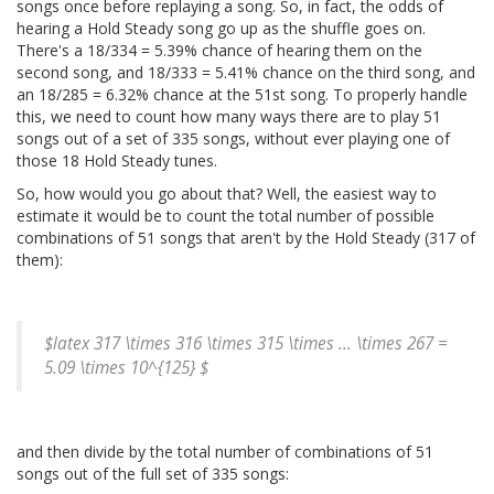
songs once before replaying a song. So, in fact, the odds of
hearing a Hold Steady song go up as the shuffle goes on.
There's a 18/334 = 5.39% chance of hearing them on the
second song, and 18/333 = 5.41% chance on the third song, and
an 18/285 = 6.32% chance at the 51st song. To properly handle
this, we need to count how many ways there are to play 51
songs out of a set of 335 songs, without ever playing one of
those 18 Hold Steady tunes.
So, how would you go about that? Well, the easiest way to
estimate it would be to count the total number of possible
combinations of 51 songs that aren't by the Hold Steady (317 of
them):
$latex 317 \times 316 \times 315 \times ... \times 267 =
5.09 \times 10^{125} $
and then divide by the total number of combinations of 51
songs out of the full set of 335 songs: