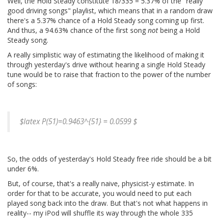
Well, the Hold Steady constitute 18/335 = 5.37% of the "really
good driving songs" playlist, which means that in a random draw
there's a 5.37% chance of a Hold Steady song coming up first.
And thus, a 94.63% chance of the first song
not
being a Hold
Steady song.
A really simplistic way of estimating the likelihood of making it
through yesterday's drive without hearing a single Hold Steady
tune would be to raise that fraction to the power of the number
of songs:
$latex P(51)=0.9463^{51} = 0.0599 $
So, the odds of yesterday's Hold Steady free ride should be a bit
under 6%.
But, of course, that's a really naive, physicist-y estimate. In
order for that to be accurate, you would need to put each
played song back into the draw. But that's not what happens in
reality-- my iPod will shuffle its way through the whole 335