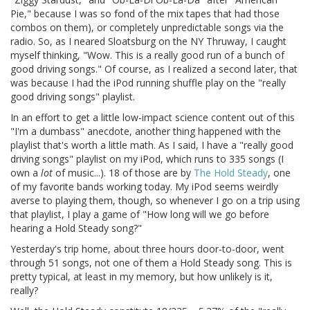
Pie," because I was so fond of the mix tapes that had those
combos on them), or completely unpredictable songs via the
radio. So, as I neared Sloatsburg on the NY Thruway, I caught
myself thinking, "Wow. This is a really good run of a bunch of
good driving songs." Of course, as I realized a second later, that
was because I had the iPod running shuffle play on the "really
good driving songs" playlist.
In an effort to get a little low-impact science content out of this
"I'm a dumbass" anecdote, another thing happened with the
playlist that's worth a little math. As I said, I have a "really good
driving songs" playlist on my iPod, which runs to 335 songs (I
own a
lot
of music...). 18 of those are by
The Hold Steady
, one
of my favorite bands working today. My iPod seems weirdly
averse to playing them, though, so whenever I go on a trip using
that playlist, I play a game of "How long will we go before
hearing a Hold Steady song?"
Yesterday's trip home, about three hours door-to-door, went
through 51 songs, not one of them a Hold Steady song. This is
pretty typical, at least in my memory, but how unlikely is it,
really?