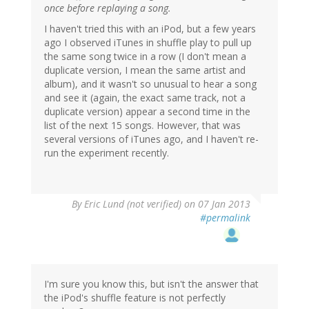
once before replaying a song.
I haven't tried this with an iPod, but a few years
ago I observed iTunes in shuffle play to pull up
the same song twice in a row (I don't mean a
duplicate version, I mean the same artist and
album), and it wasn't so unusual to hear a song
and see it (again, the exact same track, not a
duplicate version) appear a second time in the
list of the next 15 songs. However, that was
several versions of iTunes ago, and I haven't re-
run the experiment recently.
By
Eric Lund (not verified)
on 07 Jan 2013
#permalink
I'm sure you know this, but isn't the answer that
the iPod's shuffle feature is not perfectly