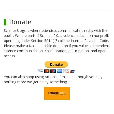
Donate
ScienceBlogs is where scientists communicate directly with the
public. We are part of Science 2.0, a science education nonprofit
operating under Section 501(c)(3) of the Internal Revenue Code.
Please make a tax-deductible donation if you value independent
science communication, collaboration, participation, and open
access.
You can also shop using Amazon Smile and though you pay
nothing more we get a tiny something.