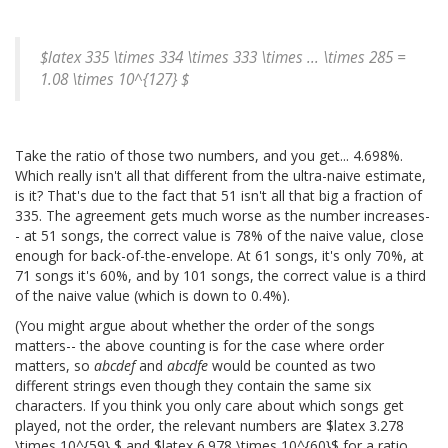
$latex 335 \times 334 \times 333 \times ... \times 285 =
1.08 \times 10^{127} $
Take the ratio of those two numbers, and you get... 4.698%.
Which really isn't all that different from the ultra-naive estimate,
is it? That's due to the fact that 51 isn't all that big a fraction of
335. The agreement gets much worse as the number increases-
- at 51 songs, the correct value is 78% of the naive value, close
enough for back-of-the-envelope. At 61 songs, it's only 70%, at
71 songs it's 60%, and by 101 songs, the correct value is a third
of the naive value (which is down to 0.4%).
(You might argue about whether the order of the songs
matters-- the above counting is for the case where order
matters, so
abcdef
and
abcdfe
would be counted as two
different strings even though they contain the same six
characters. If you think you only care about which songs get
played, not the order, the relevant numbers are $latex 3.278
\times 10^{59} $ and $latex 6.978 \times 10^{60}$ for a ratio