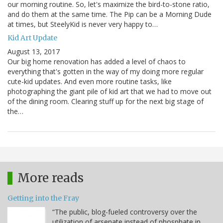
our morning routine. So, let's maximize the bird-to-stone ratio,
and do them at the same time. The Pip can be a Morning Dude
at times, but SteelyKid is never very happy to…
Kid Art Update
August 13, 2017
Our big home renovation has added a level of chaos to
everything that's gotten in the way of my doing more regular
cute-kid updates. And even more routine tasks, like
photographing the giant pile of kid art that we had to move out
of the dining room. Clearing stuff up for the next big stage of
the…
More reads
Getting into the Fray
“The public, blog-fueled controversy over the
utilization of arsenate instead of phosphate in