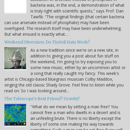
bacteria was, in the end, a demonstration of what
is truly right with scientific quests,” says Prof. Dan
Tawfik. “The original findings (that certain bacteria
can use arsenate instead of phosphate) may have been
overhyped. The research itself may have been underwhelming.
But what ensued is exactly what…
Weekend Diversion: Do Tinfoil Hats Work?
As a new tradition since we're on a new site, in
addition to giving you a post about fun stuff on
the weekend, I'm going to try exposing you to
some new music, either by an uncommon artist or
a song that really caught my fancy. This week's
artist is Chicago-based bluegrass musician Colby Maddox,
singing the old classic Shady Grove. Feel free to listen while you
read on: So I was looking around…
The Telescope's Best Friend? Gravity!
"What do we mean by setting a man free? You
cannot free a man who dwells in a desert and is
an unfeeling brute. There is no liberty except the
liberty of some one making his way towards
something. Such a man can be set free if you will