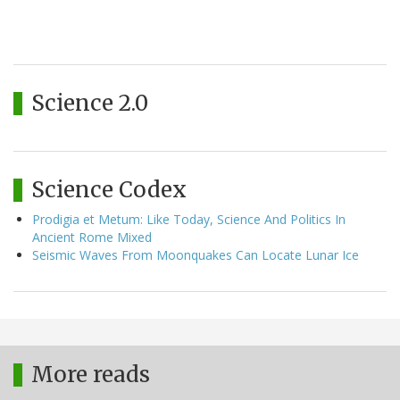
Science 2.0
Science Codex
Prodigia et Metum: Like Today, Science And Politics In
Ancient Rome Mixed
Seismic Waves From Moonquakes Can Locate Lunar Ice
More reads