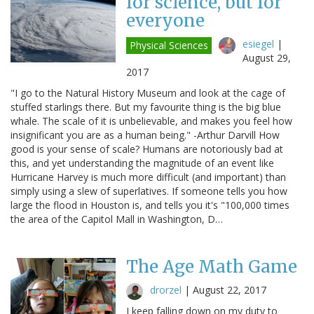
for science, but for
everyone
esiegel
|
Physical Sciences
August 29,
2017
"I go to the Natural History Museum and look at the cage of
stuffed starlings there. But my favourite thing is the big blue
whale. The scale of it is unbelievable, and makes you feel how
insignificant you are as a human being." -Arthur Darvill How
good is your sense of scale? Humans are notoriously bad at
this, and yet understanding the magnitude of an event like
Hurricane Harvey is much more difficult (and important) than
simply using a slew of superlatives. If someone tells you how
large the flood in Houston is, and tells you it's "100,000 times
the area of the Capitol Mall in Washington, D…
The Age Math Game
drorzel
|
August 22, 2017
I keep falling down on my duty to