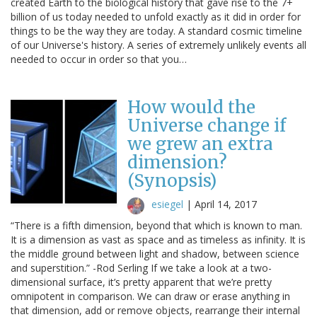
created Earth to the biological history that gave rise to the 7+
billion of us today needed to unfold exactly as it did in order for
things to be the way they are today. A standard cosmic timeline
of our Universe's history. A series of extremely unlikely events all
needed to occur in order so that you…
How would the
Universe change if
we grew an extra
dimension?
(Synopsis)
esiegel
|
April 14, 2017
“There is a fifth dimension, beyond that which is known to man.
It is a dimension as vast as space and as timeless as infinity. It is
the middle ground between light and shadow, between science
and superstition.” -Rod Serling If we take a look at a two-
dimensional surface, it’s pretty apparent that we’re pretty
omnipotent in comparison. We can draw or erase anything in
that dimension, add or remove objects, rearrange their internal