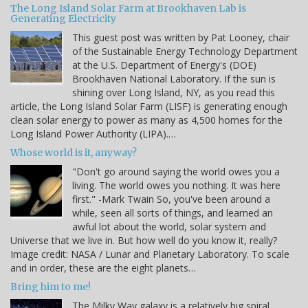
The Long Island Solar Farm at Brookhaven Lab is
Generating Electricity
This guest post was written by Pat Looney, chair
of the Sustainable Energy Technology Department
at the U.S. Department of Energy's (DOE)
Brookhaven National Laboratory. If the sun is
shining over Long Island, NY, as you read this
article, the Long Island Solar Farm (LISF) is generating enough
clean solar energy to power as many as 4,500 homes for the
Long Island Power Authority (LIPA).…
Whose world is it, anyway?
"Don't go around saying the world owes you a
living. The world owes you nothing. It was here
first." -Mark Twain So, you've been around a
while, seen all sorts of things, and learned an
awful lot about the world, solar system and
Universe that we live in. But how well do you know it, really?
Image credit: NASA / Lunar and Planetary Laboratory. To scale
and in order, these are the eight planets…
Bring him to me!
The Milky Way galaxy is a relatively big spiral