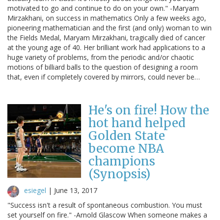
motivated to go and continue to do on your own." -Maryam
Mirzakhani, on success in mathematics Only a few weeks ago,
pioneering mathematician and the first (and only) woman to win
the Fields Medal, Maryam Mirzakhani, tragically died of cancer
at the young age of 40. Her brilliant work had applications to a
huge variety of problems, from the periodic and/or chaotic
motions of billiard balls to the question of designing a room
that, even if completely covered by mirrors, could never be…
He's on fire! How the
hot hand helped
Golden State
become NBA
champions
(Synopsis)
esiegel
|
June 13, 2017
"Success isn't a result of spontaneous combustion. You must
set yourself on fire." -Arnold Glascow When someone makes a