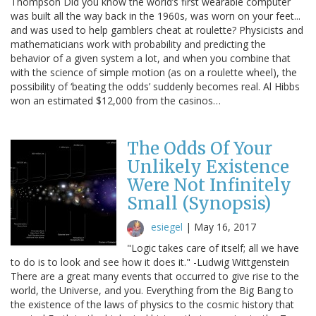
Thompson Did you know the world’s first wearable computer
was built all the way back in the 1960s, was worn on your feet...
and was used to help gamblers cheat at roulette? Physicists and
mathematicians work with probability and predicting the
behavior of a given system a lot, and when you combine that
with the science of simple motion (as on a roulette wheel), the
possibility of ‘beating the odds’ suddenly becomes real. Al Hibbs
won an estimated $12,000 from the casinos…
The Odds Of Your
Unlikely Existence
Were Not Infinitely
Small (Synopsis)
esiegel
|
May 16, 2017
"Logic takes care of itself; all we have
to do is to look and see how it does it." -Ludwig Wittgenstein
There are a great many events that occurred to give rise to the
world, the Universe, and you. Everything from the Big Bang to
the existence of the laws of physics to the cosmic history that