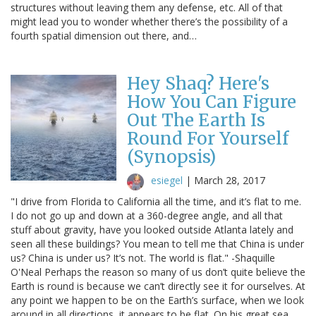
structures without leaving them any defense, etc. All of that
might lead you to wonder whether there’s the possibility of a
fourth spatial dimension out there, and…
Hey Shaq? Here's
How You Can Figure
Out The Earth Is
Round For Yourself
(Synopsis)
esiegel
|
March 28, 2017
"I drive from Florida to California all the time, and it’s flat to me.
I do not go up and down at a 360-degree angle, and all that
stuff about gravity, have you looked outside Atlanta lately and
seen all these buildings? You mean to tell me that China is under
us? China is under us? It’s not. The world is flat." -Shaquille
O'Neal Perhaps the reason so many of us don’t quite believe the
Earth is round is because we can’t directly see it for ourselves. At
any point we happen to be on the Earth’s surface, when we look
around in all directions, it appears to be flat. On his great sea