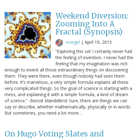
Weekend Diversion:
Zooming Into A
Fractal (Synopsis)
esiegel
|
April 19, 2015
“Exploring this set I certainly never had
the feeling of invention. I never had the
feeling that my imagination was rich
enough to invent all those extraordinary things on discovering
them. They were there, even though nobody had seen them
before. It’s marvelous, a very simple formula explains all these
very complicated things. So the goal of science is starting with a
mess, and explaining it with a simple formula, a kind of dream
of science.” -Benoit Mandelbrot Sure, there are things we can
say or describe, whether mathematically, physically or in words.
But sometimes, you need a lot more…
On Hugo Voting Slates and