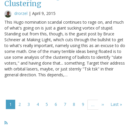
Clustering
drorzel
|
April 9, 2015
This Hugo nomination scandal continues to rage on, and much
of what's going on is just a giant sucking vortex of stupid.
Standing out from this, though, is the guest post by Bruce
Schneier at Making Light, which cuts through the bullshit to get
to what's really important, namely using this as an excuse to do
some math. One of the many terrible ideas being floated is to
use some analysis of the clustering of ballots to identify "slate
voters," and having done that... something. Target their address
with orbital lasers, maybe, or just sternly "Tsk tsk" in their
general direction. This depends,…
Pagination
Current
1
Page
2
Page
3
Page
4
Page
5
Page
6
Page
7
Page
8
Page
9
Next
››
Last
Last »
…
page
page
page