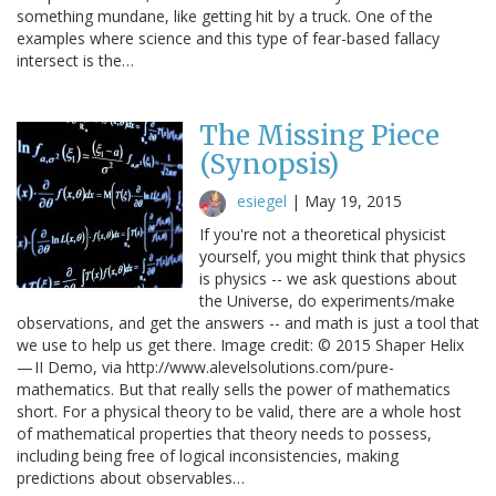
something mundane, like getting hit by a truck. One of the
examples where science and this type of fear-based fallacy
intersect is the…
The Missing Piece
(Synopsis)
esiegel
|
May 19, 2015
If you're not a theoretical physicist
yourself, you might think that physics
is physics -- we ask questions about
the Universe, do experiments/make
observations, and get the answers -- and math is just a tool that
we use to help us get there. Image credit: © 2015 Shaper Helix
— II Demo, via http://www.alevelsolutions.com/pure-
mathematics. But that really sells the power of mathematics
short. For a physical theory to be valid, there are a whole host
of mathematical properties that theory needs to possess,
including being free of logical inconsistencies, making
predictions about observables…