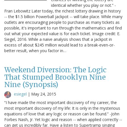
identical whether you play or not.” -
Fran Lebowitz Later today, the richest lottery drawing in history
-- the $1.5 billion Powerball jackpot -- will take place. While many
outlets are encouraging people to purchase as many tickets as
possible, it's important to run through the mathematics and find
out what your expected value is for each ticket. Image credit: E.
Siegel, 2016. While a naive analysis shows that a jackpot in
excess of about $245 million would lead to a break-even-or-
better result, when you factor in…
Weekend Diversion: The Logic
That Stumped Brooklyn Nine
Nine (Synopsis)
esiegel
|
May 24, 2015
“I have made the most important discovery of my career, the
most important discovery of my life: It is only in the mysterious
equations of love that any logic or reason can be found.” -John
Forbes Nash, Jr. Yet logic and reason -- when applied correctly --
can get us incredibly far. Have a listen to Supertramp singing