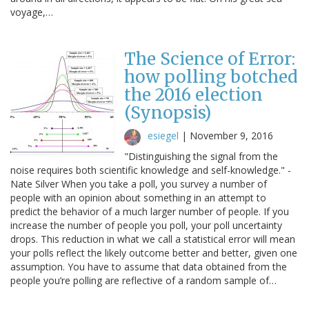
voyage,…
The Science of Error:
how polling botched
the 2016 election
(Synopsis)
esiegel
|
November 9, 2016
"Distinguishing the signal from the
noise requires both scientific knowledge and self-knowledge." -
Nate Silver When you take a poll, you survey a number of
people with an opinion about something in an attempt to
predict the behavior of a much larger number of people. If you
increase the number of people you poll, your poll uncertainty
drops. This reduction in what we call a statistical error will mean
your polls reflect the likely outcome better and better, given one
assumption. You have to assume that data obtained from the
people you’re polling are reflective of a random sample of…