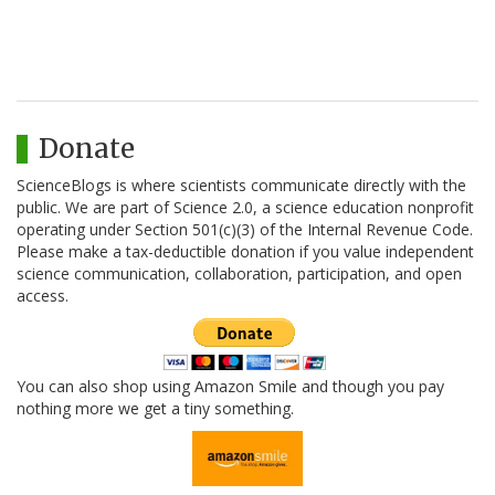
Donate
ScienceBlogs is where scientists communicate directly with the
public. We are part of Science 2.0, a science education nonprofit
operating under Section 501(c)(3) of the Internal Revenue Code.
Please make a tax-deductible donation if you value independent
science communication, collaboration, participation, and open
access.
You can also shop using Amazon Smile and though you pay
nothing more we get a tiny something.