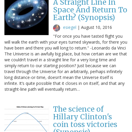
A Straight Line In
Space And Return To
Earth? (Synopsis)
esiegel
|
August 10, 2016
"For once you have tasted flight you
will walk the earth with your eyes turned skywards, for there you
have been and there you will long to return." -Leonardo da Vinci
The Universe is an awfully big place, but how certain are we that
we couldn’t travel in a straight line for a very long time and
simply return to our starting position? Just because we can
travel through the Universe for an arbitrarily, perhaps infinitely
long distance-or-time, doesn’t mean the Universe itself is
infinite. It’s quite possible that it closes in on itself, and that any
straight-line path will eventually return…
The science of
Hillary Clinton's
coin toss victories