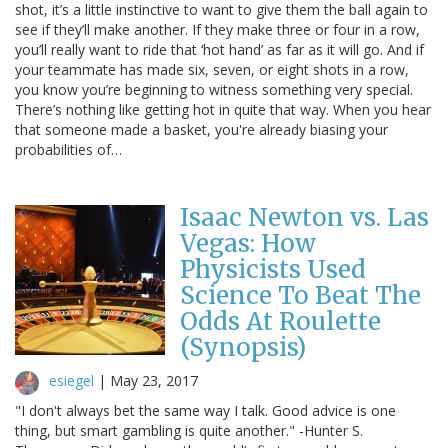
shot, it’s a little instinctive to want to give them the ball again to
see if they’ll make another. If they make three or four in a row,
you’ll really want to ride that ‘hot hand’ as far as it will go. And if
your teammate has made six, seven, or eight shots in a row,
you know you’re beginning to witness something very special.
There’s nothing like getting hot in quite that way. When you hear
that someone made a basket, you're already biasing your
probabilities of…
Isaac Newton vs. Las
Vegas: How
Physicists Used
Science To Beat The
Odds At Roulette
(Synopsis)
esiegel
|
May 23, 2017
"I don't always bet the same way I talk. Good advice is one
thing, but smart gambling is quite another." -Hunter S.