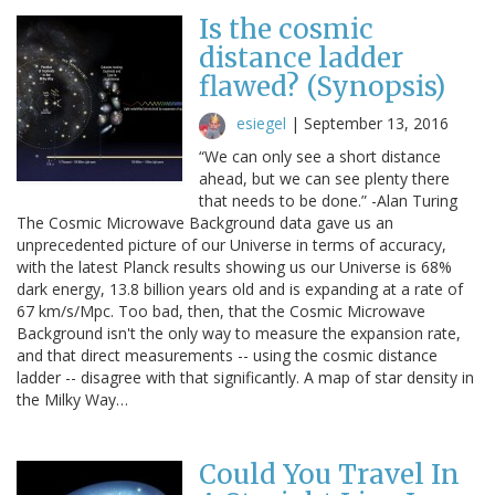
Is the cosmic
distance ladder
flawed? (Synopsis)
esiegel
|
September 13, 2016
“We can only see a short distance
ahead, but we can see plenty there
that needs to be done.” -Alan Turing
The Cosmic Microwave Background data gave us an
unprecedented picture of our Universe in terms of accuracy,
with the latest Planck results showing us our Universe is 68%
dark energy, 13.8 billion years old and is expanding at a rate of
67 km/s/Mpc. Too bad, then, that the Cosmic Microwave
Background isn't the only way to measure the expansion rate,
and that direct measurements -- using the cosmic distance
ladder -- disagree with that significantly. A map of star density in
the Milky Way…
Could You Travel In