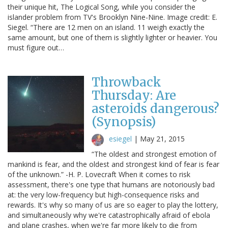
their unique hit, The Logical Song, while you consider the
islander problem from TV's Brooklyn Nine-Nine. Image credit: E.
Siegel. “There are 12 men on an island. 11 weigh exactly the
same amount, but one of them is slightly lighter or heavier. You
must figure out…
Throwback
Thursday: Are
asteroids dangerous?
(Synopsis)
esiegel
|
May 21, 2015
“The oldest and strongest emotion of
mankind is fear, and the oldest and strongest kind of fear is fear
of the unknown.” -H. P. Lovecraft When it comes to risk
assessment, there's one type that humans are notoriously bad
at: the very low-frequency but high-consequence risks and
rewards. It's why so many of us are so eager to play the lottery,
and simultaneously why we're catastrophically afraid of ebola
and plane crashes, when we're far more likely to die from