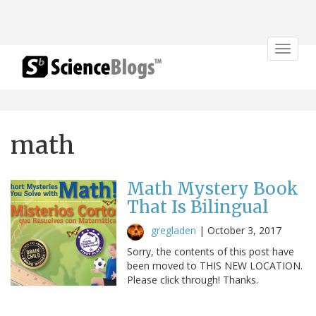
Toggle
navigat
math
Math Mystery Book
That Is Bilingual
gregladen
|
October 3, 2017
Sorry, the contents of this post have
been moved to THIS NEW LOCATION.
Please click through! Thanks.