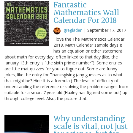
Fantastic
Mathematics Wall
Calendar For 2018
gregladen
|
September 17, 2017
I love the The Mathematics Calendar
2018. Math Calendar sample days It
has an equation or other statement
about math for every day, often linked to that day (like, the
January 13th entry is "the sixth prime number"). Some entries
are little mat quizzes for you to fugue out. Some are funny
jokes, like the entry for Thanksgiving (any guesses as to what
that might be? Hint: It is a formula.) The level of difficulty of
understanding the reference or solving the problem ranges from
suitable for a smart 7 year old (Huxley has figured some out) up
through college level. Also, the picture that…
Why understanding
scale is vital, not just