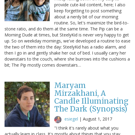
provide cute-kid content, here; I also
keep forgetting to post something
about a nerdy bit of our morning
routine. So, let's maximize the bird-to-
stone ratio, and do them at the same time. The Pip can be a
Morning Dude at times, but SteelyKid is never very happy to get
up. So on weekday mornings, we've developed a routine to ease
the two of them into the day: SteelyKid has a radio alarm, and
then I go in and gently shake her out of bed. I usually carry her
downstairs to the couch, where she burrows into the cushions a
bit; The Pip mostly comes downstairs…
Maryam
Mirzakhani, A
Candle Illuminating
The Dark (Synopsis)
esiegel
|
August 1, 2017
"I think it's rarely about what you
actually learn in class. It's mostly about things that you stay