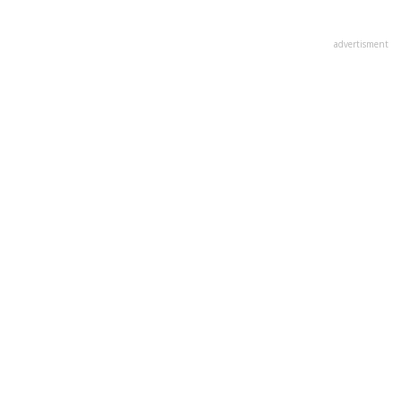
advertisment