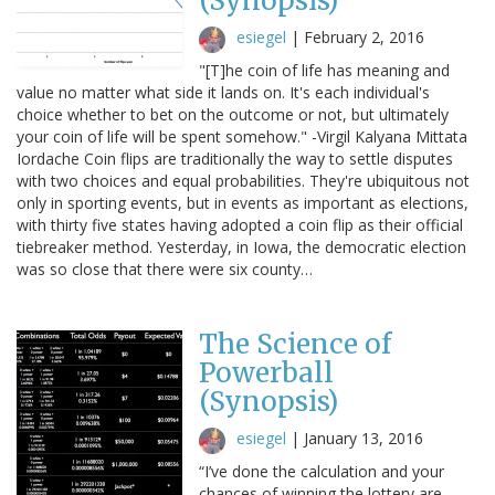
(Synopsis)
esiegel
|
February 2, 2016
"[T]he coin of life has meaning and
value no matter what side it lands on. It's each individual's
choice whether to bet on the outcome or not, but ultimately
your coin of life will be spent somehow." -Virgil Kalyana Mittata
Iordache Coin flips are traditionally the way to settle disputes
with two choices and equal probabilities. They're ubiquitous not
only in sporting events, but in events as important as elections,
with thirty five states having adopted a coin flip as their official
tiebreaker method. Yesterday, in Iowa, the democratic election
was so close that there were six county…
The Science of
Powerball
(Synopsis)
esiegel
|
January 13, 2016
“I’ve done the calculation and your
chances of winning the lottery are