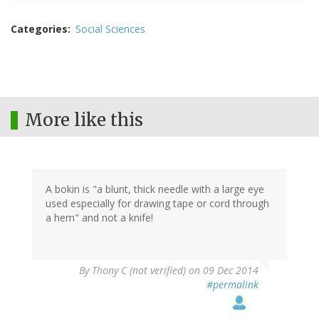
Categories
Social Sciences
More like this
A bokin is "a blunt, thick needle with a large eye
used especially for drawing tape or cord through
a hem" and not a knife!
By
Thony C (not verified)
on 09 Dec 2014
#permalink