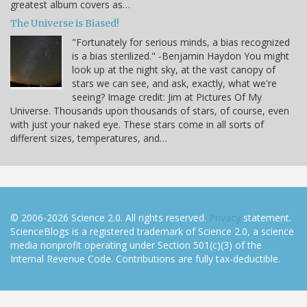
greatest album covers as…
The Universe is Biased!
"Fortunately for serious minds, a bias recognized
is a bias sterilized." -Benjamin Haydon You might
look up at the night sky, at the vast canopy of
stars we can see, and ask, exactly, what we're
seeing? Image credit: Jim at Pictures Of My
Universe. Thousands upon thousands of stars, of course, even
with just your naked eye. These stars come in all sorts of
different sizes, temperatures, and…
© 2006-2026 Science 2.0. All rights reserved.
Privacy
statement.
ScienceBlogs is a registered trademark of Science 2.0, a science
media nonprofit operating under Section 501(c)(3) of the
Internal Revenue Code. Contributions are fully tax-deductible.