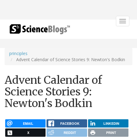
Toggle
navigat
principles
Advent Calendar of Science Stories 9: Newton's Bodkin
Advent Calendar of
Science Stories 9:
Newton's Bodkin
EMAIL
FACEBOOK
LINKEDIN
X
REDDIT
PRINT