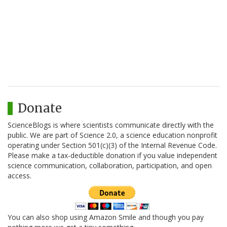
Donate
ScienceBlogs is where scientists communicate directly with the
public. We are part of Science 2.0, a science education nonprofit
operating under Section 501(c)(3) of the Internal Revenue Code.
Please make a tax-deductible donation if you value independent
science communication, collaboration, participation, and open
access.
You can also shop using Amazon Smile and though you pay