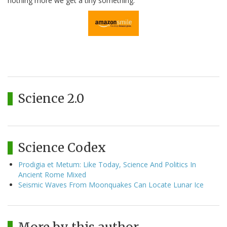
nothing more we get a tiny something.
Science 2.0
Science Codex
Prodigia et Metum: Like Today, Science And Politics In
Ancient Rome Mixed
Seismic Waves From Moonquakes Can Locate Lunar Ice