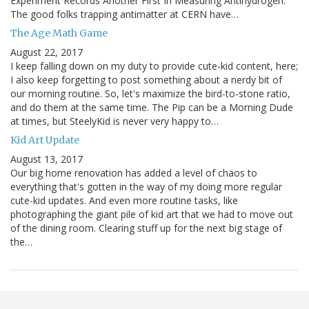
Experiment Records Another First In Measuring Antihydrogen:
The good folks trapping antimatter at CERN have…
The Age Math Game
August 22, 2017
I keep falling down on my duty to provide cute-kid content, here;
I also keep forgetting to post something about a nerdy bit of
our morning routine. So, let's maximize the bird-to-stone ratio,
and do them at the same time. The Pip can be a Morning Dude
at times, but SteelyKid is never very happy to…
Kid Art Update
August 13, 2017
Our big home renovation has added a level of chaos to
everything that's gotten in the way of my doing more regular
cute-kid updates. And even more routine tasks, like
photographing the giant pile of kid art that we had to move out
of the dining room. Clearing stuff up for the next big stage of
the…