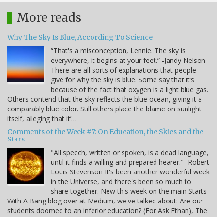
More reads
Why The Sky Is Blue, According To Science
“That's a misconception, Lennie. The sky is
everywhere, it begins at your feet.” -Jandy Nelson
There are all sorts of explanations that people
give for why the sky is blue. Some say that it’s
because of the fact that oxygen is a light blue gas.
Others contend that the sky reflects the blue ocean, giving it a
comparably blue color. Still others place the blame on sunlight
itself, alleging that it’…
Comments of the Week #7: On Education, the Skies and the
Stars
"All speech, written or spoken, is a dead language,
until it finds a willing and prepared hearer." -Robert
Louis Stevenson It's been another wonderful week
in the Universe, and there's been so much to
share together. New this week on the main Starts
With A Bang blog over at Medium, we've talked about: Are our
students doomed to an inferior education? (For Ask Ethan), The