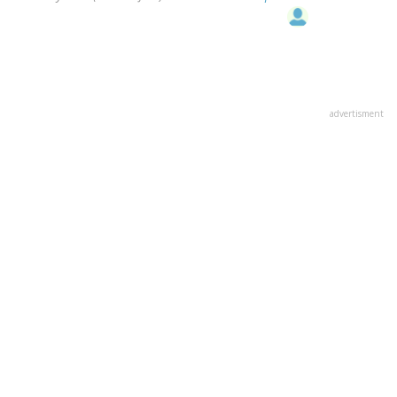
advertisment