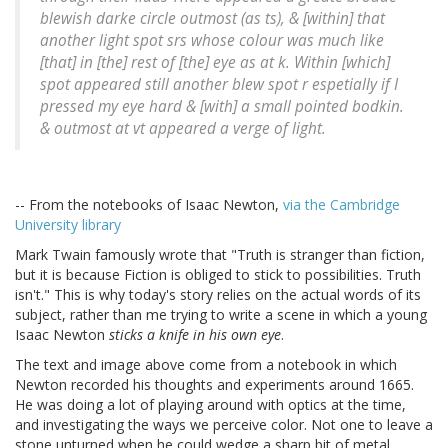
blewish darke circle outmost (as ts), & [within] that
another light spot srs whose colour was much like
[that] in [the] rest of [the] eye as at k. Within [which]
spot appeared still another blew spot r espetially if I
pressed my eye hard & [with] a small pointed bodkin.
& outmost at vt appeared a verge of light.
-- From the notebooks of Isaac Newton,
via the Cambridge
University library
Mark Twain famously wrote that "Truth is stranger than fiction,
but it is because Fiction is obliged to stick to possibilities. Truth
isn't." This is why today's story relies on the actual words of its
subject, rather than me trying to write a scene in which a young
Isaac Newton
sticks a knife in his own eye
.
The text and image above come from a notebook in which
Newton recorded his thoughts and experiments around 1665.
He was doing a lot of playing around with optics at the time,
and investigating the ways we perceive color. Not one to leave a
stone unturned when he could wedge a sharp bit of metal