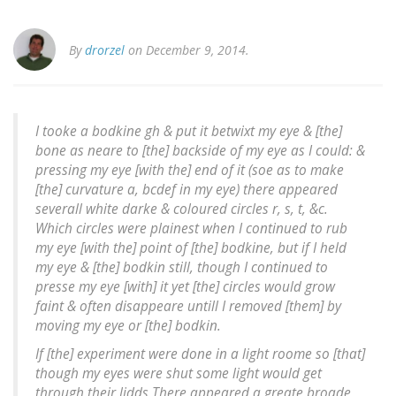
By
drorzel
on December 9, 2014.
I tooke a bodkine gh & put it betwixt my eye & [the]
bone as neare to [the] backside of my eye as I could: &
pressing my eye [with the] end of it (soe as to make
[the] curvature a, bcdef in my eye) there appeared
severall white darke & coloured circles r, s, t, &c.
Which circles were plainest when I continued to rub
my eye [with the] point of [the] bodkine, but if I held
my eye & [the] bodkin still, though I continued to
presse my eye [with] it yet [the] circles would grow
faint & often disappeare untill I removed [them] by
moving my eye or [the] bodkin.
If [the] experiment were done in a light roome so [that]
though my eyes were shut some light would get
through their lidds There appeared a greate broade