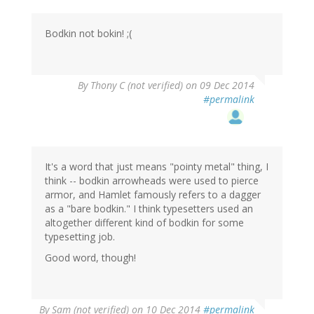
Bodkin not bokin! ;(
By
Thony C (not verified)
on 09 Dec 2014
#permalink
It's a word that just means "pointy metal" thing, I
think -- bodkin arrowheads were used to pierce
armor, and Hamlet famously refers to a dagger
as a "bare bodkin." I think typesetters used an
altogether different kind of bodkin for some
typesetting job.
Good word, though!
By
Sam (not verified)
on 10 Dec 2014
#permalink