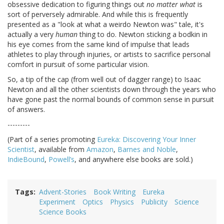
obsessive dedication to figuring things out
no matter what
is
sort of perversely admirable. And while this is frequently
presented as a "look at what a weirdo Newton was" tale, it's
actually a very
human
thing to do. Newton sticking a bodkin in
his eye comes from the same kind of impulse that leads
athletes to play through injuries, or artists to sacrifice personal
comfort in pursuit of some particular vision.
So, a tip of the cap (from well out of dagger range) to Isaac
Newton and all the other scientists down through the years who
have gone past the normal bounds of common sense in pursuit
of answers.
---------
(Part of a series promoting
Eureka: Discovering Your Inner
Scientist
, available from
Amazon
,
Barnes and Noble
,
IndieBound
,
Powell’s
, and anywhere else books are sold.)
Tags
Advent-Stories
Book Writing
Eureka
Experiment
Optics
Physics
Publicity
Science
Science Books