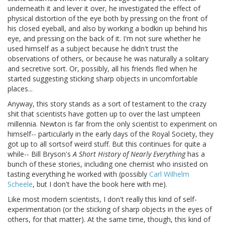
underneath it and lever it over, he investigated the effect of
physical distortion of the eye both by pressing on the front of
his closed eyeball, and also by working a bodkin up behind his
eye, and pressing on the back of it. I'm not sure whether he
used himself as a subject because he didn't trust the
observations of others, or because he was naturally a solitary
and secretive sort. Or, possibly, all his friends fled when he
started suggesting sticking sharp objects in uncomfortable
places...
Anyway, this story stands as a sort of testament to the crazy
shit that scientists have gotten up to over the last umpteen
millennia. Newton is far from the only scientist to experiment on
himself-- particularly in the early days of the Royal Society, they
got up to all sortsof weird stuff. But this continues for quite a
while-- Bill Bryson's
A Short History of Nearly Everything
has a
bunch of these stories, including one chemist who insisted on
tasting everything he worked with (possibly
Carl Wilhelm
Scheele
, but I don't have the book here with me).
Like most modern scientists, I don't really this kind of self-
experimentation (or the sticking of sharp objects in the eyes of
others, for that matter). At the same time, though, this kind of