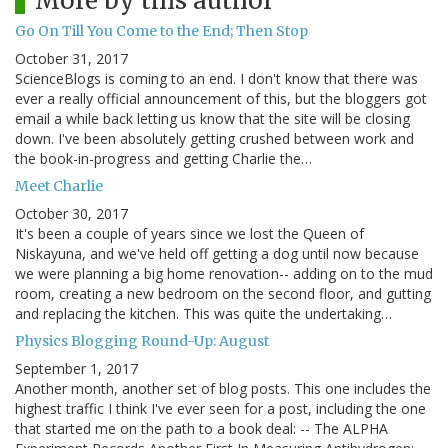
More by this author
Go On Till You Come to the End; Then Stop
October 31, 2017
ScienceBlogs is coming to an end. I don't know that there was
ever a really official announcement of this, but the bloggers got
email a while back letting us know that the site will be closing
down. I've been absolutely getting crushed between work and
the book-in-progress and getting Charlie the…
Meet Charlie
October 30, 2017
It's been a couple of years since we lost the Queen of
Niskayuna, and we've held off getting a dog until now because
we were planning a big home renovation-- adding on to the mud
room, creating a new bedroom on the second floor, and gutting
and replacing the kitchen. This was quite the undertaking…
Physics Blogging Round-Up: August
September 1, 2017
Another month, another set of blog posts. This one includes the
highest traffic I think I've ever seen for a post, including the one
that started me on the path to a book deal: -- The ALPHA