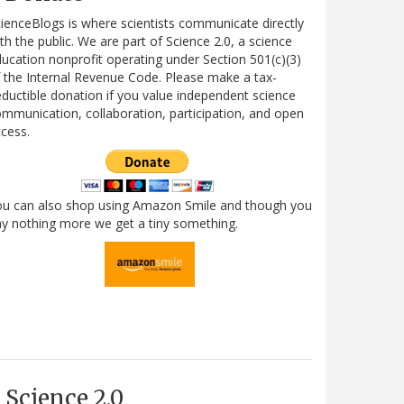
ienceBlogs is where scientists communicate directly
th the public. We are part of Science 2.0, a science
ucation nonprofit operating under Section 501(c)(3)
 the Internal Revenue Code. Please make a tax-
ductible donation if you value independent science
mmunication, collaboration, participation, and open
cess.
ou can also shop using Amazon Smile and though you
y nothing more we get a tiny something.
Science 2.0