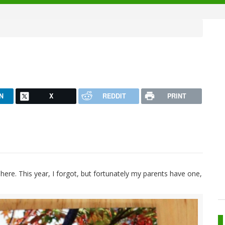
N
X
REDDIT
PRINT
 here. This year, I forgot, but fortunately my parents have one,