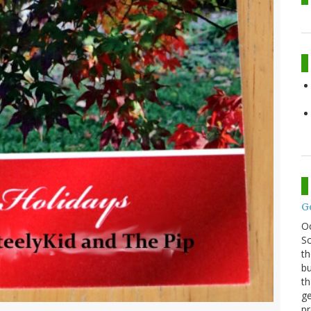
G
O
Sc
th
bu
th
ge
pr