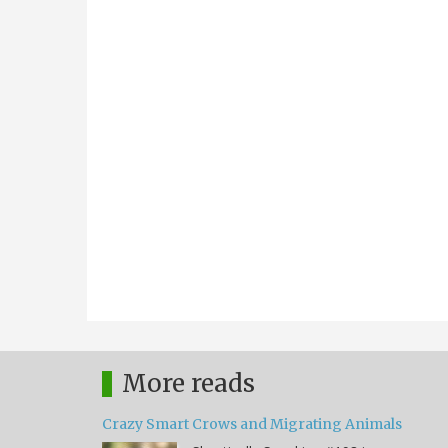
More reads
Crazy Smart Crows and Migrating Animals