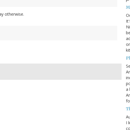
M
day otherwise.
O
It
Ni
be
a
on
ki
P
S
An
in
po
a 
An
fo
T
Au
I 
co