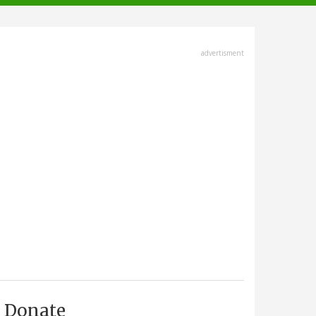
advertisment
Donate