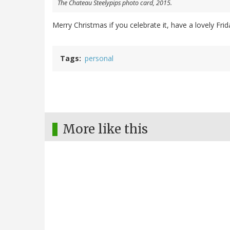
The Chateau Steelypips photo card, 2015.
Merry Christmas if you celebrate it, have a lovely Fri
Tags
personal
More like this