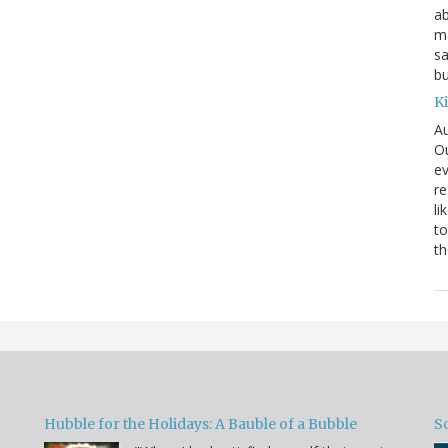
ab
ma
sa
bu
K
Au
Ou
ev
re
li
to
th
Hubble for the Holidays: A Bauble of a Bubble
So