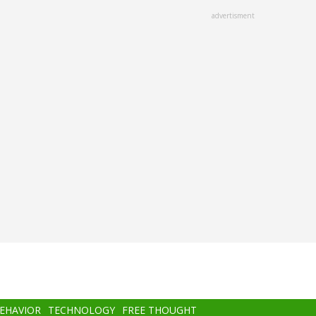
advertisment
BEHAVIOR
TECHNOLOGY
FREE THOUGHT