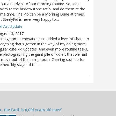
out a nerdy bit of our morning routine. So, let's
ximize the bird-to-stone ratio, and do them at the
me time. The Pip can be a Morning Dude at times,
t SteelyKid is never very happy to…
id Art Update
gust 13, 2017
r big home renovation has added a level of chaos to
erything that's gotten in the way of my doing more
gular cute-kid updates. And even more routine tasks,
ke photographing the giant pile of kid art that we had
 move out of the dining room. Clearing stuff up for
e next big stage of the…
... the Earth is 6,001 years old now?