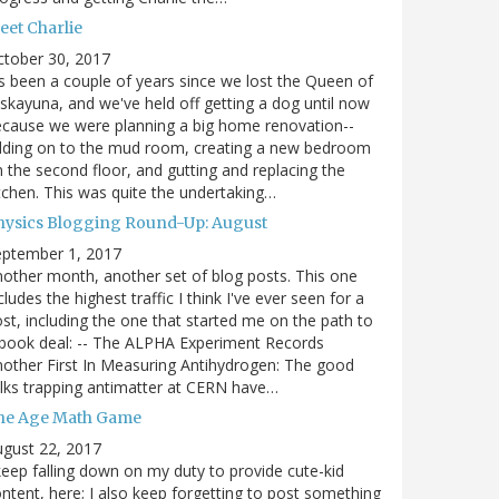
eet Charlie
ctober 30, 2017
's been a couple of years since we lost the Queen of
skayuna, and we've held off getting a dog until now
cause we were planning a big home renovation--
dding on to the mud room, creating a new bedroom
 the second floor, and gutting and replacing the
tchen. This was quite the undertaking…
hysics Blogging Round-Up: August
eptember 1, 2017
other month, another set of blog posts. This one
cludes the highest traffic I think I've ever seen for a
st, including the one that started me on the path to
book deal: -- The ALPHA Experiment Records
other First In Measuring Antihydrogen: The good
lks trapping antimatter at CERN have…
he Age Math Game
gust 22, 2017
keep falling down on my duty to provide cute-kid
ntent, here; I also keep forgetting to post something