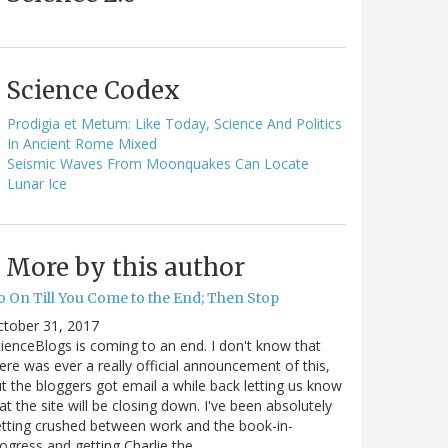
Science Codex
Prodigia et Metum: Like Today, Science And Politics
In Ancient Rome Mixed
Seismic Waves From Moonquakes Can Locate
Lunar Ice
More by this author
o On Till You Come to the End; Then Stop
ctober 31, 2017
ienceBlogs is coming to an end. I don't know that
ere was ever a really official announcement of this,
t the bloggers got email a while back letting us know
at the site will be closing down. I've been absolutely
tting crushed between work and the book-in-
ogress and getting Charlie the…