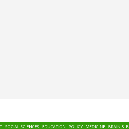
T
SOCIAL SCIENCES
EDUCATION
POLICY
MEDICINE
BRAIN & 