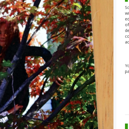
Sc
wi
ed
of
de
co
ac
Y
pa