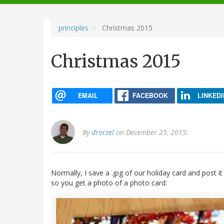
navigation
principles
Christmas 2015
Christmas 2015
EMAIL
FACEBOOK
LINKEDI
By
drorzel
on December 25, 2015.
Normally, I save a .jpg of our holiday card and post it
so you get a photo of a photo card: