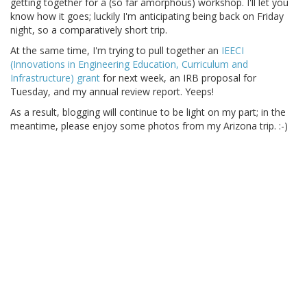
getting together for a (so far amorphous) workshop. I'll let you
know how it goes; luckily I'm anticipating being back on Friday
night, so a comparatively short trip.
At the same time, I'm trying to pull together an
IEECI
(Innovations in Engineering Education, Curriculum and
Infrastructure) grant
for next week, an IRB proposal for
Tuesday, and my annual review report. Yeeps!
As a result, blogging will continue to be light on my part; in the
meantime, please enjoy some photos from my Arizona trip. :-)