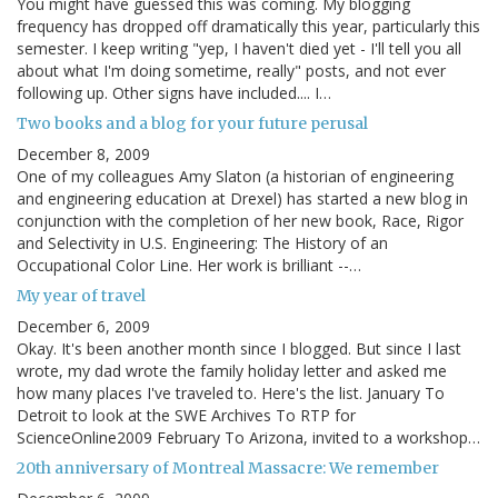
You might have guessed this was coming. My blogging
frequency has dropped off dramatically this year, particularly this
semester. I keep writing "yep, I haven't died yet - I'll tell you all
about what I'm doing sometime, really" posts, and not ever
following up. Other signs have included.... I…
Two books and a blog for your future perusal
December 8, 2009
One of my colleagues Amy Slaton (a historian of engineering
and engineering education at Drexel) has started a new blog in
conjunction with the completion of her new book, Race, Rigor
and Selectivity in U.S. Engineering: The History of an
Occupational Color Line. Her work is brilliant --…
My year of travel
December 6, 2009
Okay. It's been another month since I blogged. But since I last
wrote, my dad wrote the family holiday letter and asked me
how many places I've traveled to. Here's the list. January To
Detroit to look at the SWE Archives To RTP for
ScienceOnline2009 February To Arizona, invited to a workshop…
20th anniversary of Montreal Massacre: We remember