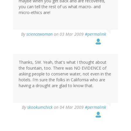
maybe when you get back and are recovered,
you can tell the rest of us what macro- and
micro-ethics are!
By
sciencewoman
on 03 Mar 2009
#permalink
Thanks, SW. Yeah, that's what I thought about
the fountain, too. There was NO EVIDENCE of
asking people to conserve water, not even in the
hotels. I'm sure the folks in California who are
having a drought are glad to know that.
By
skookumchick
on 04 Mar 2009
#permalink