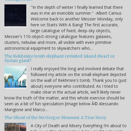
"In the depth of winter I finally learned that there
was in me an invincible summer." -Albert Camus
Welcome back to another Messier Monday, only
here on Starts With A Bang! The first accurate,
large catalogue of fixed, deep-sky objects,
Messier's 110-object-strong catalogue features galaxies,
clusters, nebulae and more, all visible with even primitive
astronomical equipment to skywatchers who…
The Rekhmire tomb elephant revisited: island dwarf or
Syrian giant?
I really enjoyed the long and involved debate that
followed my article on the small elephant depicted
on the wall of Rekhmire's tomb. Thank you to (just
about) everyone who contributed. As I tried to
make clear in the actual article, we'll likely never
know the truth of the matter, and this whole exercise should be
seen as a bit of fun speculation [image below Â© Alessando
Mangione and Marco…
The Ghost of the McGregor Museum: A True Story
A City of Death and Misery Everything I’m about to