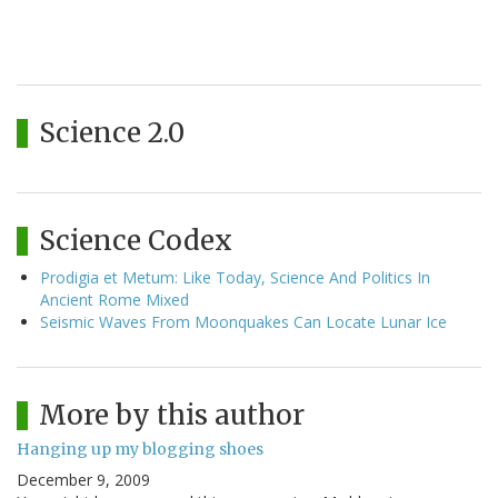
Science 2.0
Science Codex
Prodigia et Metum: Like Today, Science And Politics In
Ancient Rome Mixed
Seismic Waves From Moonquakes Can Locate Lunar Ice
More by this author
Hanging up my blogging shoes
December 9, 2009