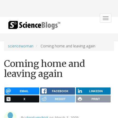
Toggle
navigat
sciencewoman
Coming home and leaving again
Coming home and
leaving again
EMAIL
FACEBOOK
LINKEDIN
X
REDDIT
PRINT
By
skookumchick
on March 3, 2009.