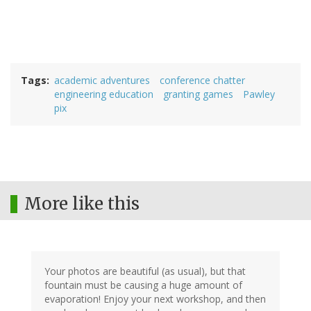
Tags
academic adventures
conference chatter
engineering education
granting games
Pawley
pix
More like this
Your photos are beautiful (as usual), but that
fountain must be causing a huge amount of
evaporation! Enjoy your next workshop, and then