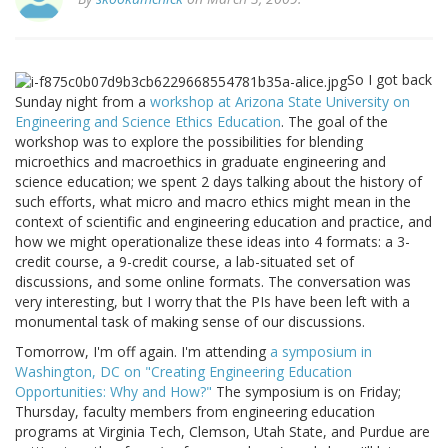
So I got back
Sunday night from a
workshop at Arizona State University on
Engineering and Science Ethics Education
. The goal of the
workshop was to explore the possibilities for blending
microethics and macroethics in graduate engineering and
science education; we spent 2 days talking about the history of
such efforts, what micro and macro ethics might mean in the
context of scientific and engineering education and practice, and
how we might operationalize these ideas into 4 formats: a 3-
credit course, a 9-credit course, a lab-situated set of
discussions, and some online formats. The conversation was
very interesting, but I worry that the PIs have been left with a
monumental task of making sense of our discussions.
Tomorrow, I'm off again. I'm attending
a symposium in
Washington, DC on "Creating Engineering Education
Opportunities: Why and How?"
The symposium is on Friday;
Thursday, faculty members from engineering education
programs at Virginia Tech, Clemson, Utah State, and Purdue are