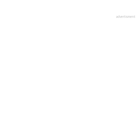
advertisment