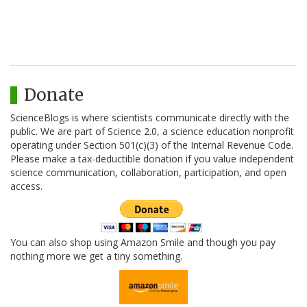
Donate
ScienceBlogs is where scientists communicate directly with the
public. We are part of Science 2.0, a science education nonprofit
operating under Section 501(c)(3) of the Internal Revenue Code.
Please make a tax-deductible donation if you value independent
science communication, collaboration, participation, and open
access.
You can also shop using Amazon Smile and though you pay
nothing more we get a tiny something.