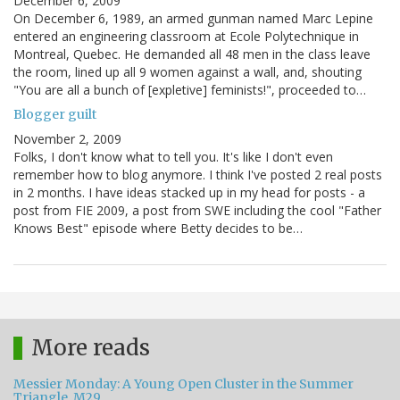
December 6, 2009
On December 6, 1989, an armed gunman named Marc Lepine
entered an engineering classroom at Ecole Polytechnique in
Montreal, Quebec. He demanded all 48 men in the class leave
the room, lined up all 9 women against a wall, and, shouting
"You are all a bunch of [expletive] feminists!", proceeded to…
Blogger guilt
November 2, 2009
Folks, I don't know what to tell you. It's like I don't even
remember how to blog anymore. I think I've posted 2 real posts
in 2 months. I have ideas stacked up in my head for posts - a
post from FIE 2009, a post from SWE including the cool "Father
Knows Best" episode where Betty decides to be…
More reads
Messier Monday: A Young Open Cluster in the Summer
Triangle, M29