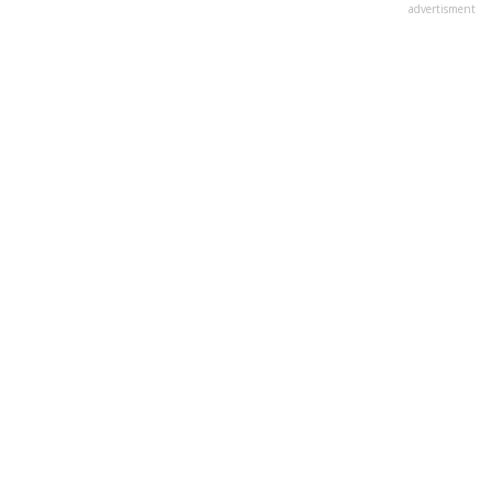
advertisment