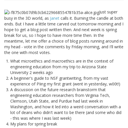
Just super
busy in the 3D world, as
Janet
calls it. Burning the candle at both
ends. But I have a little time carved out tomorrow morning and I
hope to get a blog post written then. And next week is spring
break for us, so I hope to have more time then. In the
meantime, let me offer a choice of blog posts running around in
my head - vote in the comments by Friday morning, and I'll write
the one with most votes.
What microethics and macroethics are in the context of
engineering education from my trip to Arizona State
University 2 weeks ago
A beginner's guide to NSF grantwriting, from my vast
experience of PIing my first grant (went in yesterday, w00t!)
A discussion on the future research brainstorm that
engineering education researchers from Virginia Tech,
Clemson, Utah State, and Purdue had last week in
Washington, and how it led into a weird conversation with a
lot of deans who didn't want to be there (and some who did
- this was where I was last week)
My plans for spring break