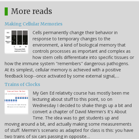
More reads
Making Cellular Memories
Cells permanently change their behavior in
response to temporary changes to the
environment, a kind of biological memory that
controls processes as important and complex as
how stem cells differentiate into specific tissues or
how the immune system "remembers" dangerous pathogens.
At its simplest, cellular memory is achieved with a positive
feedback loop--once activated by some external signal,…
Trains of Clocks
My Gen Ed relativity course has mostly been me
lecturing about stuff to this point, so on
Wednesday I decided to shake things up a bit and
convert a chapter of David Mermin's It's About
Time. The idea was to get students up and
moving around a bit, and actually making some measurements
of stuff. Mermin's scenario as adapted for class is this: you have
two trains of six cars passing in opposite…