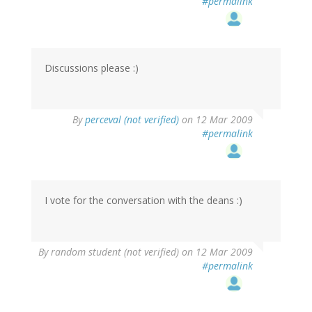
#permalink
Discussions please :)
By
perceval (not verified)
on 12 Mar 2009
#permalink
I vote for the conversation with the deans :)
By
random student (not verified)
on 12 Mar 2009
#permalink