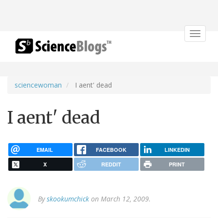
Toggle
navigat
sciencewoman
I aent' dead
I aent' dead
EMAIL
FACEBOOK
LINKEDIN
X
REDDIT
PRINT
By
skookumchick
on March 12, 2009.