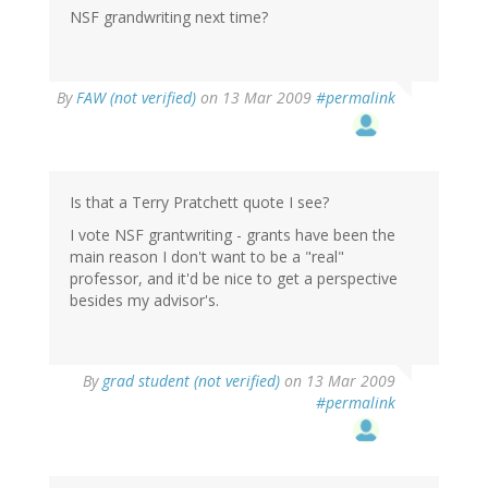
NSF grandwriting next time?
By
FAW (not verified)
on 13 Mar 2009
#permalink
Is that a Terry Pratchett quote I see?
I vote NSF grantwriting - grants have been the
main reason I don't want to be a "real"
professor, and it'd be nice to get a perspective
besides my advisor's.
By
grad student (not verified)
on 13 Mar 2009
#permalink