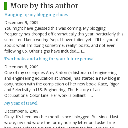
More by this author
Hanging up my blogging shoes
December 9, 2009
You might have guessed this was coming. My blogging
frequency has dropped off dramatically this year, particularly this
semester. I keep writing "yep, I haven't died yet - I'll tell you all
about what I'm doing sometime, really" posts, and not ever
following up. Other signs have included.... I…
Two books and a blog for your future perusal
December 8, 2009
One of my colleagues Amy Slaton (a historian of engineering
and engineering education at Drexel) has started a new blog in
conjunction with the completion of her new book, Race, Rigor
and Selectivity in U.S. Engineering: The History of an
Occupational Color Line. Her work is brilliant --…
My year of travel
December 6, 2009
Okay. It's been another month since I blogged. But since I last
wrote, my dad wrote the family holiday letter and asked me