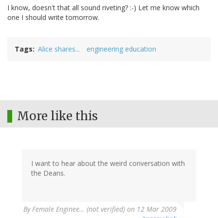
I know, doesn't that all sound riveting? :-) Let me know which
one I should write tomorrow.
Tags
Alice shares...
engineering education
More like this
I want to hear about the weird conversation with
the Deans.
By
Female Enginee… (not verified)
on 12 Mar 2009