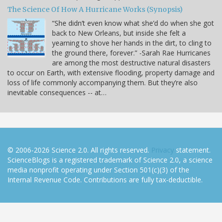
The Science Of How A Hurricane Works (Synopsis)
“She didn’t even know what she’d do when she got
back to New Orleans, but inside she felt a
yearning to shove her hands in the dirt, to cling to
the ground there, forever.” -Sarah Rae Hurricanes
are among the most destructive natural disasters
to occur on Earth, with extensive flooding, property damage and
loss of life commonly accompanying them. But they’re also
inevitable consequences -- at…
© 2006-2026 Science 2.0. All rights reserved.
Privacy
statement.
ScienceBlogs is a registered trademark of Science 2.0, a science
media nonprofit operating under Section 501(c)(3) of the
Internal Revenue Code. Contributions are fully tax-deductible.