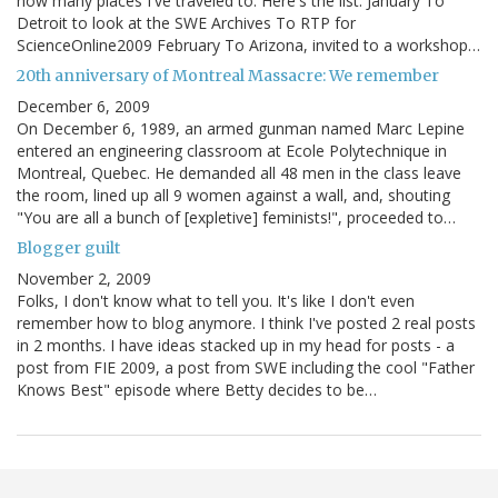
how many places I've traveled to. Here's the list. January To
Detroit to look at the SWE Archives To RTP for
ScienceOnline2009 February To Arizona, invited to a workshop…
20th anniversary of Montreal Massacre: We remember
December 6, 2009
On December 6, 1989, an armed gunman named Marc Lepine
entered an engineering classroom at Ecole Polytechnique in
Montreal, Quebec. He demanded all 48 men in the class leave
the room, lined up all 9 women against a wall, and, shouting
"You are all a bunch of [expletive] feminists!", proceeded to…
Blogger guilt
November 2, 2009
Folks, I don't know what to tell you. It's like I don't even
remember how to blog anymore. I think I've posted 2 real posts
in 2 months. I have ideas stacked up in my head for posts - a
post from FIE 2009, a post from SWE including the cool "Father
Knows Best" episode where Betty decides to be…