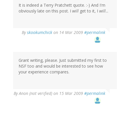
It is indeed a Terry Pratchett quote. :-) And I'm
obviously late on this post. I
will
get to it, I
will
...
By
skookumchick
on 14 Mar 2009
#permalink
Grant writing, please. Just submitted my first to
NSF too and would be interested to see how
your experience compares.
By
Anon (not verified)
on 15 Mar 2009
#permalink