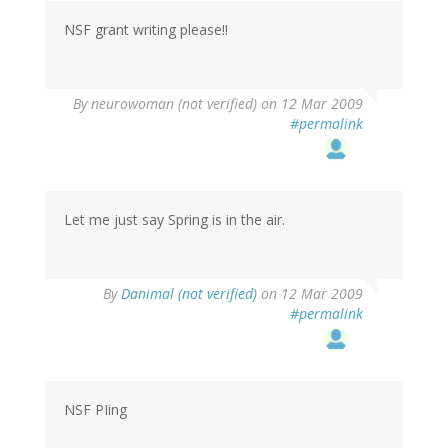
NSF grant writing please!!
By
neurowoman (not verified)
on 12 Mar 2009
#permalink
Let me just say Spring is in the air.
By
Danimal (not verified)
on 12 Mar 2009
#permalink
NSF PIing