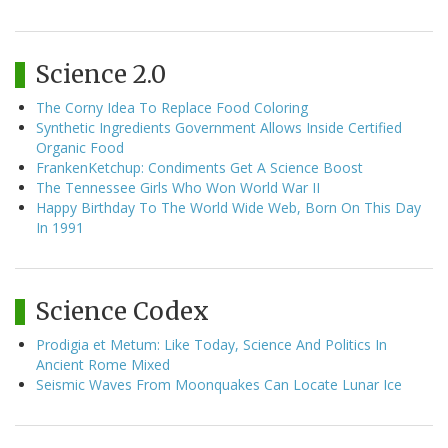
Science 2.0
The Corny Idea To Replace Food Coloring
Synthetic Ingredients Government Allows Inside Certified
Organic Food
FrankenKetchup: Condiments Get A Science Boost
The Tennessee Girls Who Won World War II
Happy Birthday To The World Wide Web, Born On This Day
In 1991
Science Codex
Prodigia et Metum: Like Today, Science And Politics In
Ancient Rome Mixed
Seismic Waves From Moonquakes Can Locate Lunar Ice