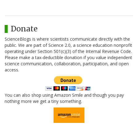
Donate
ScienceBlogs is where scientists communicate directly with the
public. We are part of Science 2.0, a science education nonprofit
operating under Section 501(c)(3) of the Internal Revenue Code.
Please make a tax-deductible donation if you value independent
science communication, collaboration, participation, and open
access.
You can also shop using Amazon Smile and though you pay
nothing more we get a tiny something.