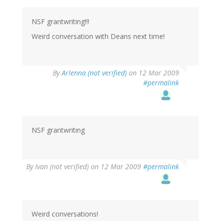
NSF grantwriting!!!
Weird conversation with Deans next time!
By
Arlenna (not verified)
on 12 Mar 2009
#permalink
NSF grantwriting
By
Ivan (not verified)
on 12 Mar 2009
#permalink
Weird conversations!