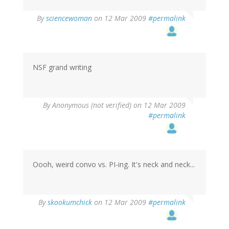
By
sciencewoman
on 12 Mar 2009
#permalink
NSF grand writing
By
Anonymous (not verified)
on 12 Mar 2009
#permalink
Oooh, weird convo vs. PI-ing. It's neck and neck...
By
skookumchick
on 12 Mar 2009
#permalink