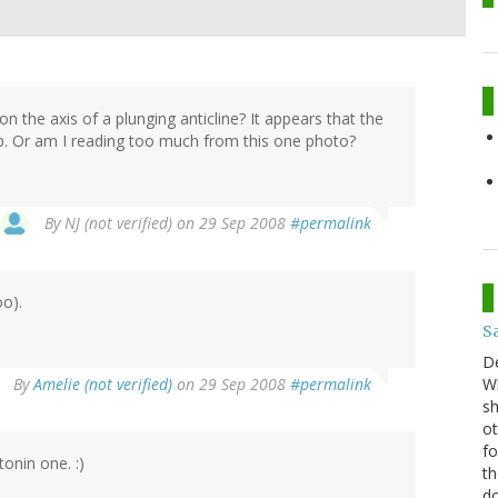
n the axis of a plunging anticline? It appears that the
op. Or am I reading too much from this one photo?
By
NJ (not verified)
on 29 Sep 2008
#permalink
oo).
S
D
By
Amelie (not verified)
on 29 Sep 2008
#permalink
Wh
sh
ot
fo
tonin one. :)
th
do