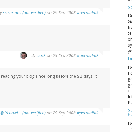
S
By
scicurious (not verified)
on 29 Sep 2008
#permalink
D
Go
fr
te
en
sy
yo
By
clock
on 29 Sep 2008
#permalink
I
N
I 
 reading your blog since long before the SB days, it
go
ge
on
In
R
Sc
@ YellowI… (not verified)
on 29 Sep 2008
#permalink
b
N
Th