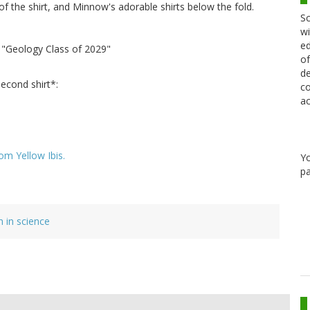
s of the shirt, and Minnow's adorable shirts below the fold.
Sc
wi
ed
: "Geology Class of 2029"
of
de
second shirt*:
co
ac
om Yellow Ibis.
Y
pa
in science