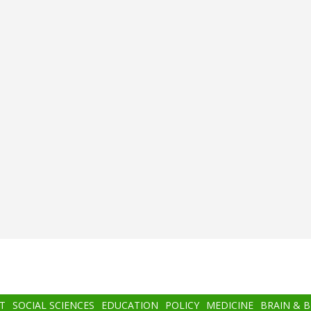
T
SOCIAL SCIENCES
EDUCATION
POLICY
MEDICINE
BRAIN & 