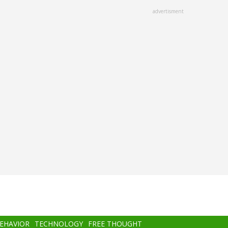
advertisment
BEHAVIOR
TECHNOLOGY
FREE THOUGHT