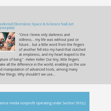
eekend Diversion: Space & Science Nail Art
Synopsis)
“Once I knew only darkness and
stillness… my life was without past or
future… but a little word from the fingers
of another fell into my hand that clutched
at emptiness, and my heart leaped to the
pture of living.” -Helen Keller Our tiny, little fingers
ke all the difference in the world, enabling us the use
nd manipulation of advanced tools, among many
her things. Why shouldn't we use…
cience media nonprofit operating under Section 501(c)