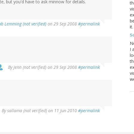
nite, but you'd have to ask minnow for details.
th
vi
ex
be
ab Lemming (not verified)
on 29 Sep 2008
#permalink
it
Sc
N
I 
lo
th
By
Jenn (not verified)
on 29 Sep 2008
#permalink
ex
v
we
By
sallama (not verified)
on 11 Jun 2010
#permalink