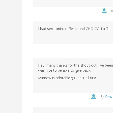
I had serotonin, caffeine and CHO-CO-La-Te.
Hey, many thanks for the shout-out! I've been
was nice to be able to give back.
Minnow is adorable :) Glad it all fits!
By
Sara 