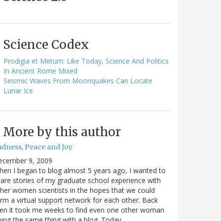
Science Codex
Prodigia et Metum: Like Today, Science And Politics
In Ancient Rome Mixed
Seismic Waves From Moonquakes Can Locate
Lunar Ice
More by this author
adness, Peace and Joy
ecember 9, 2009
en I began to blog almost 5 years ago, I wanted to
are stories of my graduate school experience with
her women scientists in the hopes that we could
rm a virtual support network for each other. Back
en it took me weeks to find even one other woman
ing the same thing with a blog. Today…