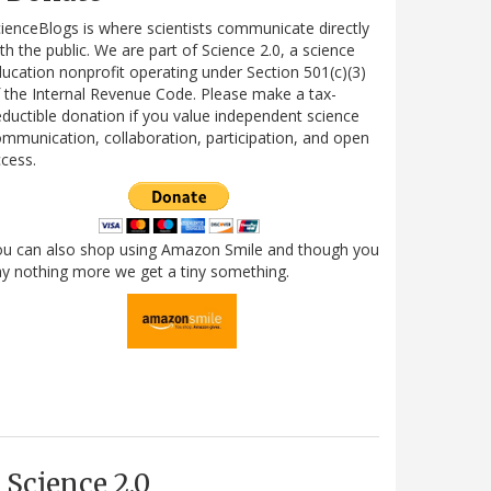
ienceBlogs is where scientists communicate directly
th the public. We are part of Science 2.0, a science
ucation nonprofit operating under Section 501(c)(3)
 the Internal Revenue Code. Please make a tax-
ductible donation if you value independent science
mmunication, collaboration, participation, and open
cess.
ou can also shop using Amazon Smile and though you
y nothing more we get a tiny something.
Science 2.0