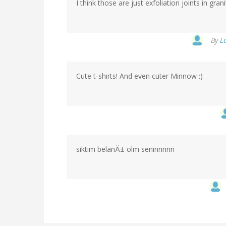
I think those are just exfoliation joints in gra
By
L
Cute t-shirts! And even cuter Minnow :)
siktim belanÄ± olm seninnnnn