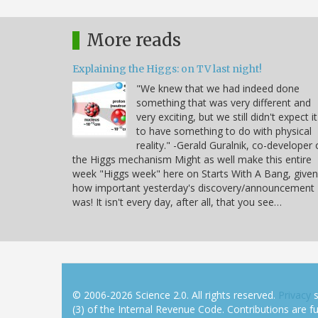
More reads
Explaining the Higgs: on TV last night!
"We knew that we had indeed done
something that was very different and
very exciting, but we still didn't expect it
to have something to do with physical
reality." -Gerald Guralnik, co-developer 
the Higgs mechanism Might as well make this entire
week "Higgs week" here on Starts With A Bang, given
how important yesterday's discovery/announcement
was! It isn't every day, after all, that you see…
© 2006-2026 Science 2.0. All rights reserved.
Privacy
s
(3) of the Internal Revenue Code. Contributions are ful