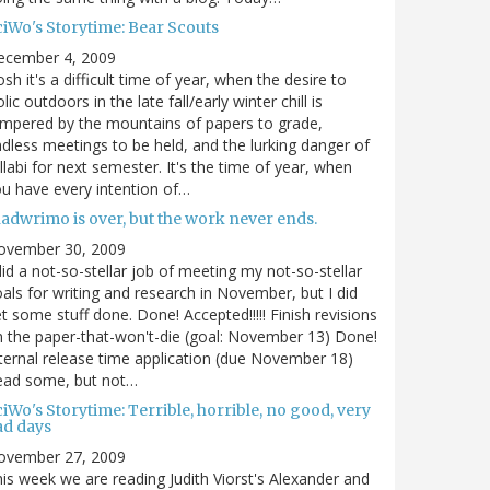
ciWo's Storytime: Bear Scouts
ecember 4, 2009
sh it's a difficult time of year, when the desire to
olic outdoors in the late fall/early winter chill is
mpered by the mountains of papers to grade,
dless meetings to be held, and the lurking danger of
llabi for next semester. It's the time of year, when
u have every intention of…
nadwrimo is over, but the work never ends.
ovember 30, 2009
did a not-so-stellar job of meeting my not-so-stellar
als for writing and research in November, but I did
t some stuff done. Done! Accepted!!!!! Finish revisions
 the paper-that-won't-die (goal: November 13) Done!
ternal release time application (due November 18)
ead some, but not…
iWo's Storytime: Terrible, horrible, no good, very
ad days
ovember 27, 2009
is week we are reading Judith Viorst's Alexander and