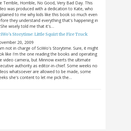
e Terrible, Horrible, No Good, Very Bad Day. This
deo was produced with a dedication to Kate, who
plained to me why kids like this book so much even
fore they understand everything that's happening in
. She wisely told me that it's…
iWo's Storytime: Little Squirt the Fire Truck
ovember 20, 2009
am not in charge of SciWo's Storytime. Sure, it might
ok like I'm the one reading the books and operating
e video camera, but Minnow exerts the ultimate
ecutive authority as editor-in-chief. Some weeks no
ideos whatsoever are allowed to be made, some
eks she's content to let me pick the…