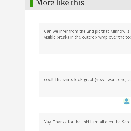
More like this
Can we infer from the 2nd pic that Minnow is o
visible breaks in the outcrop wrap over the t
cool! The shirts look great (now I want one, t
Yay! Thanks for the link! I am all over the Sero