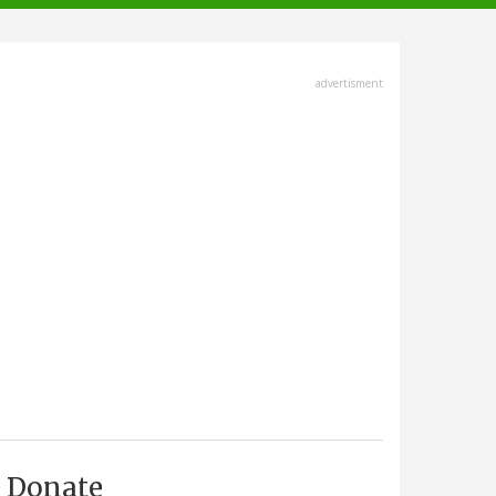
advertisment
Donate