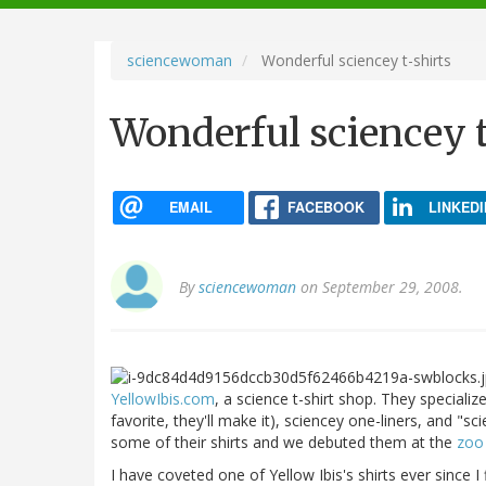
navigation
sciencewoman
Wonderful sciencey t-shirts
Wonderful sciencey t
EMAIL
FACEBOOK
LINKEDI
By
sciencewoman
on September 29, 2008.
YellowIbis.com
, a science t-shirt shop. They specializ
favorite, they'll make it), sciencey one-liners, and "sc
some of their shirts and we debuted them at the
zoo
I have coveted one of Yellow Ibis's shirts ever since I 