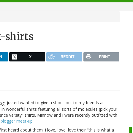
-shirts
N
X
REDDIT
PRINT
I justed wanted to give a shout-out to my friends at
e in wonderful shirts featuring all sorts of molecules (pick your
ience varsity" shirts. Minnow and I were recently outfitted with
 blogger meet-up
.
first heard about them. I love, love, love their "this is what a