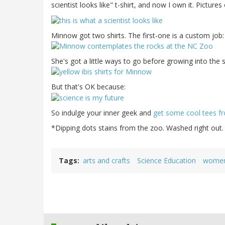
scientist looks like" t-shirt, and now I own it. Picture
Minnow got two shirts. The first-one is a custom job
She's got a little ways to go before growing into the 
But that's OK because:
So indulge your inner geek and
get some cool tees fr
*Dipping dots stains from the zoo. Washed right out.
Tags
arts and crafts
Science Education
women 