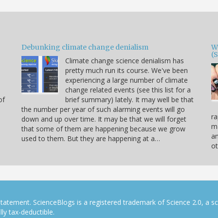
Debunking climate change denialism
W
(
Climate change science denialism has
pretty much run its course. We've been
experiencing a large number of climate
change related events (see this list for a
of
brief summary) lately. It may well be that
the number per year of such alarming events will go
ra
down and up over time. It may be that we will forget
ma
that some of them are happening because we grow
a
used to them. But they are happening at a…
ot
tatement. ScienceBlogs is a registered trademark of Science 2.0, a s
ly tax-deductible.