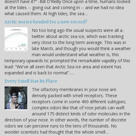
doesn't have it?" -Bill O'Reilly Once upon a time, humans looked
at the tides -- going out and coming in -- and we had no idea
what caused them. At high tides, the sea…
Arctic sea ice headed for a new record?
No too long ago the usual suspects were all a-
twitter about arctic sea ice, which was tracking
very close to the long term average. This was in
late March, and though you would think a weather
man would understand what weather is, this
temporary upwards tic prompted the remarkable vapidity of this
lead: "We've all seen that Arctic Sea ice area and extent has
expanded and is back to normal".…
Every Smell Has Its Place
The olfactory membranes in your nose are
densely packed with smell receptors. These
receptors come in some 400 different subtypes;
complex odors like that of rose petals can waft
around 175 distinct kinds of odor molecules in the
direction of your nose. In other words, the number of discrete
odors we can perceive runs to the tens of thousands. No
wonder scientists had thought that the whole smell…