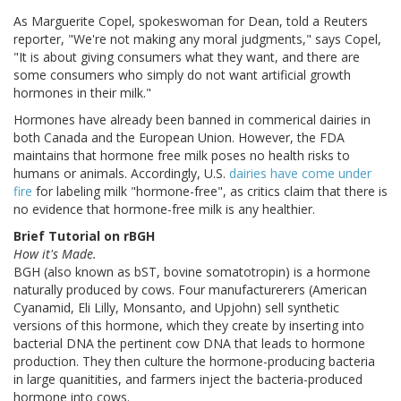
As Marguerite Copel, spokeswoman for Dean, told a Reuters
reporter, "We're not making any moral judgments," says Copel,
"It is about giving consumers what they want, and there are
some consumers who simply do not want artificial growth
hormones in their milk."
Hormones have already been banned in commerical dairies in
both Canada and the European Union. However, the FDA
maintains that hormone free milk poses no health risks to
humans or animals. Accordingly, U.S.
dairies have come under
fire
for labeling milk "hormone-free", as critics claim that there is
no evidence that hormone-free milk is any healthier.
Brief Tutorial on rBGH
How it's Made.
BGH (also known as bST, bovine somatotropin) is a hormone
naturally produced by cows. Four manufacturerers (American
Cyanamid, Eli Lilly, Monsanto, and Upjohn) sell synthetic
versions of this hormone, which they create by inserting into
bacterial DNA the pertinent cow DNA that leads to hormone
production. They then culture the hormone-producing bacteria
in large quanitities, and farmers inject the bacteria-produced
hormone into cows.