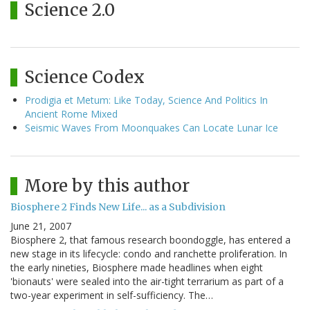
Science 2.0
Science Codex
Prodigia et Metum: Like Today, Science And Politics In
Ancient Rome Mixed
Seismic Waves From Moonquakes Can Locate Lunar Ice
More by this author
Biosphere 2 Finds New Life... as a Subdivision
June 21, 2007
Biosphere 2, that famous research boondoggle, has entered a
new stage in its lifecycle: condo and ranchette proliferation. In
the early nineties, Biosphere made headlines when eight
'bionauts' were sealed into the air-tight terrarium as part of a
two-year experiment in self-sufficiency. The…