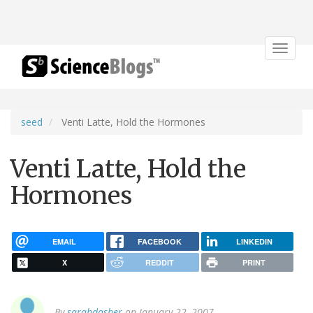
Toggle
navigat
seed
Venti Latte, Hold the Hormones
Venti Latte, Hold the
Hormones
EMAIL
FACEBOOK
LINKEDIN
X
REDDIT
PRINT
By
sarahdasher
on January 22, 2007.