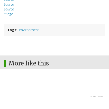
Source.
Source.
Image.
Tags
environment
More like this
advertisment