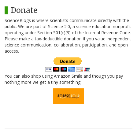
Donate
ScienceBlogs is where scientists communicate directly with the
public. We are part of Science 2.0, a science education nonprofit
operating under Section 501(c)(3) of the Internal Revenue Code.
Please make a tax-deductible donation if you value independent
science communication, collaboration, participation, and open
access.
You can also shop using Amazon Smile and though you pay
nothing more we get a tiny something.