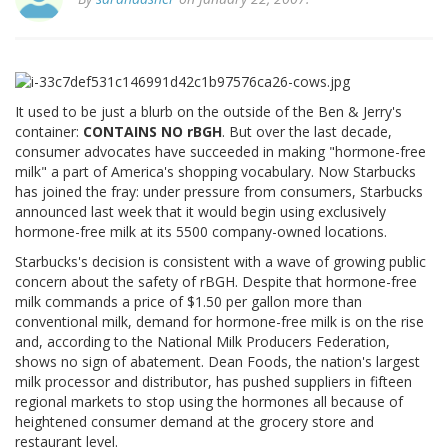
It used to be just a blurb on the outside of the Ben & Jerry's
container:
CONTAINS NO rBGH
. But over the last decade,
consumer advocates have succeeded in making "hormone-free
milk" a part of America's shopping vocabulary. Now Starbucks
has joined the fray: under pressure from consumers, Starbucks
announced last week that it would begin using exclusively
hormone-free milk at its 5500 company-owned locations.
Starbucks's decision is consistent with a wave of growing public
concern about the safety of rBGH. Despite that hormone-free
milk commands a price of $1.50 per gallon more than
conventional milk, demand for hormone-free milk is on the rise
and, according to the National Milk Producers Federation,
shows no sign of abatement. Dean Foods, the nation's largest
milk processor and distributor, has pushed suppliers in fifteen
regional markets to stop using the hormones all because of
heightened consumer demand at the grocery store and
restaurant level.