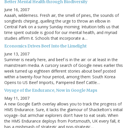
Better Mental Health through Biodiversity
June 16, 2007
Aaaah, wilderness. Fresh air, the smell of pines, the sounds of
songbirds chirping...quelling the urge to throw an elbow in
Central Park on a sunny Sunday morning. Intuition tells us that
time spent outside is good for our mental health, and myriad
studies affirm it. Schools that incorporate a…
Economics Drives Beef Into the Limelight
June 13, 2007
Summer is nearly here, and beef is in the air: or at least in the
mainstream media. A cursory search of Google news earlier this
week turned up eighteen different stories about beef posted
within a twenty-four hour period, among them: South Korea
Opens to US Beef Imports, Pampered Beef Cattle…
Voyage of the Endurance, Now in Google Maps
May 11, 2007
A new Google Earth overlay allows you to track the progress of
HMS Endurance. Sure, it lacks the glamour of Shackelton's initial
voyage--but armchair explorers don't have to eat seals. When
the HMS Endurance deploys from Portsmouth, UK every fall, it
has a mishmash of strategic and non-strategic…