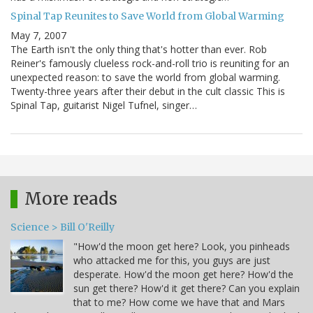
Spinal Tap Reunites to Save World from Global Warming
May 7, 2007
The Earth isn't the only thing that's hotter than ever. Rob
Reiner's famously clueless rock-and-roll trio is reuniting for an
unexpected reason: to save the world from global warming.
Twenty-three years after their debut in the cult classic This is
Spinal Tap, guitarist Nigel Tufnel, singer…
More reads
Science > Bill O'Reilly
"How'd the moon get here? Look, you pinheads
who attacked me for this, you guys are just
desperate. How'd the moon get here? How'd the
sun get there? How'd it get there? Can you explain
that to me? How come we have that and Mars