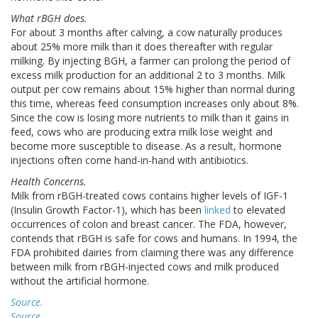
What rBGH does.
For about 3 months after calving, a cow naturally produces
about 25% more milk than it does thereafter with regular
milking. By injecting BGH, a farmer can prolong the period of
excess milk production for an additional 2 to 3 months. Milk
output per cow remains about 15% higher than normal during
this time, whereas feed consumption increases only about 8%.
Since the cow is losing more nutrients to milk than it gains in
feed, cows who are producing extra milk lose weight and
become more susceptible to disease. As a result, hormone
injections often come hand-in-hand with antibiotics.
Health Concerns.
Milk from rBGH-treated cows contains higher levels of IGF-1
(Insulin Growth Factor-1), which has been
linked
to elevated
occurrences of colon and breast cancer. The FDA, however,
contends that rBGH is safe for cows and humans. In 1994, the
FDA prohibited dairies from claiming there was any difference
between milk from rBGH-injected cows and milk produced
without the artificial hormone.
Source.
Source.