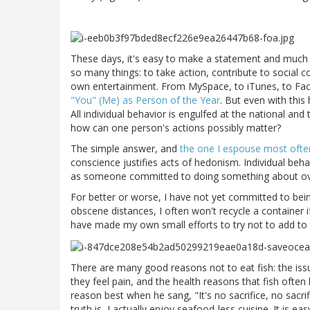
These days, it's easy to make a statement and much
so many things: to take action, contribute to social 
own entertainment. From MySpace, to iTunes, to Fac
"You" (Me) as Person of the Year
. But even with this
All individual behavior is engulfed at the national and 
how can one person's actions possibly matter?
The simple answer, and
the one I espouse most ofte
conscience justifies acts of hedonism. Individual beha
as someone committed to doing something about over
For better or worse, I have not yet committed to being
obscene distances, I often won't recycle a container if 
have made my own small efforts to try not to add to t
There are many good reasons not to eat fish: the issue 
they feel pain, and the health reasons that fish ofte
reason best when he sang, "It's no sacrifice, no sacrifi
truth is, I actually enjoy seafood-less cuisine. It is eas