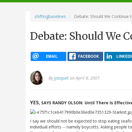
navigation
shiftingbaselines
Debate: Should We Continue t
Debate: Should We C
EMAIL
FACEBOOK
LINKEDI
By
jjacquet
on April 8, 2007.
YES
, SAYS RANDY OLSON: Until There Is Effective
I say we should not be expected to stop eating seafood
individual efforts -- namely boycotts. Asking people t