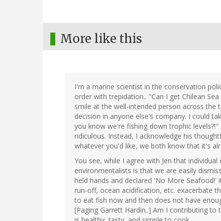
More like this
I'm a marine scientist in the conservation poli
order with trepidation.. "Can I get Chilean Sea
smile at the well-intended person across the t
decision in anyone else's company. I could ta
you know we're fishing down trophic levels?!"
ridiculous. Instead, I acknowledge his though
whatever you'd like, we both know that it's alr
You see, while I agree with Jen that individua
environmentalists is that we are easily dismi
held hands and declared 'No More Seafood!' it
run-off, ocean acidification, etc. exacerbate
to eat fish now and then does not have enough
[Paging Garrett Hardin..] Am I contributing t
is healthy, tasty, and simple to cook.