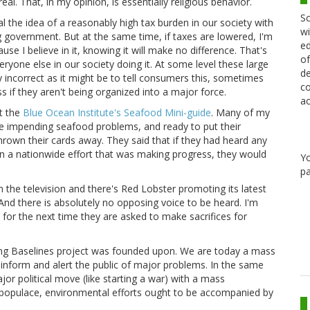
. That, in my opinion, is essentially religious behavior.
Sc
al the idea of a reasonably high tax burden in our society with
wi
g government. But at the same time, if taxes are lowered, I'm
ed
se I believe in it, knowing it will make no difference. That's
of
eryone else in our society doing it. At some level these large
de
y incorrect as it might be to tell consumers this, sometimes
co
 if they aren't being organized into a major force.
ac
t the
Blue Ocean Institute's Seafood Mini-guide
. Many of my
the impending seafood problems, and ready to put their
hrown their cards away. They said that if they had heard any
in a nationwide effort that was making progress, they would
Y
pa
the television and there's Red Lobster promoting its latest
And there is absolutely no opposing voice to be heard. I'm
 for the next time they are asked to make sacrifices for
ting Baselines project was founded upon. We are today a mass
inform and alert the public of major problems. In the same
r political move (like starting a war) with a mass
populace, environmental efforts ought to be accompanied by