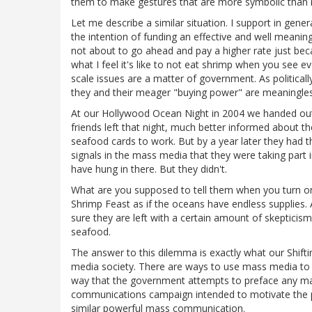
them to make gestures that are more symbolic than real
Let me describe a similar situation. I support in gener
the intention of funding an effective and well meanin
not about to go ahead and pay a higher rate just becau
what I feel it's like to not eat shrimp when you see ev
scale issues are a matter of government. As politicall
they and their meager "buying power" are meaningless
At our Hollywood Ocean Night in 2004 we handed ou
friends left that night, much better informed about 
seafood cards to work. But by a year later they had t
signals in the mass media that they were taking part 
have hung in there. But they didn't.
What are you supposed to tell them when you turn on 
Shrimp Feast as if the oceans have endless supplies. 
sure they are left with a certain amount of skepticism
seafood.
The answer to this dilemma is exactly what our Shif
media society. There are ways to use mass media to 
way that the government attempts to preface any majo
communications campaign intended to motivate the 
similar powerful mass communication.