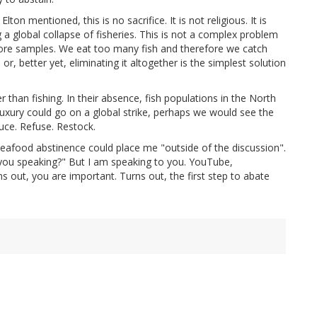
ton mentioned, this is no sacrifice. It is not religious. It is
g a global collapse of fisheries. This is not a complex problem
ore samples. We eat too many fish and therefore we catch
r, better yet, eliminating it altogether is the simplest solution
than fishing. In their absence, fish populations in the North
uxury could go on a global strike, perhaps we would see the
ce. Refuse. Restock.
 seafood abstinence could place me "outside of the discussion".
e you speaking?" But I am speaking to you. YouTube,
 out, you are important. Turns out, the first step to abate