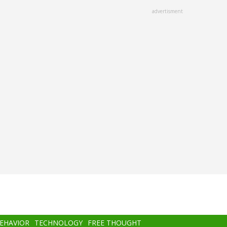
advertisment
BEHAVIOR
TECHNOLOGY
FREE THOUGHT