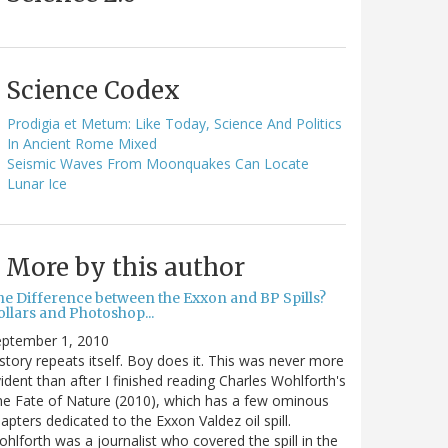
Science Codex
Prodigia et Metum: Like Today, Science And Politics
In Ancient Rome Mixed
Seismic Waves From Moonquakes Can Locate
Lunar Ice
More by this author
he Difference between the Exxon and BP Spills?
llars and Photoshop...
eptember 1, 2010
story repeats itself. Boy does it. This was never more
ident than after I finished reading Charles Wohlforth's
e Fate of Nature (2010), which has a few ominous
apters dedicated to the Exxon Valdez oil spill.
hlforth was a journalist who covered the spill in the