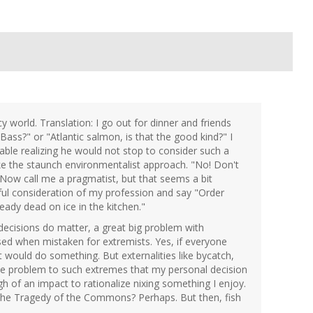
cy world. Translation: I go out for dinner and friends
 Bass?" or "Atlantic salmon, is that the good kind?" I
able realizing he would not stop to consider such a
ke the staunch environmentalist approach. "No! Don't
 Now call me a pragmatist, but that seems a bit
tful consideration of my profession and say "Order
eady dead on ice in the kitchen."
l decisions do matter, a great big problem with
ssed when mistaken for extremists. Yes, if everyone
 would do something. But externalities like bycatch,
 the problem to such extremes that my personal decision
 of an impact to rationalize nixing something I enjoy.
o the Tragedy of the Commons? Perhaps. But then, fish