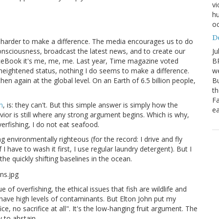
vi
hu
oc
D
 harder to make a difference. The media encourages us to do
Ju
consciousness, broadcast the latest news, and to create our
BP
eBook it's me, me, me. Last year, Time magazine voted
we
 heightened status, nothing I do seems to make a difference.
Bu
then again at the global level. On an Earth of 6.5 billion people,
th
Fa
n
, is: they can't. But this simple answer is simply how the
ea
vior is still where any strong argument begins. Which is why,
fishing, I do not eat seafood.
 environmentally righteous (for the record: I drive and fly
I have to wash it first, I use regular laundry detergent). But I
he quickly shifting baselines in the ocean.
of overfishing, the ethical issues that fish are wildlife and
n have high levels of contaminants. But Elton John put my
ce, no sacrifice at all". It's the low-hanging fruit argument. The
y to abstain.