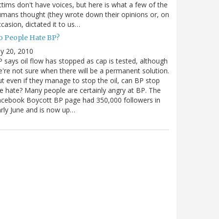
ctims don't have voices, but here is what a few of the
mans thought (they wrote down their opinions or, on
casion, dictated it to us…
o People Hate BP?
ly 20, 2010
 says oil flow has stopped as cap is tested, although
're not sure when there will be a permanent solution.
t even if they manage to stop the oil, can BP stop
e hate? Many people are certainly angry at BP. The
cebook Boycott BP page had 350,000 followers in
rly June and is now up…