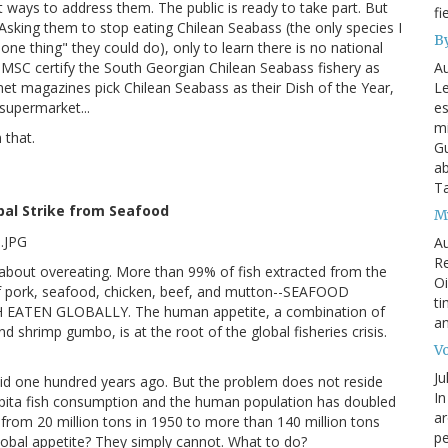
 ways to address them. The public is ready to take part. But
fi
t. Asking them to stop eating Chilean Seabass (the only species I
By
ne thing" they could do), only to learn there is no national
Au
 MSC certify the South Georgian Chilean Seabass fishery as
Le
met magazines pick Chilean Seabass as their Dish of the Year,
es
 supermarket...
mi
 that.
Gu
ab
T
obal Strike from Seafood
My
Au
Re
g about overeating. More than 99% of fish extracted from the
Oi
Of pork, seafood, chicken, beef, and mutton--SEAFOOD
ti
TEN GLOBALLY. The human appetite, a combination of
an
 shrimp gumbo, is at the root of the global fisheries crisis.
Vo
Ju
id one hundred years ago. But the problem does not reside
In
 capita fish consumption and the human population has doubled
ar
n from 20 million tons in 1950 to more than 140 million tons
pe
global appetite? They simply cannot. What to do?