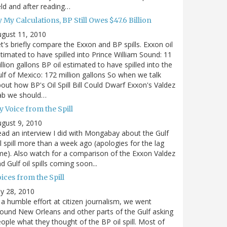
eld and after reading…
 My Calculations, BP Still Owes $47.6 Billion
gust 11, 2010
t's briefly compare the Exxon and BP spills. Exxon oil
timated to have spilled into Prince William Sound: 11
llion gallons BP oil estimated to have spilled into the
lf of Mexico: 172 million gallons So when we talk
out how BP's Oil Spill Bill Could Dwarf Exxon's Valdez
ab we should…
 Voice from the Spill
gust 9, 2010
ad an interview I did with Mongabay about the Gulf
l spill more than a week ago (apologies for the lag
me). Also watch for a comparison of the Exxon Valdez
d Gulf oil spills coming soon...
ices from the Spill
ly 28, 2010
 a humble effort at citizen journalism, we went
ound New Orleans and other parts of the Gulf asking
ople what they thought of the BP oil spill. Most of