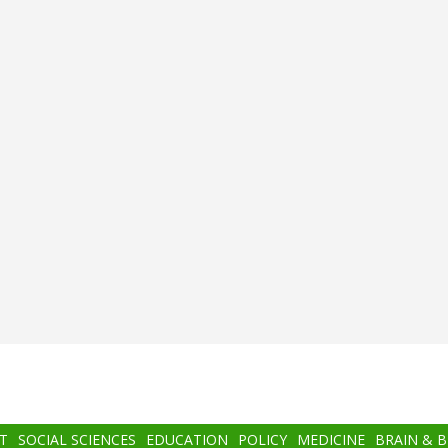
T
SOCIAL SCIENCES
EDUCATION
POLICY
MEDICINE
BRAIN & 