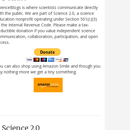
ienceBlogs is where scientists communicate directly
th the public. We are part of Science 2.0, a science
ucation nonprofit operating under Section 501(c)(3)
 the Internal Revenue Code. Please make a tax-
ductible donation if you value independent science
mmunication, collaboration, participation, and open
cess.
ou can also shop using Amazon Smile and though you
y nothing more we get a tiny something.
Science 2.0