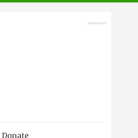
advertisment
Donate