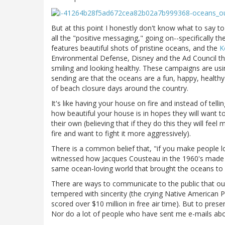
But at this point I honestly don't know what to say 
all the "positive messaging," going on--specifically th
features beautiful shots of pristine oceans, and the
K
Environmental Defense, Disney and the Ad Council th
smiling and looking healthy. These campaigns are us
sending are that the oceans are a fun, happy, health
of beach closure days around the country.
It's like having your house on fire and instead of telli
how beautiful your house is in hopes they will want 
their own (believing that if they do this they will fe
fire and want to fight it more aggressively).
There is a common belief that, "if you make people lov
witnessed how Jacques Cousteau in the 1960's made th
same ocean-loving world that brought the oceans to 
There are ways to communicate to the public that our 
tempered with sincerity (the crying Native American P
scored over $10 million in free air time). But to prese
Nor do a lot of people who have sent me e-mails ab