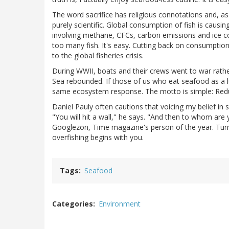
The word sacrifice has religious connotations and, as El
purely scientific. Global consumption of fish is causin
involving methane, CFCs, carbon emissions and ice c
too many fish. It's easy. Cutting back on consumption o
to the global fisheries crisis.
During WWII, boats and their crews went to war rather 
Sea rebounded. If those of us who eat seafood as a l
same ecosystem response. The motto is simple: Redu
Daniel Pauly often cautions that voicing my belief in
"You will hit a wall," he says. "And then to whom ar
Googlezon, Time magazine's person of the year. Turns
overfishing begins with you.
Tags
Seafood
Categories
Environment