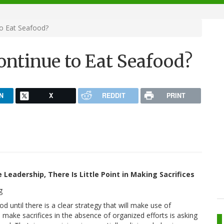
o Eat Seafood?
ontinue to Eat Seafood?
N
X
REDDIT
PRINT
 Leadership, There Is Little Point in Making Sacrifices
 until there is a clear strategy that will make use of
o make sacrifices in the absence of organized efforts is asking