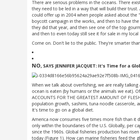
There are serious problems in the oceans. There exist
they need to be led in a way that will build their trus
could offer up in 2004 when people asked about the "o
boycott campaign in the works, and then to have the
they did that year, and then see one of the top gour
and then to even today still see it for sale in my local
Come on. Don't lie to the public. They're smarter than
NO
, SAYS JENNIFER JACQUET: It's Time for a Gl
When we talk about overfishing, we are really talkin
ocean is eaten (by humans or the animals we eat). 
ACCOUNTS FOR THE GREATEST AMOUNT OF FLESH EA
population growth, sashimi, tuna noodle casserole, and
It's time to go on a global diet.
America now consumes five times more fish than it d
only within the boundaries of the U.S. Globally, per
since the 1960s. Global fisheries production has rise
today (Figure 1). How can marine fisheries feed the 