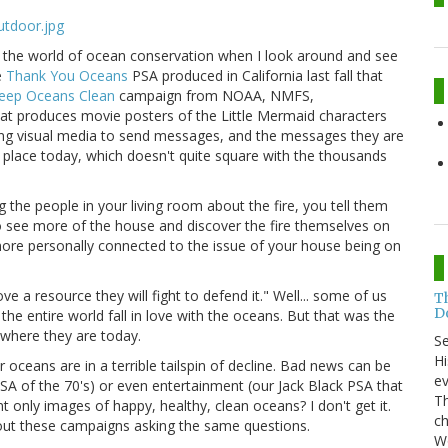
to the world of ocean conservation when I look around and see
e
Thank You Oceans
PSA produced in California last fall that
eep Oceans Clean
campaign from NOAA, NMFS,
at produces movie posters of the Little Mermaid characters
ing visual media to send messages, and the messages they are
y place today, which doesn't quite square with the thousands
ng the people in your living room about the fire, you tell them
to see more of the house and discover the fire themselves on
el more personally connected to the issue of your house being on
e a resource they will fight to defend it." Well... some of us
T
Do
e entire world fall in love with the oceans. But that was the
where they are today.
S
Hi
oceans are in a terrible tailspin of decline. Bad news can be
ev
SA of the 70's) or even entertainment (our Jack Black PSA that
Th
nt only images of happy, healthy, clean oceans? I don't get it.
ch
out these campaigns asking the same questions.
Wo