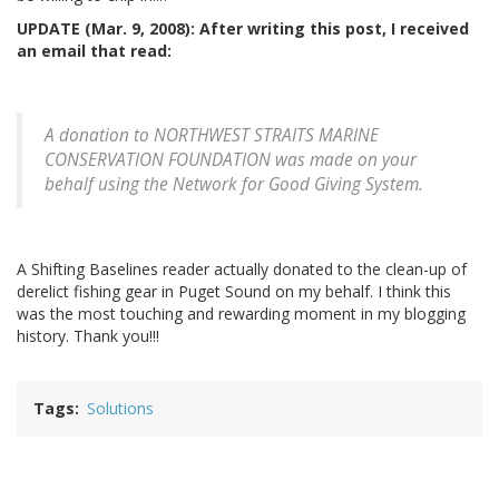
UPDATE (Mar. 9, 2008): After writing this post, I received
an email that read:
A donation to NORTHWEST STRAITS MARINE
CONSERVATION FOUNDATION was made on your
behalf using the Network for Good Giving System.
A Shifting Baselines reader actually donated to the clean-up of
derelict fishing gear in Puget Sound on my behalf. I think this
was the most touching and rewarding moment in my blogging
history. Thank you!!!
Tags
Solutions