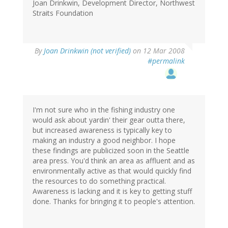
Joan Drinkwin, Development Director, Northwest
Straits Foundation
By
Joan Drinkwin (not verified)
on 12 Mar 2008
#permalink
I'm not sure who in the fishing industry one
would ask about yardin' their gear outta there,
but increased awareness is typically key to
making an industry a good neighbor. I hope
these findings are publicized soon in the Seattle
area press. You'd think an area as affluent and as
environmentally active as that would quickly find
the resources to do something practical.
Awareness is lacking and it is key to getting stuff
done. Thanks for bringing it to people's attention.