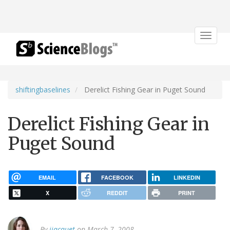
Toggle
navigat
shiftingbaselines
Derelict Fishing Gear in Puget Sound
Derelict Fishing Gear in
Puget Sound
EMAIL
FACEBOOK
LINKEDIN
X
REDDIT
PRINT
By
jjacquet
on March 7, 2008.