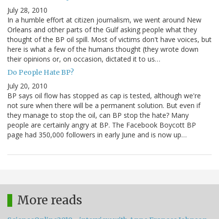
July 28, 2010
In a humble effort at citizen journalism, we went around New
Orleans and other parts of the Gulf asking people what they
thought of the BP oil spill. Most of victims don't have voices, but
here is what a few of the humans thought (they wrote down
their opinions or, on occasion, dictated it to us…
Do People Hate BP?
July 20, 2010
BP says oil flow has stopped as cap is tested, although we're
not sure when there will be a permanent solution. But even if
they manage to stop the oil, can BP stop the hate? Many
people are certainly angry at BP. The Facebook Boycott BP
page had 350,000 followers in early June and is now up…
More reads