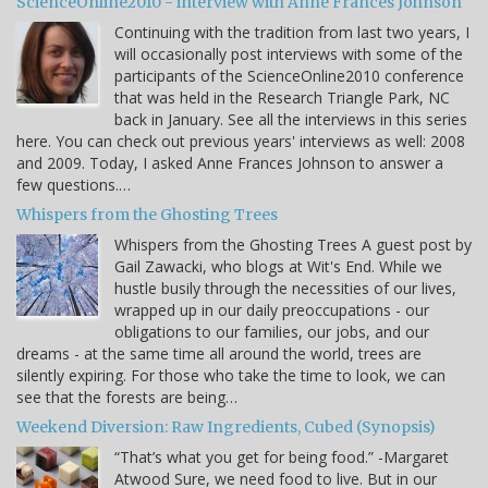
ScienceOnline2010 - interview with Anne Frances Johnson
Continuing with the tradition from last two years, I
will occasionally post interviews with some of the
participants of the ScienceOnline2010 conference
that was held in the Research Triangle Park, NC
back in January. See all the interviews in this series
here. You can check out previous years' interviews as well: 2008
and 2009. Today, I asked Anne Frances Johnson to answer a
few questions.…
Whispers from the Ghosting Trees
Whispers from the Ghosting Trees A guest post by
Gail Zawacki, who blogs at Wit's End. While we
hustle busily through the necessities of our lives,
wrapped up in our daily preoccupations - our
obligations to our families, our jobs, and our
dreams - at the same time all around the world, trees are
silently expiring. For those who take the time to look, we can
see that the forests are being…
Weekend Diversion: Raw Ingredients, Cubed (Synopsis)
“That’s what you get for being food.” -Margaret
Atwood Sure, we need food to live. But in our