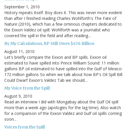
September 1, 2010
History repeats itself. Boy does it. This was never more evident
than after I finished reading Charles Wohlforth's The Fate of
Nature (2010), which has a few ominous chapters dedicated to
the Exxon Valdez oil spill. Wohlforth was a journalist who
covered the spill in the field and after reading…
By My Calculations, BP Still Owes $47.6 Billion
August 11, 2010
Let's briefly compare the Exxon and BP spills. Exxon oil
estimated to have spilled into Prince William Sound: 11 million
gallons BP oil estimated to have spilled into the Gulf of Mexico:
172 million gallons So when we talk about how BP's Oil Spill Bill
Could Dwarf Exxon's Valdez Tab we should…
My Voice from the Spill
August 9, 2010
Read an interview I did with Mongabay about the Gulf Oil spill
more than a week ago (apologies for the lag time). Also watch
for a comparison of the Exxon Valdez and Gulf oil spills coming
soon...
Voices from the Spill