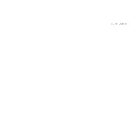
advertisment