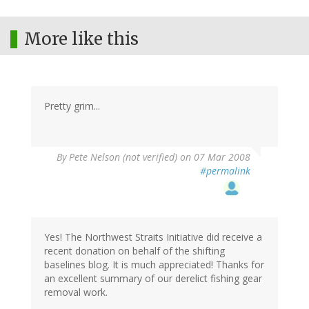
More like this
Pretty grim...
By
Pete Nelson (not verified)
on 07 Mar 2008
#permalink
Yes! The Northwest Straits Initiative did receive a
recent donation on behalf of the shifting
baselines blog. It is much appreciated! Thanks for
an excellent summary of our derelict fishing gear
removal work.