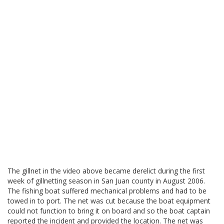
The gillnet in the video above became derelict during the first
week of gillnetting season in San Juan county in August 2006.
The fishing boat suffered mechanical problems and had to be
towed in to port. The net was cut because the boat equipment
could not function to bring it on board and so the boat captain
reported the incident and provided the location. The net was