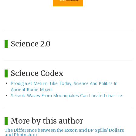
Science 2.0
Science Codex
Prodigia et Metum: Like Today, Science And Politics In
Ancient Rome Mixed
Seismic Waves From Moonquakes Can Locate Lunar Ice
More by this author
The Difference between the Exxon and BP Spills? Dollars
and Photoshop...