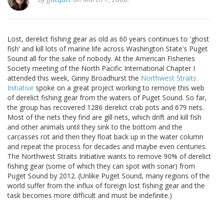
Lost, derelict fishing gear as old as 60 years continues to 'ghost
fish' and kill lots of marine life across Washington State's Puget
Sound all for the sake of nobody. At the American Fisheries
Society meeting of the North Pacific International Chapter I
attended this week, Ginny Broadhurst the
Northwest Straits
Initiative
spoke on a great project working to remove this web
of derelict fishing gear from the waters of Puget Sound. So far,
the group has recovered 1286 derelict crab pots and 679 nets.
Most of the nets they find are gill nets, which drift and kill fish
and other animals until they sink to the bottom and the
carcasses rot and then they float back up in the water column
and repeat the process for decades and maybe even centuries.
The Northwest Straits Initiative wants to remove 90% of derelict
fishing gear (some of which they can spot with sonar) from
Puget Sound by 2012. (Unlike Puget Sound, many regions of the
world suffer from the influx of foreign lost fishing gear and the
task becomes more difficult and must be indefinite.)