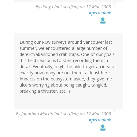
By
doug l (not verified)
on 12 Mar 2008
#permalink
During our ROV surveys around Vancouver last
summer, we encountered a large number of
derelict/abandoned crab traps. One of our goals
this field season is to start recording them in
detail. Eventually, might be able to get an idea of
exactly how many are out there, at least here.
Impacts on the ecosystem aside, they give me
ulcers worrying about being caught, tangled,
breaking a thruster, etc. :)
By
Jonathan Martin (not verified)
on 12 Mar 2008
#permalink