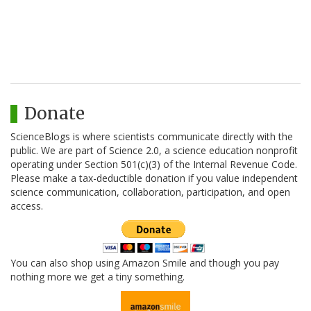
Donate
ScienceBlogs is where scientists communicate directly with the
public. We are part of Science 2.0, a science education nonprofit
operating under Section 501(c)(3) of the Internal Revenue Code.
Please make a tax-deductible donation if you value independent
science communication, collaboration, participation, and open
access.
You can also shop using Amazon Smile and though you pay
nothing more we get a tiny something.