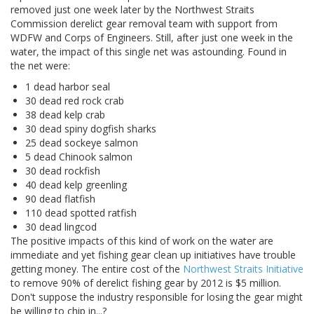
removed just one week later by the Northwest Straits
Commission derelict gear removal team with support from
WDFW and Corps of Engineers. Still, after just one week in the
water, the impact of this single net was astounding. Found in
the net were:
1 dead harbor seal
30 dead red rock crab
38 dead kelp crab
30 dead spiny dogfish sharks
25 dead sockeye salmon
5 dead Chinook salmon
30 dead rockfish
40 dead kelp greenling
90 dead flatfish
110 dead spotted ratfish
30 dead lingcod
The positive impacts of this kind of work on the water are
immediate and yet fishing gear clean up initiatives have trouble
getting money. The entire cost of the
Northwest Straits Initiative
to remove 90% of derelict fishing gear by 2012 is $5 million.
Don't suppose the industry responsible for losing the gear might
be willing to chip in...?