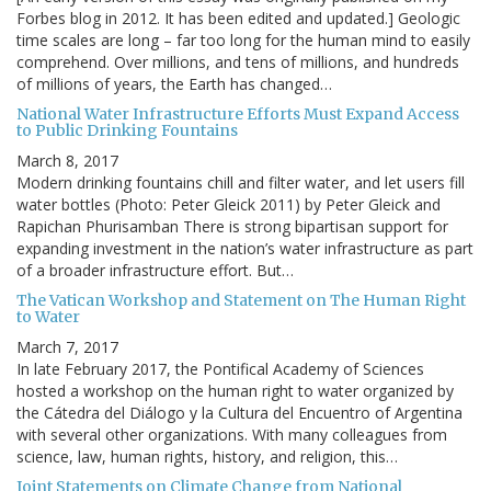
Forbes blog in 2012. It has been edited and updated.] Geologic
time scales are long – far too long for the human mind to easily
comprehend. Over millions, and tens of millions, and hundreds
of millions of years, the Earth has changed…
National Water Infrastructure Efforts Must Expand Access
to Public Drinking Fountains
March 8, 2017
Modern drinking fountains chill and filter water, and let users fill
water bottles (Photo: Peter Gleick 2011) by Peter Gleick and
Rapichan Phurisamban There is strong bipartisan support for
expanding investment in the nation’s water infrastructure as part
of a broader infrastructure effort. But…
The Vatican Workshop and Statement on The Human Right
to Water
March 7, 2017
In late February 2017, the Pontifical Academy of Sciences
hosted a workshop on the human right to water organized by
the Cátedra del Diálogo y la Cultura del Encuentro of Argentina
with several other organizations. With many colleagues from
science, law, human rights, history, and religion, this…
Joint Statements on Climate Change from National