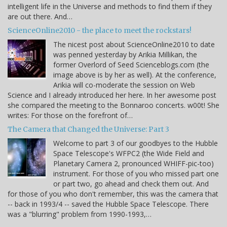
intelligent life in the Universe and methods to find them if they
are out there. And…
ScienceOnline2010 - the place to meet the rockstars!
The nicest post about ScienceOnline2010 to date
was penned yesterday by Arikia Millikan, the
former Overlord of Seed Scienceblogs.com (the
image above is by her as well). At the conference,
Arikia will co-moderate the session on Web
Science and I already introduced her here. In her awesome post
she compared the meeting to the Bonnaroo concerts. w00t! She
writes: For those on the forefront of…
The Camera that Changed the Universe: Part 3
Welcome to part 3 of our goodbyes to the Hubble
Space Telescope's WFPC2 (the Wide Field and
Planetary Camera 2, pronounced WHIFF-pic-too)
instrument. For those of you who missed part one
or part two, go ahead and check them out. And
for those of you who don't remember, this was the camera that
-- back in 1993/4 -- saved the Hubble Space Telescope. There
was a "blurring" problem from 1990-1993,…