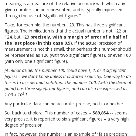
meaning is a measure of the relative accuracy with which any
given number can be represented, and is typically expressed
through the use of “significant figures.”
Take, for example, the number 123. This has three significant
figures. The implication is that the actual number is not 122 or
124, but 123
precisely, with a margin of error of a half of
the last place (in this case 0.5)
. If the actual precision of
measurement is not this small, then perhaps this number should
be represented as 120 (with two significant figures), or even 100
(with only one significant figure).
[A minor aside: the number 100 could have 1, 2, or 3 significant
figures – we don’t know unless it is stated explicitly. One way to do
this is to use decimal notation. The number 100. (with the decimal
point) has three significant figures, and can also be expressed as
2
1.00 x 10
.]
Any particular data can be accurate, precise, both, or neither.
So, back to cholera. This number of cases --
589,854 --
seems
very precise. It is reported to six significant figures – a very high
degree of precision.
In fact, however, this number is an example of “false precision”