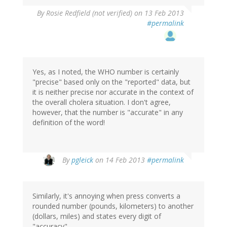
By
Rosie Redfield (not verified)
on 13 Feb 2013
#permalink
Yes, as I noted, the WHO number is certainly
"precise" based only on the "reported" data, but
it is neither precise nor accurate in the context of
the overall cholera situation. I don't agree,
however, that the number is "accurate" in any
definition of the word!
In
By
pgleick
on 14 Feb 2013
#permalink
reply
to
by
Similarly, it's annoying when press converts a
Rosie
rounded number (pounds, kilometers) to another
Redfield
(dollars, miles) and states every digit of
(not
"accuracy".