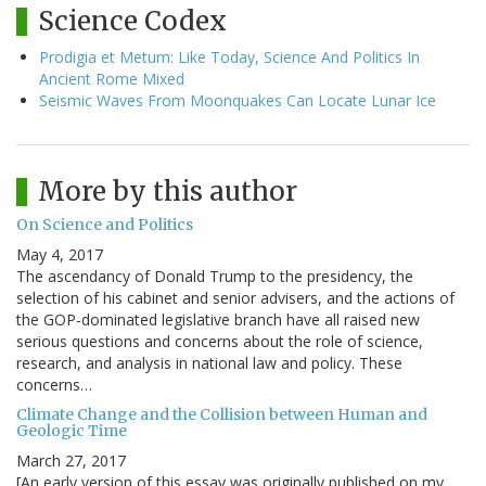
Science Codex
Prodigia et Metum: Like Today, Science And Politics In
Ancient Rome Mixed
Seismic Waves From Moonquakes Can Locate Lunar Ice
More by this author
On Science and Politics
May 4, 2017
The ascendancy of Donald Trump to the presidency, the
selection of his cabinet and senior advisers, and the actions of
the GOP-dominated legislative branch have all raised new
serious questions and concerns about the role of science,
research, and analysis in national law and policy. These
concerns…
Climate Change and the Collision between Human and
Geologic Time
March 27, 2017
[An early version of this essay was originally published on my