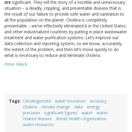
are
significant. They tell the story of a horrible and unnecessary
situation – a deadly, crippling, and preventable disease that is
the result of our failure to provide safe water and sanitation to
all the population on the planet. Cholera is completely
preventable – we've effectively eliminated it in the United States
and other industrialized countries by putting in place wastewater
treatment and water purification systems. Let’s improve our
data collection and reporting system, so we know, accurately,
the extent of the problem, and then let’s move quickly to do
what is necessary to reduce and eliminate cholera.
Peter Gleick
Tags
Uncategorized
water resources
accuracy
cholera
climate change
data
energy
precision
significant figures
water
water-
related disease
World Health Organization
water resources