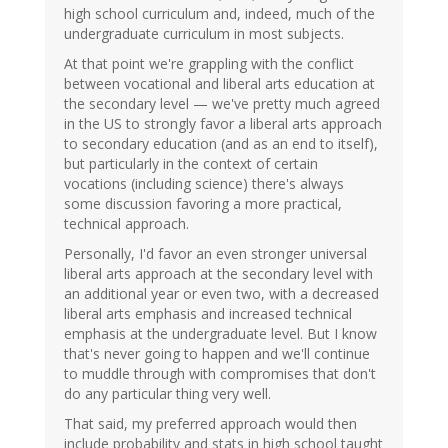
high school curriculum and, indeed, much of the
undergraduate curriculum in most subjects.
At that point we're grappling with the conflict
between vocational and liberal arts education at
the secondary level — we've pretty much agreed
in the US to strongly favor a liberal arts approach
to secondary education (and as an end to itself),
but particularly in the context of certain
vocations (including science) there's always
some discussion favoring a more practical,
technical approach.
Personally, I'd favor an even stronger universal
liberal arts approach at the secondary level with
an additional year or even two, with a decreased
liberal arts emphasis and increased technical
emphasis at the undergraduate level. But I know
that's never going to happen and we'll continue
to muddle through with compromises that don't
do any particular thing very well.
That said, my preferred approach would then
include probability and stats in high school taught