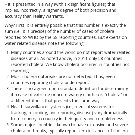
– it is presented in a way (with six significant figures) that
implies, incorrectly, a higher degree of both precision and
accuracy than reality warrants.
Why? First, it is entirely possible that this number is exactly the
sum (i.e., it is precise) of the number of cases of cholera
reported to WHO by the 58 reporting countries. But experts on
water-related disease note the following:
Many countries around the world do not report water-related
diseases at all. As noted above, in 2011 only 58 countries
reported cholera. We know cholera occurred in countries not
reporting.
Most cholera outbreaks are not detected. Thus, even
countries reporting cholera underreport.
There is no agreed-upon standard definition for determining
if a case of extreme or acute watery diarrhea is “cholera” or
a different illness that presents the same way.
Health surveillance systems (i.e., medical systems for
tracking, recording, and reporting disease) vary dramatically
from country to country in their quality and completeness.
Some major countries, known to have extensive and severe
cholera outbreaks, typically report zero instances of cholera