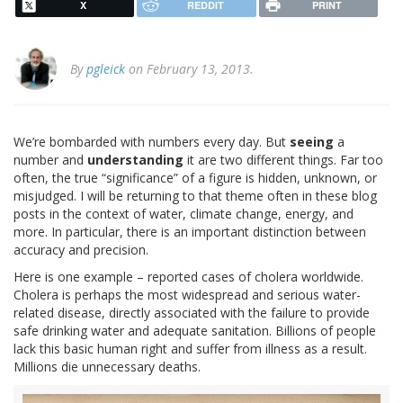
X
REDDIT
PRINT
By
pgleick
on February 13, 2013.
We’re bombarded with numbers every day. But
seeing
a
number and
understanding
it are two different things. Far too
often, the true “significance” of a figure is hidden, unknown, or
misjudged. I will be returning to that theme often in these blog
posts in the context of water, climate change, energy, and
more. In particular, there is an important distinction between
accuracy and precision.
Here is one example – reported cases of cholera worldwide.
Cholera is perhaps the most widespread and serious water-
related disease, directly associated with the failure to provide
safe drinking water and adequate sanitation. Billions of people
lack this basic human right and suffer from illness as a result.
Millions die unnecessary deaths.