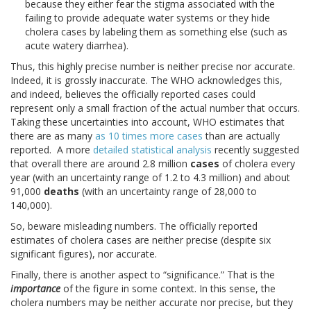
because they either fear the stigma associated with the
failing to provide adequate water systems or they hide
cholera cases by labeling them as something else (such as
acute watery diarrhea).
Thus, this highly precise number is neither precise nor accurate.
Indeed, it is grossly inaccurate. The WHO acknowledges this,
and indeed, believes the officially reported cases could
represent only a small fraction of the actual number that occurs.
Taking these uncertainties into account, WHO estimates that
there are as many
as 10 times more cases
than are actually
reported. A more
detailed statistical analysis
recently suggested
that overall there are around 2.8 million
cases
of cholera every
year (with an uncertainty range of 1.2 to 4.3 million) and about
91,000
deaths
(with an uncertainty range of 28,000 to
140,000).
So, beware misleading numbers. The officially reported
estimates of cholera cases are neither precise (despite six
significant figures), nor accurate.
Finally, there is another aspect to “significance.” That is the
importance
of the figure in some context. In this sense, the
cholera numbers may be neither accurate nor precise, but they