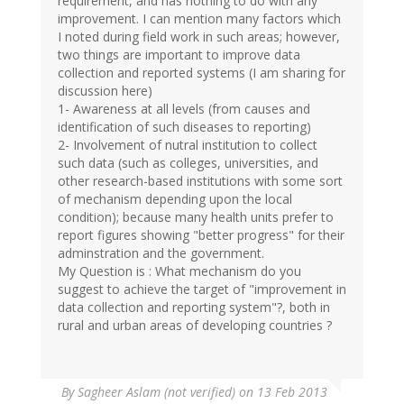
requirement, and has nothing to do with any
improvement. I can mention many factors which
I noted during field work in such areas; however,
two things are important to improve data
collection and reported systems (I am sharing for
discussion here)
1- Awareness at all levels (from causes and
identification of such diseases to reporting)
2- Involvement of nutral institution to collect
such data (such as colleges, universities, and
other research-based institutions with some sort
of mechanism depending upon the local
condition); because many health units prefer to
report figures showing "better progress" for their
adminstration and the government.
My Question is : What mechanism do you
suggest to achieve the target of "improvement in
data collection and reporting system"?, both in
rural and urban areas of developing countries ?
By
Sagheer Aslam (not verified)
on 13 Feb 2013