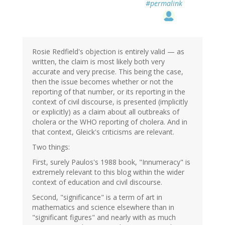
#permalink
Rosie Redfield's objection is entirely valid — as
written, the claim is most likely both very
accurate and very precise. This being the case,
then the issue becomes whether or not the
reporting of that number, or its reporting in the
context of civil discourse, is presented (implicitly
or explicitly) as a claim about all outbreaks of
cholera or the WHO reporting of cholera. And in
that context, Gleick's criticisms are relevant.
Two things:
First, surely Paulos's 1988 book, "Innumeracy" is
extremely relevant to this blog within the wider
context of education and civil discourse.
Second, "significance" is a term of art in
mathematics and science elsewhere than in
"significant figures" and nearly with as much