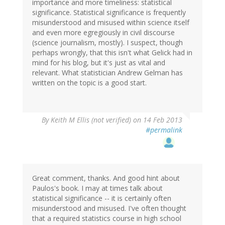
importance and more timeliness: statistical
significance. Statistical significance is frequently
misunderstood and misused within science itself
and even more egregiously in civil discourse
(science journalism, mostly). I suspect, though
perhaps wrongly, that this isn't what Gelick had in
mind for his blog, but it's just as vital and
relevant. What statistician Andrew Gelman has
written on the topic is a good start.
By
Keith M Ellis (not verified)
on 14 Feb 2013
#permalink
Great comment, thanks. And good hint about
Paulos's book. I may at times talk about
statistical significance -- it is certainly often
misunderstood and misused. I've often thought
that a required statistics course in high school