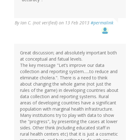
verified)
By
Ian C. (not verified)
on 13 Feb 2013
#permalink
Great discussion; and absolutely important both
at conceptual and fatual levels.
The key message "Let’s improve our data
collection and reporting system......to reduce and
eliminate cholera.". There is a need to think
about changing the whole game (not just the
rules of the game) in developing countries about
data collection and reporting systems. Rural
areas of developing countries have a significant
population with marginal health infrastructure.
Many institutions try to play with data to show
the "progress", by presenting the cases at lower
sides. Other think (including educated staff in
rural health centers etc) that it is just a cosmetic