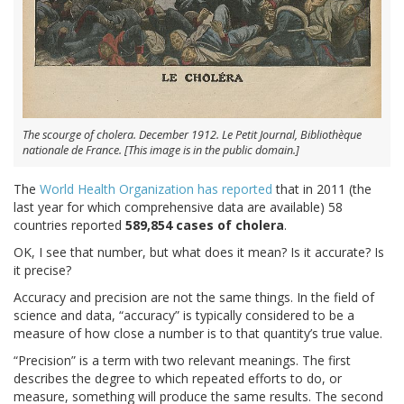
The scourge of cholera. December 1912. Le Petit Journal, Bibliothèque
nationale de France. [This image is in the public domain.]
The
World Health Organization has reported
that in 2011 (the
last year for which comprehensive data are available) 58
countries reported
589,854 cases of cholera
.
OK, I see that number, but what does it mean? Is it accurate? Is
it precise?
Accuracy and precision are not the same things. In the field of
science and data, “accuracy” is typically considered to be a
measure of how close a number is to that quantity’s true value.
“Precision” is a term with two relevant meanings. The first
describes the degree to which repeated efforts to do, or
measure, something will produce the same results. The second