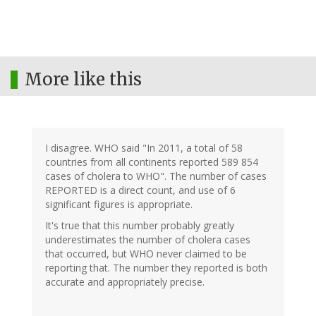
More like this
I disagree. WHO said "In 2011, a total of 58
countries from all continents reported 589 854
cases of cholera to WHO". The number of cases
REPORTED is a direct count, and use of 6
significant figures is appropriate.
It's true that this number probably greatly
underestimates the number of cholera cases
that occurred, but WHO never claimed to be
reporting that. The number they reported is both
accurate and appropriately precise.