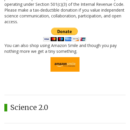
operating under Section 501(c)(3) of the Internal Revenue Code.
Please make a tax-deductible donation if you value independent
science communication, collaboration, participation, and open
access.
You can also shop using Amazon Smile and though you pay
nothing more we get a tiny something.
Science 2.0