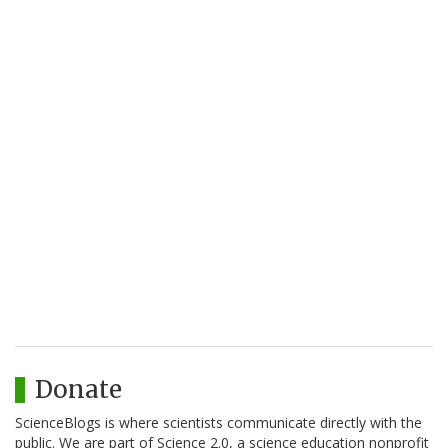
Donate
ScienceBlogs is where scientists communicate directly with the
public. We are part of Science 2.0, a science education nonprofit