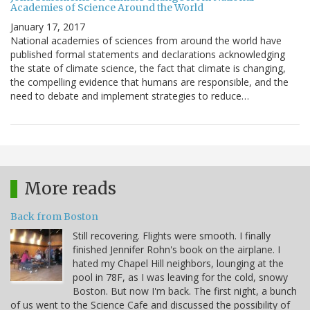
Academies of Science Around the World
January 17, 2017
National academies of sciences from around the world have
published formal statements and declarations acknowledging
the state of climate science, the fact that climate is changing,
the compelling evidence that humans are responsible, and the
need to debate and implement strategies to reduce…
More reads
Back from Boston
Still recovering. Flights were smooth. I finally
finished Jennifer Rohn's book on the airplane. I
hated my Chapel Hill neighbors, lounging at the
pool in 78F, as I was leaving for the cold, snowy
Boston. But now I'm back. The first night, a bunch
of us went to the Science Cafe and discussed the possibility of