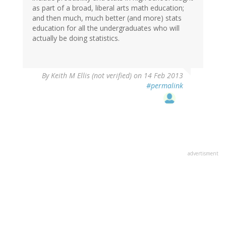
as part of a broad, liberal arts math education;
and then much, much better (and more) stats
education for all the undergraduates who will
actually be doing statistics.
By
Keith M Ellis (not verified)
on 14 Feb 2013
#permalink
advertisment