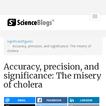
Toggle
navigat
significantfigures
Accuracy, precision, and significance: The misery of
cholera
Accuracy, precision, and
significance: The misery
of cholera
EMAIL
FACEBOOK
LINKEDIN