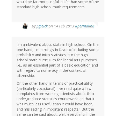
would be far more useful in life than some of the
standard high school math requirements...
In
By
pgleick
on 14 Feb 2013
#permalink
reply
to
by
I'm ambivalent about stats in high school. On the
Keith
one hand, I'm strongly in favor of including some
M
probability and intro statistics into the high
Ellis
school math curriculum for liberal arts purposes;
(not
i.e., as an essential part of a basic education and
verified)
with regard to numeracy in the context of
citizenship.
On the other hand, in terms of practical utility
(particularly vocational), I've read quite a few
complaints from working scientists about their
undergraduate statistics coursework. (In that it
was much less useful than it could have been,
and misleading in important respects.) But the
same can be said about, well, everything in the