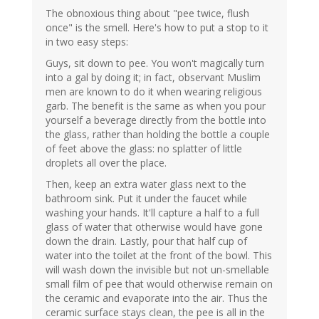
The obnoxious thing about "pee twice, flush
once" is the smell. Here's how to put a stop to it
in two easy steps:
Guys, sit down to pee. You won't magically turn
into a gal by doing it; in fact, observant Muslim
men are known to do it when wearing religious
garb. The benefit is the same as when you pour
yourself a beverage directly from the bottle into
the glass, rather than holding the bottle a couple
of feet above the glass: no splatter of little
droplets all over the place.
Then, keep an extra water glass next to the
bathroom sink. Put it under the faucet while
washing your hands. It'll capture a half to a full
glass of water that otherwise would have gone
down the drain. Lastly, pour that half cup of
water into the toilet at the front of the bowl. This
will wash down the invisible but not un-smellable
small film of pee that would otherwise remain on
the ceramic and evaporate into the air. Thus the
ceramic surface stays clean, the pee is all in the