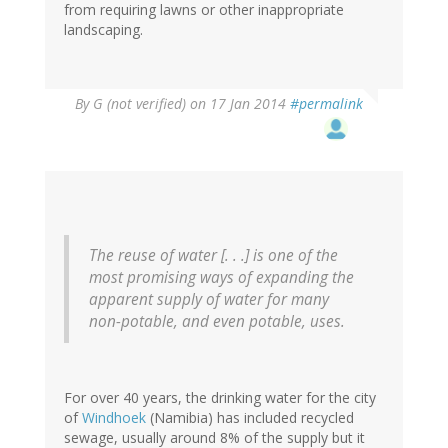
from requiring lawns or other inappropriate
landscaping.
By
G (not verified)
on 17 Jan 2014
#permalink
The reuse of water [. . .] is one of the
most promising ways of expanding the
apparent supply of water for many
non-potable, and even potable, uses.
For over 40 years, the drinking water for the city
of
Windhoek
(Namibia) has included recycled
sewage, usually around 8% of the supply but it