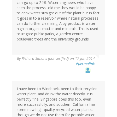
can go up to 24%. Water engineers who have
seen the process told me they would be happy
to drink water straight out of the plant but in fact
it goes in to a reservoir where natural processes
can do further cleansing. A by-product is water
high in organic matter and minerals. This is used
to irrigate public parks, a garden centre,
boulevard trees and the university grounds.
By
Richard Simons (not verified)
on 17 Jan 2014
#permalink
I have been to Windhoek, been to their recycled
water plant, and drunk the water directly. It is
perfectly fine. Singapore does this too, even
more successfully, and southern California has
some new high-quality recycled water plants,
though we do not use them for potable water