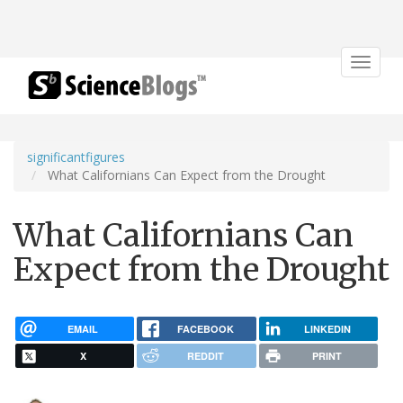
Toggle
navigat
significantfigures
What Californians Can Expect from the Drought
What Californians Can
Expect from the Drought
EMAIL
FACEBOOK
LINKEDIN
X
REDDIT
PRINT