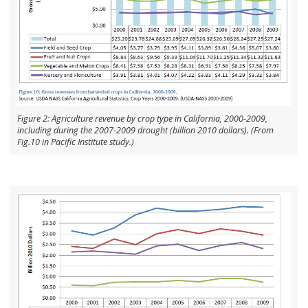
Figure 2: Agriculture revenue by crop type in California, 2000-2009,
including during the 2007-2009 drought (billion 2010 dollars). (From
Fig.10 in Pacific Institute study.)