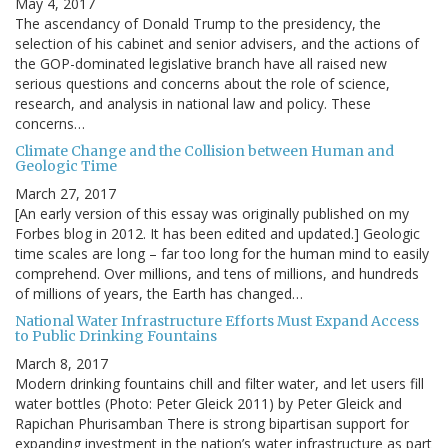
May 4, 2017
The ascendancy of Donald Trump to the presidency, the
selection of his cabinet and senior advisers, and the actions of
the GOP-dominated legislative branch have all raised new
serious questions and concerns about the role of science,
research, and analysis in national law and policy. These
concerns…
Climate Change and the Collision between Human and
Geologic Time
March 27, 2017
[An early version of this essay was originally published on my
Forbes blog in 2012. It has been edited and updated.] Geologic
time scales are long – far too long for the human mind to easily
comprehend. Over millions, and tens of millions, and hundreds
of millions of years, the Earth has changed…
National Water Infrastructure Efforts Must Expand Access
to Public Drinking Fountains
March 8, 2017
Modern drinking fountains chill and filter water, and let users fill
water bottles (Photo: Peter Gleick 2011) by Peter Gleick and
Rapichan Phurisamban There is strong bipartisan support for
expanding investment in the nation’s water infrastructure as part