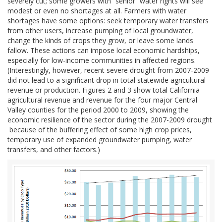
severely cut; some growers with “senior” water rights will see
modest or even no shortages at all. Farmers with water
shortages have some options: seek temporary water transfers
from other users, increase pumping of local groundwater,
change the kinds of crops they grow, or leave some lands
fallow. These actions can impose local economic hardships,
especially for low-income communities in affected regions.
(Interestingly, however, recent severe drought from 2007-2009
did not lead to a significant drop in total statewide agricultural
revenue or production. Figures 2 and 3 show total California
agricultural revenue and revenue for the four major Central
Valley counties for the period 2000 to 2009, showing the
economic resilience of the sector during the 2007-2009 drought
because of the buffering effect of some high crop prices,
temporary use of expanded groundwater pumping, water
transfers, and other factors.)