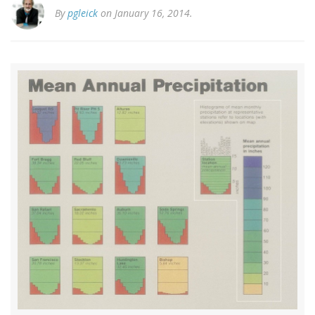
By
pgleick
on January 16, 2014.