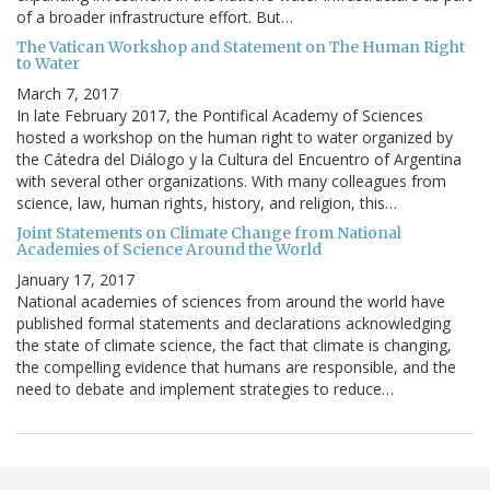
of a broader infrastructure effort. But…
The Vatican Workshop and Statement on The Human Right
to Water
March 7, 2017
In late February 2017, the Pontifical Academy of Sciences
hosted a workshop on the human right to water organized by
the Cátedra del Diálogo y la Cultura del Encuentro of Argentina
with several other organizations. With many colleagues from
science, law, human rights, history, and religion, this…
Joint Statements on Climate Change from National
Academies of Science Around the World
January 17, 2017
National academies of sciences from around the world have
published formal statements and declarations acknowledging
the state of climate science, the fact that climate is changing,
the compelling evidence that humans are responsible, and the
need to debate and implement strategies to reduce…