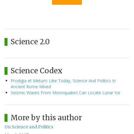
Science 2.0
Science Codex
Prodigia et Metum: Like Today, Science And Politics In
Ancient Rome Mixed
Seismic Waves From Moonquakes Can Locate Lunar Ice
More by this author
On Science and Politics