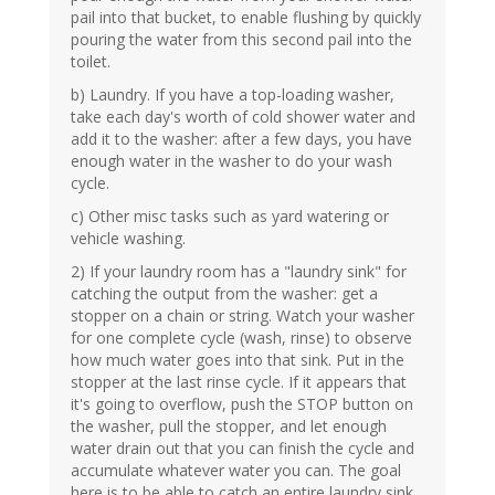
pail into that bucket, to enable flushing by quickly
pouring the water from this second pail into the
toilet.
b) Laundry. If you have a top-loading washer,
take each day's worth of cold shower water and
add it to the washer: after a few days, you have
enough water in the washer to do your wash
cycle.
c) Other misc tasks such as yard watering or
vehicle washing.
2) If your laundry room has a "laundry sink" for
catching the output from the washer: get a
stopper on a chain or string. Watch your washer
for one complete cycle (wash, rinse) to observe
how much water goes into that sink. Put in the
stopper at the last rinse cycle. If it appears that
it's going to overflow, push the STOP button on
the washer, pull the stopper, and let enough
water drain out that you can finish the cycle and
accumulate whatever water you can. The goal
here is to be able to catch an entire laundry sink