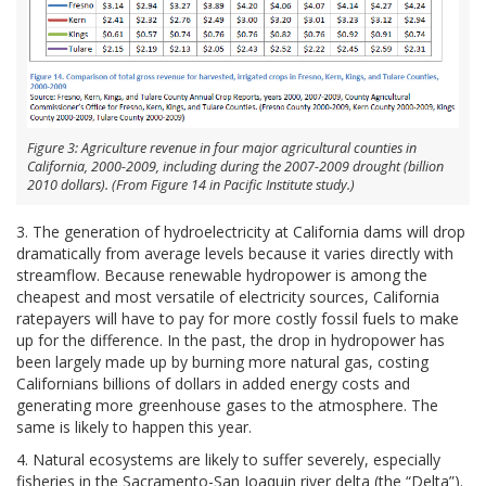
Figure 3: Agriculture revenue in four major agricultural counties in
California, 2000-2009, including during the 2007-2009 drought (billion
2010 dollars). (From Figure 14 in Pacific Institute study.)
3. The generation of hydroelectricity at California dams will drop
dramatically from average levels because it varies directly with
streamflow. Because renewable hydropower is among the
cheapest and most versatile of electricity sources, California
ratepayers will have to pay for more costly fossil fuels to make
up for the difference. In the past, the drop in hydropower has
been largely made up by burning more natural gas, costing
Californians billions of dollars in added energy costs and
generating more greenhouse gases to the atmosphere. The
same is likely to happen this year.
4. Natural ecosystems are likely to suffer severely, especially
fisheries in the Sacramento-San Joaquin river delta (the “Delta”).