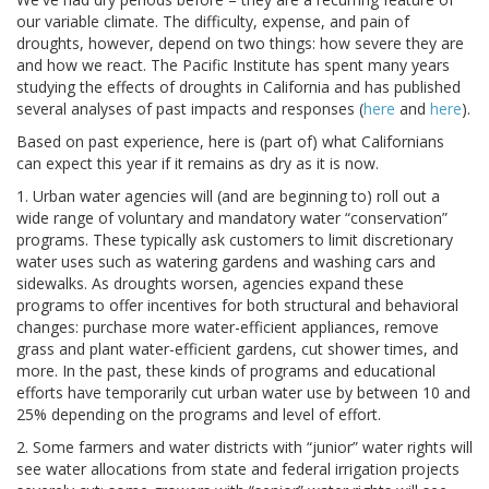
our variable climate. The difficulty, expense, and pain of
droughts, however, depend on two things: how severe they are
and how we react. The Pacific Institute has spent many years
studying the effects of droughts in California and has published
several analyses of past impacts and responses (
here
and
here
).
Based on past experience, here is (part of) what Californians
can expect this year if it remains as dry as it is now.
1. Urban water agencies will (and are beginning to) roll out a
wide range of voluntary and mandatory water “conservation”
programs. These typically ask customers to limit discretionary
water uses such as watering gardens and washing cars and
sidewalks. As droughts worsen, agencies expand these
programs to offer incentives for both structural and behavioral
changes: purchase more water-efficient appliances, remove
grass and plant water-efficient gardens, cut shower times, and
more. In the past, these kinds of programs and educational
efforts have temporarily cut urban water use by between 10 and
25% depending on the programs and level of effort.
2. Some farmers and water districts with “junior” water rights will
see water allocations from state and federal irrigation projects