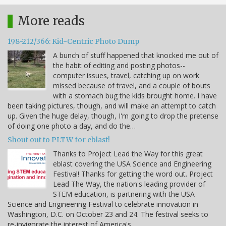
More reads
198-212/366: Kid-Centric Photo Dump
A bunch of stuff happened that knocked me out of
the habit of editing and posting photos--
computer issues, travel, catching up on work
missed because of travel, and a couple of bouts
with a stomach bug the kids brought home. I have
been taking pictures, though, and will make an attempt to catch
up. Given the huge delay, though, I'm going to drop the pretense
of doing one photo a day, and do the…
Shout out to PLTW for eblast!
Thanks to Project Lead the Way for this great
eblast covering the USA Science and Engineering
Festival! Thanks for getting the word out. Project
Lead The Way, the nation's leading provider of
STEM education, is partnering with the USA
Science and Engineering Festival to celebrate innovation in
Washington, D.C. on October 23 and 24. The festival seeks to
re-invigorate the interest of America's…