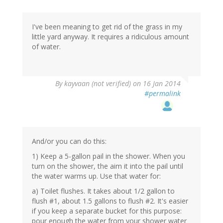
I've been meaning to get rid of the grass in my
little yard anyway. It requires a ridiculous amount
of water.
By
kayvaan (not verified)
on 16 Jan 2014
#permalink
And/or you can do this:
1) Keep a 5-gallon pail in the shower. When you
turn on the shower, the aim it into the pail until
the water warms up. Use that water for:
a) Toilet flushes. It takes about 1/2 gallon to
flush #1, about 1.5 gallons to flush #2. It's easier
if you keep a separate bucket for this purpose:
pour enough the water from your shower water