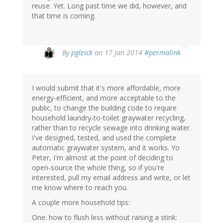
reuse. Yet. Long past time we did, however, and
that time is coming.
In
By
pgleick
on 17 Jan 2014
#permalink
reply
to
by
I would submit that it's more affordable, more
Richard
energy-efficient, and more acceptable to the
Simons
public, to change the building code to require
(not
household laundry-to-toilet graywater recycling,
verified)
rather than to recycle sewage into drinking water.
I've designed, tested, and used the complete
automatic graywater system, and it works. Yo
Peter, I'm almost at the point of deciding to
open-source the whole thing, so if you're
interested, pull my email address and write, or let
me know where to reach you.
A couple more household tips:
One: how to flush less without raising a stink: