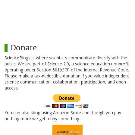
Donate
ScienceBlogs is where scientists communicate directly with the
public. We are part of Science 2.0, a science education nonprofit
operating under Section 501(c)(3) of the Internal Revenue Code.
Please make a tax-deductible donation if you value independent
science communication, collaboration, participation, and open
access.
You can also shop using Amazon Smile and though you pay
nothing more we get a tiny something.