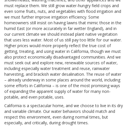
must replace them. We still grow water-hungry field crops and
even some fruits, nuts, and vegetables with flood irrigation and
we must further improve irrigation efficiency. Some
homeowners still insist on having lawns that mimic those in the
humid East (or more accurately in far wetter England), and in
our current climate we should instead plant native vegetation
that uses less water. Most of us still pay too little for our water.
Higher prices would more properly reflect the true cost of
getting, treating, and using water in California, though we must
also protect economically disadvantaged communities. And we
must seek out and explore new, renewable sources of water,
including especially water treatment and reuse, rainwater
harvesting, and brackish water desalination. The reuse of water
– already underway in some places around the world, including
some efforts in California – is one of the most promising ways
of expanding the apparent supply of water for many non-
potable, and even potable, uses.
California is a spectacular home, and we choose to live in its dry
and variable climate. Our water behaviors should match and
respect this environment, even during normal times, but
especially, and critically, during drought times.