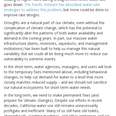
goes down.
The Pacific Institute has described water rate
strategies to address this problem
, but more could be done to
improve rate designs.
Droughts are a natural part of our climate, even without the
complication of climate change, which has the potential to
significantly alter the patterns of both water availability and
demand in the coming years. In part, our massive water
infrastructure (dams, reservoirs, aqueducts, and management
institutions) has been built to help us manage this natural
variability. But we could all be doing much more to reduce our
vulnerability to extreme events.
In the short term, water agencies, managers, and users will look
to the temporary fixes mentioned above, including behavioral
changes, to help cut demand for water to a level that more
closely matches reduced supply – and we should not sacrifice
our natural ecosystems for short-term water needs.
In the long term, we need to make permanent fixes (and
prepare for climatic changes). Despite our efforts in recent
decades, California water use still remains unnecessarily
profligate and inefficient. Many of us still have old toilets,
showerheads, washing machines, and other appliances and we