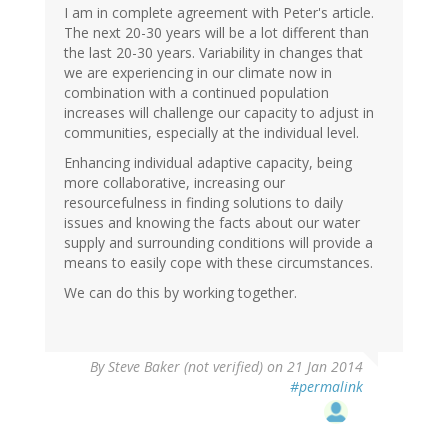
I am in complete agreement with Peter's article.
The next 20-30 years will be a lot different than
the last 20-30 years. Variability in changes that
we are experiencing in our climate now in
combination with a continued population
increases will challenge our capacity to adjust in
communities, especially at the individual level.
Enhancing individual adaptive capacity, being
more collaborative, increasing our
resourcefulness in finding solutions to daily
issues and knowing the facts about our water
supply and surrounding conditions will provide a
means to easily cope with these circumstances.
We can do this by working together.
By
Steve Baker (not verified)
on 21 Jan 2014
#permalink