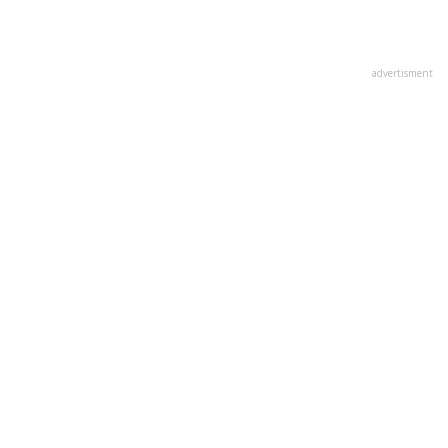
advertisment