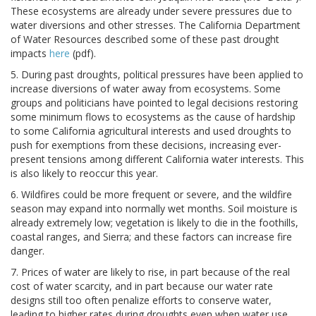
These ecosystems are already under severe pressures due to
water diversions and other stresses. The California Department
of Water Resources described some of these past drought
impacts
here
(pdf).
5. During past droughts, political pressures have been applied to
increase diversions of water away from ecosystems. Some
groups and politicians have pointed to legal decisions restoring
some minimum flows to ecosystems as the cause of hardship
to some California agricultural interests and used droughts to
push for exemptions from these decisions, increasing ever-
present tensions among different California water interests. This
is also likely to reoccur this year.
6. Wildfires could be more frequent or severe, and the wildfire
season may expand into normally wet months. Soil moisture is
already extremely low; vegetation is likely to die in the foothills,
coastal ranges, and Sierra; and these factors can increase fire
danger.
7. Prices of water are likely to rise, in part because of the real
cost of water scarcity, and in part because our water rate
designs still too often penalize efforts to conserve water,
leading to higher rates during droughts even when water use