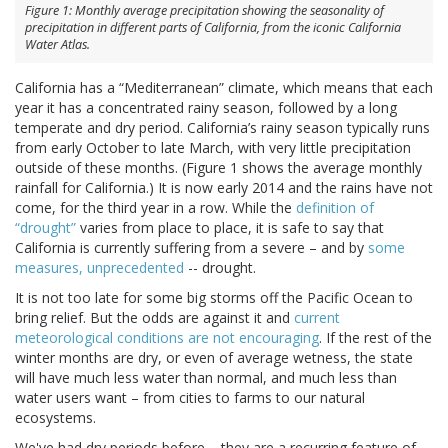
Figure 1: Monthly average precipitation showing the seasonality of
precipitation in different parts of California, from the iconic California
Water Atlas.
California has a “Mediterranean” climate, which means that each
year it has a concentrated rainy season, followed by a long
temperate and dry period. California’s rainy season typically runs
from early October to late March, with very little precipitation
outside of these months. (Figure 1 shows the average monthly
rainfall for California.) It is now early 2014 and the rains have not
come, for the third year in a row. While the
definition of
“drought”
varies from place to place, it is safe to say that
California is currently suffering from a severe – and by
some
measures, unprecedented
-- drought.
It is not too late for some big storms off the Pacific Ocean to
bring relief. But the odds are against it and
current
meteorological conditions are not encouraging
. If the rest of the
winter months are dry, or even of average wetness, the state
will have much less water than normal, and much less than
water users want – from cities to farms to our natural
ecosystems.
We've had dry periods before – they are a recurring feature of