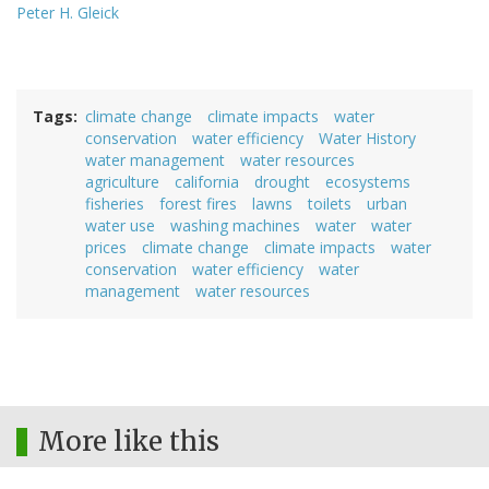
Peter H. Gleick
Tags
climate change
climate impacts
water
conservation
water efficiency
Water History
water management
water resources
agriculture
california
drought
ecosystems
fisheries
forest fires
lawns
toilets
urban
water use
washing machines
water
water
prices
climate change
climate impacts
water
conservation
water efficiency
water
management
water resources
More like this