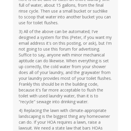
full of water, about 15 gallons, from the final
rinse cycle. Then use a small bucket or suchlike
to scoop that water into another bucket you can
use for toilet flushes.
3) All of the above can be automated; I've
designed a system for this (Peter, if you want my
email address it's on this posting, or ask), but I'm
not going to use this forum for advertising.
Suffice to say, anyone with minor mechanical
aptitude can do likewise. When everything is set
up correctly, the cold water from your shower
does all of your laundry, and the graywater from
your laundry provides most of your toilet flushes.
Frankly this should be in the building code,
because it's far more acceptable to flush the
toilet with used laundry water, than it is to
"recycle" sewage into drinking water.
4) Replacing the lawn with climate-appropriate
landscaping is the biggest thing any homeowner
can do. If your HOA requires a lawn, raise a
lawsuit. We need a state law that bars HOAs