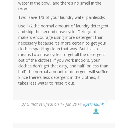
water in the bowl, and there's no smell in the
room.
Two: save 1/3 of your laundry water painlessly:
Use 1/2 the normal amount of laundry detergent
and skip the second rinse cycle. Detergent
makers encourage using more detergent than
necessary because it's more certain to get your
clothes sparkling clean that way. But it also
means two rinse cycles to get all the detergent
out of the clothes. if you work indoors, your
clothes don't get that dirty, and half (or less than
half) the normal amount of detergent will suffice.
Since there's less detergent in the clothes, it
takes less water to rinse it out.
By
G (not verified)
on 17 Jan 2014
#permalink