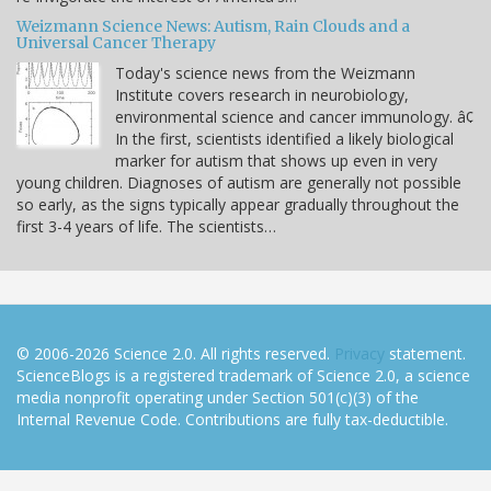
Weizmann Science News: Autism, Rain Clouds and a
Universal Cancer Therapy
Today's science news from the Weizmann
Institute covers research in neurobiology,
environmental science and cancer immunology. â¢
In the first, scientists identified a likely biological
marker for autism that shows up even in very
young children. Diagnoses of autism are generally not possible
so early, as the signs typically appear gradually throughout the
first 3-4 years of life. The scientists…
© 2006-2026 Science 2.0. All rights reserved.
Privacy
statement.
ScienceBlogs is a registered trademark of Science 2.0, a science
media nonprofit operating under Section 501(c)(3) of the
Internal Revenue Code. Contributions are fully tax-deductible.