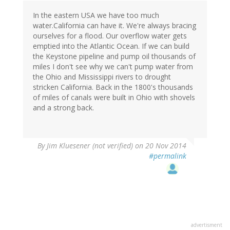
In the eastern USA we have too much
water.California can have it. We're always bracing
ourselves for a flood. Our overflow water gets
emptied into the Atlantic Ocean. If we can build
the Keystone pipeline and pump oil thousands of
miles I don't see why we can't pump water from
the Ohio and Mississippi rivers to drought
stricken California. Back in the 1800's thousands
of miles of canals were built in Ohio with shovels
and a strong back.
By
Jim Kluesener (not verified)
on 20 Nov 2014
#permalink
advertisment