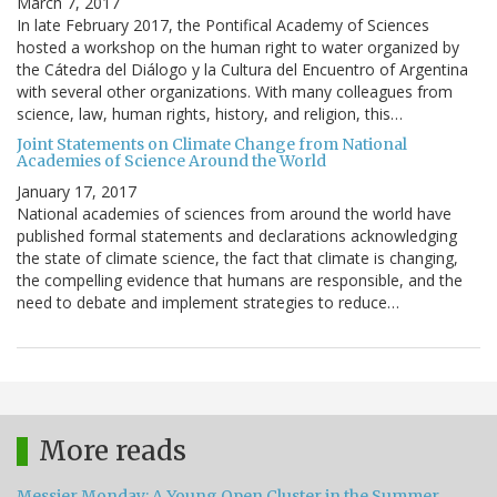
March 7, 2017
In late February 2017, the Pontifical Academy of Sciences
hosted a workshop on the human right to water organized by
the Cátedra del Diálogo y la Cultura del Encuentro of Argentina
with several other organizations. With many colleagues from
science, law, human rights, history, and religion, this…
Joint Statements on Climate Change from National
Academies of Science Around the World
January 17, 2017
National academies of sciences from around the world have
published formal statements and declarations acknowledging
the state of climate science, the fact that climate is changing,
the compelling evidence that humans are responsible, and the
need to debate and implement strategies to reduce…
More reads
Messier Monday: A Young Open Cluster in the Summer