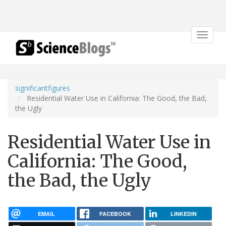
Toggle
navigat
significantfigures
Residential Water Use in California: The Good, the Bad,
the Ugly
Residential Water Use in
California: The Good,
the Bad, the Ugly
EMAIL
FACEBOOK
LINKEDIN