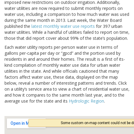
imposed new restrictions on outdoor irrigation. Additionally,
water utilities are now required to submit monthly reports on
water use, including a comparison to how much water was used
during the same month in 2013. Last week, the Water Board
published the
latest monthly water use reports
for 397 urban
water utilities. While a handful of utilities failed to report on time,
those that did report cover about 99% of the state’s population.
Each water utility reports per-person water use in terms of
gallons per-capita per day or “gpcd” and the portion used by
residents in and around their homes. The result is a first of its-
kind compilation of monthly water use data for urban water
utilities in the state. And while officials cautioned that many
factors affect water use, these data, displayed on the map
below, reveal a number of interesting patterns and trends. Click
on a utility’s service area to view a chart of residential water use,
and how it compares to the same month last year, and to the
average use for the state and its
Hydrologic Region
.