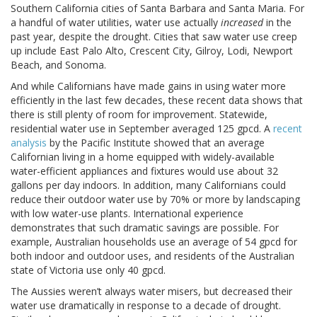
Southern California cities of Santa Barbara and Santa Maria. For
a handful of water utilities, water use actually
increased
in the
past year, despite the drought. Cities that saw water use creep
up include East Palo Alto, Crescent City, Gilroy, Lodi, Newport
Beach, and Sonoma.
And while Californians have made gains in using water more
efficiently in the last few decades, these recent data shows that
there is still plenty of room for improvement. Statewide,
residential water use in September averaged 125 gpcd. A
recent
analysis
by the Pacific Institute showed that an average
Californian living in a home equipped with widely-available
water-efficient appliances and fixtures would use about 32
gallons per day indoors. In addition, many Californians could
reduce their outdoor water use by 70% or more by landscaping
with low water-use plants. International experience
demonstrates that such dramatic savings are possible. For
example, Australian households use an average of 54 gpcd for
both indoor and outdoor uses, and residents of the Australian
state of Victoria use only 40 gpcd.
The Aussies weren’t always water misers, but decreased their
water use dramatically in response to a decade of drought.