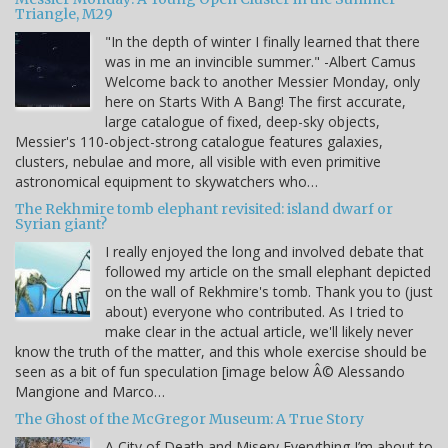
Triangle, M29
"In the depth of winter I finally learned that there
was in me an invincible summer." -Albert Camus
Welcome back to another Messier Monday, only
here on Starts With A Bang! The first accurate,
large catalogue of fixed, deep-sky objects,
Messier's 110-object-strong catalogue features galaxies,
clusters, nebulae and more, all visible with even primitive
astronomical equipment to skywatchers who…
The Rekhmire tomb elephant revisited: island dwarf or
Syrian giant?
I really enjoyed the long and involved debate that
followed my article on the small elephant depicted
on the wall of Rekhmire's tomb. Thank you to (just
about) everyone who contributed. As I tried to
make clear in the actual article, we'll likely never
know the truth of the matter, and this whole exercise should be
seen as a bit of fun speculation [image below Â© Alessando
Mangione and Marco…
The Ghost of the McGregor Museum: A True Story
A City of Death and Misery Everything I’m about to