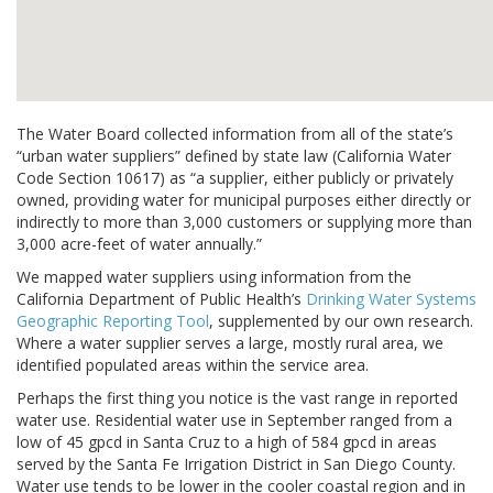
The Water Board collected information from all of the state’s
“urban water suppliers” defined by state law (California Water
Code Section 10617) as “a supplier, either publicly or privately
owned, providing water for municipal purposes either directly or
indirectly to more than 3,000 customers or supplying more than
3,000 acre-feet of water annually.”
We mapped water suppliers using information from the
California Department of Public Health’s
Drinking Water Systems
Geographic Reporting Tool
, supplemented by our own research.
Where a water supplier serves a large, mostly rural area, we
identified populated areas within the service area.
Perhaps the first thing you notice is the vast range in reported
water use. Residential water use in September ranged from a
low of 45 gpcd in Santa Cruz to a high of 584 gpcd in areas
served by the Santa Fe Irrigation District in San Diego County.
Water use tends to be lower in the cooler coastal region and in