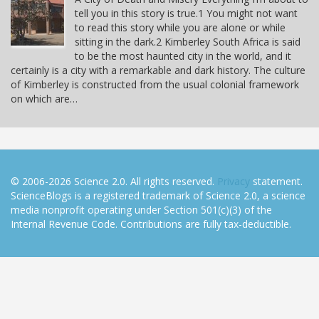
tell you in this story is true.1 You might not want
to read this story while you are alone or while
sitting in the dark.2 Kimberley South Africa is said
to be the most haunted city in the world, and it
certainly is a city with a remarkable and dark history. The culture
of Kimberley is constructed from the usual colonial framework
on which are…
© 2006-2026 Science 2.0. All rights reserved.
Privacy
statement.
ScienceBlogs is a registered trademark of Science 2.0, a science
media nonprofit operating under Section 501(c)(3) of the
Internal Revenue Code. Contributions are fully tax-deductible.