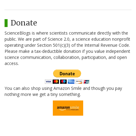
Donate
ScienceBlogs is where scientists communicate directly with the
public. We are part of Science 2.0, a science education nonprofit
operating under Section 501(c)(3) of the Internal Revenue Code.
Please make a tax-deductible donation if you value independent
science communication, collaboration, participation, and open
access.
You can also shop using Amazon Smile and though you pay
nothing more we get a tiny something.