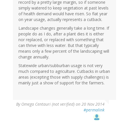
record by a pretty large margin, so if someone
simply watered to keep vegetation at past levels
of health demand would have risen. So flat year
on year usage, actually represents a cutback.
Landscape changes generally take a long time. If
people do as I do, after a plant dies it is either
nor replaced, or replaced with something that
can thrive with less water. But that typically
means only a few percent of the landscaping will
change annually.
Statewide urban/subburban usage is not very
much compared to agriculture. Cutbacks in urban
areas (excepting those with supply challenges) is
mainly just a show of support for the farmers.
By
Omega Centauri (not verified)
on 20 Nov 2014
#permalink