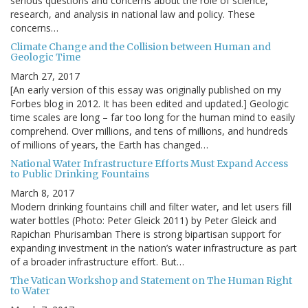
serious questions and concerns about the role of science,
research, and analysis in national law and policy. These
concerns…
Climate Change and the Collision between Human and
Geologic Time
March 27, 2017
[An early version of this essay was originally published on my
Forbes blog in 2012. It has been edited and updated.] Geologic
time scales are long – far too long for the human mind to easily
comprehend. Over millions, and tens of millions, and hundreds
of millions of years, the Earth has changed…
National Water Infrastructure Efforts Must Expand Access
to Public Drinking Fountains
March 8, 2017
Modern drinking fountains chill and filter water, and let users fill
water bottles (Photo: Peter Gleick 2011) by Peter Gleick and
Rapichan Phurisamban There is strong bipartisan support for
expanding investment in the nation’s water infrastructure as part
of a broader infrastructure effort. But…
The Vatican Workshop and Statement on The Human Right
to Water