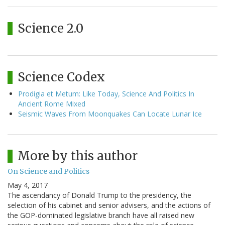
Science 2.0
Science Codex
Prodigia et Metum: Like Today, Science And Politics In
Ancient Rome Mixed
Seismic Waves From Moonquakes Can Locate Lunar Ice
More by this author
On Science and Politics
May 4, 2017
The ascendancy of Donald Trump to the presidency, the
selection of his cabinet and senior advisers, and the actions of
the GOP-dominated legislative branch have all raised new