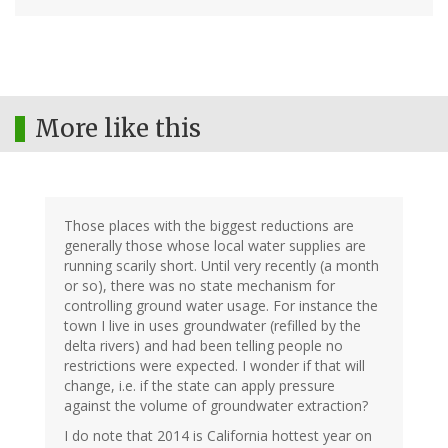
More like this
Those places with the biggest reductions are
generally those whose local water supplies are
running scarily short. Until very recently (a month
or so), there was no state mechanism for
controlling ground water usage. For instance the
town I live in uses groundwater (refilled by the
delta rivers) and had been telling people no
restrictions were expected. I wonder if that will
change, i.e. if the state can apply pressure
against the volume of groundwater extraction?
I do note that 2014 is California hottest year on