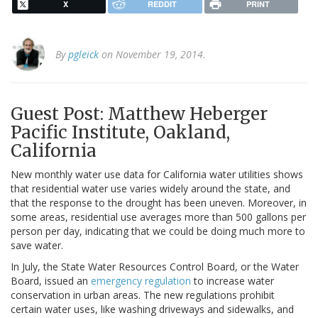
X
REDDIT
PRINT
By
pgleick
on November 19, 2014.
Guest Post: Matthew Heberger
Pacific Institute, Oakland,
California
New monthly water use data for California water utilities shows
that residential water use varies widely around the state, and
that the response to the drought has been uneven. Moreover, in
some areas, residential use averages more than 500 gallons per
person per day, indicating that we could be doing much more to
save water.
In July, the State Water Resources Control Board, or the Water
Board, issued an
emergency regulation
to increase water
conservation in urban areas. The new regulations prohibit
certain water uses, like washing driveways and sidewalks, and