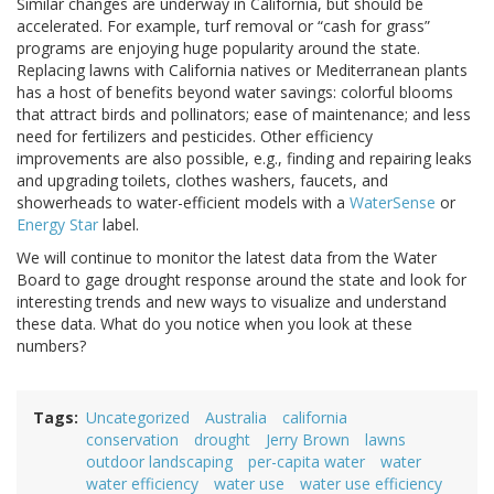
Similar changes are underway in California, but should be
accelerated. For example, turf removal or “cash for grass”
programs are enjoying huge popularity around the state.
Replacing lawns with California natives or Mediterranean plants
has a host of benefits beyond water savings: colorful blooms
that attract birds and pollinators; ease of maintenance; and less
need for fertilizers and pesticides. Other efficiency
improvements are also possible, e.g., finding and repairing leaks
and upgrading toilets, clothes washers, faucets, and
showerheads to water-efficient models with a
WaterSense
or
Energy Star
label.
We will continue to monitor the latest data from the Water
Board to gage drought response around the state and look for
interesting trends and new ways to visualize and understand
these data. What do you notice when you look at these
numbers?
Tags
Uncategorized
Australia
california
conservation
drought
Jerry Brown
lawns
outdoor landscaping
per-capita water
water
water efficiency
water use
water use efficiency