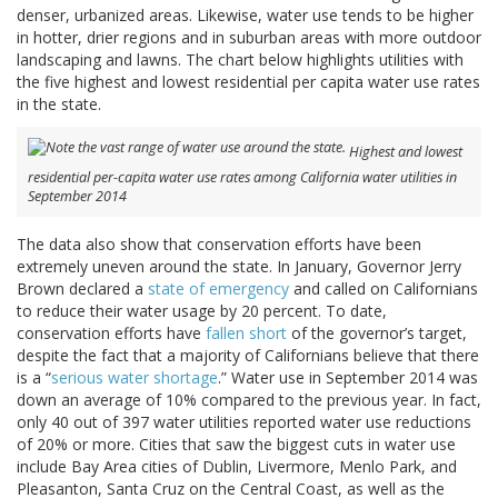
denser, urbanized areas. Likewise, water use tends to be higher
in hotter, drier regions and in suburban areas with more outdoor
landscaping and lawns. The chart below highlights utilities with
the five highest and lowest residential per capita water use rates
in the state.
Highest and lowest
residential per-capita water use rates among California water utilities in
September 2014
The data also show that conservation efforts have been
extremely uneven around the state. In January, Governor Jerry
Brown declared a
state of emergency
and called on Californians
to reduce their water usage by 20 percent. To date,
conservation efforts have
fallen short
of the governor’s target,
despite the fact that a majority of Californians believe that there
is a “
serious water shortage
.” Water use in September 2014 was
down an average of 10% compared to the previous year. In fact,
only 40 out of 397 water utilities reported water use reductions
of 20% or more. Cities that saw the biggest cuts in water use
include Bay Area cities of Dublin, Livermore, Menlo Park, and
Pleasanton, Santa Cruz on the Central Coast, as well as the