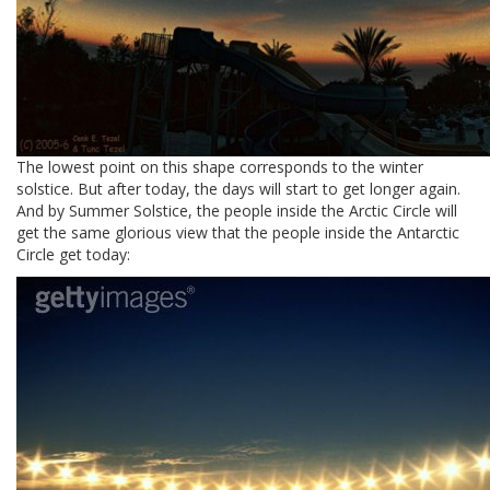
The lowest point on this shape corresponds to the winter
solstice. But after today, the days will start to get longer again.
And by Summer Solstice, the people inside the Arctic Circle will
get the same glorious view that the people inside the Antarctic
Circle get today: