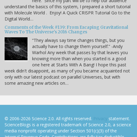
here. Since my part will be to help our audience
understand the basics of this system, I prepared a short tutorial
with Molecule World . Enjoy! A Quick CRISPR Tutorial Go to the
Digital World…
Comments of the Week #139: From Escaping Gravitational
Waves To The Universe's 2016 Changes
“They always say time changes things, but you
actually have to change them yourself.” -Andy
Warhol Any week that passes by that leaves you
knowing more than when you started is a good
one here at Starts With A Bang! I hope this past
week didn't disappoint, as many of you became acquainted not
only with our latest podcast on parallel Universes, but with
some amazing new articles on…
© 2006-2026 Science 2.0. All rights reserved.
Privacy
statement.
ScienceBlogs is a registered trademark of Science 2.0, a science
media nonprofit operating under Section 501(c)(3) of the
Internal Revenue Code. Contributions are fully tax-deductible.