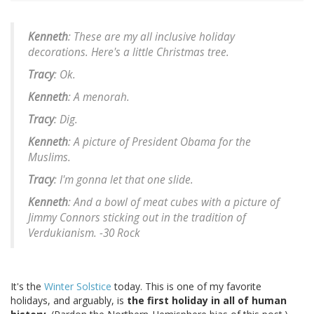
Kenneth
: These are my all inclusive holiday
decorations. Here's a little Christmas tree.
Tracy
: Ok.
Kenneth
: A menorah.
Tracy
: Dig.
Kenneth
: A picture of President Obama for the
Muslims.
Tracy
: I'm gonna let that one slide.
Kenneth
: And a bowl of meat cubes with a picture of
Jimmy Connors sticking out in the tradition of
Verdukianism.
-30 Rock
It's the
Winter Solstice
today. This is one of my favorite
holidays, and arguably, is
the first holiday in all of human