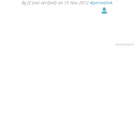
By
JZ (not verified)
on 15 Nov 2012
#permalink
advertisment