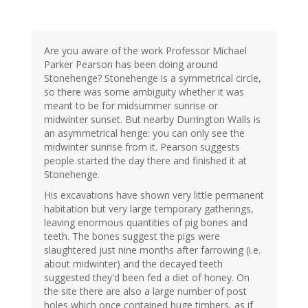
Are you aware of the work Professor Michael
Parker Pearson has been doing around
Stonehenge? Stonehenge is a symmetrical circle,
so there was some ambiguity whether it was
meant to be for midsummer sunrise or
midwinter sunset. But nearby Durrington Walls is
an asymmetrical henge: you can only see the
midwinter sunrise from it. Pearson suggests
people started the day there and finished it at
Stonehenge.
His excavations have shown very little permanent
habitation but very large temporary gatherings,
leaving enormous quantities of pig bones and
teeth. The bones suggest the pigs were
slaughtered just nine months after farrowing (i.e.
about midwinter) and the decayed teeth
suggested they'd been fed a diet of honey. On
the site there are also a large number of post
holes which once contained huge timbers, as if