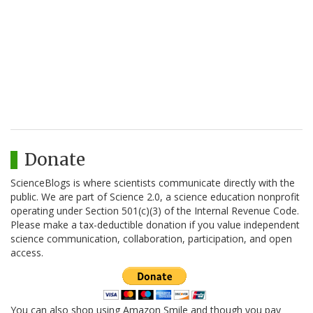
Donate
ScienceBlogs is where scientists communicate directly with the
public. We are part of Science 2.0, a science education nonprofit
operating under Section 501(c)(3) of the Internal Revenue Code.
Please make a tax-deductible donation if you value independent
science communication, collaboration, participation, and open
access.
You can also shop using Amazon Smile and though you pay