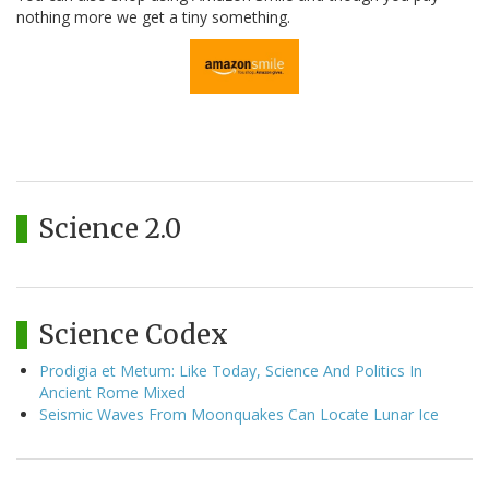
nothing more we get a tiny something.
Science 2.0
Science Codex
Prodigia et Metum: Like Today, Science And Politics In
Ancient Rome Mixed
Seismic Waves From Moonquakes Can Locate Lunar Ice