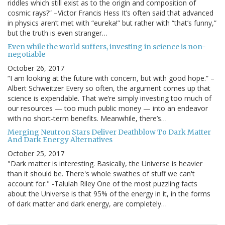
riddles which still exist as to the origin and composition of
cosmic rays?” –Victor Francis Hess It’s often said that advanced
in physics aren’t met with “eureka!” but rather with “that’s funny,”
but the truth is even stranger…
Even while the world suffers, investing in science is non-
negotiable
October 26, 2017
“I am looking at the future with concern, but with good hope.” –
Albert Schweitzer Every so often, the argument comes up that
science is expendable. That we’re simply investing too much of
our resources — too much public money — into an endeavor
with no short-term benefits. Meanwhile, there’s…
Merging Neutron Stars Deliver Deathblow To Dark Matter
And Dark Energy Alternatives
October 25, 2017
"Dark matter is interesting. Basically, the Universe is heavier
than it should be. There's whole swathes of stuff we can't
account for." -Talulah Riley One of the most puzzling facts
about the Universe is that 95% of the energy in it, in the forms
of dark matter and dark energy, are completely…