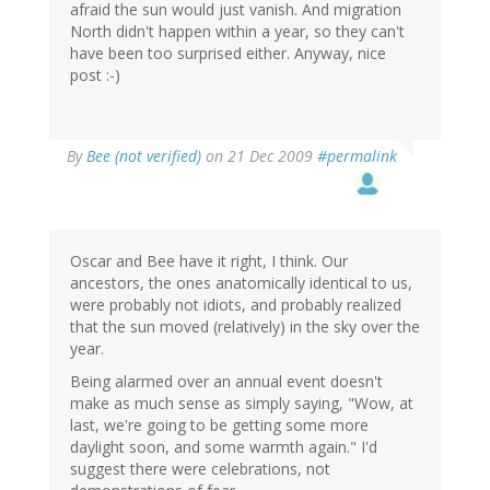
afraid the sun would just vanish. And migration
North didn't happen within a year, so they can't
have been too surprised either. Anyway, nice
post :-)
By
Bee (not verified)
on 21 Dec 2009
#permalink
Oscar and Bee have it right, I think. Our
ancestors, the ones anatomically identical to us,
were probably not idiots, and probably realized
that the sun moved (relatively) in the sky over the
year.
Being alarmed over an annual event doesn't
make as much sense as simply saying, "Wow, at
last, we're going to be getting some more
daylight soon, and some warmth again." I'd
suggest there were celebrations, not