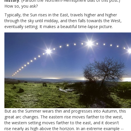
history
. (Pardon the Northern-Hemisphere bias of this post.)
How so, you ask?
Typically, the Sun rises in the East, travels higher and higher
through the sky until midday, and then falls towards the West,
eventually setting. It makes a beautiful time-lapse picture.
But as the Summer wears thin and progresses into Autumn, this
great arc changes. The eastern rise moves farther to the west,
the western setting moves farther to the east, and it doesn't
rise nearly as high above the horizon. In an extreme example --