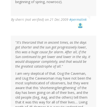
beginning of spring, nowrooz).
By
sherri (not verified)
on 21 Dec 2009
#permalink
"
It's theorized that in ancient times, as the days
got shorter and the sun got progressively lower,
this was a huge cause for alarm. After all, if the
Sun continued to get lower and lower in the sky, it
would disappear completely, and that would be
the greatest catastrophe of all.
"
I am very skeptical of that. Oog the Caveman,
and Uug the Cavewoman may have not been the
most sophisticated of observers, but they were
aware that this 'shortening/lengthening' of the
day has been going on all of their lives, and the
old people (Eeg, Aag, and the others) tell them
that it was this way for all of their lives.... Living
north of 45 degrees it is easy to understand