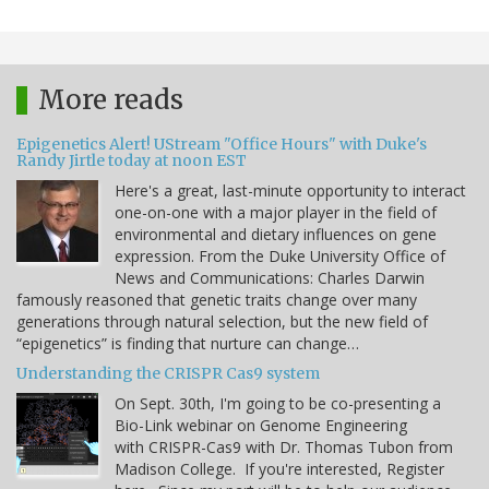
More reads
Epigenetics Alert! UStream "Office Hours" with Duke's
Randy Jirtle today at noon EST
Here's a great, last-minute opportunity to interact
one-on-one with a major player in the field of
environmental and dietary influences on gene
expression. From the Duke University Office of
News and Communications: Charles Darwin
famously reasoned that genetic traits change over many
generations through natural selection, but the new field of
“epigenetics” is finding that nurture can change…
Understanding the CRISPR Cas9 system
On Sept. 30th, I'm going to be co-presenting a
Bio-Link webinar on Genome Engineering
with CRISPR-Cas9 with Dr. Thomas Tubon from
Madison College. If you're interested, Register