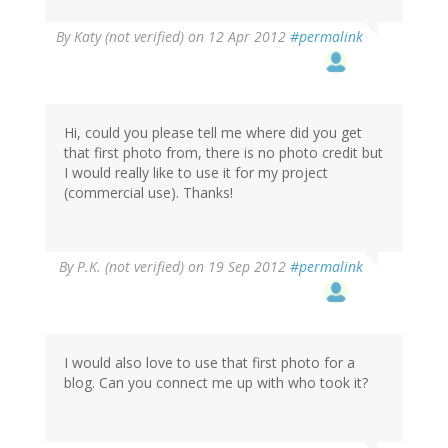
By
Katy (not verified)
on 12 Apr 2012
#permalink
Hi, could you please tell me where did you get
that first photo from, there is no photo credit but
I would really like to use it for my project
(commercial use). Thanks!
By
P.K. (not verified)
on 19 Sep 2012
#permalink
I would also love to use that first photo for a
blog. Can you connect me up with who took it?