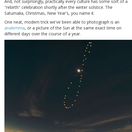
And, not surprisingly, practically every culture has some sort of a
"rebirth" celebration shortly after the winter solstice. The
Saturnalia, Christmas, New Year's, you name it.
One neat, modern trick we've been able to photograph is an
analemma
, or a picture of the Sun at the same exact time on
different days over the course of a year.