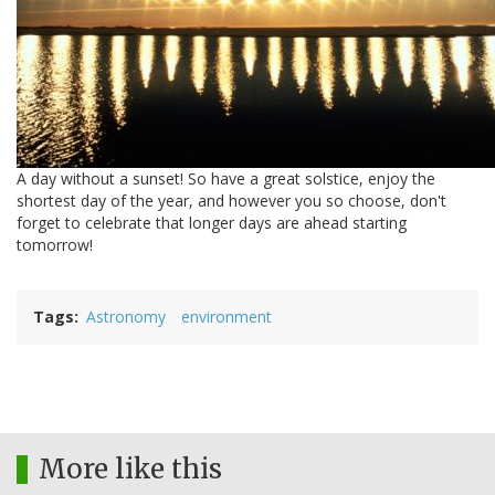
A day without a sunset! So have a great solstice, enjoy the
shortest day of the year, and however you so choose, don't
forget to celebrate that longer days are ahead starting
tomorrow!
Tags
Astronomy
environment
More like this