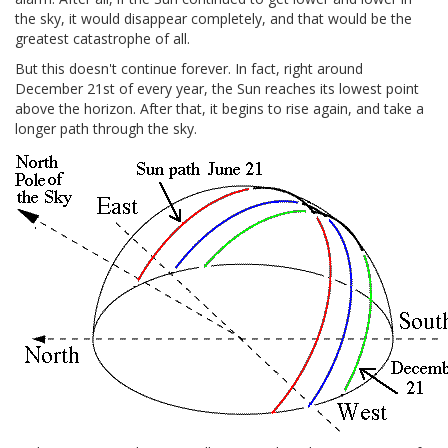
the sky, it would disappear completely, and that would be the
greatest catastrophe of all.
But this doesn't continue forever. In fact, right around
December 21st of every year, the Sun reaches its lowest point
above the horizon. After that, it begins to rise again, and take a
longer path through the sky.