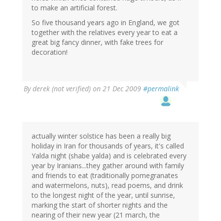
to make an artificial forest.
So five thousand years ago in England, we got
together with the relatives every year to eat a
great big fancy dinner, with fake trees for
decoration!
By
derek (not verified)
on 21 Dec 2009
#permalink
actually winter solstice has been a really big
holiday in Iran for thousands of years, it's called
Yalda night (shabe yalda) and is celebrated every
year by Iranians...they gather around with family
and friends to eat (traditionally pomegranates
and watermelons, nuts), read poems, and drink
to the longest night of the year, until sunrise,
marking the start of shorter nights and the
nearing of their new year (21 march, the