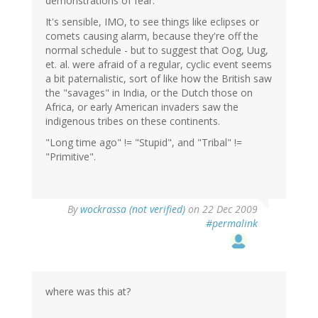
demonstrations of fear.
It's sensible, IMO, to see things like eclipses or
comets causing alarm, because they're off the
normal schedule - but to suggest that Oog, Uug,
et. al. were afraid of a regular, cyclic event seems
a bit paternalistic, sort of like how the British saw
the "savages" in India, or the Dutch those on
Africa, or early American invaders saw the
indigenous tribes on these continents.
"Long time ago" != "Stupid", and "Tribal" !=
"Primitive".
By
wockrassa (not verified)
on 22 Dec 2009
#permalink
where was this at?