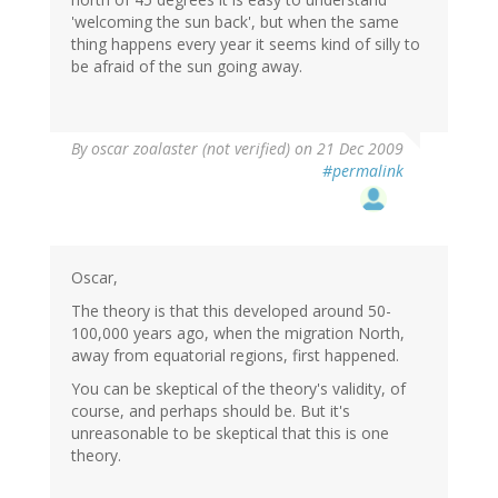
'welcoming the sun back', but when the same
thing happens every year it seems kind of silly to
be afraid of the sun going away.
By
oscar zoalaster (not verified)
on 21 Dec 2009
#permalink
Oscar,
The theory is that this developed around 50-
100,000 years ago, when the migration North,
away from equatorial regions, first happened.
You can be skeptical of the theory's validity, of
course, and perhaps should be. But it's
unreasonable to be skeptical that this is one
theory.