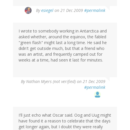
By
esiegel
on 21 Dec 2009
#permalink
I wrote to somebody working in Antarctica and
asked whether, around the equinox, the fabled
"green flash" might last a long time. He said he
didn't get outside much, but that a friend who
was an artist, and frequently camped out for
weeks at a time, had seen it last for minutes.
By
Nathan Myers (not verified)
on 21 Dec 2009
#permalink
I'll just echo what Oscar said. Oog and Uug might
have found it a reason to celebrate that the days
get longer again, but I doubt they were really