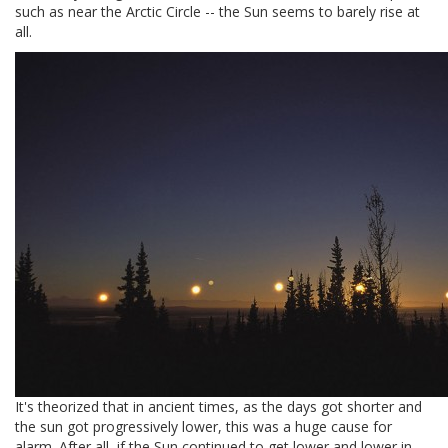
such as near the Arctic Circle -- the Sun seems to barely rise at
all.
It's theorized that in ancient times, as the days got shorter and
the sun got progressively lower, this was a huge cause for
alarm. After all, if the Sun continued to get lower and lower in