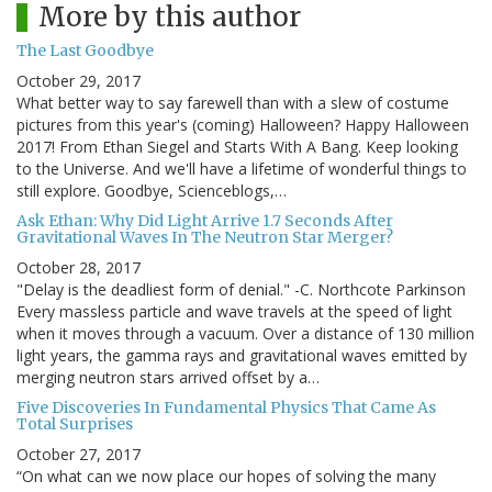
More by this author
The Last Goodbye
October 29, 2017
What better way to say farewell than with a slew of costume
pictures from this year's (coming) Halloween? Happy Halloween
2017! From Ethan Siegel and Starts With A Bang. Keep looking
to the Universe. And we'll have a lifetime of wonderful things to
still explore. Goodbye, Scienceblogs,…
Ask Ethan: Why Did Light Arrive 1.7 Seconds After
Gravitational Waves In The Neutron Star Merger?
October 28, 2017
"Delay is the deadliest form of denial." -C. Northcote Parkinson
Every massless particle and wave travels at the speed of light
when it moves through a vacuum. Over a distance of 130 million
light years, the gamma rays and gravitational waves emitted by
merging neutron stars arrived offset by a…
Five Discoveries In Fundamental Physics That Came As
Total Surprises
October 27, 2017
“On what can we now place our hopes of solving the many