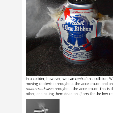
In a collider, however, we can
control
this collision. 
moving clockwise throughout the accelerator, and an
counterclockwise
throughout the accelerator! This is l
other, and hitting them dead on! (Sorry for the low-res