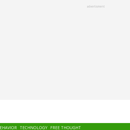
advertisment
BEHAVIOR
TECHNOLOGY
FREE THOUGHT