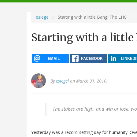
navigation
esiegel
Starting with a little Bang: The LHC!
Starting with a littl
EMAIL
FACEBOOK
LINKEDI
By
esiegel
on March 31, 2010.
The stakes are high, and win or lose, wo
Yesterday was a record-setting day for humanity. Ov