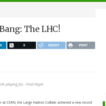
e Bang: The LHC!
N
X
REDDIT
PRINT
rth playing for.
-Fred Hoyle
er at CERN, the Large Hadron Collider achieved a new record