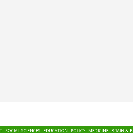
T
SOCIAL SCIENCES
EDUCATION
POLICY
MEDICINE
BRAIN & 