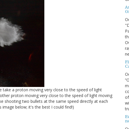
A
G
O
"D
Pa
th
Ov
ra
ne
F
C
O
“O
ma
We take a proton moving very close to the speed of light
co
other proton moving very close to the speed of light moving
of
ike shooting two bullets at the same speed directly at each
wi
 image below; it's the best I could find!)
tr
Ev
n
O