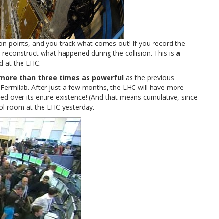
ion points, and you track what comes out! If you record the
n reconstruct what happened during the collision. This is
a
d at the LHC.
more than three times as powerful
as the previous
Fermilab. After just a few months, the LHC will have more
ed over its entire existence! (And that means cumulative, since
ol room at the LHC yesterday,