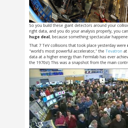
So you build these giant detectors around your collis
right data, and you do your analysis properly, you ca
huge deal
, because something spectacular happene
That 7 TeV collisions that took place yesterday were
"world's most powerful accelerator," the
Tevatron
at 
data at a higher energy than Fermilab has ever achiev
the 1970s!) This was a snapshot from the main contr