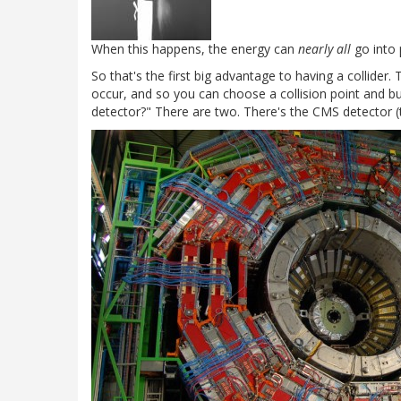
When this happens, the energy can
nearly all
go into 
So that's the first big advantage to having a collider
occur, and so you can choose a collision point and bu
detector?" There are two. There's the CMS detector (t