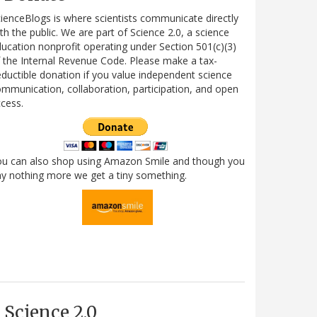
ienceBlogs is where scientists communicate directly
th the public. We are part of Science 2.0, a science
ucation nonprofit operating under Section 501(c)(3)
 the Internal Revenue Code. Please make a tax-
ductible donation if you value independent science
mmunication, collaboration, participation, and open
cess.
ou can also shop using Amazon Smile and though you
y nothing more we get a tiny something.
Science 2.0