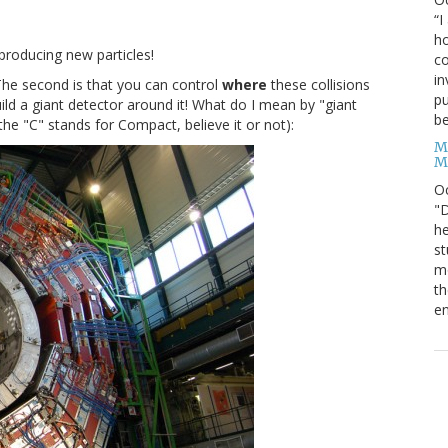
“I
ho
producing new particles!
co
in
. The second is that you can control
where
these collisions
pu
ild a giant detector around it! What do I mean by "giant
be
he "C" stands for Compact, believe it or not):
M
M
O
"D
he
st
mo
th
en