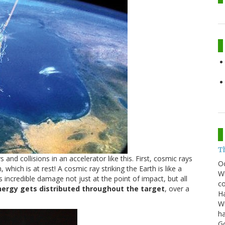
T
nd collisions in an accelerator like this. First, cosmic rays
O
 which is at rest! A cosmic ray striking the Earth is like a
Wh
ers incredible damage not just at the point of impact, but all
co
nergy gets distributed throughout the target
, over a
Ha
Wi
ha
G