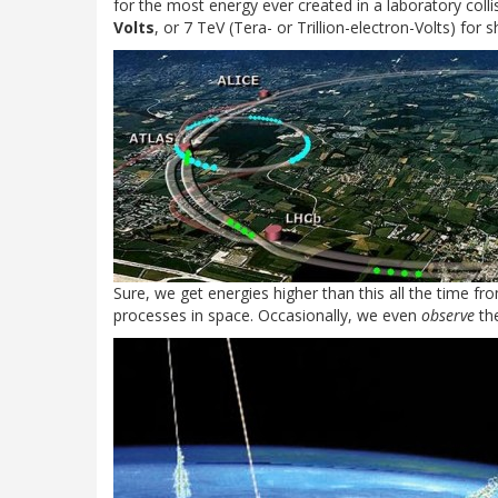
for the most energy ever created in a laboratory colli
Volts
, or 7 TeV (Tera- or Trillion-electron-Volts) for s
Sure, we get energies higher than this all the time fr
processes in space. Occasionally, we even
observe
the