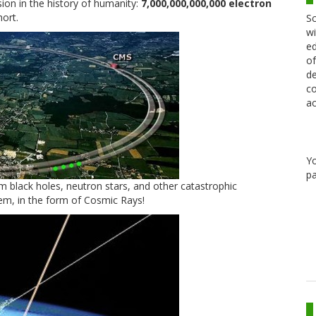
sion in the history of humanity:
7,000,000,000,000 electron
hort.
Sc
wi
ed
of
de
co
ac
Y
pa
om black holes, neutron stars, and other catastrophic
m, in the form of Cosmic Rays!