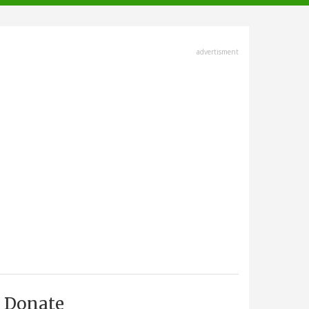
advertisment
Donate