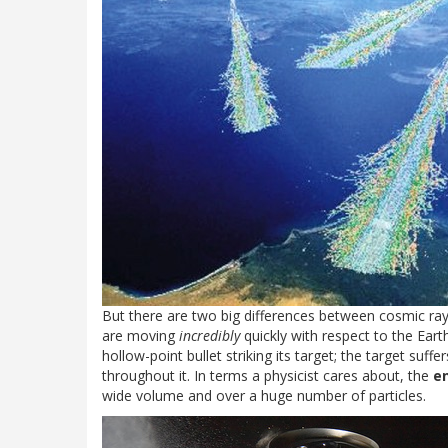
But there are two big differences between cosmic rays a
are moving
incredibly
quickly with respect to the Earth,
hollow-point bullet striking its target; the target suff
throughout it. In terms a physicist cares about, the
e
wide volume and over a huge number of particles.