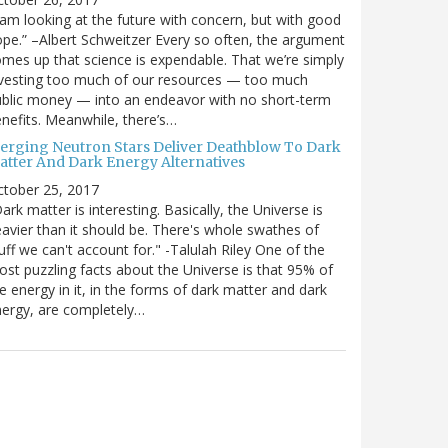
 am looking at the future with concern, but with good
pe.” –Albert Schweitzer Every so often, the argument
mes up that science is expendable. That we’re simply
vesting too much of our resources — too much
blic money — into an endeavor with no short-term
nefits. Meanwhile, there’s…
erging Neutron Stars Deliver Deathblow To Dark
atter And Dark Energy Alternatives
ctober 25, 2017
ark matter is interesting. Basically, the Universe is
avier than it should be. There's whole swathes of
uff we can't account for." -Talulah Riley One of the
st puzzling facts about the Universe is that 95% of
e energy in it, in the forms of dark matter and dark
ergy, are completely…