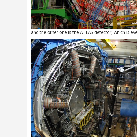
and the other one is the ATLAS detector, which is eve