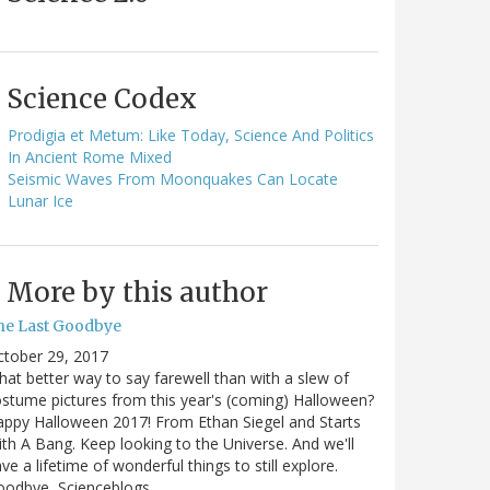
Science Codex
Prodigia et Metum: Like Today, Science And Politics
In Ancient Rome Mixed
Seismic Waves From Moonquakes Can Locate
Lunar Ice
More by this author
he Last Goodbye
ctober 29, 2017
at better way to say farewell than with a slew of
stume pictures from this year's (coming) Halloween?
ppy Halloween 2017! From Ethan Siegel and Starts
th A Bang. Keep looking to the Universe. And we'll
ve a lifetime of wonderful things to still explore.
oodbye, Scienceblogs,…