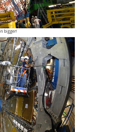
n bigger!