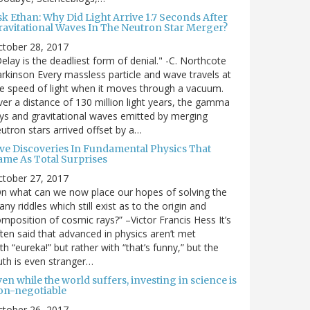
sk Ethan: Why Did Light Arrive 1.7 Seconds After
ravitational Waves In The Neutron Star Merger?
ctober 28, 2017
elay is the deadliest form of denial." -C. Northcote
rkinson Every massless particle and wave travels at
e speed of light when it moves through a vacuum.
er a distance of 130 million light years, the gamma
ys and gravitational waves emitted by merging
utron stars arrived offset by a…
ive Discoveries In Fundamental Physics That
ame As Total Surprises
ctober 27, 2017
n what can we now place our hopes of solving the
ny riddles which still exist as to the origin and
mposition of cosmic rays?” –Victor Francis Hess It’s
ten said that advanced in physics aren’t met
th “eureka!” but rather with “that’s funny,” but the
uth is even stranger…
en while the world suffers, investing in science is
on-negotiable
ctober 26, 2017