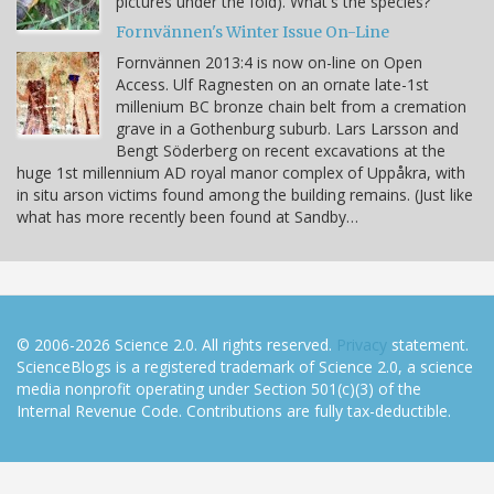
pictures under the fold). What's the species?
Fornvännen's Winter Issue On-Line
Fornvännen 2013:4 is now on-line on Open
Access. Ulf Ragnesten on an ornate late-1st
millenium BC bronze chain belt from a cremation
grave in a Gothenburg suburb. Lars Larsson and
Bengt Söderberg on recent excavations at the
huge 1st millennium AD royal manor complex of Uppåkra, with
in situ arson victims found among the building remains. (Just like
what has more recently been found at Sandby…
© 2006-2026 Science 2.0. All rights reserved.
Privacy
statement.
ScienceBlogs is a registered trademark of Science 2.0, a science
media nonprofit operating under Section 501(c)(3) of the
Internal Revenue Code. Contributions are fully tax-deductible.