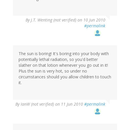
By
J.T. Wenting (not verified)
on 10 Jun 2010
#permalink
The sun is boring! It's boring into your body with
potentially lethal radiation, so you'd better
slather on that lotion whenever you go out in it!
Plus the sun is very hot, so under no
circumstances should you allow children to touch
it.
By
IanW (not verified)
on 11 Jun 2010
#permalink