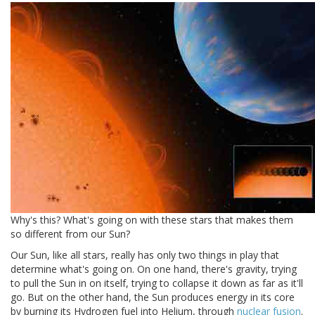
Why's this? What's going on with these stars that makes them
so different from our Sun?
Our Sun, like all stars, really has only two things in play that
determine what's going on. On one hand, there's gravity, trying
to pull the Sun in on itself, trying to collapse it down as far as it'll
go. But on the other hand, the Sun produces energy in its core
by burning its Hydrogen fuel into Helium, through
nuclear fusion
.