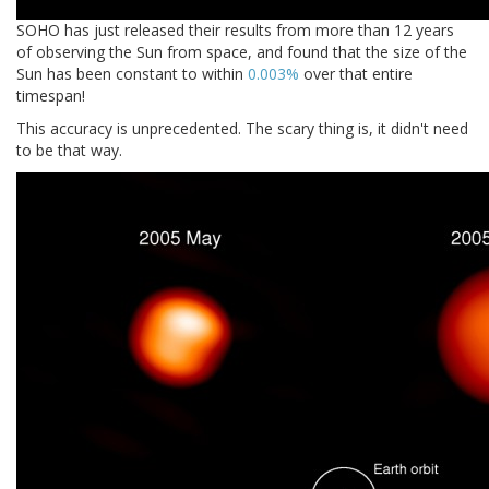
SOHO has just released their results from more than 12 years
of observing the Sun from space, and found that the size of the
Sun has been constant to within
0.003%
over that entire
timespan!
This accuracy is unprecedented. The scary thing is, it didn't need
to be that way.