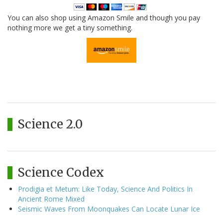
You can also shop using Amazon Smile and though you pay
nothing more we get a tiny something.
Science 2.0
Science Codex
Prodigia et Metum: Like Today, Science And Politics In
Ancient Rome Mixed
Seismic Waves From Moonquakes Can Locate Lunar Ice