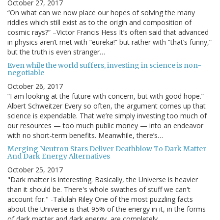
October 27, 2017
“On what can we now place our hopes of solving the many
riddles which still exist as to the origin and composition of
cosmic rays?” –Victor Francis Hess It’s often said that advanced
in physics aren’t met with “eureka!” but rather with “that’s funny,”
but the truth is even stranger…
Even while the world suffers, investing in science is non-
negotiable
October 26, 2017
“I am looking at the future with concern, but with good hope.” –
Albert Schweitzer Every so often, the argument comes up that
science is expendable. That we’re simply investing too much of
our resources — too much public money — into an endeavor
with no short-term benefits. Meanwhile, there’s…
Merging Neutron Stars Deliver Deathblow To Dark Matter
And Dark Energy Alternatives
October 25, 2017
"Dark matter is interesting. Basically, the Universe is heavier
than it should be. There's whole swathes of stuff we can't
account for." -Talulah Riley One of the most puzzling facts
about the Universe is that 95% of the energy in it, in the forms
of dark matter and dark energy, are completely…