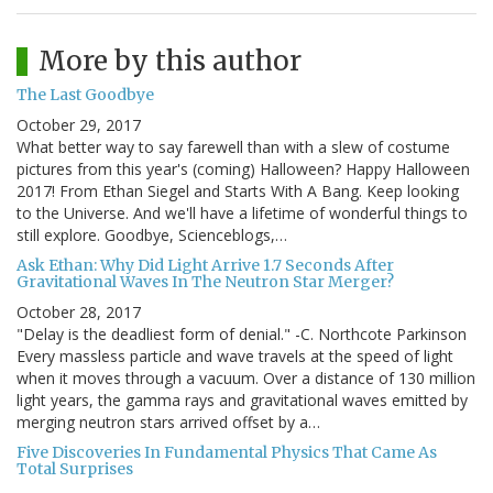
More by this author
The Last Goodbye
October 29, 2017
What better way to say farewell than with a slew of costume
pictures from this year's (coming) Halloween? Happy Halloween
2017! From Ethan Siegel and Starts With A Bang. Keep looking
to the Universe. And we'll have a lifetime of wonderful things to
still explore. Goodbye, Scienceblogs,…
Ask Ethan: Why Did Light Arrive 1.7 Seconds After
Gravitational Waves In The Neutron Star Merger?
October 28, 2017
"Delay is the deadliest form of denial." -C. Northcote Parkinson
Every massless particle and wave travels at the speed of light
when it moves through a vacuum. Over a distance of 130 million
light years, the gamma rays and gravitational waves emitted by
merging neutron stars arrived offset by a…
Five Discoveries In Fundamental Physics That Came As
Total Surprises