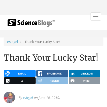
Toggle
navigat
esiegel
Thank Your Lucky Star!
Thank Your Lucky Star!
EMAIL
FACEBOOK
LINKEDIN
X
REDDIT
PRINT
By
esiegel
on June 10, 2010.