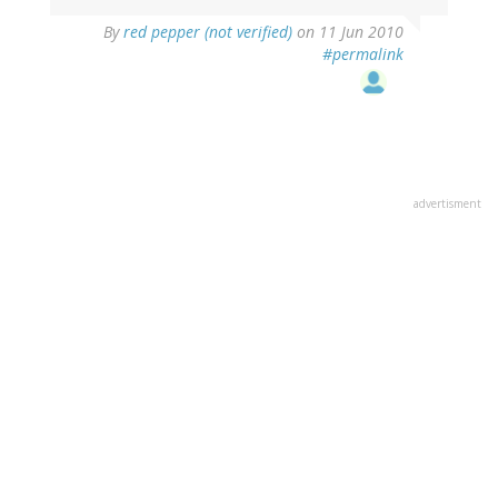
By
red pepper (not verified)
on 11 Jun 2010
#permalink
advertisment