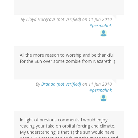
By
Lloyd Hargrove (not verified)
on 11 Jun 2010
#permalink
All the more reason to worship and be thankful
for the Sun over some zombie from Nazareth ;)
By
Brando (not verified)
on 11 Jun 2010
#permalink
In light of previous comments I would enjoy
reading your take on orbital forcing and climate.
My understanding is that 1) the sun would have