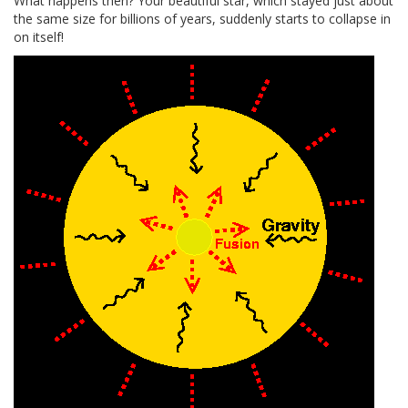
What happens then? Your beautiful star, which stayed just about
the same size for billions of years, suddenly starts to collapse in
on itself!