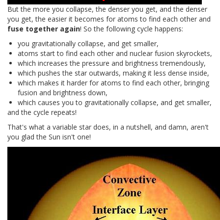
But the more you collapse, the denser you get, and the denser
you get, the easier it becomes for atoms to find each other and
fuse together again
! So the following cycle happens:
you gravitationally collapse, and get smaller,
atoms start to find each other and nuclear fusion skyrockets,
which increases the pressure and brightness tremendously,
which pushes the star outwards, making it less dense inside,
which makes it harder for atoms to find each other, bringing
fusion and brightness down,
which causes you to gravitationally collapse, and get smaller,
and the cycle repeats!
That's what a variable star does, in a nutshell, and damn, aren't
you glad the Sun isn't one!