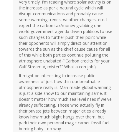
Very timely. I'm reading where solar activity is on
the increase as per a natural cycle which will
disrupt communications and probably cause
some warming trends, weather changes, etc. I
expect the carbon tax/money grabbing one-
world government agenda driven politicos to use
such changes to further push their point while
their opponents will simply direct our attention
towards the sun as the chief cause cause for all
of this while both parties continue polluting the
atmosphere unabated ("Carbon credits for your
Gulf Stream V, mister?" What a con job.)
It might be interesting to increase public
awareness of just how thin our breathable
atmosphere really is. Man-made global warming
is just a side show to our maintaining same. It
doesn't matter how much sea level rises if we've
already suffocating. Those who actually fly in
their private jets between major cities already
know how much blight hangs over them, but
park their own personal magic carpet fossil fuel
burning baby - no way.