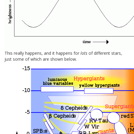
This really happens, and it happens for
lots
of different stars,
just some of which are shown below.