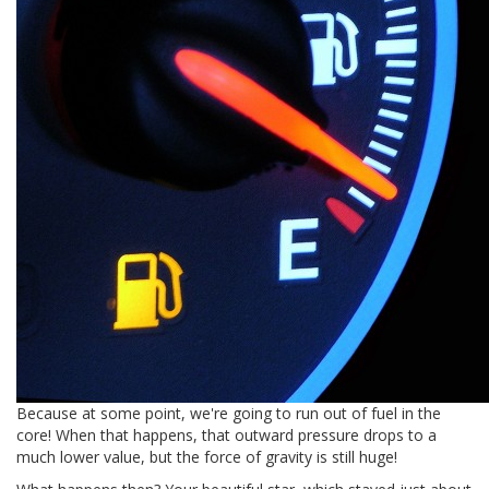
Because at some point, we're going to run out of fuel in the
core! When that happens, that outward pressure drops to a
much lower value, but the force of gravity is still huge!