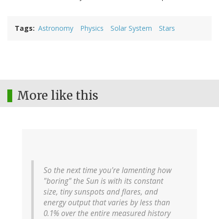
Tags
Astronomy
Physics
Solar System
Stars
More like this
So the next time you're lamenting how
"boring" the Sun is with its constant
size, tiny sunspots and flares, and
energy output that varies by less than
0.1% over the entire measured history