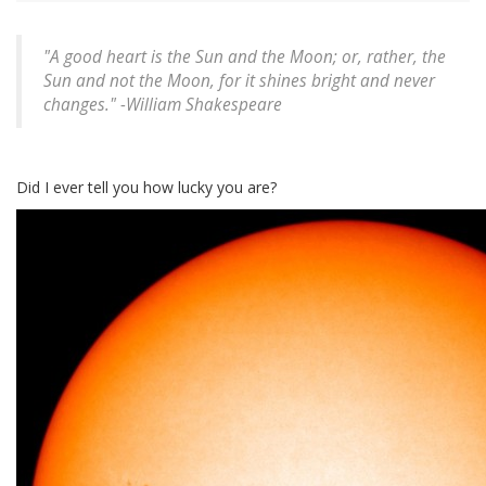
"A good heart is the Sun and the Moon; or, rather, the
Sun and not the Moon, for it shines bright and never
changes." -
William Shakespeare
Did I ever tell you how lucky you are?