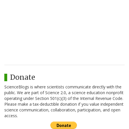
Donate
ScienceBlogs is where scientists communicate directly with the
public. We are part of Science 2.0, a science education nonprofit
operating under Section 501(c)(3) of the Internal Revenue Code.
Please make a tax-deductible donation if you value independent
science communication, collaboration, participation, and open
access.