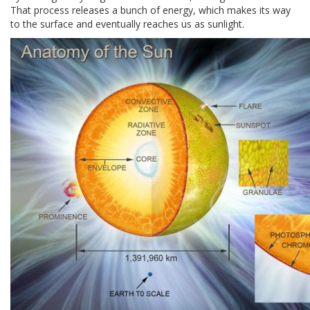
That process releases a bunch of energy, which makes its way
to the surface and eventually reaches us as sunlight.