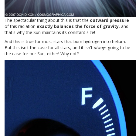
The spectacular thing about this is that the
outward pressure
of this radiation
exactly balances the force of gravity
, and
that's why the Sun maintains its constant size!
And this is true for most stars that burn hydrogen into helium.
But this isn't the case for all stars, and it isn't
always
going to be
the case for our Sun, either! Why not?