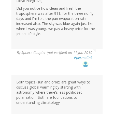
Lloyd Hargrove;
Did you notice how clean and fresh the
troposphere was after 911, for the three no fly
days and I'm told the pan evaporation rate
increased also. The sky was blue again just like
when I was young...we pay a heavy price for the
jet set lifestyle.
By
Sphere Coupler (not verified)
on 11 Jun 2010
#permalink
Both topics (sun and orbit) are great ways to
discuss global warming by starting with
astronomy where there's less politicized
polarization. Both are foundations to
understanding climatology.