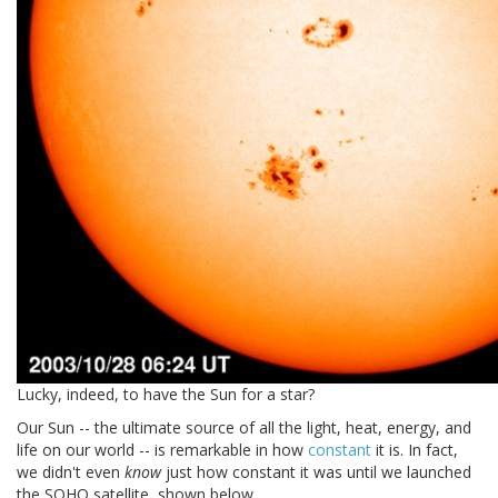
Lucky, indeed, to have the Sun for a star?
Our Sun -- the ultimate source of all the light, heat, energy, and
life on our world -- is remarkable in how
constant
it is. In fact,
we didn't even
know
just how constant it was until we launched
the SOHO satellite, shown below.