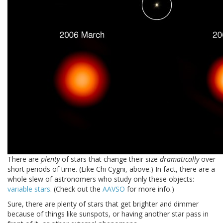
There are
plenty
of stars that change their size
dramatically
over
short periods of time. (Like Chi Cygni, above.) In fact, there are a
whole slew of astronomers who study only these objects:
variable stars
. (Check out the
AAVSO
for more info.)
Sure, there are plenty of stars that get brighter and dimmer
because of things like sunspots, or having another star pass in