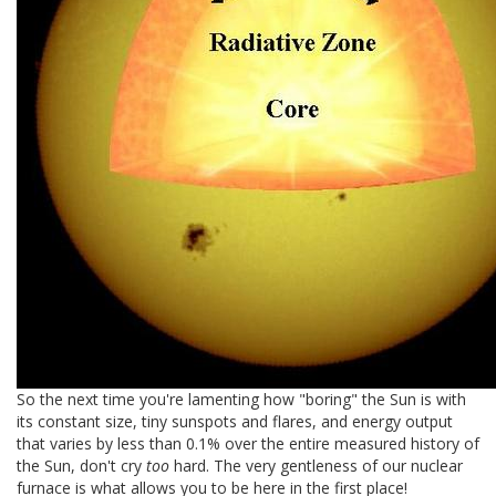
So the next time you're lamenting how "boring" the Sun is with
its constant size, tiny sunspots and flares, and energy output
that varies by less than 0.1% over the entire measured history of
the Sun, don't cry
too
hard. The very gentleness of our nuclear
furnace is what allows you to be here in the first place!