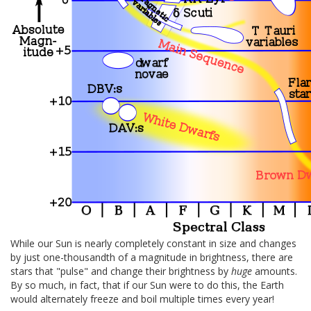
While our Sun is nearly completely constant in size and changes
by just one-thousandth of a magnitude in brightness, there are
stars that "pulse" and change their brightness by
huge
amounts.
By so much, in fact, that if our Sun were to do this, the Earth
would alternately freeze and boil multiple times every year!