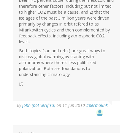
been 1-2 percent cooler during the mesozoic and
therefore other factors, including but not limited
to higher CO2 must be a cause, and 2) that the
ice ages of the past 3 million years were driven
primarily by changes in orbit refered to as
Milankovitch cycles and then complemented by
feedback effects, including atmospheric CO2
levels.
Both topics (sun and orbit) are great ways to
discuss global warming by starting with
astronomy where there's less politicized
polarization. Both are foundations to
understanding climatology.
jg
By
john (not verified)
on 11 Jun 2010
#permalink