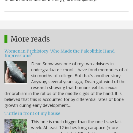
More reads
Women in Prehistory: Who Made the Paleolithic Hand
Impressions?
Dean Snow was one of my two advisors in
undergraduate school. I have fond memories of all
six months of college. But that's another story.
Anyway, several years ago, Dean got wind of the
research showing that humans exhibit sexual
dimorphism in the ratios of the middle digits of the hand. It is
believed that this is accounted for by differential rates of bone
growth during early development…
Turtle in front of my house
This one is much bigger than the one I saw last
week. At least 12 inches long carapace (more