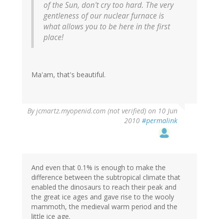
of the Sun, don't cry too hard. The very
gentleness of our nuclear furnace is
what allows you to be here in the first
place!
Ma'am, that's beautiful.
By
jcmartz.myopenid.com (not verified)
on 10 Jun
2010
#permalink
And even that 0.1% is enough to make the
difference between the subtropical climate that
enabled the dinosaurs to reach their peak and
the great ice ages and gave rise to the wooly
mammoth, the medieval warm period and the
little ice age.