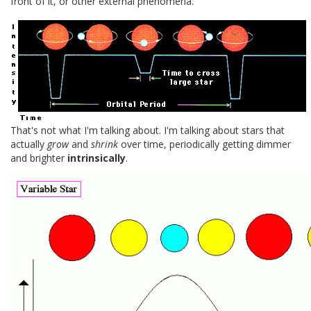
front of it, or other external phenomena.
That's not what I'm talking about. I'm talking about stars that
actually
grow
and
shrink
over time, periodically getting dimmer
and brighter
intrinsically
.