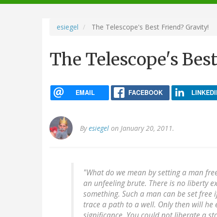
navigation
esiegel
The Telescope's Best Friend? Gravity!
The Telescope's Best
EMAIL
FACEBOOK
LINKEDI
By
esiegel
on January 20, 2011.
"What do we mean by setting a man free
an unfeeling brute. There is no liberty 
something. Such a man can be set free if
trace a path to a well. Only then will h
significance. You could not liberate a sto