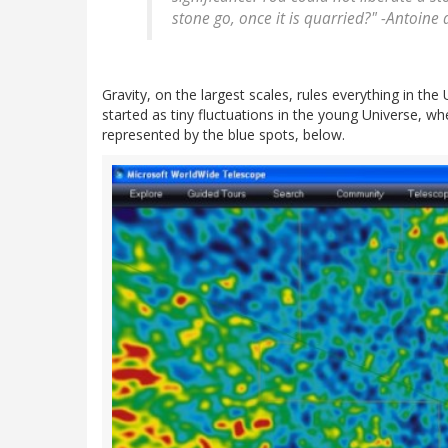
stone go, once it is quarried?" -
Antoine 
Gravity, on the largest scales, rules everything in the 
started as tiny fluctuations in the young Universe,
represented by the blue spots, below.