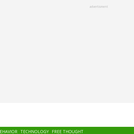
advertisment
BEHAVIOR
TECHNOLOGY
FREE THOUGHT