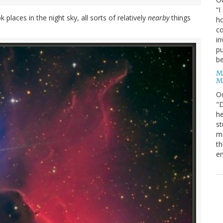
“I
laces in the night sky, all sorts of relatively
nearby
things
ho
co
in
pu
be
M
M
O
"D
he
st
mo
th
en