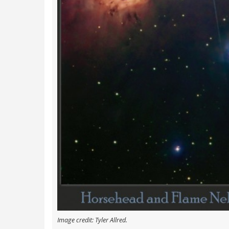
Image credit: Tyler Allred.