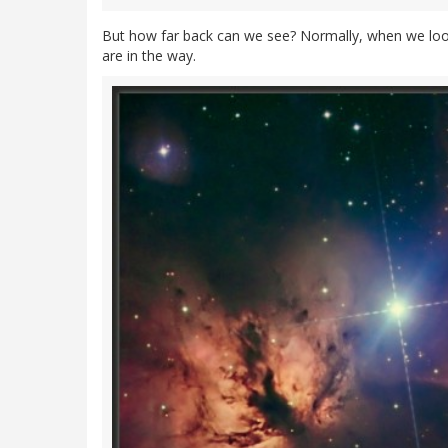
But how far back can we see? Normally, when we look p
are in the way.