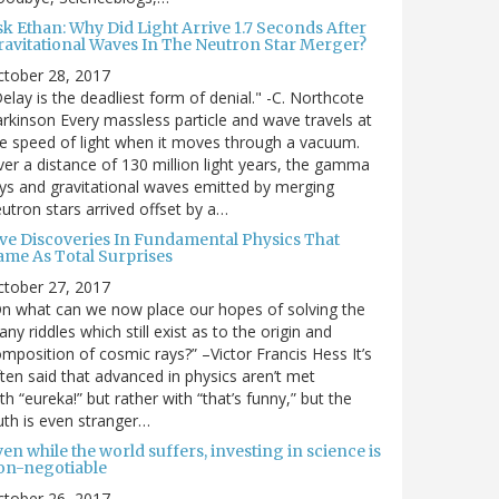
sk Ethan: Why Did Light Arrive 1.7 Seconds After
ravitational Waves In The Neutron Star Merger?
ctober 28, 2017
elay is the deadliest form of denial." -C. Northcote
rkinson Every massless particle and wave travels at
e speed of light when it moves through a vacuum.
er a distance of 130 million light years, the gamma
ys and gravitational waves emitted by merging
utron stars arrived offset by a…
ive Discoveries In Fundamental Physics That
ame As Total Surprises
ctober 27, 2017
n what can we now place our hopes of solving the
ny riddles which still exist as to the origin and
mposition of cosmic rays?” –Victor Francis Hess It’s
ten said that advanced in physics aren’t met
th “eureka!” but rather with “that’s funny,” but the
uth is even stranger…
en while the world suffers, investing in science is
on-negotiable
ctober 26, 2017