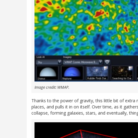
Image credit: WMAP.
Thanks to the power of gravity, this little bit of extr
places, and pulls it in on itself. Over time, as it ga
collapse, forming galaxies, stars, and eventually, thin