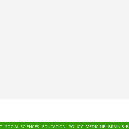
T
SOCIAL SCIENCES
EDUCATION
POLICY
MEDICINE
BRAIN & 