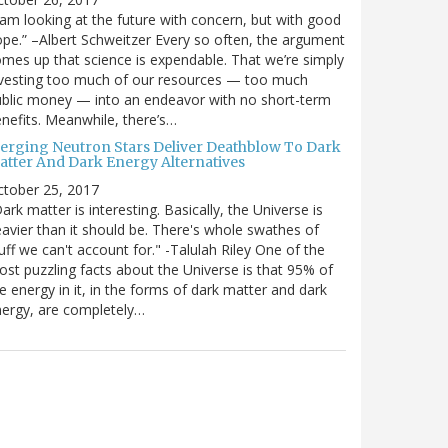
 am looking at the future with concern, but with good
pe.” –Albert Schweitzer Every so often, the argument
mes up that science is expendable. That we’re simply
vesting too much of our resources — too much
blic money — into an endeavor with no short-term
nefits. Meanwhile, there’s…
erging Neutron Stars Deliver Deathblow To Dark
atter And Dark Energy Alternatives
ctober 25, 2017
ark matter is interesting. Basically, the Universe is
avier than it should be. There's whole swathes of
uff we can't account for." -Talulah Riley One of the
st puzzling facts about the Universe is that 95% of
e energy in it, in the forms of dark matter and dark
ergy, are completely…