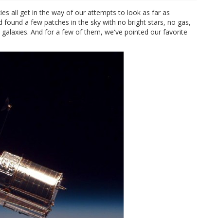
xies all get in the way of our attempts to look as far as
d found a few patches in the sky with no bright stars, no gas,
e galaxies. And for a few of them, we've pointed our favorite