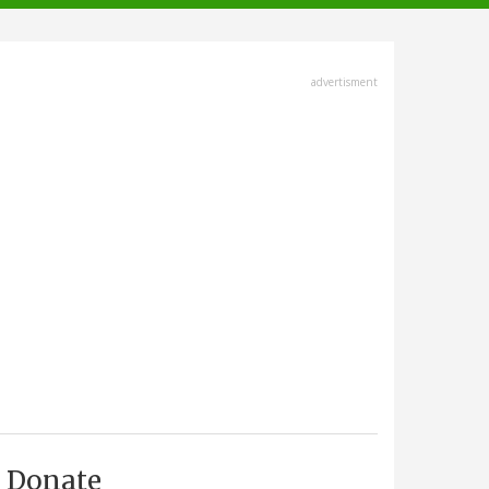
advertisment
Donate