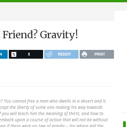
 Friend? Gravity!
N
X
REDDIT
PRINT
? You cannot free a man who dwells in a desert and is
except the liberty of some one making his way towards
 you will teach him the meaning of thirst, and how to
e embark upon a course of action that will not be without
ne if there were no law of gravity -- for where will the