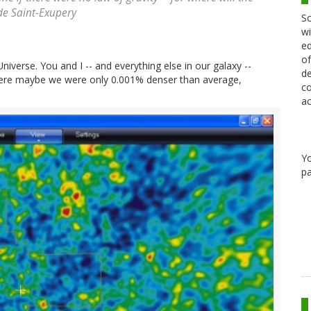
de Saint-Exupery
Sc
wi
ed
of
Universe. You and I -- and everything else in our galaxy --
de
 where maybe we were only 0.001% denser than average,
co
ac
Y
pa