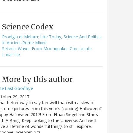
Science Codex
Prodigia et Metum: Like Today, Science And Politics
In Ancient Rome Mixed
Seismic Waves From Moonquakes Can Locate
Lunar Ice
More by this author
he Last Goodbye
ctober 29, 2017
at better way to say farewell than with a slew of
stume pictures from this year's (coming) Halloween?
ppy Halloween 2017! From Ethan Siegel and Starts
th A Bang. Keep looking to the Universe. And we'll
ve a lifetime of wonderful things to still explore.
oodbye, Scienceblogs,…