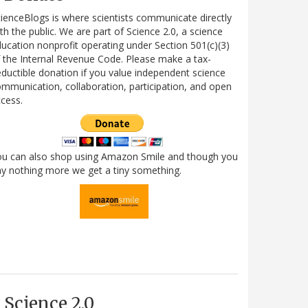
ienceBlogs is where scientists communicate directly
th the public. We are part of Science 2.0, a science
ucation nonprofit operating under Section 501(c)(3)
 the Internal Revenue Code. Please make a tax-
ductible donation if you value independent science
mmunication, collaboration, participation, and open
cess.
ou can also shop using Amazon Smile and though you
y nothing more we get a tiny something.
Science 2.0