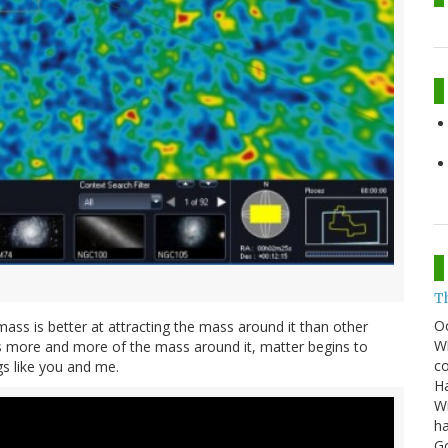
T
O
a mass is better at attracting the mass around it than other
Wh
thers more and more of the mass around it, matter begins to
co
gs like you and me.
Ha
Wi
ha
G