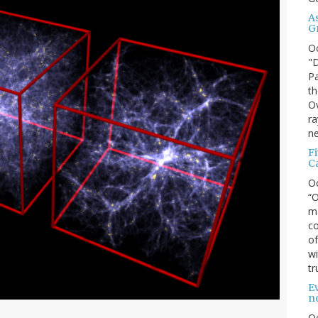
A
G
O
"D
Pa
th
Ov
ra
ne
F
C
O
“O
ma
co
of
wi
tr
Ev
n
O