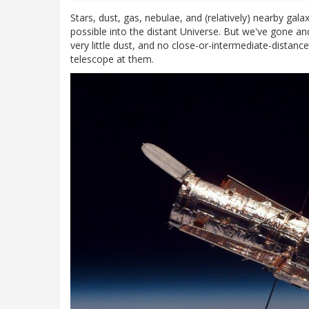
Stars, dust, gas, nebulae, and (relatively) nearby gala
possible into the distant Universe. But we've gone an
very little dust, and no close-or-intermediate-distanc
telescope at them.