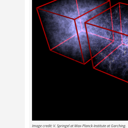
Image credit: V. Springel at Max-Planck-Institute at Garching.