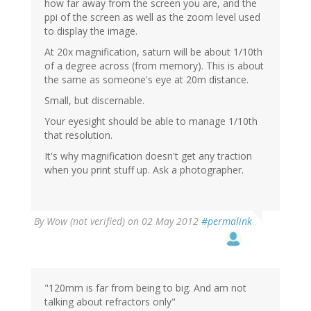
how far away from the screen you are, and the
ppi of the screen as well as the zoom level used
to display the image.
At 20x magnification, saturn will be about 1/10th
of a degree across (from memory). This is about
the same as someone's eye at 20m distance.
Small, but discernable.
Your eyesight should be able to manage 1/10th
that resolution.
It's why magnification doesn't get any traction
when you print stuff up. Ask a photographer.
By
Wow (not verified)
on 02 May 2012
#permalink
"120mm is far from being to big. And am not
talking about refractors only"