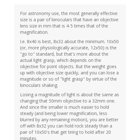
For astronomy use, the most generally effective
size is a pair of binoculars that have an objective
lens size in mm that is 4-5 times that of the
magnification.
I.e. 8x40 is best, 8x32 about the minimum. 10x50
(or, more physiologically accurate, 12x50) is the
"go to" standard, but that's more about the
actual light grasp, which depends on the
objective for point objects. But the weight goes
up with objective size quickly, and you can lose a
magnitude or so of "light grasp" by virtue of the
binoculars shaking.
Losing a magnitude of light is about the same as
changing that 50mm objective to a 32mm one.
And since the smaller is much easier to hold
steady (and being lower magnification, less
blurred by any remaining motion), you are better
off with 8x32 you can hold rock steady than a
pair of 10x50's that get tiring to hold after 20
minutes.