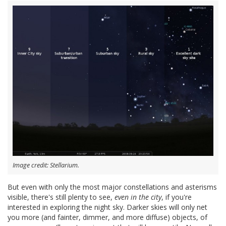
Image credit: Stellarium.
But even with only the most major constellations and asterisms
visible, there's still plenty to see,
even in the city
, if you're
interested in exploring the night sky. Darker skies will only net
you more (and fainter, dimmer, and more diffuse) objects, of