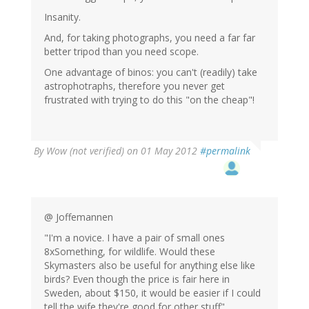
Insanity.
And, for taking photographs, you need a far far
better tripod than you need scope.
One advantage of binos: you can't (readily) take
astrophotraphs, therefore you never get
frustrated with trying to do this "on the cheap"!
By
Wow (not verified)
on 01 May 2012
#permalink
@ Joffemannen
"I'm a novice. I have a pair of small ones
8xSomething, for wildlife. Would these
Skymasters also be useful for anything else like
birds? Even though the price is fair here in
Sweden, about $150, it would be easier if I could
tell the wife they're good for other stuff"