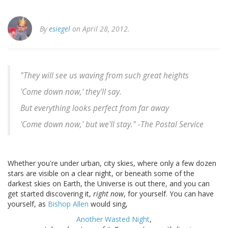
By
esiegel
on April 28, 2012.
"They will see us waving from such great heights
'Come down now,' they'll say.
But everything looks perfect from far away
'Come down now,' but we'll stay." -
The Postal Service
Whether you're under urban, city skies, where only a few dozen
stars are visible on a clear night, or beneath some of the
darkest skies on Earth, the Universe is out there, and you can
get started discovering it,
right now
, for yourself. You can have
yourself, as
Bishop Allen
would sing,
Another Wasted Night
,