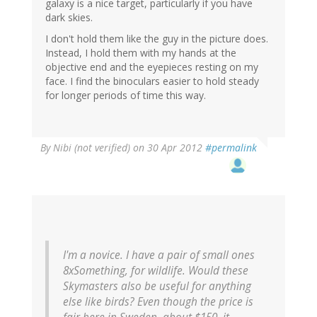
galaxy is a nice target, particularly if you have
dark skies.
I don't hold them like the guy in the picture does.
Instead, I hold them with my hands at the
objective end and the eyepieces resting on my
face. I find the binoculars easier to hold steady
for longer periods of time this way.
By
Nibi (not verified)
on 30 Apr 2012
#permalink
I'm a novice. I have a pair of small ones
8xSomething, for wildlife. Would these
Skymasters also be useful for anything
else like birds? Even though the price is