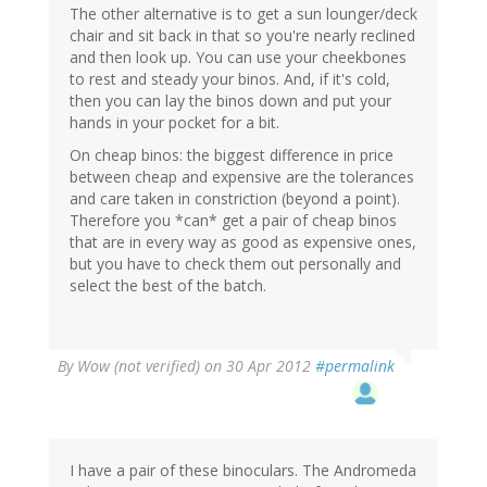
The other alternative is to get a sun lounger/deck
chair and sit back in that so you're nearly reclined
and then look up. You can use your cheekbones
to rest and steady your binos. And, if it's cold,
then you can lay the binos down and put your
hands in your pocket for a bit.
On cheap binos: the biggest difference in price
between cheap and expensive are the tolerances
and care taken in constriction (beyond a point).
Therefore you *can* get a pair of cheap binos
that are in every way as good as expensive ones,
but you have to check them out personally and
select the best of the batch.
By
Wow (not verified)
on 30 Apr 2012
#permalink
I have a pair of these binoculars. The Andromeda