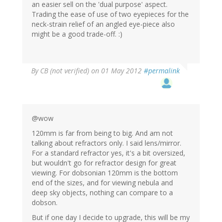
an easier sell on the 'dual purpose' aspect.
Trading the ease of use of two eyepieces for the
neck-strain relief of an angled eye-piece also
might be a good trade-off. :)
By
CB (not verified)
on 01 May 2012
#permalink
@wow
120mm is far from being to big. And am not
talking about refractors only. I said lens/mirror.
For a standard refractor yes, it's a bit oversized,
but wouldn't go for refractor design for great
viewing. For dobsonian 120mm is the bottom
end of the sizes, and for viewing nebula and
deep sky objects, nothing can compare to a
dobson.
But if one day I decide to upgrade, this will be my