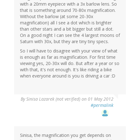
with a 20mm eyepiece with a 3x barlow lens. So
that is something around 70-80x magnification.
Without the barlow (at some 20-30x
magnification) all I see a dot which is brighter
than other stars and a bit bigger but still a dot.
On a good night I can see the 4 largest moons of
Saturn with 30x, but they are tiny tiny specs.
So I will have to disagree with your view of what
is enough as far as magnification. For first time
viewing yes, 20-30x will do. But after a year or so
with that, it's not enough. It's like riding a bike
when everyone around is you is driving a car :D
By
Sinisa Lazarek (not verified)
on 01 May 2012
#permalink
Sinisa, the magnification you get depends on