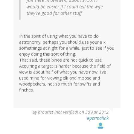
fair here in Sweden, about $150, it
would be easier if I could tell the wife
they're good for other stuff
In the spirit of using what you have to do
astronomy, perhaps you should use your 8 x
somethings at night for a while, just to see if you
enjoy doing this sort of thing.
That said, these binos are not quick to use.
Acquiring a target is harder because the field of
view is about half of what you have now. I've
used mine for viewing elk and moose and
woodpeckers, not so much for swifts and
finches.
By
eTourist (not verified)
on 30 Apr 2012
#permalink