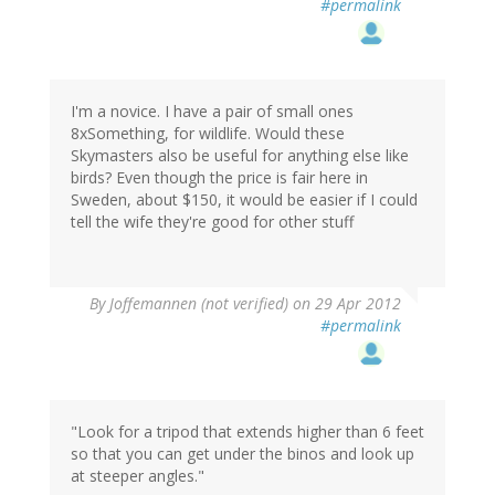
#permalink
I'm a novice. I have a pair of small ones
8xSomething, for wildlife. Would these
Skymasters also be useful for anything else like
birds? Even though the price is fair here in
Sweden, about $150, it would be easier if I could
tell the wife they're good for other stuff
By
Joffemannen (not verified)
on 29 Apr 2012
#permalink
"Look for a tripod that extends higher than 6 feet
so that you can get under the binos and look up
at steeper angles."