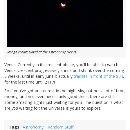
Image credit: David at the Astronomy Nexus.
Venus! Currently in its crescent phase, you'll be able to watch
Venus' crescent progressively shrink and shrink over the coming
5 weeks, until in early June it actually
transits in front of the Sun
,
for the last time until 2117!
So if you've got an interest in the night sky, but not a lot of time,
money, and not even necessarily good skies, there are still
some amazing sights just waiting for you. The question is what
are
you
waiting for; the Universe is yours to explore!
Tags
Astronomy
Random Stuff