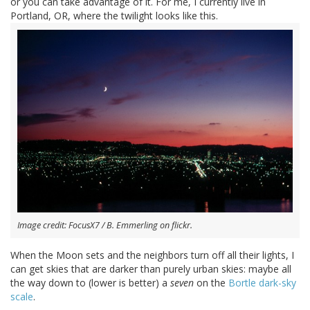
or you can take advantage of it. For me, I currently live in
Portland, OR, where the twilight looks like this.
Image credit: FocusX7 / B. Emmerling on flickr.
When the Moon sets and the neighbors turn off all their lights, I
can get skies that are darker than purely urban skies: maybe all
the way down to (lower is better) a
seven
on the
Bortle dark-sky
scale
.