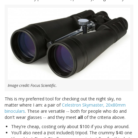
Image credit: Focus Scientific.
This is my preferred tool for checking out the night sky, no
matter where I am: a pair of
Celestron Skymaster, 20x80mm
binoculars
. These are versatile -- both for people who do and
don't wear glasses -- and they meet
all
of the criteria above.
They're cheap, costing only about $100 if you shop around.
You'll also need a (not included) tripod. The crummy $40 one