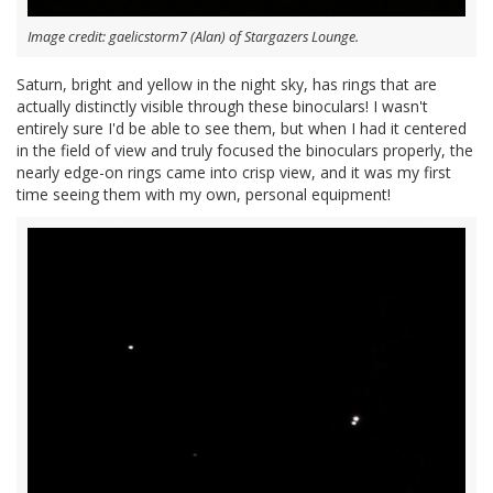
Image credit: gaelicstorm7 (Alan) of Stargazers Lounge.
Saturn, bright and yellow in the night sky, has rings that are
actually distinctly visible through these binoculars! I wasn't
entirely sure I'd be able to see them, but when I had it centered
in the field of view and truly focused the binoculars properly, the
nearly edge-on rings came into crisp view, and it was my first
time seeing them with my own, personal equipment!