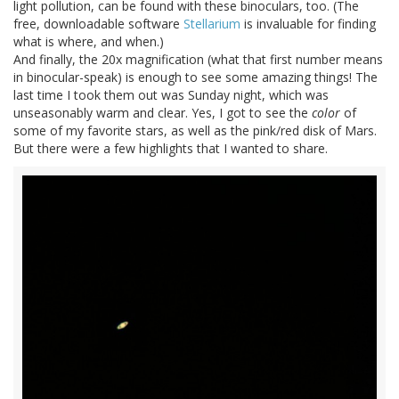
light pollution, can be found with these binoculars, too. (The
free, downloadable software
Stellarium
is invaluable for finding
what is where, and when.)
And finally, the 20x magnification (what that first number means
in binocular-speak) is enough to see some amazing things! The
last time I took them out was Sunday night, which was
unseasonably warm and clear. Yes, I got to see the
color
of
some of my favorite stars, as well as the pink/red disk of Mars.
But there were a few highlights that I wanted to share.