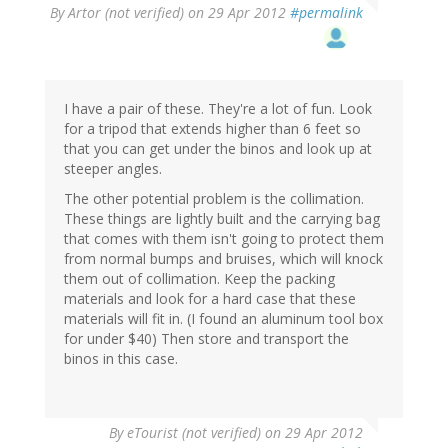
By
Artor (not verified)
on 29 Apr 2012
#permalink
I have a pair of these. They're a lot of fun. Look
for a tripod that extends higher than 6 feet so
that you can get under the binos and look up at
steeper angles.
The other potential problem is the collimation.
These things are lightly built and the carrying bag
that comes with them isn't going to protect them
from normal bumps and bruises, which will knock
them out of collimation. Keep the packing
materials and look for a hard case that these
materials will fit in. (I found an aluminum tool box
for under $40) Then store and transport the
binos in this case.
By
eTourist (not verified)
on 29 Apr 2012