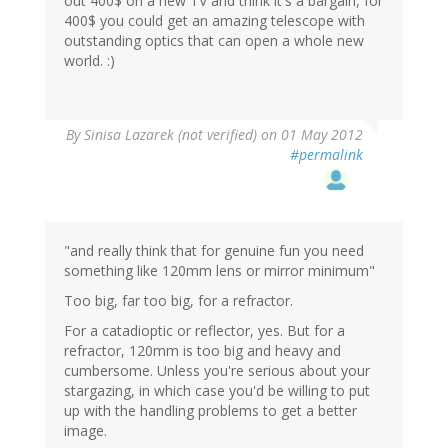
out 400$ on a new TV and think it's a bargain, for
400$ you could get an amazing telescope with
outstanding optics that can open a whole new
world. :)
By
Sinisa Lazarek (not verified)
on 01 May 2012
#permalink
"and really think that for genuine fun you need
something like 120mm lens or mirror minimum"
Too big, far too big, for a refractor.
For a catadioptic or reflector, yes. But for a
refractor, 120mm is too big and heavy and
cumbersome. Unless you're serious about your
stargazing, in which case you'd be willing to put
up with the handling problems to get a better
image.