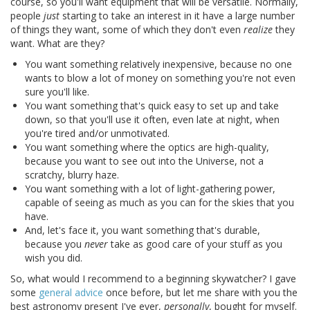
course, so you'll want equipment that will be versatile. Normally,
people
just
starting to take an interest in it have a large number
of things they want, some of which they don't even
realize
they
want. What are they?
You want something relatively inexpensive, because no one
wants to blow a lot of money on something you're not even
sure you'll like.
You want something that's quick easy to set up and take
down, so that you'll use it often, even late at night, when
you're tired and/or unmotivated.
You want something where the optics are high-quality,
because you want to see out into the Universe, not a
scratchy, blurry haze.
You want something with a lot of light-gathering power,
capable of seeing as much as you can for the skies that you
have.
And, let's face it, you want something that's durable,
because you
never
take as good care of your stuff as you
wish you did.
So, what would I recommend to a beginning skywatcher? I gave
some
general advice
once before, but let me share with you the
best astronomy present I've ever,
personally
, bought for myself.