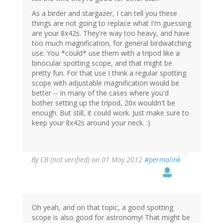
As a birder and stargazer, I can tell you these
things are not going to replace what I'm guessing
are your 8x42s. They're way too heavy, and have
too much magnification, for general birdwatching
use. You *could* use them with a tripod like a
binocular spotting scope, and that might be
pretty fun. For that use I think a regular spotting
scope with adjustable magnification would be
better -- in many of the cases where you'd
bother setting up the tripod, 20x wouldn't be
enough. But still, it could work. Just make sure to
keep your 8x42s around your neck. :)
By
CB (not verified)
on 01 May 2012
#permalink
Oh yeah, and on that topic, a good spotting
scope is also good for astronomy! That might be