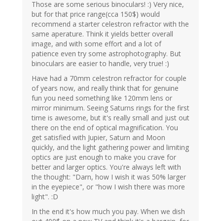
Those are some serious binoculars! :) Very nice,
but for that price range(cca 150$) would
recommend a starter celestron refractor with the
same aperature. Think it yields better overall
image, and with some effort and a lot of
patience even try some astrophotography. But
binoculars are easier to handle, very true! :)
Have had a 70mm celestron refractor for couple
of years now, and really think that for genuine
fun you need something like 120mm lens or
mirror minimum. Seeing Saturns rings for the first
time is awesome, but it's really small and just out
there on the end of optical magnification. You
get satisfied with Jupier, Saturn and Moon
quickly, and the light gathering power and limiting
optics are just enough to make you crave for
better and larger optics. You're always left with
the thought: "Darn, how I wish it was 50% larger
in the eyepiece", or "how I wish there was more
light". :D
In the end it's how much you pay. When we dish