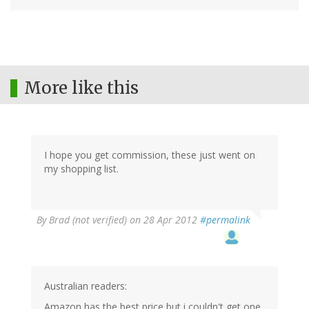
More like this
I hope you get commission, these just went on
my shopping list.
By
Brad (not verified)
on 28 Apr 2012
#permalink
Australian readers:
Amazon has the best price but i couldn't get one