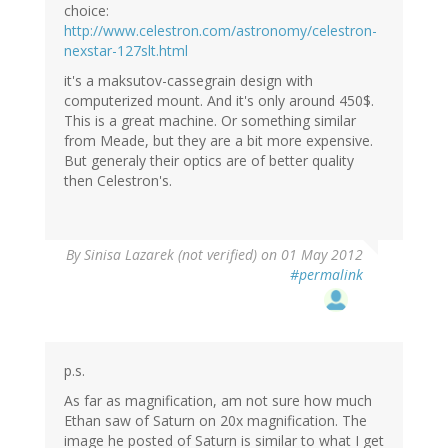
choice:
http://www.celestron.com/astronomy/celestron-
nexstar-127slt.html
it's a maksutov-cassegrain design with
computerized mount. And it's only around 450$.
This is a great machine. Or something similar
from Meade, but they are a bit more expensive.
But generaly their optics are of better quality
then Celestron's.
By
Sinisa Lazarek (not verified)
on 01 May 2012
#permalink
p.s.
As far as magnification, am not sure how much
Ethan saw of Saturn on 20x magnification. The
image he posted of Saturn is similar to what I get