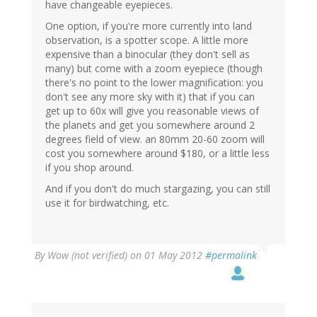
have changeable eyepieces.
One option, if you're more currently into land
observation, is a spotter scope. A little more
expensive than a binocular (they don't sell as
many) but come with a zoom eyepiece (though
there's no point to the lower magnification: you
don't see any more sky with it) that if you can
get up to 60x will give you reasonable views of
the planets and get you somewhere around 2
degrees field of view. an 80mm 20-60 zoom will
cost you somewhere around $180, or a little less
if you shop around.
And if you don't do much stargazing, you can still
use it for birdwatching, etc.
By
Wow (not verified)
on 01 May 2012
#permalink