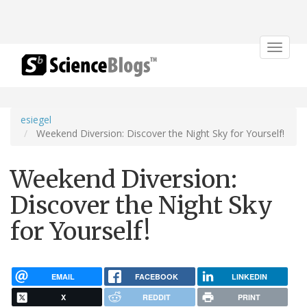
Toggle
navigat
esiegel
Weekend Diversion: Discover the Night Sky for Yourself!
Weekend Diversion:
Discover the Night Sky
for Yourself!
EMAIL
FACEBOOK
LINKEDIN
X
REDDIT
PRINT