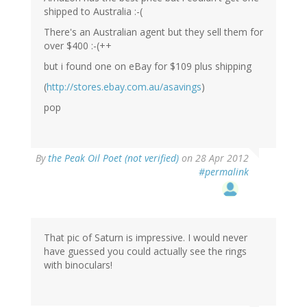
shipped to Australia :-(
There's an Australian agent but they sell them for
over $400 :-(++
but i found one on eBay for $109 plus shipping
(
http://stores.ebay.com.au/asavings
)
pop
By
the Peak Oil Poet (not verified)
on 28 Apr 2012
#permalink
That pic of Saturn is impressive. I would never
have guessed you could actually see the rings
with binoculars!