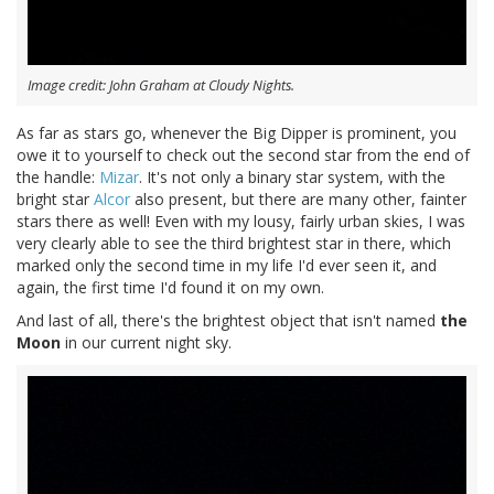
Image credit: John Graham at Cloudy Nights.
As far as stars go, whenever the Big Dipper is prominent, you
owe it to yourself to check out the second star from the end of
the handle:
Mizar
. It's not only a binary star system, with the
bright star
Alcor
also present, but there are many other, fainter
stars there as well! Even with my lousy, fairly urban skies, I was
very clearly able to see the third brightest star in there, which
marked only the second time in my life I'd ever seen it, and
again, the first time I'd found it on my own.
And last of all, there's the brightest object that isn't named
the
Moon
in our current night sky.