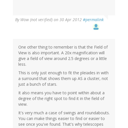
By
Wow (not verified)
on 30 Apr 2012
#permalink
One other thing to remember is that the Field of
View is also important. A 20x magnification will
give a field of view around 2.5 degrees or a little
less.
This is only just enough to fit the pleiades in with
a surround that shows them up AS a cluster, not
just a bunch of stars.
It also means you have to point within about a
degree of the right spot to find it in the field of
view.
It's very much a case of swings and roundabouts.
You can make things easier to find or easier to
see once you've found. That's why telescopes