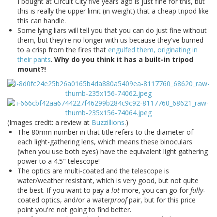
I bought at Circuit City five years ago is just fine for this, but
this is really the upper limit (in weight) that a cheap tripod like
this can handle.
Some lying liars will tell you that you can do just fine without
them, but they're no longer with us because they've burned
to a crisp from the fires that
engulfed them, originating in
their pants
.
Why do you think it has a built-in tripod
mount?!
(Images credit: a review at
Buzzillions
.)
The 80mm number in that title refers to the diameter of
each light-gathering lens, which means these binoculars
(when you use both eyes) have the equivalent light gathering
power to a 4.5" telescope!
The optics are multi-coated and the telescope is
water/weather resistant, which is very good, but not quite
the best. If you want to pay a
lot
more, you can go for
fully
-
coated optics, and/or a water
proof
pair, but for this price
point you're not going to find better.