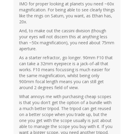
IMO for proper looking at planets you need ~60x
magnification. For being able to see clearly things
like the rings on Saturn, you want, as Ethan has,
20x.
And, to make out the cassini division (though
your eyes will not discern this at anything less
than ~50x magnification), you need about 75mm
aperture.
As a starter refractor, go longer. 90mm F10 that
can take a 32mm eyepiece is a jack-of-all that
works. F10 means focussing is much easier for
the same magnification, whilst being only
900mm focal length means you can still get
around 2 degrees field of view.
What annoys me with purchasing cheap scopes
is that you don't get the option of a bundle with
a much better tripod. The tripod can get reused
on a better scope when you trade up, but the
one you get with the scope usually is just about
able to manage the scope you buy with it. If you
want a bigger scope, you need another tripod.