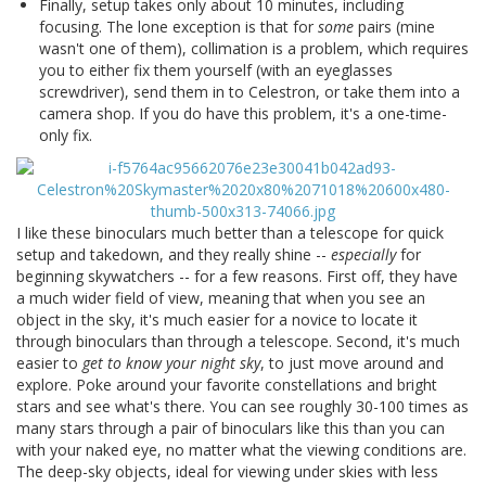
Finally, setup takes only about 10 minutes, including
focusing. The lone exception is that for
some
pairs (mine
wasn't one of them), collimation is a problem, which requires
you to either fix them yourself (with an eyeglasses
screwdriver), send them in to Celestron, or take them into a
camera shop. If you do have this problem, it's a one-time-
only fix.
I like these binoculars much better than a telescope for quick
setup and takedown, and they really shine --
especially
for
beginning skywatchers -- for a few reasons. First off, they have
a much wider field of view, meaning that when you see an
object in the sky, it's much easier for a novice to locate it
through binoculars than through a telescope. Second, it's much
easier to
get to know your night sky
, to just move around and
explore. Poke around your favorite constellations and bright
stars and see what's there. You can see roughly 30-100 times as
many stars through a pair of binoculars like this than you can
with your naked eye, no matter what the viewing conditions are.
The deep-sky objects, ideal for viewing under skies with less