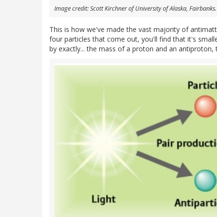
Image credit: Scott Kirchner of University of Alaska, Fairbanks.
This is how we've made the vast majority of antimatte
four particles that come out, you'll find that it's sma
by exactly... the mass of a proton and an antiproton, 