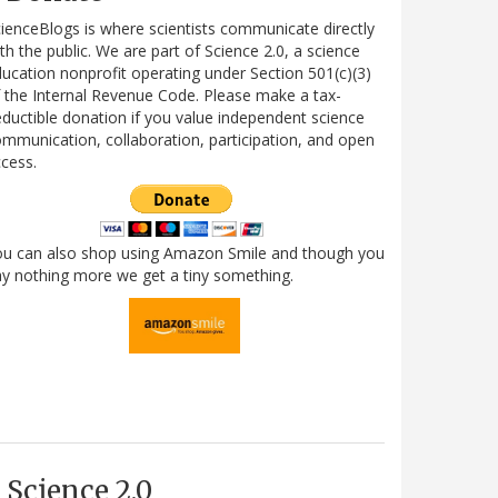
ienceBlogs is where scientists communicate directly
th the public. We are part of Science 2.0, a science
ucation nonprofit operating under Section 501(c)(3)
 the Internal Revenue Code. Please make a tax-
ductible donation if you value independent science
mmunication, collaboration, participation, and open
cess.
ou can also shop using Amazon Smile and though you
y nothing more we get a tiny something.
Science 2.0