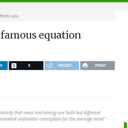
ffects you
 famous equation
N
X
REDDIT
PRINT
elativity that mass and energy are both but different
omewhat unfamiliar conception for the average mind." -