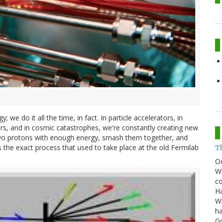
; we do it all the time, in fact. In particle accelerators, in
ars, and in cosmic catastrophes, we're constantly creating new
e two protons with enough energy, smash them together, and
s the exact process that used to take place at the old Fermilab
T
O
Wh
co
Ha
Wi
ha
G