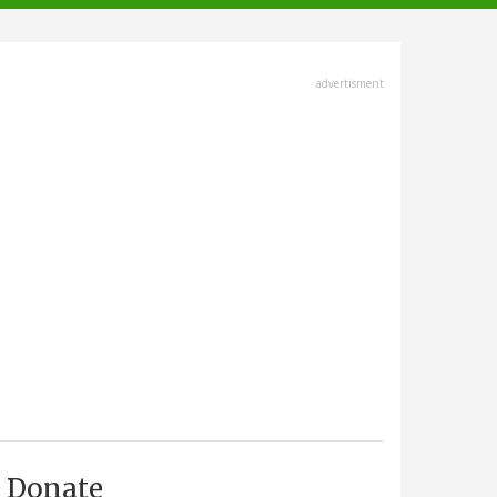
advertisment
Donate