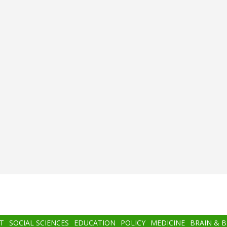
T
SOCIAL SCIENCES
EDUCATION
POLICY
MEDICINE
BRAIN & 