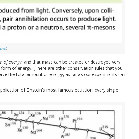
.jp/
.
m of energy
, and that mass can be created or destroyed very
 form of energy. (There are other conservation rules that you
rve the total amount of energy, as far as our experiments can
lication of Einstein's most famous equation: every single