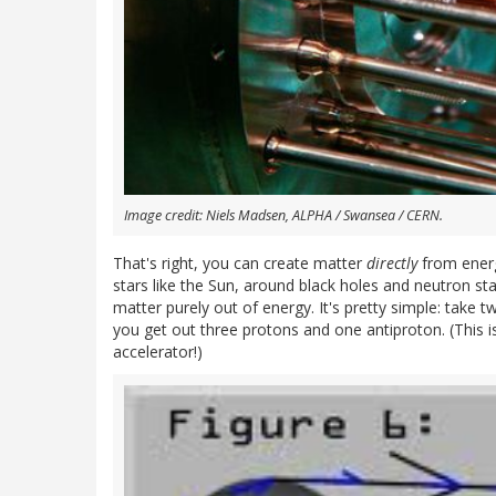
Image credit: Niels Madsen, ALPHA / Swansea / CERN.
That's right, you can create matter
directly
from energy
stars like the Sun, around black holes and neutron st
matter purely out of energy. It's pretty simple: tak
you get out three protons and one antiproton. (This i
accelerator!)