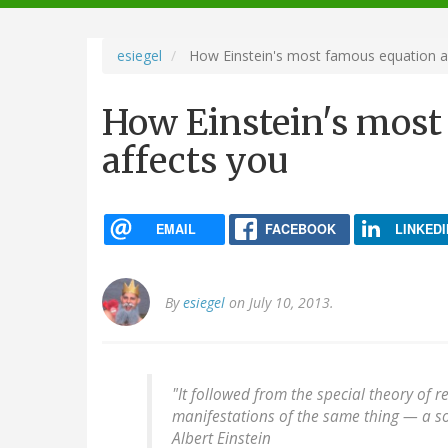
navigation
esiegel
How Einstein's most famous equation a
How Einstein's most
affects you
EMAIL
FACEBOOK
LINKEDI
By
esiegel
on July 10, 2013.
"It followed from the special theory of r
manifestations of the same thing — a s
Albert Einstein