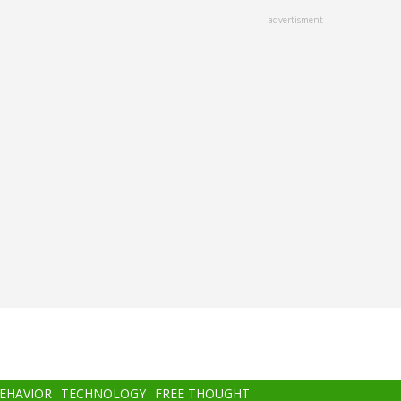
advertisment
BEHAVIOR
TECHNOLOGY
FREE THOUGHT