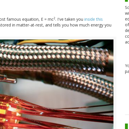
Sc
wi
ed
2
 most famous equation, E = mc
. I've taken you
inside this
of
stored in matter-at-rest, and tells you how much energy you
de
co
ac
Y
pa