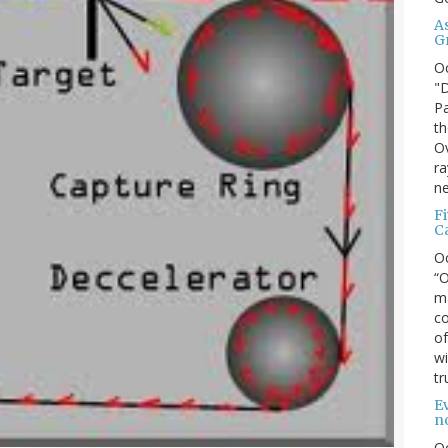
A
G
O
"D
Pa
th
Ov
ra
ne
F
C
O
“O
ma
co
of
wi
tr
Ev
n
O