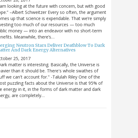
 am looking at the future with concern, but with good
pe.” –Albert Schweitzer Every so often, the argument
mes up that science is expendable. That we’re simply
vesting too much of our resources — too much
blic money — into an endeavor with no short-term
nefits. Meanwhile, there’s…
erging Neutron Stars Deliver Deathblow To Dark
atter And Dark Energy Alternatives
ctober 25, 2017
ark matter is interesting. Basically, the Universe is
avier than it should be. There's whole swathes of
uff we can't account for." -Talulah Riley One of the
st puzzling facts about the Universe is that 95% of
e energy in it, in the forms of dark matter and dark
ergy, are completely…