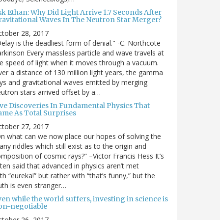
sk Ethan: Why Did Light Arrive 1.7 Seconds After
ravitational Waves In The Neutron Star Merger?
ctober 28, 2017
elay is the deadliest form of denial." -C. Northcote
rkinson Every massless particle and wave travels at
e speed of light when it moves through a vacuum.
er a distance of 130 million light years, the gamma
ys and gravitational waves emitted by merging
utron stars arrived offset by a…
ive Discoveries In Fundamental Physics That
ame As Total Surprises
ctober 27, 2017
n what can we now place our hopes of solving the
ny riddles which still exist as to the origin and
mposition of cosmic rays?” –Victor Francis Hess It’s
ten said that advanced in physics aren’t met
th “eureka!” but rather with “that’s funny,” but the
uth is even stranger…
en while the world suffers, investing in science is
on-negotiable
ctober 26, 2017