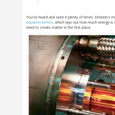
You've heard and seen it plenty of times: Einstein's
equation before
, which lays out how much energy is 
need to create matter in the first place.