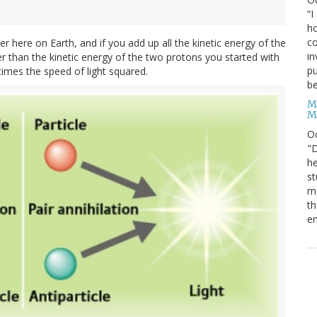
“I
ho
co
r here on Earth, and if you add up all the kinetic energy of the
in
ller than the kinetic energy of the two protons you started with
pu
times the speed of light squared.
be
M
M
O
"D
he
st
mo
th
en