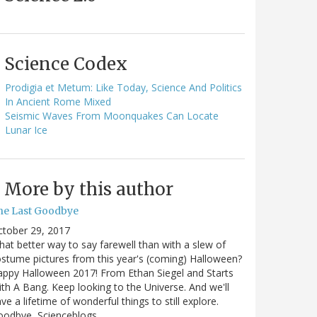
Science Codex
Prodigia et Metum: Like Today, Science And Politics
In Ancient Rome Mixed
Seismic Waves From Moonquakes Can Locate
Lunar Ice
More by this author
he Last Goodbye
ctober 29, 2017
at better way to say farewell than with a slew of
stume pictures from this year's (coming) Halloween?
ppy Halloween 2017! From Ethan Siegel and Starts
th A Bang. Keep looking to the Universe. And we'll
ve a lifetime of wonderful things to still explore.
oodbye, Scienceblogs,…