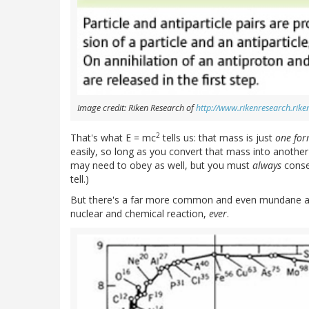
Image credit: Riken Research of
http://www.rikenresearch.riken
2
That's what E = mc
tells us: that mass is just
one for
easily, so long as you convert that mass into another
may need to obey as well, but you must
always
conse
tell.)
But there's a far more common and even mundane app
nuclear and chemical reaction,
ever
.