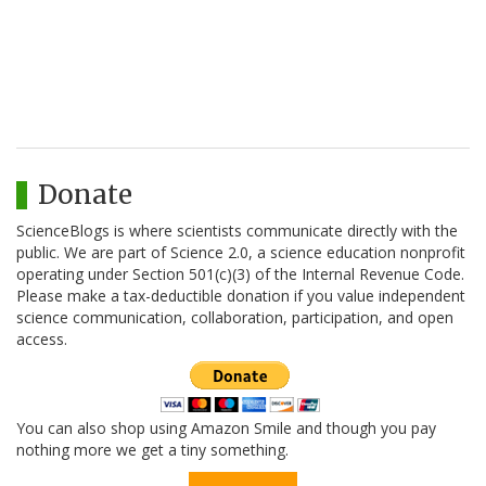
Donate
ScienceBlogs is where scientists communicate directly with the
public. We are part of Science 2.0, a science education nonprofit
operating under Section 501(c)(3) of the Internal Revenue Code.
Please make a tax-deductible donation if you value independent
science communication, collaboration, participation, and open
access.
You can also shop using Amazon Smile and though you pay
nothing more we get a tiny something.