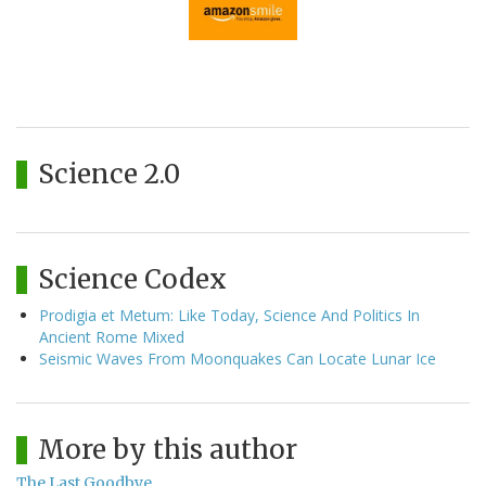
Science 2.0
Science Codex
Prodigia et Metum: Like Today, Science And Politics In
Ancient Rome Mixed
Seismic Waves From Moonquakes Can Locate Lunar Ice
More by this author
The Last Goodbye