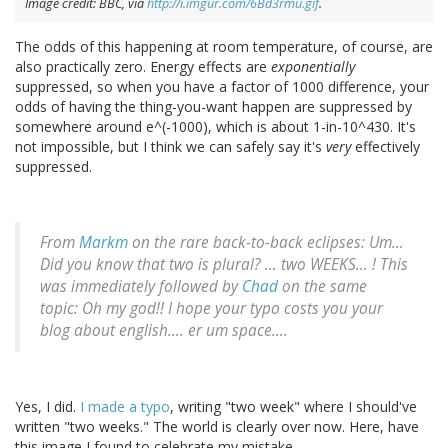
Image credit: BBC, via
http://i.imgur.com/6Bd3rmu.gif
.
The odds of this happening at room temperature, of course, are
also practically zero. Energy effects are
exponentially
suppressed, so when you have a factor of 1000 difference, your
odds of having the thing-you-want happen are suppressed by
somewhere around e^(-1000), which is about 1-in-10^430. It's
not impossible, but I think we can safely say it's
very
effectively
suppressed.
From
Markm
on the rare back-to-back eclipses: Um…
Did you know that two is plural? … two WEEKS… ! This
was immediately followed by
Chad
on the same
topic: Oh my god!! I hope your typo costs you your
blog about english…. er um space….
Yes, I did.
I made a typo
, writing "two week" where I should've
written "two weeks." The world is clearly over now. Here, have
this image I found to celebrate my mistake.