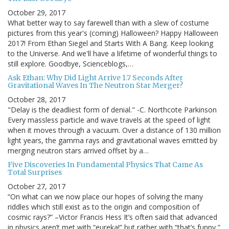
October 29, 2017
What better way to say farewell than with a slew of costume
pictures from this year's (coming) Halloween? Happy Halloween
2017! From Ethan Siegel and Starts With A Bang. Keep looking
to the Universe. And we'll have a lifetime of wonderful things to
still explore. Goodbye, Scienceblogs,…
Ask Ethan: Why Did Light Arrive 1.7 Seconds After
Gravitational Waves In The Neutron Star Merger?
October 28, 2017
"Delay is the deadliest form of denial." -C. Northcote Parkinson
Every massless particle and wave travels at the speed of light
when it moves through a vacuum. Over a distance of 130 million
light years, the gamma rays and gravitational waves emitted by
merging neutron stars arrived offset by a…
Five Discoveries In Fundamental Physics That Came As
Total Surprises
October 27, 2017
“On what can we now place our hopes of solving the many
riddles which still exist as to the origin and composition of
cosmic rays?” –Victor Francis Hess It’s often said that advanced
in physics aren’t met with “eureka!” but rather with “that’s funny,”