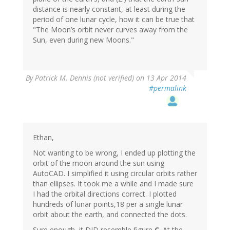
distance is nearly constant, at least during the
period of one lunar cycle, how it can be true that
"The Moon’s orbit never curves away from the
Sun, even during new Moons."
By
Patrick M. Dennis (not verified)
on 13 Apr 2014
#permalink
Ethan,
Not wanting to be wrong, I ended up plotting the
orbit of the moon around the sun using
AutoCAD. I simplified it using circular orbits rather
than ellipses. It took me a while and I made sure
I had the orbital directions correct. I plotted
hundreds of lunar points,18 per a single lunar
orbit about the earth, and connected the dots.
Sure enough, it DID resemble figure
C
. At the