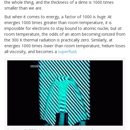
the whole thing, and the thickness of a dime is 1000 times
smaller than we are.
But when it comes to energy, a factor of 1000 is
huge
. At
energies 1000 times greater than room temperature, it is
impossible for electrons to stay bound to atomic nuclei, but
at
room temperature, the odds of an atom becoming ionized from
the 300 K thermal radiation is practically zero. Similarly, at
energies 1000 times
lower
than room temperature, helium loses
all viscosity, and becomes a
superfluid
.