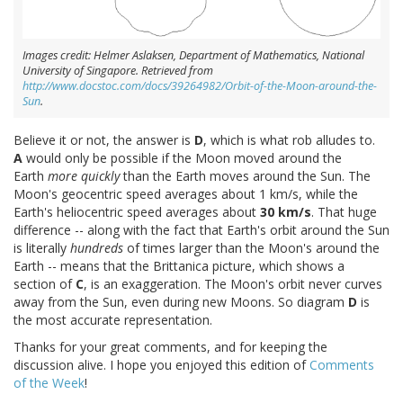
Images credit: Helmer Aslaksen, Department of Mathematics, National
University of Singapore. Retrieved from
http://www.docstoc.com/docs/39264982/Orbit-of-the-Moon-around-the-
Sun
.
Believe it or not, the answer is
D
, which is what rob alludes to.
A
would only be possible if the Moon moved around the
Earth
more quickly
than the Earth moves around the Sun. The
Moon's geocentric speed averages about 1 km/s, while the
Earth's heliocentric speed averages about
30 km/s
. That huge
difference -- along with the fact that Earth's orbit around the Sun
is literally
hundreds
of times larger than the Moon's around the
Earth -- means that the Brittanica picture, which shows a
section of
C
, is an exaggeration. The Moon's orbit never curves
away from the Sun, even during new Moons. So diagram
D
is
the most accurate representation.
Thanks for your great comments, and for keeping the
discussion alive. I hope you enjoyed this edition of
Comments
of the Week
!