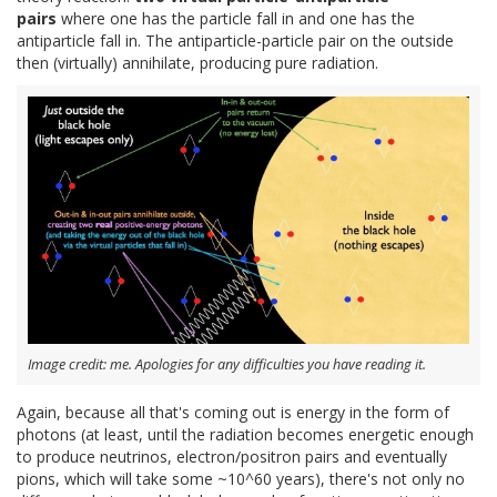
pairs
where one has the particle fall in and one has the
antiparticle fall in. The antiparticle-particle pair on the outside
then (virtually) annihilate, producing pure radiation.
Image credit: me. Apologies for any difficulties you have reading it.
Again, because all that's coming out is energy in the form of
photons (at least, until the radiation becomes energetic enough
to produce neutrinos, electron/positron pairs and eventually
pions, which will take some ~10^60 years), there's not only no