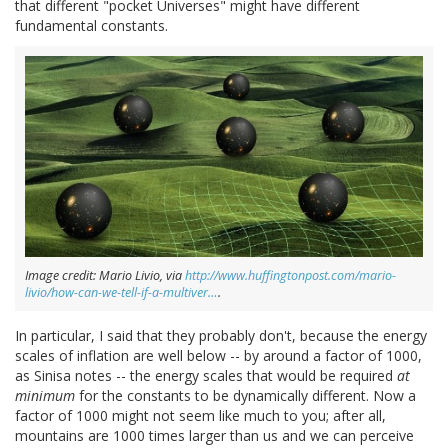
that different "pocket Universes" might have different
fundamental constants.
Image credit: Mario Livio, via
http://www.huffingtonpost.com/mario-
livio/how-can-we-tell-if-a-multiver…
.
In particular, I said that they probably don't, because the energy
scales of inflation are well below -- by around a factor of 1000,
as Sinisa notes -- the energy scales that would be required
at
minimum
for the constants to be dynamically different. Now a
factor of 1000 might not seem like much to you; after all,
mountains are 1000 times larger than us and we can perceive