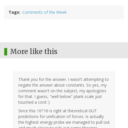
Tags
Comments of the Week
More like this
Thank you for the answer. I wasn't attempting to
negate the answer about constants. So yes, my
comment wasn't on the subject, my apologizes
for that. I guess, "well below" plank scale just
touched a cord :)
Since this 10^16 is right at theoretical GUT
predictions for unification of forces. Is actually
the highest energy probe we managed to pull out
and much closer to rule out some theories