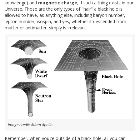
knowledge) and
magnetic charge
, if such a thing exists in our
Universe. Those are the only types of "hair" a black hole is
allowed to have, as anything else, including baryon number,
lepton number, isospin, and yes, whether it descended from
matter or antimatter, simply is irrelevant.
Image credit: Adam Apollo.
Remember, when you're outside of a black hole, all you can