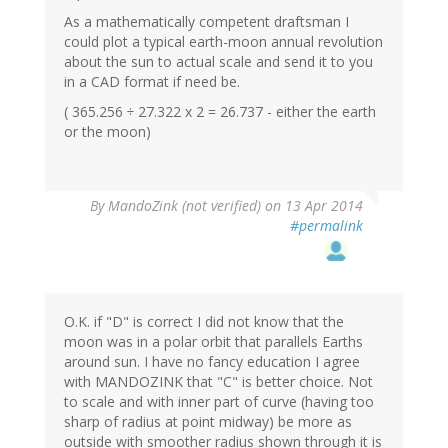
As a mathematically competent draftsman I
could plot a typical earth-moon annual revolution
about the sun to actual scale and send it to you
in a CAD format if need be.
( 365.256 ÷ 27.322 x 2 = 26.737 - either the earth
or the moon)
By
MandoZink (not verified)
on 13 Apr 2014
#permalink
O.K. if "D" is correct I did not know that the
moon was in a polar orbit that parallels Earths
around sun. I have no fancy education I agree
with MANDOZINK that "C" is better choice. Not
to scale and with inner part of curve (having too
sharp of radius at point midway) be more as
outside with smoother radius shown through it is