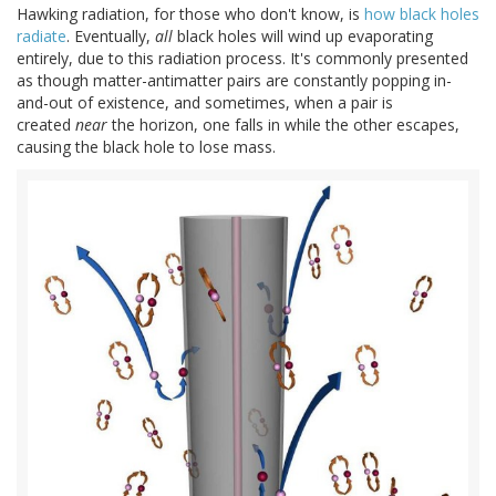
Hawking radiation, for those who don't know, is
how black holes
radiate
. Eventually,
all
black holes will wind up evaporating
entirely, due to this radiation process. It's commonly presented
as though matter-antimatter pairs are constantly popping in-
and-out of existence, and sometimes, when a pair is
created
near
the horizon, one falls in while the other escapes,
causing the black hole to lose mass.