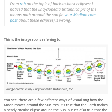
From
rob
on the topic of back-to-back eclipses: I
noticed that the Encyclopedia Britannica pic of the
moons path around the sun (in
your Medium.com
post
about these eclipses) is wrong.
This is the image rob is referring to.
Image credit: 2006, Encyclopædia Britannica, Inc.
You see, there are a few different ways of visualizing how the
Moon moves around the Sun. Yes, it's true that the Earth makes
a nearly circular ellipse around the Sun, but it's
also
true that the