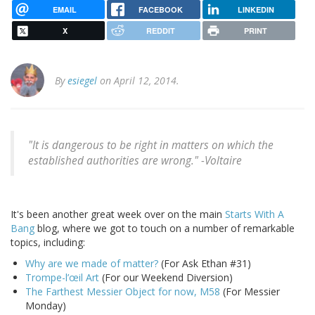
EMAIL
FACEBOOK
LINKEDIN
X
REDDIT
PRINT
By
esiegel
on April 12, 2014.
"It is dangerous to be right in matters on which the
established authorities are wrong." -
Voltaire
It's been another great week over on the main
Starts With A
Bang
blog, where we got to touch on a number of remarkable
topics, including:
Why are we made of matter?
(For Ask Ethan #31)
Trompe-l’œil Art
(For our Weekend Diversion)
The Farthest Messier Object for now, M58
(For Messier
Monday)