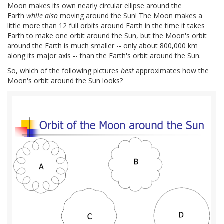
Moon makes its own nearly circular ellipse around the
Earth
while also
moving around the Sun! The Moon makes a
little more than 12 full orbits around Earth in the time it takes
Earth to make one orbit around the Sun, but the Moon's orbit
around the Earth is much smaller -- only about 800,000 km
along its major axis -- than the Earth's orbit around the Sun.
So, which of the following pictures
best
approximates how the
Moon's orbit around the Sun looks?