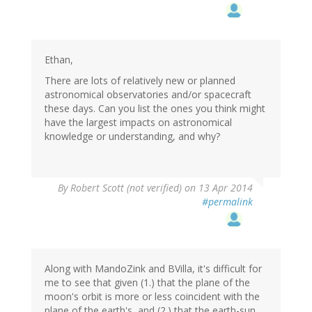
Ethan,
There are lots of relatively new or planned
astronomical observatories and/or spacecraft
these days. Can you list the ones you think might
have the largest impacts on astronomical
knowledge or understanding, and why?
By
Robert Scott (not verified)
on 13 Apr 2014
#permalink
Along with MandoZink and BVilla, it's difficult for
me to see that given (1.) that the plane of the
moon's orbit is more or less coincident with the
plane of the earth's, and (2.) that the earth-sun