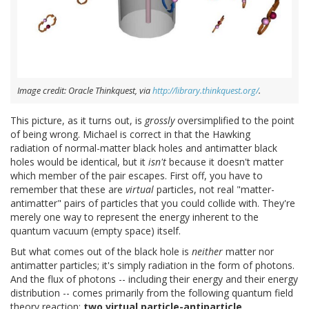
Image credit: Oracle Thinkquest, via
http://library.thinkquest.org/
.
This picture, as it turns out, is
grossly
oversimplified to the point
of being wrong. Michael is correct in that the Hawking
radiation of normal-matter black holes and antimatter black
holes would be identical, but it
isn't
because it doesn't matter
which member of the pair escapes. First off, you have to
remember that these are
virtual
particles, not real "matter-
antimatter" pairs of particles that you could collide with. They're
merely one way to represent the energy inherent to the
quantum vacuum (empty space) itself.
But what comes out of the black hole is
neither
matter nor
antimatter particles; it's simply radiation in the form of photons.
And the flux of photons -- including their energy and their energy
distribution -- comes primarily from the following quantum field
theory reaction:
two virtual particle-antiparticle