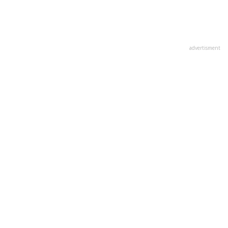
advertisment