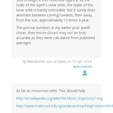
scale of the earth's solar orbit, the ripple of the
lunar orbit is barely noticeable. But it surely does
alternate between curving towards, then away,
from the sun, approximately 13 times a year.
The precise numbers in my earlier post (earth
closer, then moon closer) may not be truly
accurate as they were calculated from published
averages.
By
MandoZink (not verified)
on 13 Apr 2014
#permalink
As far as moon/sun orbit. This should help
http://en.wikipedia.org/wiki/File:Moon_trajectory1.svg
http://www.math.nus.edu.sg/aslaksen/teaching/convex.html