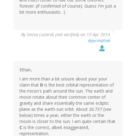
forever. (if confirmed of course). Guess I'm just a
bit more enthusiastic. :)
By
Sinisa Lazarek (not verified)
on 13 Apr 2014
#permalink
Ethan,
I am more than a bit unsure about your your
claim that
D
is the best orbital representation of
the moon's path around the sun. The earth and
moon rotate about their common center of
gravity and share essentially the same ecliptic
plane as the earth-sun orbit. About 26.737 (see
below) times a year, either the earth or the
moon is closer to the sun. I am quite certain that
C
is the correct, albeit exaggerated,
representation.