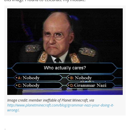
Image credit: member ineffable of Planet Minecraft, via
http://www.planetminecraft.com/blog/grammar-nazi-your-doing-it-
wrong/
.