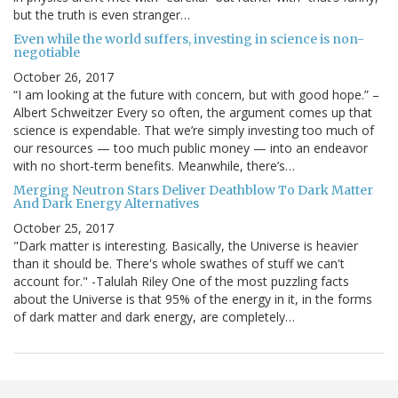
but the truth is even stranger…
Even while the world suffers, investing in science is non-
negotiable
October 26, 2017
“I am looking at the future with concern, but with good hope.” –
Albert Schweitzer Every so often, the argument comes up that
science is expendable. That we’re simply investing too much of
our resources — too much public money — into an endeavor
with no short-term benefits. Meanwhile, there’s…
Merging Neutron Stars Deliver Deathblow To Dark Matter
And Dark Energy Alternatives
October 25, 2017
"Dark matter is interesting. Basically, the Universe is heavier
than it should be. There's whole swathes of stuff we can't
account for." -Talulah Riley One of the most puzzling facts
about the Universe is that 95% of the energy in it, in the forms
of dark matter and dark energy, are completely…