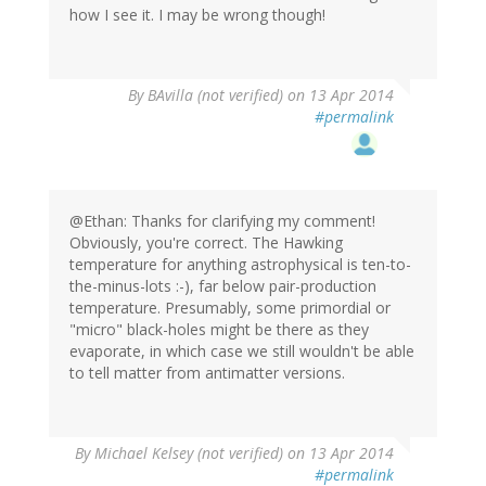
how I see it. I may be wrong though!
By
BAvilla (not verified)
on 13 Apr 2014
#permalink
@Ethan: Thanks for clarifying my comment!
Obviously, you're correct. The Hawking
temperature for anything astrophysical is ten-to-
the-minus-lots :-), far below pair-production
temperature. Presumably, some primordial or
"micro" black-holes might be there as they
evaporate, in which case we still wouldn't be able
to tell matter from antimatter versions.
By
Michael Kelsey (not verified)
on 13 Apr 2014
#permalink