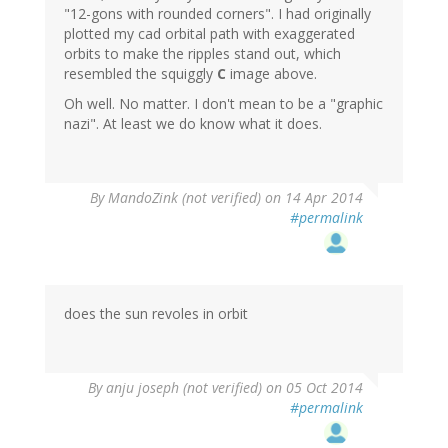
"12-gons with rounded corners". I had originally
plotted my cad orbital path with exaggerated
orbits to make the ripples stand out, which
resembled the squiggly
C
image above.
Oh well. No matter. I don't mean to be a "graphic
nazi". At least we do know what it does.
By
MandoZink (not verified)
on 14 Apr 2014
#permalink
does the sun revoles in orbit
By
anju joseph (not verified)
on 05 Oct 2014
#permalink