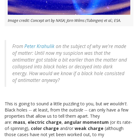
Image credit: Concept art by NASA; Jörn Wilms (Tübingen) et al.; ESA.
From
Peter Krahulik
on the subject of why we're made
of matter: Until now my suspicion was that the
antimatter got stable a bit earlier than the matter and
collapsed into black holes or decayed into dark
energy. How would we know if a black hole consisted
of antimatter anyway?
This is going to sound a little puzzling to you, but
we wouldn't
.
Black holes -- at least, from the
outside
-- can only have a few
properties that allow us to tell them apart. They
are:
mass
,
electric charge
,
angular momentum
(or its rate-
of-spinning),
color charge
and/or
weak charge
(although
those cases have not yet been worked out, to my