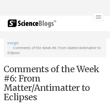
Toggle
navigat
esiegel
Comments of the Week #6: From Matter/Antimatter to
Eclipses
Comments of the Week
#6: From
Matter/Antimatter to
Eclipses