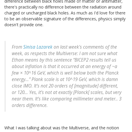
difference between black holes made of matter or antimatter,
there's practically no difference between the radiation around
charged or uncharged black holes. As much as I'd love for there
to be an observable signature of the differences, physics simply
doesn't provide one.
From
Sinisa Lazarek
on last week's comments of the
week, as respects the Multiverse: I am not sure what
Ethan means by this sentence “BICEP2 results tell us
about inflation is that it occurred at an energy of ~a
few × 10^16 GeV, which is well below both the Planck
energy…” Plank scale is at 10^19 GeV, which is damn
close IMO. It’s not 20 orders of [magnitude] different,
or 120… Yes, it’s not at exactly [Planck[ scales, but very
near them. It’s like comparing millimeter and meter.. 3
orders difference.
What I was talking about was the Multiverse, and the notion