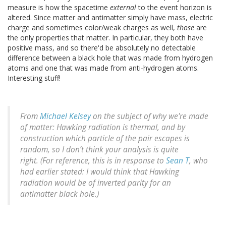
measure is how the spacetime
external
to the event horizon is
altered. Since matter and antimatter simply have mass, electric
charge and sometimes color/weak charges as well,
those
are
the only properties that matter. In particular, they both have
positive mass, and so there'd be absolutely no detectable
difference between a black hole that was made from hydrogen
atoms and one that was made from anti-hydrogen atoms.
Interesting stuff!
From
Michael Kelsey
on the subject of why we're made
of matter: Hawking radiation is thermal, and by
construction which particle of the pair escapes is
random, so I don’t think your analysis is quite
right. (For reference, this is in response to
Sean T
, who
had earlier stated: I would think that Hawking
radiation would be of inverted parity for an
antimatter black hole.)