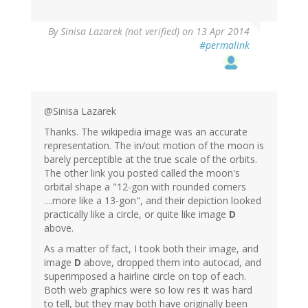
By
Sinisa Lazarek (not verified)
on 13 Apr 2014
#permalink
@Sinisa Lazarek
Thanks. The wikipedia image was an accurate
representation. The in/out motion of the moon is
barely perceptible at the true scale of the orbits.
The other link you posted called the moon's
orbital shape a "12-gon with rounded corners
....more like a 13-gon", and their depiction looked
practically like a circle, or quite like image
D
above.
As a matter of fact, I took both their image, and
image
D
above, dropped them into autocad, and
superimposed a hairline circle on top of each.
Both web graphics were so low res it was hard
to tell, but they may both have originally been