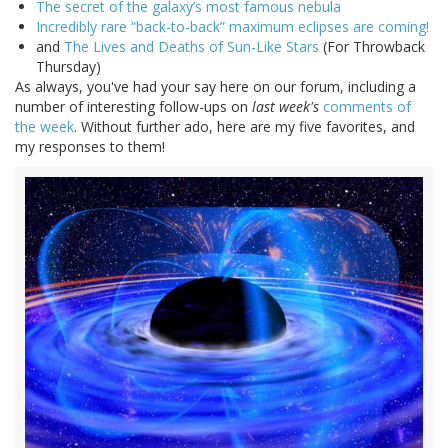
The secret of the galaxy’s most famous nebula
Incredibly rare “back-to-back” maximum eclipses are coming!
and
The Lives and Deaths of Sun-Like Stars
(For Throwback
Thursday)
As always, you've had your say here on our forum, including a
number of interesting follow-ups on
last week's
comments of
the week
. Without further ado, here are my five favorites, and
my responses to them!