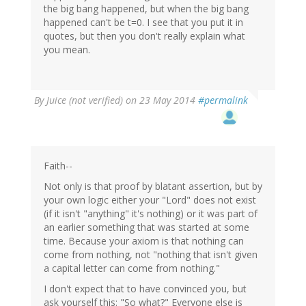
the big bang happened, but when the big bang
happened can't be t=0. I see that you put it in
quotes, but then you don't really explain what
you mean.
By
Juice (not verified)
on 23 May 2014
#permalink
Faith--
Not only is that proof by blatant assertion, but by
your own logic either your "Lord" does not exist
(if it isn't "anything" it's nothing) or it was part of
an earlier something that was started at some
time. Because your axiom is that nothing can
come from nothing, not "nothing that isn't given
a capital letter can come from nothing."
I don't expect that to have convinced you, but
ask yourself this: "So what?" Everyone else is