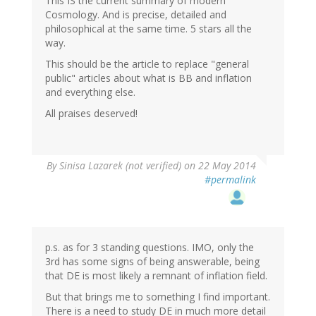
This IS the current summary of modern
Cosmology. And is precise, detailed and
philosophical at the same time. 5 stars all the
way.
This should be the article to replace "general
public" articles about what is BB and inflation
and everything else.
All praises deserved!
By
Sinisa Lazarek (not verified)
on 22 May 2014
#permalink
p.s. as for 3 standing questions. IMO, only the
3rd has some signs of being answerable, being
that DE is most likely a remnant of inflation field.
But that brings me to something I find important.
There is a need to study DE in much more detail