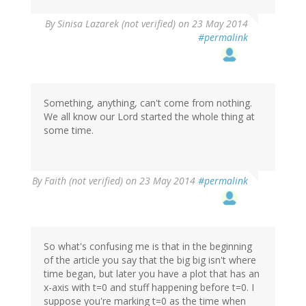
By
Sinisa Lazarek (not verified)
on 23 May 2014
#permalink
Something, anything, can't come from nothing.
We all know our Lord started the whole thing at
some time.
By
Faith (not verified)
on 23 May 2014
#permalink
So what's confusing me is that in the beginning
of the article you say that the big big isn't where
time began, but later you have a plot that has an
x-axis with t=0 and stuff happening before t=0. I
suppose you're marking t=0 as the time when