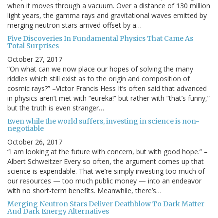
when it moves through a vacuum. Over a distance of 130 million
light years, the gamma rays and gravitational waves emitted by
merging neutron stars arrived offset by a…
Five Discoveries In Fundamental Physics That Came As
Total Surprises
October 27, 2017
“On what can we now place our hopes of solving the many
riddles which still exist as to the origin and composition of
cosmic rays?” –Victor Francis Hess It’s often said that advanced
in physics aren’t met with “eureka!” but rather with “that’s funny,”
but the truth is even stranger…
Even while the world suffers, investing in science is non-
negotiable
October 26, 2017
“I am looking at the future with concern, but with good hope.” –
Albert Schweitzer Every so often, the argument comes up that
science is expendable. That we’re simply investing too much of
our resources — too much public money — into an endeavor
with no short-term benefits. Meanwhile, there’s…
Merging Neutron Stars Deliver Deathblow To Dark Matter
And Dark Energy Alternatives