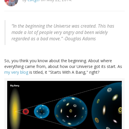
“In the beginning the Universe was created. This has
made a lot of people very angry and been widely
regarded as a bad move.” -Douglas Adams
So, you think you know about the beginning. About where
everything came from, about how our Universe got its start. As
my very blog
is titled, it "Starts With A Bang," right?