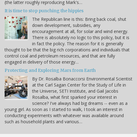
(the latter roughly reproducing Mark's…
It is time to stop punching the hippies
The Republican line is this: Bring back coal, shut
down development, subsidies, any
encouragement at all, for solar and wind energy.
There is absolutely no logic to this policy, but it is
in fact the policy. The reason for it is generally
thought to be that the big rich corporations and individuals that
control coal and petroleum resources, and that are fully
engaged in delivery of those energy…
Protecting and Exploring Mars from Earth
By Dr. Rosalba Bonaccorsi Environmental Scientist
at the Carl Sagan Center for the Study of Life in
the Universe, SETI Institute, and Gail Jacobs
Rosalba, what first sparked your interest in
science? I've always had big dreams -- even as a
young girl. As soon as I started to walk, I took an interest in
conducting experiments with whatever was available around
such as household plants and various…