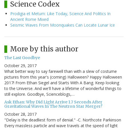
Science Codex
Prodigia et Metum: Like Today, Science And Politics In
Ancient Rome Mixed
Seismic Waves From Moonquakes Can Locate Lunar Ice
More by this author
The Last Goodbye
October 29, 2017
What better way to say farewell than with a slew of costume
pictures from this year's (coming) Halloween? Happy Halloween
2017! From Ethan Siegel and Starts With A Bang. Keep looking
to the Universe. And we'll have a lifetime of wonderful things to
still explore. Goodbye, Scienceblogs,…
Ask Ethan: Why Did Light Arrive 1.7 Seconds After
Gravitational Waves In The Neutron Star Merger?
October 28, 2017
"Delay is the deadliest form of denial." -C. Northcote Parkinson
Every massless particle and wave travels at the speed of light