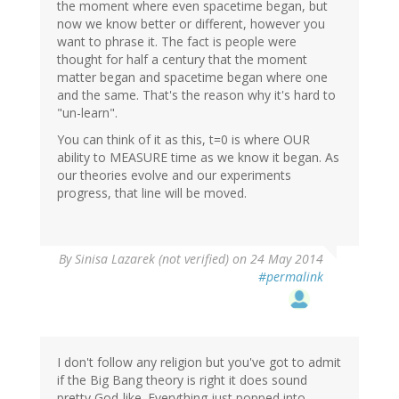
the moment where even spacetime began, but
now we know better or different, however you
want to phrase it. The fact is people were
thought for half a century that the moment
matter began and spacetime began where one
and the same. That's the reason why it's hard to
"un-learn".
You can think of it as this, t=0 is where OUR
ability to MEASURE time as we know it began. As
our theories evolve and our experiments
progress, that line will be moved.
By
Sinisa Lazarek (not verified)
on 24 May 2014
#permalink
I don't follow any religion but you've got to admit
if the Big Bang theory is right it does sound
pretty God-like. Everything just popped into