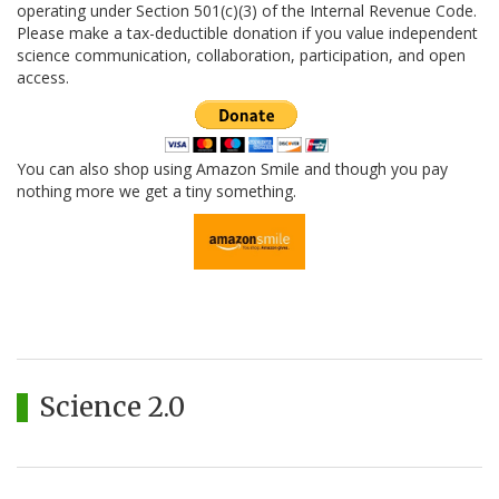
operating under Section 501(c)(3) of the Internal Revenue Code.
Please make a tax-deductible donation if you value independent
science communication, collaboration, participation, and open
access.
You can also shop using Amazon Smile and though you pay
nothing more we get a tiny something.
Science 2.0