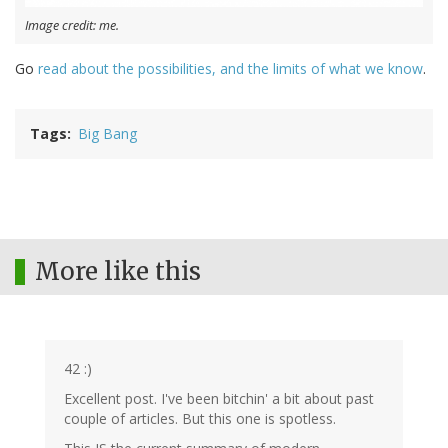
Image credit: me.
Go
read about the possibilities, and the limits of what we know
.
Tags
Big Bang
More like this
42 :)
Excellent post. I've been bitchin' a bit about past
couple of articles. But this one is spotless.