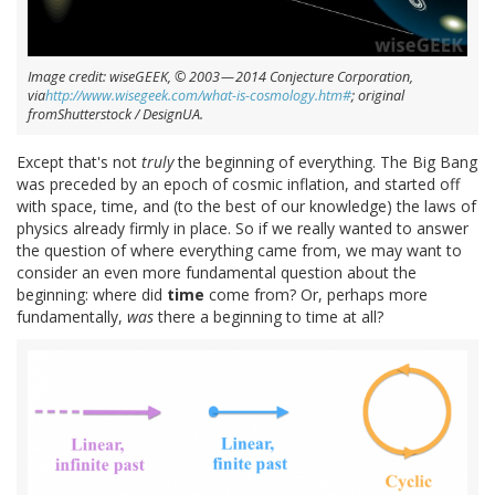
Image credit: wiseGEEK, © 2003 — 2014 Conjecture Corporation,
via
http://www.wisegeek.com/what-is-cosmology.htm#
; original
fromShutterstock / DesignUA.
Except that's not
truly
the beginning of everything. The Big Bang
was preceded by an epoch of cosmic inflation, and started off
with space, time, and (to the best of our knowledge) the laws of
physics already firmly in place. So if we really wanted to answer
the question of where everything came from, we may want to
consider an even more fundamental question about the
beginning: where did
time
come from? Or, perhaps more
fundamentally,
was
there a beginning to time at all?