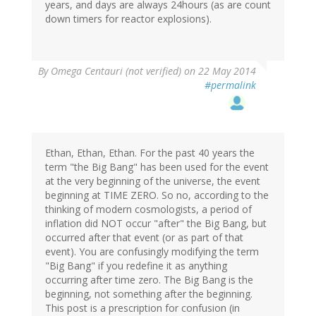
years, and days are always 24hours (as are count
down timers for reactor explosions).
By
Omega Centauri (not verified)
on 22 May 2014
#permalink
Ethan, Ethan, Ethan. For the past 40 years the
term "the Big Bang" has been used for the event
at the very beginning of the universe, the event
beginning at TIME ZERO. So no, according to the
thinking of modern cosmologists, a period of
inflation did NOT occur "after" the Big Bang, but
occurred after that event (or as part of that
event). You are confusingly modifying the term
"Big Bang" if you redefine it as anything
occurring after time zero. The Big Bang is the
beginning, not something after the beginning.
This post is a prescription for confusion (in