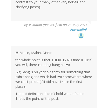
contrast to your many other very helpful and
clarifying posts).
By
M Mahin (not verified)
on 23 May 2014
#permalink
@ Mahin, Mahin, Mahin
the whole point is that THERE IS NO time 0. Or if
you will, there is no big bang at t=0.
Big Bang is 50 year old term for something that
didn't bang and which had t=0 somewhere where
we can't probe (if it did have t=o in the first
place).
The old definition doesn't hold water. Period.
That's the point of the post.