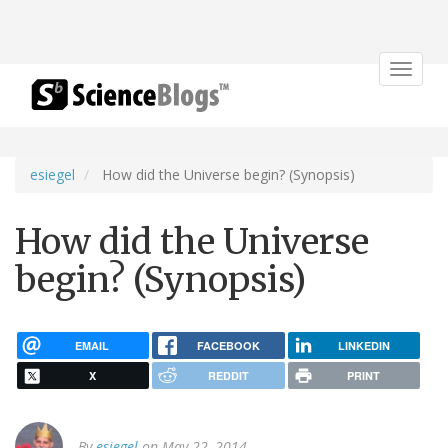
Toggle
navigat
esiegel
How did the Universe begin? (Synopsis)
How did the Universe
begin? (Synopsis)
EMAIL
FACEBOOK
LINKEDIN
X
REDDIT
PRINT
By
esiegel
on May 22, 2014.