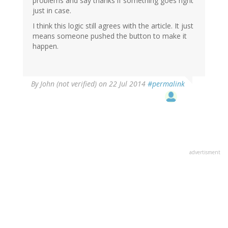
problems and say thanks if something goes right
just in case.
I think this logic still agrees with the article. It just
means someone pushed the button to make it
happen.
By
John (not verified)
on 22 Jul 2014
#permalink
advertisment