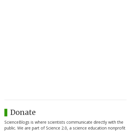
Donate
ScienceBlogs is where scientists communicate directly with the
public. We are part of Science 2.0, a science education nonprofit