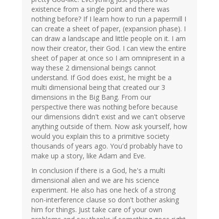
existence from a single point and there was
nothing before? If I learn how to run a papermill I
can create a sheet of paper, (expansion phase). I
can draw a landscape and little people on it. I am
now their creator, their God. I can view the entire
sheet of paper at once so I am omnipresent in a
way these 2 dimensional beings cannot
understand. If God does exist, he might be a
multi dimensional being that created our 3
dimensions in the Big Bang. From our
perspective there was nothing before because
our dimensions didn't exist and we can't observe
anything outside of them. Now ask yourself, how
would you explain this to a primitive society
thousands of years ago. You'd probably have to
make up a story, like Adam and Eve.
In conclusion if there is a God, he's a multi
dimensional alien and we are his science
experiment. He also has one heck of a strong
non-interference clause so don't bother asking
him for things. Just take care of your own