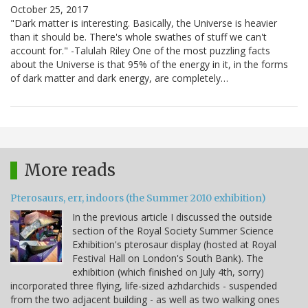
October 25, 2017
"Dark matter is interesting. Basically, the Universe is heavier
than it should be. There's whole swathes of stuff we can't
account for." -Talulah Riley One of the most puzzling facts
about the Universe is that 95% of the energy in it, in the forms
of dark matter and dark energy, are completely…
More reads
Pterosaurs, err, indoors (the Summer 2010 exhibition)
In the previous article I discussed the outside
section of the Royal Society Summer Science
Exhibition's pterosaur display (hosted at Royal
Festival Hall on London's South Bank). The
exhibition (which finished on July 4th, sorry)
incorporated three flying, life-sized azhdarchids - suspended
from the two adjacent building - as well as two walking ones