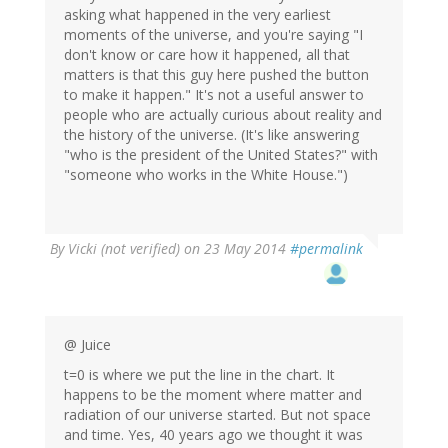
asking what happened in the very earliest
moments of the universe, and you're saying "I
don't know or care how it happened, all that
matters is that this guy here pushed the button
to make it happen." It's not a useful answer to
people who are actually curious about reality and
the history of the universe. (It's like answering
"who is the president of the United States?" with
"someone who works in the White House.")
By
Vicki (not verified)
on 23 May 2014
#permalink
@ Juice
t=0 is where we put the line in the chart. It
happens to be the moment where matter and
radiation of our universe started. But not space
and time. Yes, 40 years ago we thought it was