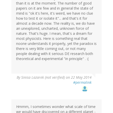
than it is at the moment. The number of good
papers on it are few and in general the state of
mind is "ok it's here, it's weird, we have no clue
how to test it or isolate it"... and that's it for
almost a decade now. The reality is, we do have
an unexplored, uncharted, unknown force of
nature. That's huge. I mean, that's a dream for
most physicists. Here is something real that
noone understands it properly, yet the paradox is
there is very little coming out, or not many
people dealing with it serious DE research both
theoretical and experimental "in principle" . :(
By
Sinisa Lazarek (not verified)
on 22 May 2014
#permalink
Hmmm, I sometimes wonder what scale of time
we would have discovered on a different planet -