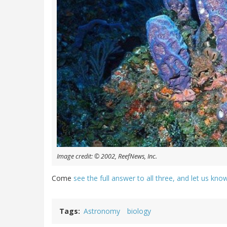
Image credit: © 2002, ReefNews, Inc.
Come
see the full answer to all three, and let us kn
Tags
Astronomy
biology