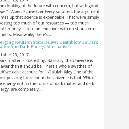
 am looking at the future with concern, but with good
pe.” –Albert Schweitzer Every so often, the argument
mes up that science is expendable. That we’re simply
vesting too much of our resources — too much
blic money — into an endeavor with no short-term
nefits. Meanwhile, there’s…
erging Neutron Stars Deliver Deathblow To Dark
atter And Dark Energy Alternatives
ctober 25, 2017
ark matter is interesting. Basically, the Universe is
avier than it should be. There's whole swathes of
uff we can't account for." -Talulah Riley One of the
st puzzling facts about the Universe is that 95% of
e energy in it, in the forms of dark matter and dark
ergy, are completely…