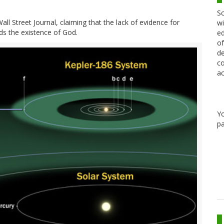
Sc
ll Street Journal, claiming that the lack of evidence for
wi
ards the existence of God.
ed
of
de
co
ac
Y
pa