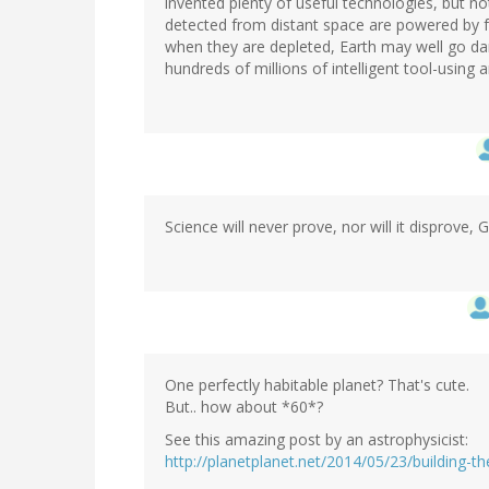
invented plenty of useful technologies, but no
detected from distant space are powered by fo
when they are depleted, Earth may well go da
hundreds of millions of intelligent tool-using 
Science will never prove, nor will it disprove, 
One perfectly habitable planet? That's cute.
But.. how about *60*?
See this amazing post by an astrophysicist:
http://planetplanet.net/2014/05/23/building-t