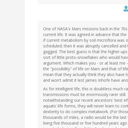
One of NASA's Mars missions back in the 70s ob
current life. It was agreed in advance that th
if current metabolism by soil microflora was
scheduled; then it was abruptly cancelled and 
gagged. The best guess is that the higher-ups
sort of little proto-snowflakes who would have
argument. Which makes you - or at least me 
the "possibility" of life on Mars and that of l
mean that they actually think they also have l
and won't admit it lest James Inhofe have an
As for intelligent life, this is doubtless much r
transmissions must be enormously rarer still. T
notwithstanding our recent ancestors' best eff
aquatic life forms, they will never learn to c
dexterity to do complex metalwork. (For tho
thousands of miles, a radio would be the las
living five thousand or five hundred years ago