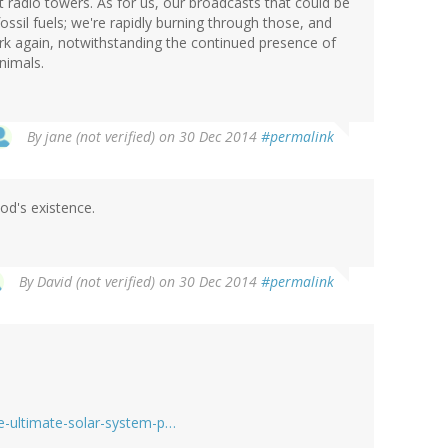
t radio towers. As for us, our broadcasts that could be
ssil fuels; we're rapidly burning through those, and
rk again, notwithstanding the continued presence of
animals.
By
jane (not verified)
on 30 Dec 2014
#permalink
God's existence.
By
David (not verified)
on 30 Dec 2014
#permalink
he-ultimate-solar-system-p…