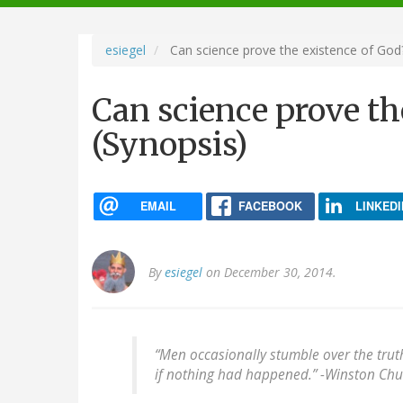
navigation
esiegel
Can science prove the existence of God?
Can science prove th
(Synopsis)
EMAIL
FACEBOOK
LINKEDI
By
esiegel
on December 30, 2014.
“Men occasionally stumble over the trut
if nothing had happened.” -
Winston Chur