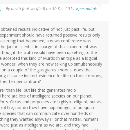
By
david (not verified)
on 30 Dec 2014
#permalink
tained results indicative of not just past life, but
e experiment should have returned positive results only
 occurring; that happened; a news conference was
the junior scientist in charge of that experiment was
 thought the truth would have been upsetting to the
 accepted this kind of Murdochian tripe as a logical
- wonder, when they are now talking up simultaneously
ife on a couple of the gas giants' moons, does that
ong-distance indirect evidence for life on those moons,
other temper tantrum?
arer than life, but life that generates radio
here are lots of intelligent species on our planet,
orts. Orcas and porpoises are highly intelligent, but as
ontrol fire, nor do they have appendages of adequate
se species that can communicate over hundreds or
t thing they wanted anyway.) For that matter, humans
 were just as intelligent as we are, and they had