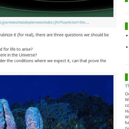
asa.gov/news/nasakeplernews/index.cfm?FuseAction=Sho…
.
inize it (for real), there are three questions we should be
 for life to arise?
re in the Universe?
nder the conditions where we expect it, can that prove the
T
O
Wh
co
Ha
Wi
ha
G