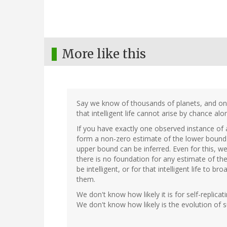
More like this
Say we know of thousands of planets, and only 
that intelligent life cannot arise by chance alo
If you have exactly one observed instance of a
form a non-zero estimate of the lower bound o
upper bound can be inferred. Even for this, w
there is no foundation for any estimate of the p
be intelligent, or for that intelligent life to 
them.
We don't know how likely it is for self-replic
We don't know how likely is the evolution of su