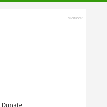
advertisment
Donate