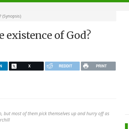
 (Synopsis)
e existence of God?
N
X
REDDIT
PRINT
h, but most of them pick themselves up and hurry off as
chill