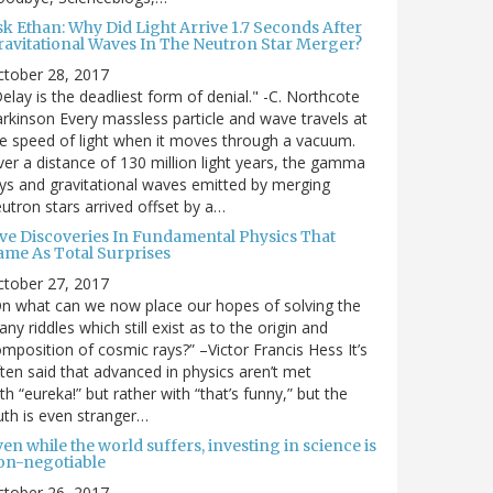
sk Ethan: Why Did Light Arrive 1.7 Seconds After
ravitational Waves In The Neutron Star Merger?
ctober 28, 2017
elay is the deadliest form of denial." -C. Northcote
rkinson Every massless particle and wave travels at
e speed of light when it moves through a vacuum.
er a distance of 130 million light years, the gamma
ys and gravitational waves emitted by merging
utron stars arrived offset by a…
ive Discoveries In Fundamental Physics That
ame As Total Surprises
ctober 27, 2017
n what can we now place our hopes of solving the
ny riddles which still exist as to the origin and
mposition of cosmic rays?” –Victor Francis Hess It’s
ten said that advanced in physics aren’t met
th “eureka!” but rather with “that’s funny,” but the
uth is even stranger…
en while the world suffers, investing in science is
on-negotiable
ctober 26, 2017