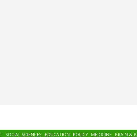
T
SOCIAL SCIENCES
EDUCATION
POLICY
MEDICINE
BRAIN & 