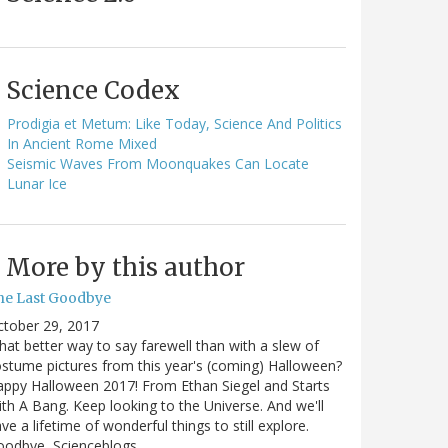
Science Codex
Prodigia et Metum: Like Today, Science And Politics
In Ancient Rome Mixed
Seismic Waves From Moonquakes Can Locate
Lunar Ice
More by this author
he Last Goodbye
ctober 29, 2017
at better way to say farewell than with a slew of
stume pictures from this year's (coming) Halloween?
ppy Halloween 2017! From Ethan Siegel and Starts
th A Bang. Keep looking to the Universe. And we'll
ve a lifetime of wonderful things to still explore.
oodbye, Scienceblogs,…