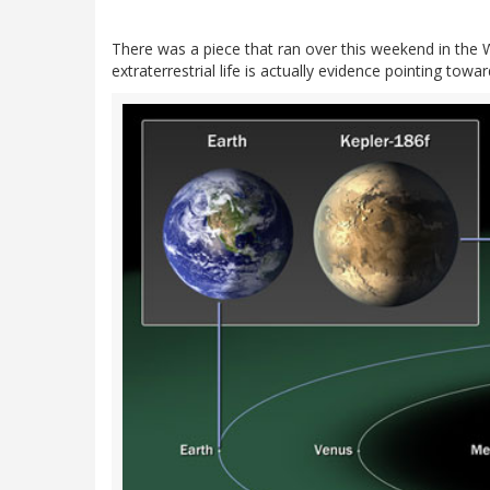
There was a piece that ran over this weekend in the Wa
extraterrestrial life is actually evidence pointing tow