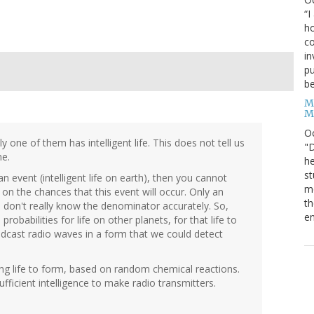
“I
ho
co
in
pu
be
M
M
O
one of them has intelligent life. This does not tell us
"D
ne.
he
st
n event (intelligent life on earth), then you cannot
mo
n the chances that this event will occur. Only an
th
e don't really know the denominator accurately. So,
en
robabilities for life on other planets, for that life to
broadcast radio waves in a form that we could detect
ating life to form, based on random chemical reactions.
fficient intelligence to make radio transmitters.