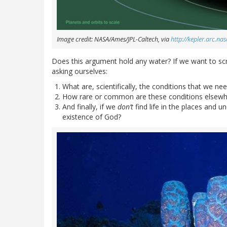
Image credit: NASA/Ames/JPL-Caltech, via
http://kepler.arc.n
Does this argument hold any water? If we want to scrut
asking ourselves:
What are, scientifically, the conditions that we need
How rare or common are these conditions elsewhe
And finally, if we
don’t
find life in the places and u
existence of God?