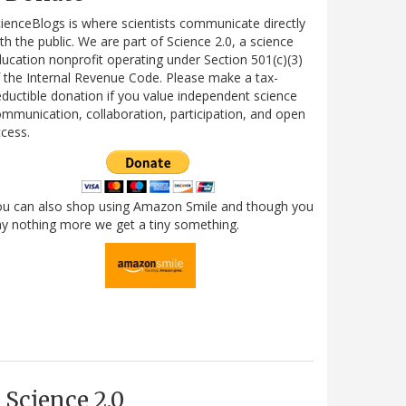
ienceBlogs is where scientists communicate directly
th the public. We are part of Science 2.0, a science
ucation nonprofit operating under Section 501(c)(3)
 the Internal Revenue Code. Please make a tax-
ductible donation if you value independent science
mmunication, collaboration, participation, and open
cess.
ou can also shop using Amazon Smile and though you
y nothing more we get a tiny something.
Science 2.0