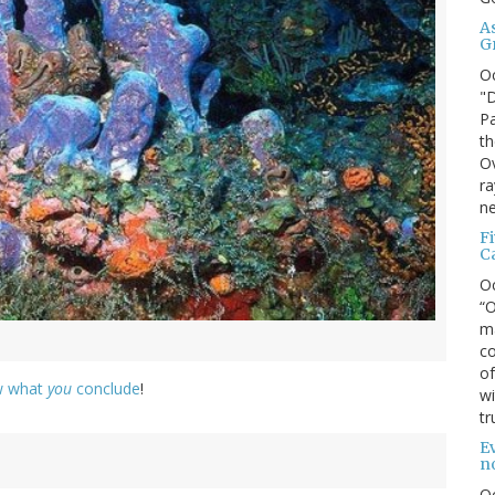
A
G
O
"D
Pa
th
Ov
ra
ne
F
C
O
“O
ma
co
of
ow what
you
conclude
!
wi
tr
Ev
n
O