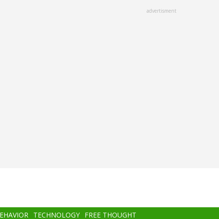
advertisment
BEHAVIOR
TECHNOLOGY
FREE THOUGHT