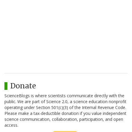
Donate
ScienceBlogs is where scientists communicate directly with the
public. We are part of Science 2.0, a science education nonprofit
operating under Section 501(c)(3) of the Internal Revenue Code.
Please make a tax-deductible donation if you value independent
science communication, collaboration, participation, and open
access.