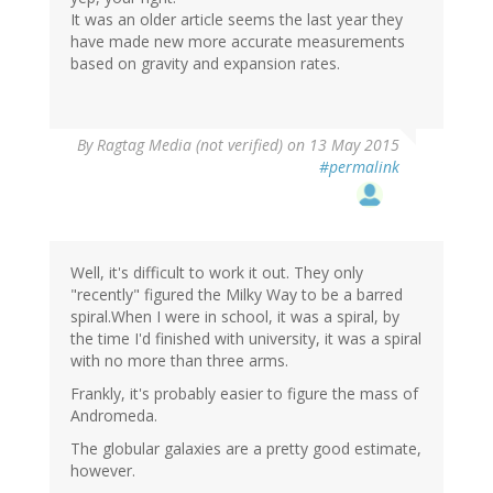
It was an older article seems the last year they
have made new more accurate measurements
based on gravity and expansion rates.
By
Ragtag Media (not verified)
on 13 May 2015
#permalink
Well, it's difficult to work it out. They only
"recently" figured the Milky Way to be a barred
spiral.When I were in school, it was a spiral, by
the time I'd finished with university, it was a spiral
with no more than three arms.
Frankly, it's probably easier to figure the mass of
Andromeda.
The globular galaxies are a pretty good estimate,
however.