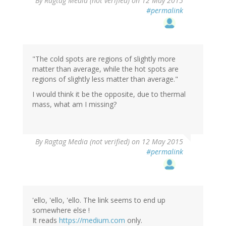
By
Ragtag Media (not verified)
on 12 May 2015
#permalink
"The cold spots are regions of slightly more
matter than average, while the hot spots are
regions of slightly less matter than average."
I would think it be the opposite, due to thermal
mass, what am I missing?
By
Ragtag Media (not verified)
on 12 May 2015
#permalink
'ello, 'ello, 'ello. The link seems to end up
somewhere else !
It reads
https://medium.com
only.