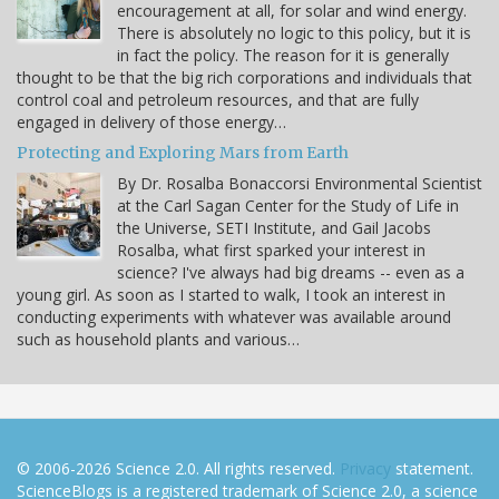
encouragement at all, for solar and wind energy.
There is absolutely no logic to this policy, but it is
in fact the policy. The reason for it is generally
thought to be that the big rich corporations and individuals that
control coal and petroleum resources, and that are fully
engaged in delivery of those energy…
Protecting and Exploring Mars from Earth
By Dr. Rosalba Bonaccorsi Environmental Scientist
at the Carl Sagan Center for the Study of Life in
the Universe, SETI Institute, and Gail Jacobs
Rosalba, what first sparked your interest in
science? I've always had big dreams -- even as a
young girl. As soon as I started to walk, I took an interest in
conducting experiments with whatever was available around
such as household plants and various…
© 2006-2026 Science 2.0. All rights reserved.
Privacy
statement.
ScienceBlogs is a registered trademark of Science 2.0, a science