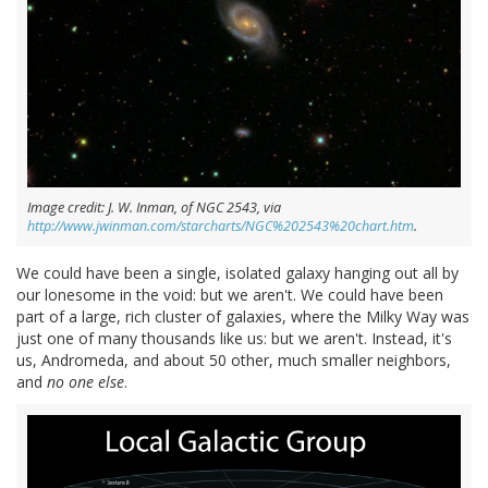
Image credit: J. W. Inman, of NGC 2543, via
http://www.jwinman.com/starcharts/NGC%202543%20chart.htm
.
We could have been a single, isolated galaxy hanging out all by
our lonesome in the void: but we aren't. We could have been
part of a large, rich cluster of galaxies, where the Milky Way was
just one of many thousands like us: but we aren't. Instead, it's
us, Andromeda, and about 50 other, much smaller neighbors,
and
no one else
.