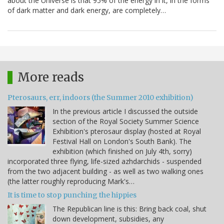
about the Universe is that 95% of the energy in it, in the forms
of dark matter and dark energy, are completely…
More reads
Pterosaurs, err, indoors (the Summer 2010 exhibition)
In the previous article I discussed the outside
section of the Royal Society Summer Science
Exhibition's pterosaur display (hosted at Royal
Festival Hall on London's South Bank). The
exhibition (which finished on July 4th, sorry)
incorporated three flying, life-sized azhdarchids - suspended
from the two adjacent building - as well as two walking ones
(the latter roughly reproducing Mark's…
It is time to stop punching the hippies
The Republican line is this: Bring back coal, shut
down development, subsidies, any