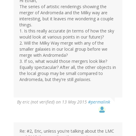
Hi Ethan,
The series of artistic renderings showing the
merger of Andromeda and the Milky way are
interesting, but it leaves me wondering a couple
things.
1. Is this really accurate (in terms of how the sky
would look at various points in our future)?
2. Will the Milky Way merge with any of the
smaller galaxies in our local group before we
merge with Andromeda?
3. If so, what would those mergers look like?
Equally spectacular? After all, the other objects in
the local group may be small compared to
Andromeda, but they're still
galaxies
.
By
eric (not verified)
on 13 May 2015
#permalink
Re: #2, Eric, unless you're talking about the LMC