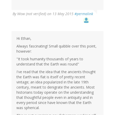
By
Wow (not verified)
on 13 May 2015
#permalink
Hi Ethan,
Always fascinating! Small quibble over this point,
however:
"It took humanity thousands of years to
understand that the Earth was round"
I've read that the idea that the ancients thought
the Earth was flat is itself of pretty recent
vintage; an idea popularized in the late 19th
century, meant to denigrate the ancients. Most
historians today operate on the understanding
that thoughtful people even in antiquity and in
every period since have known that the Earth
was spherical.