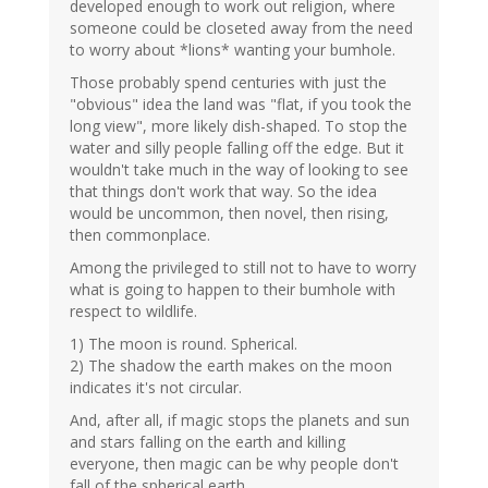
developed enough to work out religion, where
someone could be closeted away from the need
to worry about *lions* wanting your bumhole.
Those probably spend centuries with just the
"obvious" idea the land was "flat, if you took the
long view", more likely dish-shaped. To stop the
water and silly people falling off the edge. But it
wouldn't take much in the way of looking to see
that things don't work that way. So the idea
would be uncommon, then novel, then rising,
then commonplace.
Among the privileged to still not to have to worry
what is going to happen to their bumhole with
respect to wildlife.
1) The moon is round. Spherical.
2) The shadow the earth makes on the moon
indicates it's not circular.
And, after all, if magic stops the planets and sun
and stars falling on the earth and killing
everyone, then magic can be why people don't
fall of the spherical earth.