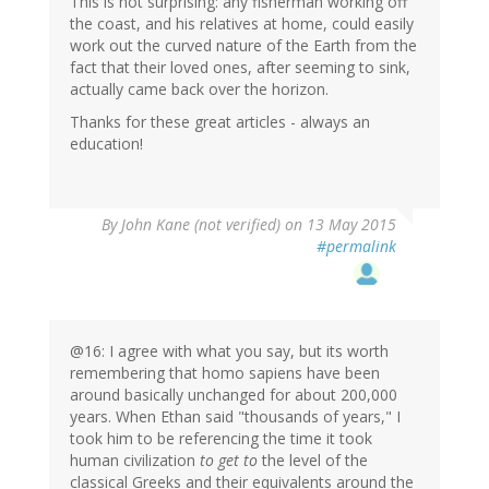
This is not surprising: any fisherman working off
the coast, and his relatives at home, could easily
work out the curved nature of the Earth from the
fact that their loved ones, after seeming to sink,
actually came back over the horizon.
Thanks for these great articles - always an
education!
By
John Kane (not verified)
on 13 May 2015
#permalink
@16: I agree with what you say, but its worth
remembering that homo sapiens have been
around basically unchanged for about 200,000
years. When Ethan said "thousands of years," I
took him to be referencing the time it took
human civilization
to get to
the level of the
classical Greeks and their equivalents around the