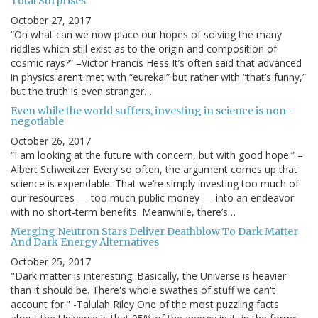
Total Surprises
October 27, 2017
“On what can we now place our hopes of solving the many
riddles which still exist as to the origin and composition of
cosmic rays?” –Victor Francis Hess It’s often said that advanced
in physics aren’t met with “eureka!” but rather with “that’s funny,”
but the truth is even stranger…
Even while the world suffers, investing in science is non-
negotiable
October 26, 2017
“I am looking at the future with concern, but with good hope.” –
Albert Schweitzer Every so often, the argument comes up that
science is expendable. That we’re simply investing too much of
our resources — too much public money — into an endeavor
with no short-term benefits. Meanwhile, there’s…
Merging Neutron Stars Deliver Deathblow To Dark Matter
And Dark Energy Alternatives
October 25, 2017
"Dark matter is interesting. Basically, the Universe is heavier
than it should be. There's whole swathes of stuff we can't
account for." -Talulah Riley One of the most puzzling facts