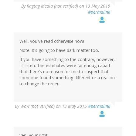
By
Ragtag Media (not verified)
on 13 May 2015
#permalink
Well, you've read otherwise now!
Note: It's going to have dark matter too.
If you have something to the contrary, however,
I'll listen. The estimates were far enough apart
that there's no reason for me to suspect that
someone found something different or a reason
to change the order.
By
Wow (not verified)
on 13 May 2015
#permalink
yep, your right.