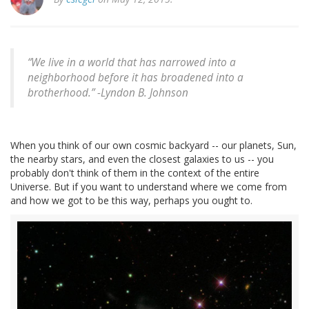
“We live in a world that has narrowed into a
neighborhood before it has broadened into a
brotherhood.” -
Lyndon B. Johnson
When you think of our own cosmic backyard -- our planets, Sun,
the nearby stars, and even the closest galaxies to us -- you
probably don't think of them in the context of the entire
Universe. But if you want to understand where we come from
and how we got to be this way, perhaps you ought to.