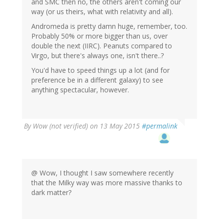
and SMC then no, the others aren't coming our
way (or us theirs, what with relativity and all).
Andromeda is pretty damn huge, remember, too.
Probably 50% or more bigger than us, over
double the next (IIRC). Peanuts compared to
Virgo, but there's always one, isn't there..?
You'd have to speed things up a lot (and for
preference be in a different galaxy) to see
anything spectacular, however.
By
Wow (not verified)
on 13 May 2015
#permalink
@ Wow, I thought I saw somewhere recently
that the Milky way was more massive thanks to
dark matter?