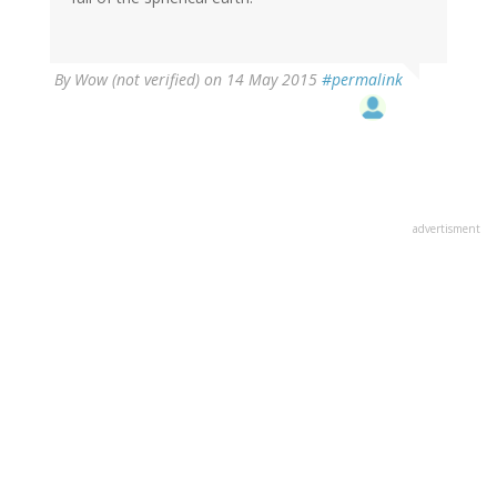
By
Wow (not verified)
on 14 May 2015
#permalink
advertisment