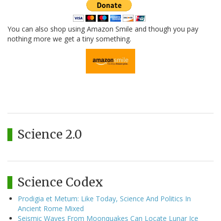
You can also shop using Amazon Smile and though you pay
nothing more we get a tiny something.
Science 2.0
Science Codex
Prodigia et Metum: Like Today, Science And Politics In
Ancient Rome Mixed
Seismic Waves From Moonquakes Can Locate Lunar Ice