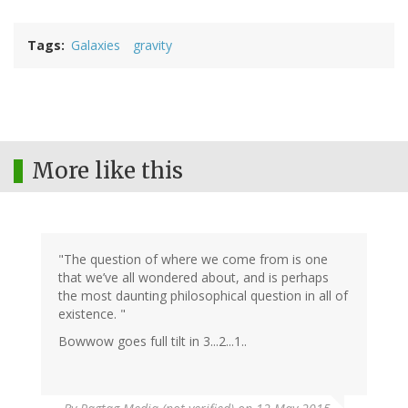
Tags
Galaxies
gravity
More like this
"The question of where we come from is one
that we’ve all wondered about, and is perhaps
the most daunting philosophical question in all of
existence. "
Bowwow goes full tilt in 3...2...1..