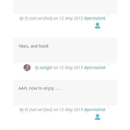
By
PJ (not verified)
on 12 May 2015
#permalink
Yikes, and fixed!
By
esiegel
on 12 May 2015
#permalink
AAH, now to enjoy ......
By
PJ (not verified)
on 12 May 2015
#permalink