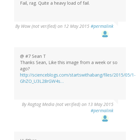
Fail, rag. Quite a heavy load of fail.
By
Wow (not verified)
on 12 May 2015
#permalink
@ #7 Sean T
Thanks Sean, Like this image from a week or so
ago?
http://scienceblogs.com/startswithabang/files/2015/05/1-
GhZO_U3L28rGW4s…
By
Ragtag Media (not verified)
on 13 May 2015
#permalink