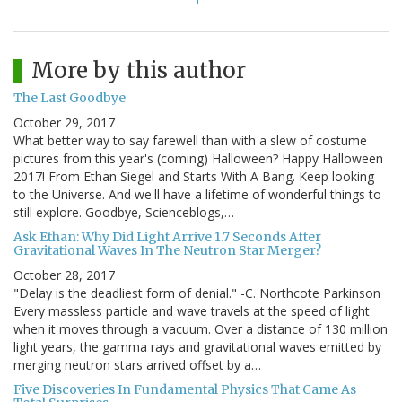
More by this author
The Last Goodbye
October 29, 2017
What better way to say farewell than with a slew of costume
pictures from this year's (coming) Halloween? Happy Halloween
2017! From Ethan Siegel and Starts With A Bang. Keep looking
to the Universe. And we'll have a lifetime of wonderful things to
still explore. Goodbye, Scienceblogs,…
Ask Ethan: Why Did Light Arrive 1.7 Seconds After
Gravitational Waves In The Neutron Star Merger?
October 28, 2017
"Delay is the deadliest form of denial." -C. Northcote Parkinson
Every massless particle and wave travels at the speed of light
when it moves through a vacuum. Over a distance of 130 million
light years, the gamma rays and gravitational waves emitted by
merging neutron stars arrived offset by a…
Five Discoveries In Fundamental Physics That Came As