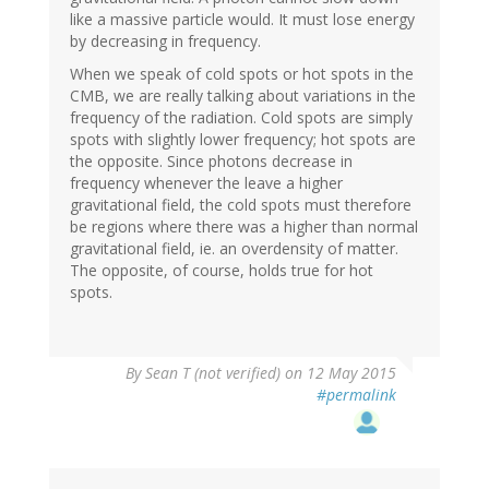
like a massive particle would. It must lose energy
by decreasing in frequency.
When we speak of cold spots or hot spots in the
CMB, we are really talking about variations in the
frequency of the radiation. Cold spots are simply
spots with slightly lower frequency; hot spots are
the opposite. Since photons decrease in
frequency whenever the leave a higher
gravitational field, the cold spots must therefore
be regions where there was a higher than normal
gravitational field, ie. an overdensity of matter.
The opposite, of course, holds true for hot
spots.
By
Sean T (not verified)
on 12 May 2015
#permalink