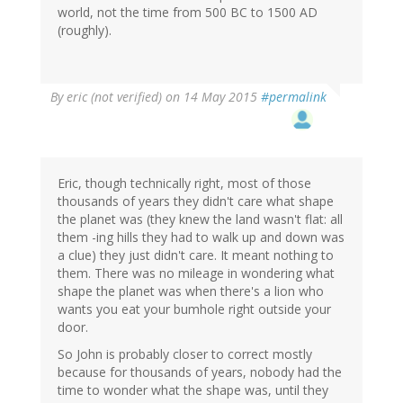
world, not the time from 500 BC to 1500 AD
(roughly).
By
eric (not verified)
on 14 May 2015
#permalink
Eric, though technically right, most of those
thousands of years they didn't care what shape
the planet was (they knew the land wasn't flat: all
them -ing hills they had to walk up and down was
a clue) they just didn't care. It meant nothing to
them. There was no mileage in wondering what
shape the planet was when there's a lion who
wants you eat your bumhole right outside your
door.
So John is probably closer to correct mostly
because for thousands of years, nobody had the
time to wonder what the shape was, until they