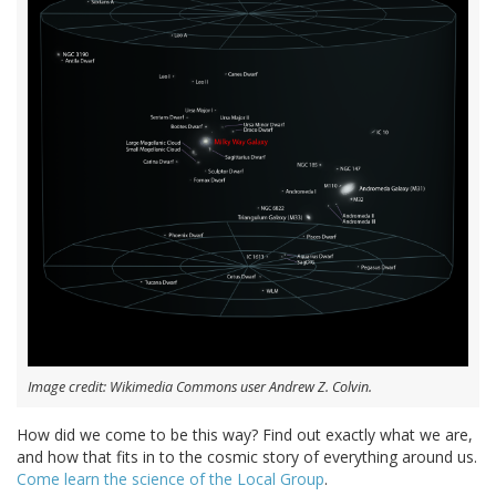
Image credit: Wikimedia Commons user Andrew Z. Colvin.
How did we come to be this way? Find out exactly what we are,
and how that fits in to the cosmic story of everything around us.
Come learn the science of the Local Group
.