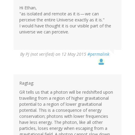
Hi Ethan,
"as isolated and remote as it is — we can
perceive the entire Universe exactly as it is."
I would have thought it is our visible part of the
universe we can perceive.
By
PJ (not verified)
on 12 May 2015
#permalink
Ragtag:
GR tells us that a photon will be redshifted upon
travelling from a region of higher gravitational
potential to a region of lower gravitational
potential. This is a consequence of energy
conservation; photons with lower frequencies
have less energy. The photon, like all other
particles, loses energy when escaping from a
gravitational field. A photon cannot slow down