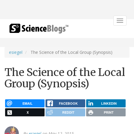
Toggle
navigat
esiegel
The Science of the Local Group (Synopsis)
The Science of the Local
Group (Synopsis)
EMAIL
FACEBOOK
LINKEDIN
X
REDDIT
PRINT
By
esiegel
on May 12, 2015.