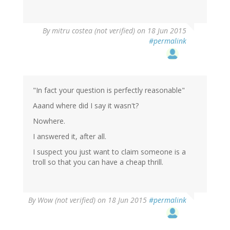
By
mitru costea (not verified)
on 18 Jun 2015
#permalink
"In fact your question is perfectly reasonable"
Aaand where did I say it wasn't?
Nowhere.
I answered it, after all.
I suspect you just want to claim someone is a
troll so that you can have a cheap thrill.
By
Wow (not verified)
on 18 Jun 2015
#permalink