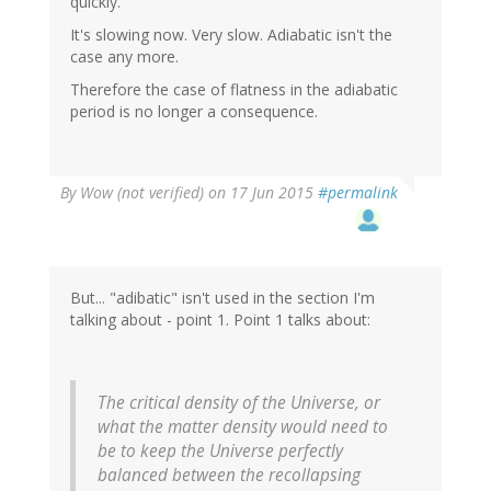
quickly.
It's slowing now. Very slow. Adiabatic isn't the
case any more.
Therefore the case of flatness in the adiabatic
period is no longer a consequence.
By
Wow (not verified)
on 17 Jun 2015
#permalink
But... "adibatic" isn't used in the section I'm
talking about - point 1. Point 1 talks about:
The critical density of the Universe, or
what the matter density would need to
be to keep the Universe perfectly
balanced between the recollapsing