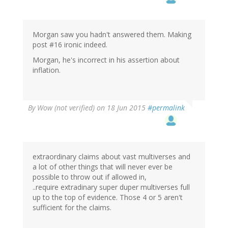
Morgan saw you hadn't answered them. Making
post #16 ironic indeed.
Morgan, he's incorrect in his assertion about
inflation.
By
Wow (not verified)
on 18 Jun 2015
#permalink
extraordinary claims about vast multiverses and
a lot of other things that will never ever be
possible to throw out if allowed in,
..require extradinary super duper multiverses full
up to the top of evidence. Those 4 or 5 aren't
sufficient for the claims.