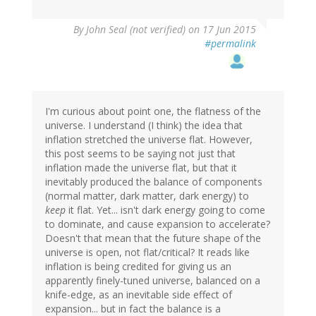
By
John Seal (not verified)
on 17 Jun 2015
#permalink
I'm curious about point one, the flatness of the
universe. I understand (I think) the idea that
inflation stretched the universe flat. However,
this post seems to be saying not just that
inflation made the universe flat, but that it
inevitably produced the balance of components
(normal matter, dark matter, dark energy) to
keep
it flat. Yet... isn't dark energy going to come
to dominate, and cause expansion to accelerate?
Doesn't that mean that the future shape of the
universe is open, not flat/critical? It reads like
inflation is being credited for giving us an
apparently finely-tuned universe, balanced on a
knife-edge, as an inevitable side effect of
expansion... but in fact the balance is a