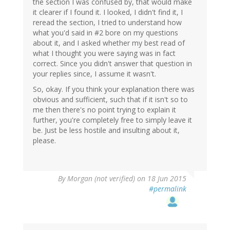
the section I was confused by, that would make
it clearer if I found it. I looked, I didn't find it, I
reread the section, I tried to understand how
what you'd said in #2 bore on my questions
about it, and I asked whether my best read of
what I thought you were saying was in fact
correct. Since you didn't answer that question in
your replies since, I assume it wasn't.
So, okay. If you think your explanation there was
obvious and sufficient, such that if it isn't so to
me then there's no point trying to explain it
further, you're completely free to simply leave it
be. Just be less hostile and insulting about it,
please.
By
Morgan (not verified)
on 18 Jun 2015
#permalink