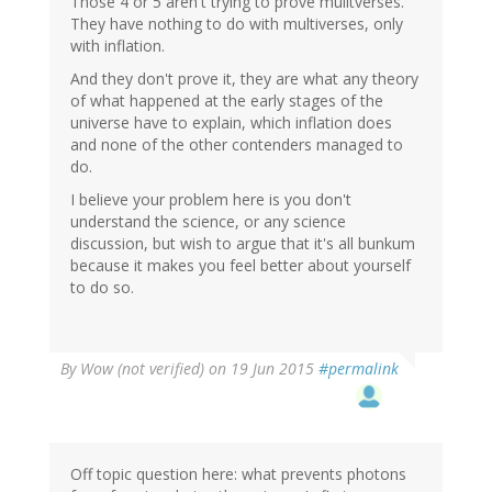
Those 4 or 5 aren't trying to prove mulitverses.
They have nothing to do with multiverses, only
with inflation.
And they don't prove it, they are what any theory
of what happened at the early stages of the
universe have to explain, which inflation does
and none of the other contenders managed to
do.
I believe your problem here is you don't
understand the science, or any science
discussion, but wish to argue that it's all bunkum
because it makes you feel better about yourself
to do so.
By
Wow (not verified)
on 19 Jun 2015
#permalink
Off topic question here: what prevents photons