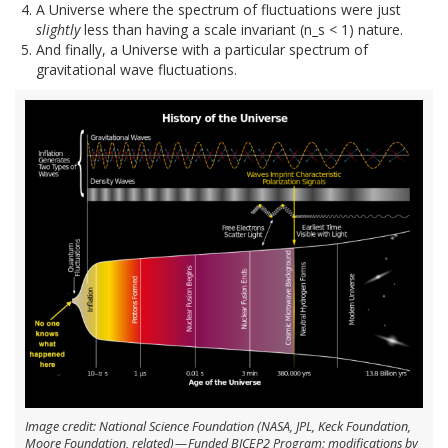
A Universe where the spectrum of fluctuations were just
slightly
less than having a scale invariant (n_s < 1) nature.
And finally, a Universe with a particular spectrum of
gravitational wave fluctuations.
Image credit: National Science Foundation (NASA, JPL, Keck Foundation,
Moore Foundation, related) — Funded BICEP2 Program; modifications by