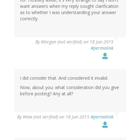
want answers when my reply sought clarification
as to whether I was understanding your answer
correctly.
By
Morgan (not verified)
on 18 Jun 2015
#permalink
I did consider that. And considered it invalid.
Now, about you: what consideration did you give
before posting? Any at all?
By
Wow (not verified)
on 18 Jun 2015
#permalink