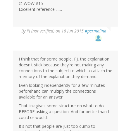
@ WOW #15
Excellent reference .......
By
PJ (not verified)
on 18 Jun 2015
#permalink
I think that for some people, PJ, the explanation
doesn't stick because they're not making any
connections to the subject to which to attach the
memory of the explanation they demand.
Even looking independently for a few minutes
beforehand can multiply the connections
available for an answer.
That link gives some structure on what to do
BEFORE asking a question. And far better than I
could or would.
It's not that people are just too dumb to