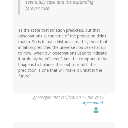
eventually case and the expanding
forever case.
as the state that inflation predicted, but that
observations at the time of the prediction didn't
match. So is it just a historical matter, then, that
inflation predicted the universe
had been
flat up
to now, when our observations used to indicate
it probably hadn't been? And the component that
happens to balance that out to match the
prediction is one that will make it unflat in the
future?
By
Morgan (not verified)
on 17 Jun 2015
#permalink