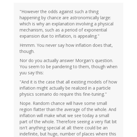
"However the odds against such a thing
happening by chance are astronomically large:
which is why an explanation involving a physical
mechanism, such as a period of exponential
expansion due to inflation, is appealing."
Hmmm. You never say how inflation does that,
though.
Nor do you actually answer Morgan's question.
You seem to be pandering to them, though when
yuu say this:
"And it is the case that all existing models of how
inflation might actually be realized in a particle
physics scenario do require this fine-tuning."
Nope. Random chance will have some small
region flatter than the average of the whole. And
inflation will make what we see today a small
part of the whole. Therefore seeing a very flat bit
isn't anything special at all: there could be an
indefinite, but huge, number of places where this