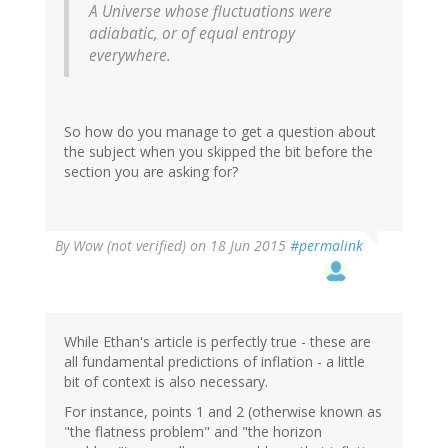
A Universe whose fluctuations were
adiabatic, or of equal entropy
everywhere.
So how do you manage to get a question about
the subject when you skipped the bit before the
section you are asking for?
By
Wow (not verified)
on 18 Jun 2015
#permalink
While Ethan's article is perfectly true - these are
all fundamental predictions of inflation - a little
bit of context is also necessary.
For instance, points 1 and 2 (otherwise known as
"the flatness problem" and "the horizon