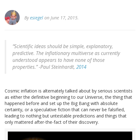
By
esiegel
on June 17, 2015.
“Scientific ideas should be simple, explanatory,
predictive. The inflationary multiverse as currently
understood appears to have none of those
properties.” -
Paul Steinhardt,
2014
Cosmic inflation is alternately talked about by serious scientists
as either the definitive beginning to our Universe, the thing that
happened before and set up the Big Bang with absolute
certainty, or a speculative fiction that can never be falsified,
leading to nothing but untestable predictions and things that
only mattered after-the-fact of their discovery.