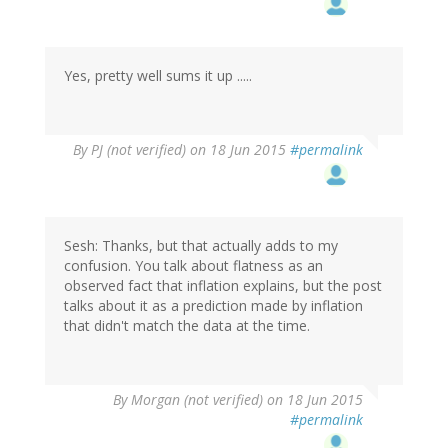
Yes, pretty well sums it up .....
By
PJ (not verified)
on 18 Jun 2015
#permalink
Sesh: Thanks, but that actually adds to my
confusion. You talk about flatness as an
observed fact that inflation explains, but the post
talks about it as a prediction made by inflation
that didn't match the data at the time.
By
Morgan (not verified)
on 18 Jun 2015
#permalink