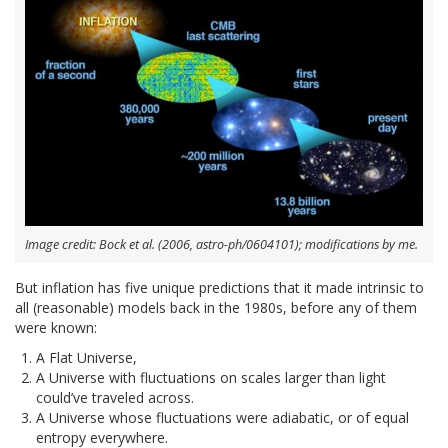
Image credit: Bock et al. (2006, astro-ph/0604101); modifications by me.
But inflation has five unique predictions that it made intrinsic to
all (reasonable) models back in the 1980s, before any of them
were known:
A Flat Universe,
A Universe with fluctuations on scales larger than light
could’ve traveled across.
A Universe whose fluctuations were adiabatic, or of equal
entropy everywhere.