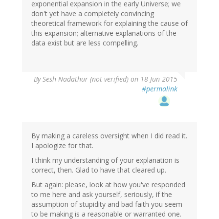
exponential expansion in the early Universe; we
don't yet have a completely convincing
theoretical framework for explaining the cause of
this expansion; alternative explanations of the
data exist but are less compelling.
By
Sesh Nadathur (not verified)
on 18 Jun 2015
#permalink
By making a careless oversight when I did read it.
I apologize for that.
I think my understanding of your explanation is
correct, then. Glad to have that cleared up.
But again: please, look at how you've responded
to me here and ask yourself, seriously, if the
assumption of stupidity and bad faith you seem
to be making is a reasonable or warranted one.