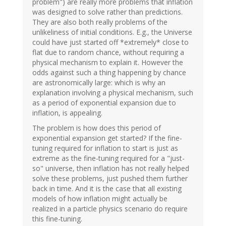
problem") are really more problems that inflation
was designed to solve rather than predictions.
They are also both really problems of the
unlikeliness of initial conditions. E.g., the Universe
could have just started off *extremely* close to
flat due to random chance, without requiring a
physical mechanism to explain it. However the
odds against such a thing happening by chance
are astronomically large: which is why an
explanation involving a physical mechanism, such
as a period of exponential expansion due to
inflation, is appealing.
The problem is how does this period of
exponential expansion get started? If the fine-
tuning required for inflation to start is just as
extreme as the fine-tuning required for a "just-
so" universe, then inflation has not really helped
solve these problems, just pushed them further
back in time. And it is the case that all existing
models of how inflation might actually be
realized in a particle physics scenario do require
this fine-tuning.