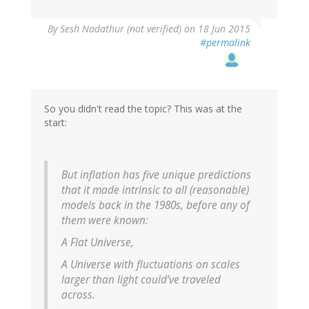
By
Sesh Nadathur (not verified)
on 18 Jun 2015
#permalink
So you didn't read the topic? This was at the
start:
But inflation has five unique predictions
that it made intrinsic to all (reasonable)
models back in the 1980s, before any of
them were known:
A Flat Universe,
A Universe with fluctuations on scales
larger than light could’ve traveled
across.