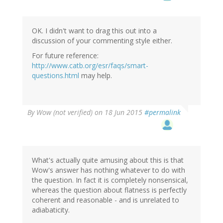
OK. I didn't want to drag this out into a
discussion of your commenting style either.
For future reference:
http://www.catb.org/esr/faqs/smart-
questions.html
may help.
By
Wow (not verified)
on 18 Jun 2015
#permalink
What's actually quite amusing about this is that
Wow's answer has nothing whatever to do with
the question. In fact it is completely nonsensical,
whereas the question about flatness is perfectly
coherent and reasonable - and is unrelated to
adiabaticity.