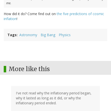
me.
How did it do? Come find out on
the five predictions of cosmic
inflation
!
Tags
Astronomy
Big Bang
Physics
More like this
I've not read why the inflationary period began,
why it lasted as long as it did, or why the
inflationary period ended.