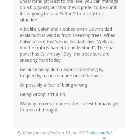
understand (at least to the level you can manage
on a blogpost),but that they'd prefer to be dumb
if it is going to take *effort* to rectify that
situation.
A bit like Calvin and Hobbes when Calvin's dad
explains that wind is from sneezing trees. When
Calvin asks if that's true, his dad says "Well, no,
but the truth is harder to understand". The final
panel has Calvin say "Boy, the trees sure are
sneezing hard today".
Because being dumb about something is,
frequently, a choice made out of laziness.
Or possibly a fear of being wrong.
Being wrong isn't a sin.
Wanting to remain one is the closest humans get
to a sin of thought.
By
Wow (not verified)
on 18 Jun 2015
#permalink