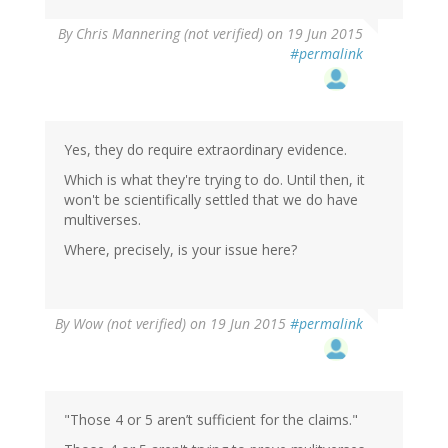
By
Chris Mannering (not verified)
on 19 Jun 2015
#permalink
Yes, they do require extraordinary evidence.
Which is what they're trying to do. Until then, it
won't be scientifically settled that we do have
multiverses.
Where, precisely, is your issue here?
By
Wow (not verified)
on 19 Jun 2015
#permalink
"Those 4 or 5 aren’t sufficient for the claims."