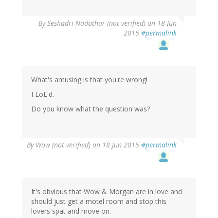
By
Seshadri Nadathur (not verified)
on 18 Jun
2015
#permalink
What's amusing is that you're wrong!
I LoL'd.
Do you know what the question was?
By
Wow (not verified)
on 18 Jun 2015
#permalink
It's obvious that Wow & Morgan are in love and
should just get a motel room and stop this
lovers spat and move on.