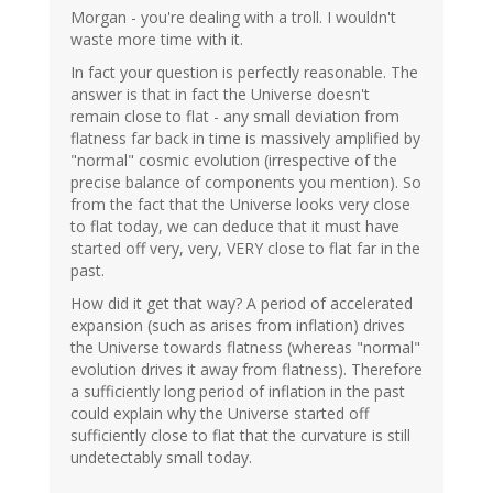
Morgan - you're dealing with a troll. I wouldn't
waste more time with it.
In fact your question is perfectly reasonable. The
answer is that in fact the Universe doesn't
remain close to flat - any small deviation from
flatness far back in time is massively amplified by
"normal" cosmic evolution (irrespective of the
precise balance of components you mention). So
from the fact that the Universe looks very close
to flat today, we can deduce that it must have
started off very, very, VERY close to flat far in the
past.
How did it get that way? A period of accelerated
expansion (such as arises from inflation) drives
the Universe towards flatness (whereas "normal"
evolution drives it away from flatness). Therefore
a sufficiently long period of inflation in the past
could explain why the Universe started off
sufficiently close to flat that the curvature is still
undetectably small today.