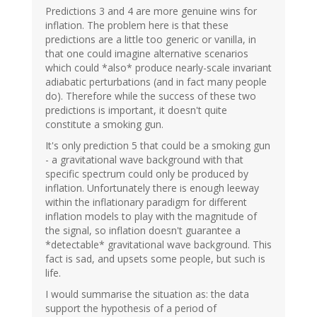
Predictions 3 and 4 are more genuine wins for
inflation. The problem here is that these
predictions are a little too generic or vanilla, in
that one could imagine alternative scenarios
which could *also* produce nearly-scale invariant
adiabatic perturbations (and in fact many people
do). Therefore while the success of these two
predictions is important, it doesn't quite
constitute a smoking gun.
It's only prediction 5 that could be a smoking gun
- a gravitational wave background with that
specific spectrum could only be produced by
inflation. Unfortunately there is enough leeway
within the inflationary paradigm for different
inflation models to play with the magnitude of
the signal, so inflation doesn't guarantee a
*detectable* gravitational wave background. This
fact is sad, and upsets some people, but such is
life.
I would summarise the situation as: the data
support the hypothesis of a period of