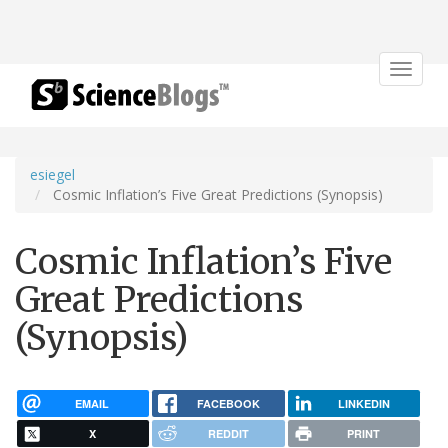
Toggle
navigat
esiegel
Cosmic Inflation’s Five Great Predictions (Synopsis)
Cosmic Inflation’s Five
Great Predictions
(Synopsis)
EMAIL
FACEBOOK
LINKEDIN
X
REDDIT
PRINT