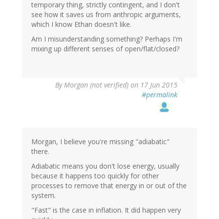
temporary thing, strictly contingent, and I don't
see how it saves us from anthropic arguments,
which I know Ethan doesn't like.
Am I misunderstanding something? Perhaps I'm
mixing up different senses of open/flat/closed?
By
Morgan (not verified)
on 17 Jun 2015
#permalink
Morgan, I believe you're missing "adiabatic"
there.
Adiabatic means you don't lose energy, usually
because it happens too quickly for other
processes to remove that energy in or out of the
system.
"Fast" is the case in inflation. It did happen very