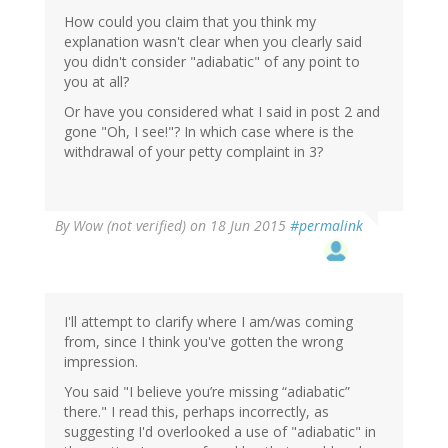
How could you claim that you think my
explanation wasn't clear when you clearly said
you didn't consider "adiabatic" of any point to
you at all?
Or have you considered what I said in post 2 and
gone "Oh, I see!"? In which case where is the
withdrawal of your petty complaint in 3?
By
Wow (not verified)
on 18 Jun 2015
#permalink
I'll attempt to clarify where I am/was coming
from, since I think you've gotten the wrong
impression.
You said "I believe you’re missing “adiabatic”
there." I read this, perhaps incorrectly, as
suggesting I'd overlooked a use of "adiabatic" in