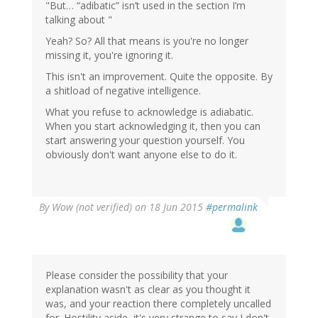
"But… “adibatic” isn’t used in the section I’m
talking about "
Yeah? So? All that means is you're no longer
missing it, you're ignoring it.
This isn't an improvement. Quite the opposite. By
a shitload of negative intelligence.
What you refuse to acknowledge is adiabatic.
When you start acknowledging it, then you can
start answering your question yourself. You
obviously don't want anyone else to do it.
By
Wow (not verified)
on 18 Jun 2015
#permalink
Please consider the possibility that your
explanation wasn't as clear as you thought it
was, and your reaction there completely uncalled
for. Hostility aside, it's very strange to say I don't