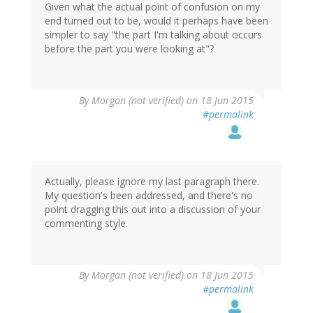
Given what the actual point of confusion on my
end turned out to be, would it perhaps have been
simpler to say "the part I'm talking about occurs
before the part you were looking at"?
By
Morgan (not verified)
on 18 Jun 2015
#permalink
Actually, please ignore my last paragraph there.
My question's been addressed, and there's no
point dragging this out into a discussion of your
commenting style.
By
Morgan (not verified)
on 18 Jun 2015
#permalink