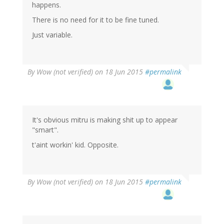
happens.
There is no need for it to be fine tuned.
Just variable.
By
Wow (not verified)
on 18 Jun 2015
#permalink
It's obvious mitru is making shit up to appear
"smart".
t'aint workin' kid. Opposite.
By
Wow (not verified)
on 18 Jun 2015
#permalink