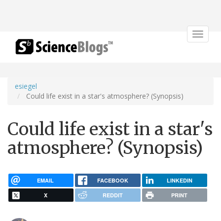
Toggle
navigat
esiegel
Could life exist in a star's atmosphere? (Synopsis)
Could life exist in a star's
atmosphere? (Synopsis)
EMAIL
FACEBOOK
LINKEDIN
X
REDDIT
PRINT