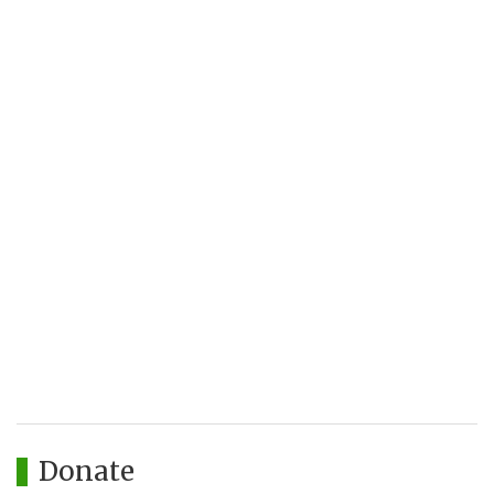
Donate