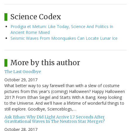
Science Codex
Prodigia et Metum: Like Today, Science And Politics In
Ancient Rome Mixed
Seismic Waves From Moonquakes Can Locate Lunar Ice
More by this author
The Last Goodbye
October 29, 2017
What better way to say farewell than with a slew of costume
pictures from this year's (coming) Halloween? Happy Halloween
2017! From Ethan Siegel and Starts With A Bang. Keep looking
to the Universe. And we'll have a lifetime of wonderful things to
still explore. Goodbye, Scienceblogs,…
Ask Ethan: Why Did Light Arrive 1.7 Seconds After
Gravitational Waves In The Neutron Star Merger?
October 28, 2017