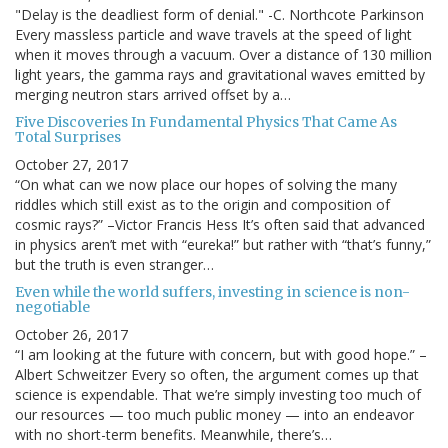
"Delay is the deadliest form of denial." -C. Northcote Parkinson
Every massless particle and wave travels at the speed of light
when it moves through a vacuum. Over a distance of 130 million
light years, the gamma rays and gravitational waves emitted by
merging neutron stars arrived offset by a…
Five Discoveries In Fundamental Physics That Came As
Total Surprises
October 27, 2017
“On what can we now place our hopes of solving the many
riddles which still exist as to the origin and composition of
cosmic rays?” –Victor Francis Hess It’s often said that advanced
in physics aren’t met with “eureka!” but rather with “that’s funny,”
but the truth is even stranger…
Even while the world suffers, investing in science is non-
negotiable
October 26, 2017
“I am looking at the future with concern, but with good hope.” –
Albert Schweitzer Every so often, the argument comes up that
science is expendable. That we’re simply investing too much of
our resources — too much public money — into an endeavor
with no short-term benefits. Meanwhile, there’s…