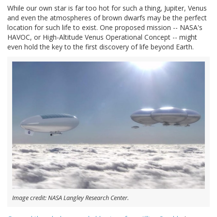
While our own star is far too hot for such a thing, Jupiter, Venus
and even the atmospheres of brown dwarfs may be the perfect
location for such life to exist. One proposed mission -- NASA's
HAVOC, or High-Altitude Venus Operational Concept -- might
even hold the key to the first discovery of life beyond Earth.
Image credit: NASA Langley Research Center.