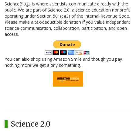
ScienceBlogs is where scientists communicate directly with the
public. We are part of Science 2.0, a science education nonprofit
operating under Section 501(c)(3) of the Internal Revenue Code.
Please make a tax-deductible donation if you value independent
science communication, collaboration, participation, and open
access.
You can also shop using Amazon Smile and though you pay
nothing more we get a tiny something.
Science 2.0