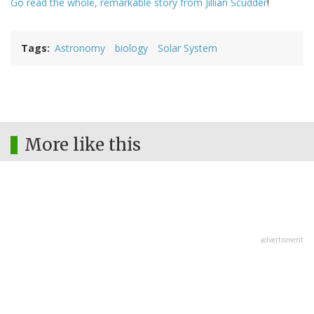
Go read the whole, remarkable story from Jillian Scudder
!
Tags
Astronomy
biology
Solar System
More like this
advertisment