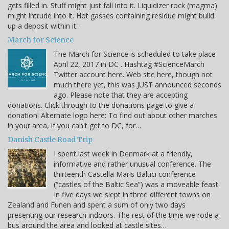
gets filled in. Stuff might just fall into it. Liquidizer rock (magma)
might intrude into it. Hot gasses containing residue might build
up a deposit within it…
March for Science
The March for Science is scheduled to take place
April 22, 2017 in DC . Hashtag #ScienceMarch
Twitter account here. Web site here, though not
much there yet, this was JUST announced seconds
ago. Please note that they are accepting
donations. Click through to the donations page to give a
donation! Alternate logo here: To find out about other marches
in your area, if you can't get to DC, for…
Danish Castle Road Trip
I spent last week in Denmark at a friendly,
informative and rather unusual conference. The
thirteenth Castella Maris Baltici conference
(“castles of the Baltic Sea”) was a moveable feast.
In five days we slept in three different towns on
Zealand and Funen and spent a sum of only two days
presenting our research indoors. The rest of the time we rode a
bus around the area and looked at castle sites…