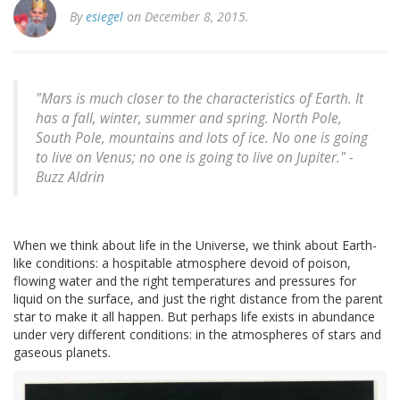
By
esiegel
on December 8, 2015.
"Mars is much closer to the characteristics of Earth. It
has a fall, winter, summer and spring. North Pole,
South Pole, mountains and lots of ice. No one is going
to live on Venus; no one is going to live on Jupiter." -
Buzz Aldrin
When we think about life in the Universe, we think about Earth-
like conditions: a hospitable atmosphere devoid of poison,
flowing water and the right temperatures and pressures for
liquid on the surface, and just the right distance from the parent
star to make it all happen. But perhaps life exists in abundance
under very different conditions: in the atmospheres of stars and
gaseous planets.