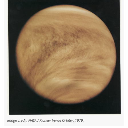
Image credit: NASA / Pioneer Venus Orbiter, 1979.