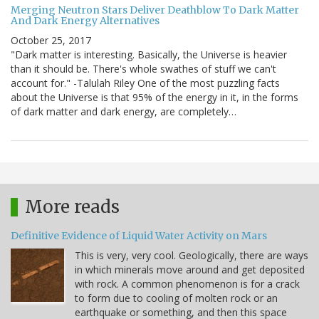
Merging Neutron Stars Deliver Deathblow To Dark Matter
And Dark Energy Alternatives
October 25, 2017
"Dark matter is interesting. Basically, the Universe is heavier
than it should be. There's whole swathes of stuff we can't
account for." -Talulah Riley One of the most puzzling facts
about the Universe is that 95% of the energy in it, in the forms
of dark matter and dark energy, are completely…
More reads
Definitive Evidence of Liquid Water Activity on Mars
This is very, very cool. Geologically, there are ways
in which minerals move around and get deposited
with rock. A common phenomenon is for a crack
to form due to cooling of molten rock or an
earthquake or something, and then this space