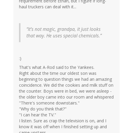
requirement before Ethan, but I figure if long-
haul truckers can deal with it...
“it’s not magic, grandpa, it just looks
that way. He uses special chemicals.”
:)
That's what A-Rod said to the Yankees.
Right about the time our oldest son was
beginning to question things we had an amazing
coincidence. We did the cookies and milk stuff on
the counter. Boys were in bed, we were asleep -
the older boy came into our room and whispered
"There's someone downstairs."
"Why do you think that?"
"I can hear the TV."
I listen. Sure as crap the television is on, and I
know it was off when I finished setting up and
came upstairs.