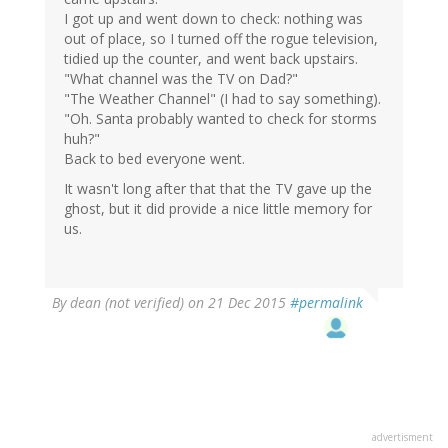
I got up and went down to check: nothing was
out of place, so I turned off the rogue television,
tidied up the counter, and went back upstairs.
"What channel was the TV on Dad?"
"The Weather Channel" (I had to say something).
"Oh. Santa probably wanted to check for storms
huh?"
Back to bed everyone went.
It wasn't long after that that the TV gave up the
ghost, but it did provide a nice little memory for
us.
By
dean (not verified)
on 21 Dec 2015
#permalink
advertisment