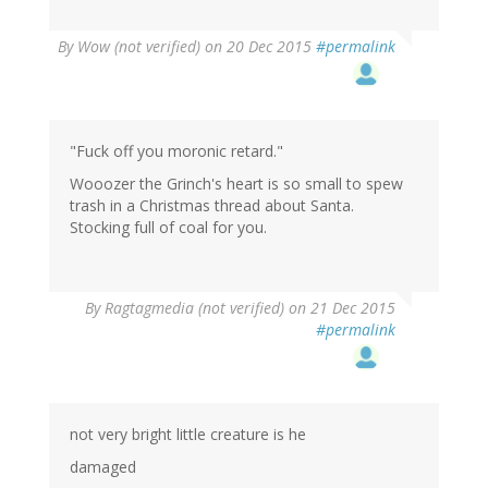
By
Wow (not verified)
on 20 Dec 2015
#permalink
"Fuck off you moronic retard."
Wooozer the Grinch's heart is so small to spew
trash in a Christmas thread about Santa.
Stocking full of coal for you.
By
Ragtagmedia (not verified)
on 21 Dec 2015
#permalink
not very bright little creature is he
damaged