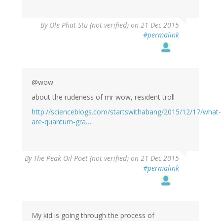
By
Ole Phat Stu (not verified)
on 21 Dec 2015
#permalink
@wow
about the rudeness of mr wow, resident troll
http://scienceblogs.com/startswithabang/2015/12/17/what-
are-quantum-gra…
By
The Peak Oil Poet (not verified)
on 21 Dec 2015
#permalink
My kid is going through the process of