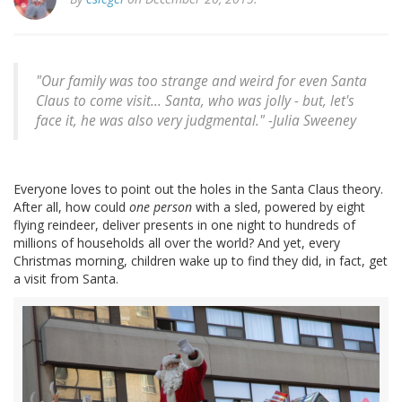
"Our family was too strange and weird for even Santa
Claus to come visit... Santa, who was jolly - but, let's
face it, he was also very judgmental." -Julia Sweeney
Everyone loves to point out the holes in the Santa Claus theory.
After all, how could
one person
with a sled, powered by eight
flying reindeer, deliver presents in one night to hundreds of
millions of households all over the world? And yet, every
Christmas morning, children wake up to find they did, in fact, get
a visit from Santa.