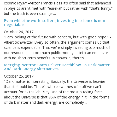
cosmic rays?” –Victor Francis Hess It’s often said that advanced
in physics aren’t met with “eureka!” but rather with “that’s funny,”
but the truth is even stranger…
Even while the world suffers, investing in science is non-
negotiable
October 26, 2017
“I am looking at the future with concern, but with good hope.” –
Albert Schweitzer Every so often, the argument comes up that
science is expendable. That we’re simply investing too much of
our resources — too much public money — into an endeavor
with no short-term benefits. Meanwhile, there’s…
Merging Neutron Stars Deliver Deathblow To Dark Matter
And Dark Energy Alternatives
October 25, 2017
"Dark matter is interesting. Basically, the Universe is heavier
than it should be. There's whole swathes of stuff we can't
account for." -Talulah Riley One of the most puzzling facts
about the Universe is that 95% of the energy in it, in the forms
of dark matter and dark energy, are completely…