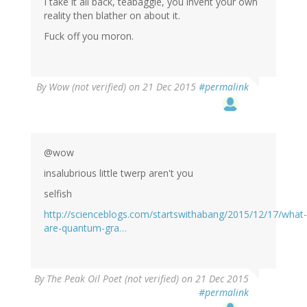
I take it all back, teabaggie, you invent your own
reality then blather on about it.
Fuck off you moron.
By
Wow (not verified)
on 21 Dec 2015
#permalink
@wow
insalubrious little twerp aren't you
selfish
http://scienceblogs.com/startswithabang/2015/12/17/what-
are-quantum-gra…
By
The Peak Oil Poet (not verified)
on 21 Dec 2015
#permalink