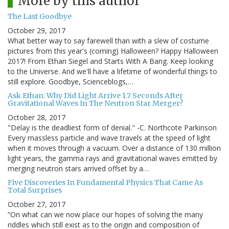
More by this author
The Last Goodbye
October 29, 2017
What better way to say farewell than with a slew of costume
pictures from this year's (coming) Halloween? Happy Halloween
2017! From Ethan Siegel and Starts With A Bang. Keep looking
to the Universe. And we'll have a lifetime of wonderful things to
still explore. Goodbye, Scienceblogs,…
Ask Ethan: Why Did Light Arrive 1.7 Seconds After
Gravitational Waves In The Neutron Star Merger?
October 28, 2017
"Delay is the deadliest form of denial." -C. Northcote Parkinson
Every massless particle and wave travels at the speed of light
when it moves through a vacuum. Over a distance of 130 million
light years, the gamma rays and gravitational waves emitted by
merging neutron stars arrived offset by a…
Five Discoveries In Fundamental Physics That Came As
Total Surprises
October 27, 2017
“On what can we now place our hopes of solving the many
riddles which still exist as to the origin and composition of