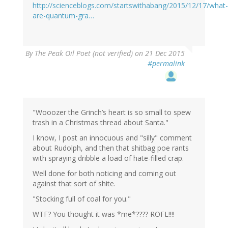
http://scienceblogs.com/startswithabang/2015/12/17/what-
are-quantum-gra…
By
The Peak Oil Poet (not verified)
on 21 Dec 2015
#permalink
"Wooozer the Grinch’s heart is so small to spew
trash in a Christmas thread about Santa."
I know, I post an innocuous and "silly" comment
about Rudolph, and then that shitbag poe rants
with spraying dribble a load of hate-filled crap.
Well done for both noticing and coming out
against that sort of shite.
"Stocking full of coal for you."
WTF? You thought it was *me*???? ROFL!!!!