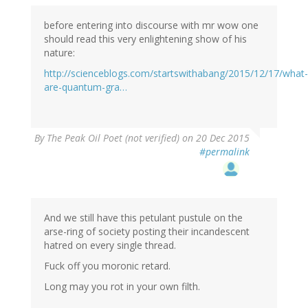
before entering into discourse with mr wow one
should read this very enlightening show of his
nature:
http://scienceblogs.com/startswithabang/2015/12/17/what-
are-quantum-gra…
By
The Peak Oil Poet (not verified)
on 20 Dec 2015
#permalink
And we still have this petulant pustule on the
arse-ring of society posting their incandescent
hatred on every single thread.
Fuck off you moronic retard.
Long may you rot in your own filth.