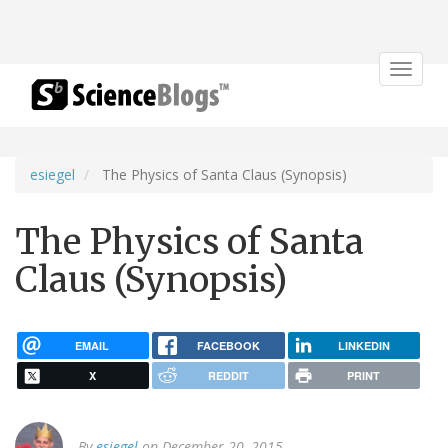
Toggle
navigat
esiegel
The Physics of Santa Claus (Synopsis)
The Physics of Santa
Claus (Synopsis)
EMAIL
FACEBOOK
LINKEDIN
X
REDDIT
PRINT
By
esiegel
on December 20, 2015.