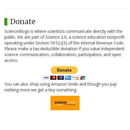
Donate
ScienceBlogs is where scientists communicate directly with the
public. We are part of Science 2.0, a science education nonprofit
operating under Section 501(c)(3) of the Internal Revenue Code.
Please make a tax-deductible donation if you value independent
science communication, collaboration, participation, and open
access.
You can also shop using Amazon Smile and though you pay
nothing more we get a tiny something.