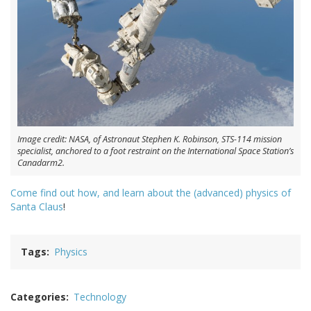
Image credit: NASA, of Astronaut Stephen K. Robinson, STS-114 mission
specialist, anchored to a foot restraint on the International Space Station’s
Canadarm2.
Come find out how, and learn about the (advanced) physics of
Santa Claus
!
Tags
Physics
Categories
Technology