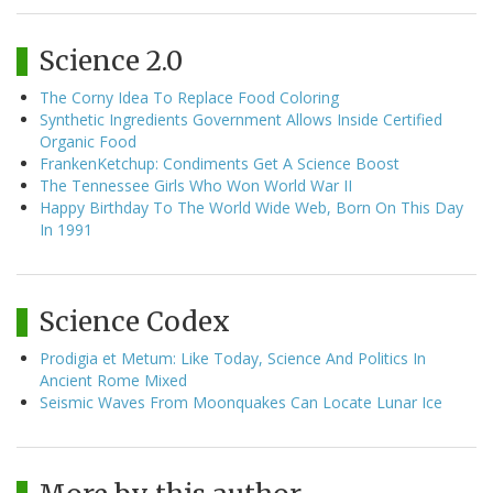
Science 2.0
The Corny Idea To Replace Food Coloring
Synthetic Ingredients Government Allows Inside Certified
Organic Food
FrankenKetchup: Condiments Get A Science Boost
The Tennessee Girls Who Won World War II
Happy Birthday To The World Wide Web, Born On This Day
In 1991
Science Codex
Prodigia et Metum: Like Today, Science And Politics In
Ancient Rome Mixed
Seismic Waves From Moonquakes Can Locate Lunar Ice