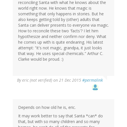
reconciling Santa with what he knows about the
world right now. He knows that magic is
something that only happens in stories. But he
also keeps getting told by (other) adults that
Santa can deliver presents to everyone via magic.
How to reconcile these two 'facts'? I let him
hypothesize and neither confirm nor deny. What
he comes up with is quite endearing. His latest
attempt: "it's not magic, grandpa, it just looks
that way. He uses special chemicals." Arthur C.
Clarke would be proud. :)
By
eric (not verified)
on 21 Dec 2015
#permalink
Depends on how old he is, eric.
It may work better to say that Santa *can* do
that, but with so many children and so many