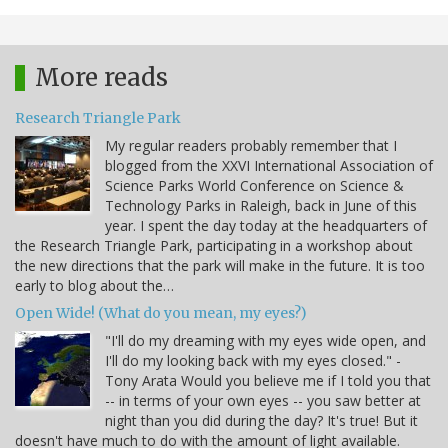
More reads
Research Triangle Park
My regular readers probably remember that I
blogged from the XXVI International Association of
Science Parks World Conference on Science &
Technology Parks in Raleigh, back in June of this
year. I spent the day today at the headquarters of
the Research Triangle Park, participating in a workshop about
the new directions that the park will make in the future. It is too
early to blog about the…
Open Wide! (What do you mean, my eyes?)
"I'll do my dreaming with my eyes wide open, and
I'll do my looking back with my eyes closed." -
Tony Arata Would you believe me if I told you that
-- in terms of your own eyes -- you saw better at
night than you did during the day? It's true! But it
doesn't have much to do with the amount of light available.