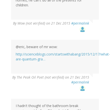
homes, he can't do all of the presents for
children.
By
Wow (not verified)
on 21 Dec 2015
#permalink
@eric, beware of mr wow:
http://scienceblogs.com/startswithabang/2015/12/17/what-
are-quantum-gra…
By
The Peak Oil Poet (not verified)
on 21 Dec 2015
#permalink
I hadn't thought of the bathroom break