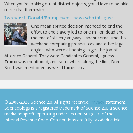
When you're looking out at distant objects, you'd love to be able
to resolve them with…
I wonder if Donald Trump even knows who this guy is.
One mean spirited decision intended to end the
effort to end slavery led to one million dead and
the end of slavery anyway. I spent some time this
weekend comparing prosecutors and other legal
eagles, who were all hoping to get the job of
Attorney General. They were Candidates General, I guess.
Trump was mentioned, and somewhere along the line, Dred
Scott was mentioned as well. I turned to a…
© 2006-2026 Science 2.0. All rights reserved.
Privacy
statement.
ScienceBlogs is a registered trademark of Science 2.0, a science
media nonprofit operating under Section 501(c)(3) of the
Internal Revenue Code. Contributions are fully tax-deductible.