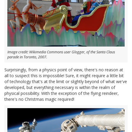
Image credit: Wikimedia Commons user Glogger, of the Santa Claus
parade in Toronto, 2007.
Surprisingly, from a physics point of view, there's no reason at
all to suspect this is impossible! Sure, it might require a little bit
of technology that's at the limit or slightly beyond of what we've
developed, but everything necessary is within the realm of
physical possibility. With the exception of the flying reindeer,
there's no Christmas magic required!