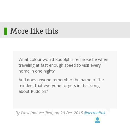
More like this
What colour would Rudolph's red nose be when
traveling at fast enough speed to visit every
home in one night?
And does anyone remember the name of the
reindeer that everyone forgets in that song
about Rudolph?
By
Wow (not verified)
on 20 Dec 2015
#permalink