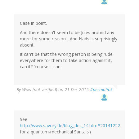
Case in point.
And there doesn't seem to be Jules around any
more for some reason... And Nads is surprisingly
absent,
It can't be that the wrong person is being rude
everywhere for them to take action against it,
can it? 'course it can.
By
Wow (not verified)
on 21 Dec 2015
#permalink
See
http://www.savory.de/blog_dec_14.htm#20141222
for a quantum-mechanical Santa ;-)