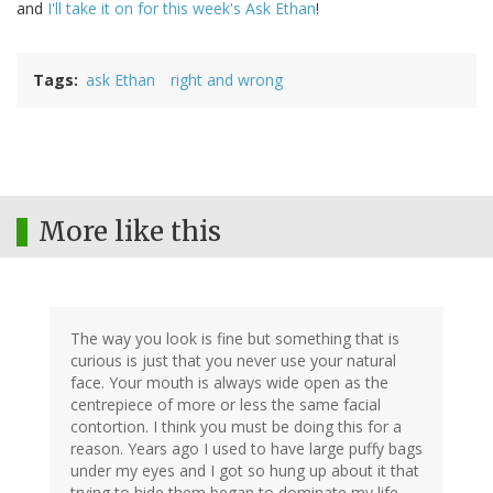
and
I'll take it on for this week's Ask Ethan
!
Tags
ask Ethan
right and wrong
More like this
The way you look is fine but something that is
curious is just that you never use your natural
face. Your mouth is always wide open as the
centrepiece of more or less the same facial
contortion. I think you must be doing this for a
reason. Years ago I used to have large puffy bags
under my eyes and I got so hung up about it that
trying to hide them began to dominate my life.