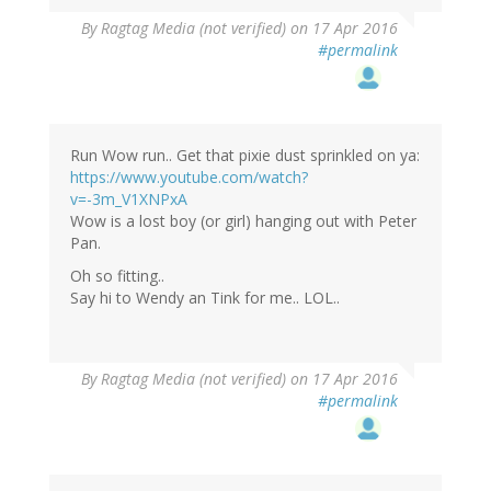
By
Ragtag Media (not verified)
on 17 Apr 2016
#permalink
Run Wow run.. Get that pixie dust sprinkled on ya:
https://www.youtube.com/watch?
v=-3m_V1XNPxA
Wow is a lost boy (or girl) hanging out with Peter
Pan.
Oh so fitting..
Say hi to Wendy an Tink for me.. LOL..
By
Ragtag Media (not verified)
on 17 Apr 2016
#permalink