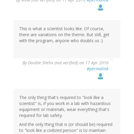
This is what a scientist looks like. Of course,
there are variations on the theme. But still, get
with the program, anyone who doubts us :)
By
Double Shelix (not verified)
on 17 Apr 2016
#permalink
The only thing that's required to "look like a
scientist" is, if you work in a lab with hazardous
equipment or materials, wear everything that's
required for lab safety.
And the only thing that is (or should be) required
to "look like a civilized person" is to maintain