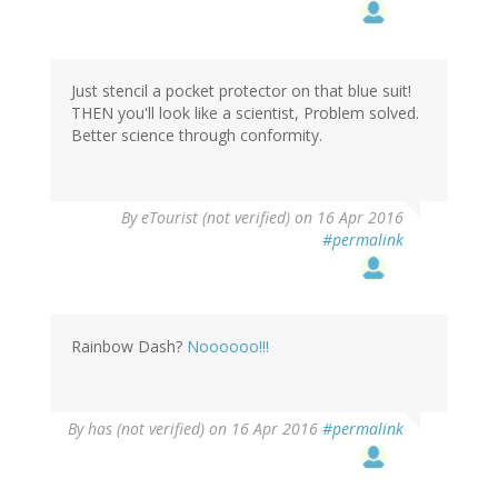
Just stencil a pocket protector on that blue suit!
THEN you'll look like a scientist, Problem solved.
Better science through conformity.
By
eTourist (not verified)
on 16 Apr 2016
#permalink
Rainbow Dash?
Noooooo!!!
By
has (not verified)
on 16 Apr 2016
#permalink