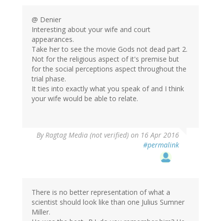
@ Denier
Interesting about your wife and court
appearances.
Take her to see the movie Gods not dead part 2.
Not for the religious aspect of it's premise but
for the social perceptions aspect throughout the
trial phase.
It ties into exactly what you speak of and I think
your wife would be able to relate.
By
Ragtag Media (not verified)
on 16 Apr 2016
#permalink
There is no better representation of what a
scientist should look like than one Julius Sumner
Miller.