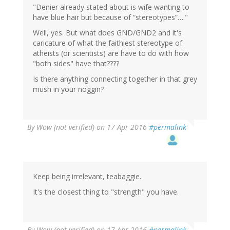
"Denier already stated about is wife wanting to
have blue hair but because of “stereotypes”…."
Well, yes. But what does GND/GND2 and it's
caricature of what the faithiest stereotype of
atheists (or scientists) are have to do with how
"both sides" have that????
Is there anything connecting together in that grey
mush in your noggin?
By
Wow (not verified)
on 17 Apr 2016
#permalink
Keep being irrelevant, teabaggie.
It's the closest thing to "strength" you have.
By
Wow (not verified)
on 17 Apr 2016
#permalink