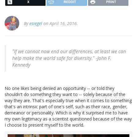
X
REDDIT
PRINT
By
esiegel
on April 16, 2016.
"If we cannot now end our differences, at least we can
help make the world safe for diversity." -John F.
Kennedy
No one likes being denied an opportunity -- or told they
shouldn't do something they want to -- solely because of the
way they are. That's especially true when it comes to something
that's an intrinsic part of one's self, such as their race, gender,
demeanor or personality. Which is why it surprised me to have
my own legitimacy as a scientist questioned because of the way
I choose to present myself to the world.