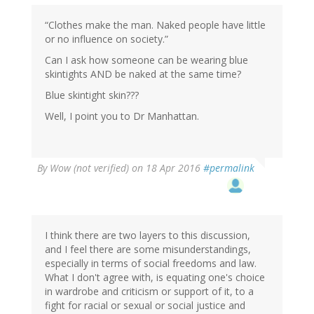
“Clothes make the man. Naked people have little
or no influence on society.”
Can I ask how someone can be wearing blue
skintights AND be naked at the same time?
Blue skintight skin???
Well, I point you to Dr Manhattan.
By
Wow (not verified)
on 18 Apr 2016
#permalink
I think there are two layers to this discussion,
and I feel there are some misunderstandings,
especially in terms of social freedoms and law.
What I don't agree with, is equating one's choice
in wardrobe and criticism or support of it, to a
fight for racial or sexual or social justice and