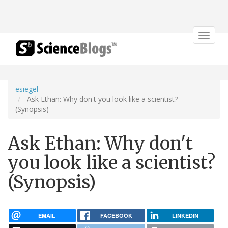
Toggle
navigat
esiegel
Ask Ethan: Why don't you look like a scientist?
(Synopsis)
Ask Ethan: Why don't
you look like a scientist?
(Synopsis)
EMAIL
FACEBOOK
LINKEDIN