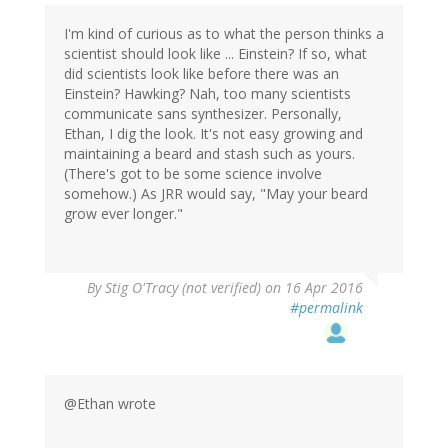
I'm kind of curious as to what the person thinks a
scientist should look like ... Einstein? If so, what
did scientists look like before there was an
Einstein? Hawking? Nah, too many scientists
communicate sans synthesizer. Personally,
Ethan, I dig the look. It's not easy growing and
maintaining a beard and stash such as yours.
(There's got to be some science involve
somehow.) As JRR would say, "May your beard
grow ever longer."
By
Stig O'Tracy (not verified)
on 16 Apr 2016
#permalink
@Ethan wrote