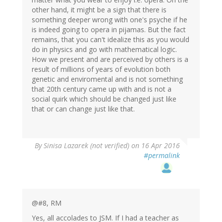
other hand, it might be a sign that there is
something deeper wrong with one's psyche if he
is indeed going to opera in pijamas. But the fact
remains, that you can't idealize this as you would
do in physics and go with mathematical logic.
How we present and are perceived by others is a
result of millions of years of evolution both
genetic and enviromental and is not something
that 20th century came up with and is not a
social quirk which should be changed just like
that or can change just like that.
By
Sinisa Lazarek (not verified)
on 16 Apr 2016
#permalink
@#8, RM
Yes, all accolades to JSM. If I had a teacher as