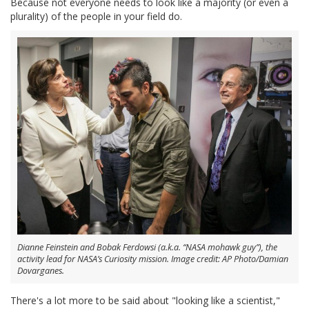
Because not everyone needs to look like a majority (or even a
plurality) of the people in your field do.
Dianne Feinstein and Bobak Ferdowsi (a.k.a. “NASA mohawk guy”), the
activity lead for NASA’s Curiosity mission. Image credit: AP Photo/Damian
Dovarganes.
There's a lot more to be said about "looking like a scientist,"