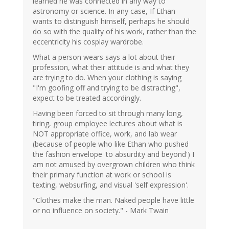
learned he was connected in any way to
astronomy or science. In any case, If Ethan
wants to distinguish himself, perhaps he should
do so with the quality of his work, rather than the
eccentricity his cosplay wardrobe.
What a person wears says a lot about their
profession, what their attitude is and what they
are trying to do. When your clothing is saying
"I'm goofing off and trying to be distracting",
expect to be treated accordingly.
Having been forced to sit through many long,
tiring, group employee lectures about what is
NOT appropriate office, work, and lab wear
(because of people who like Ethan who pushed
the fashion envelope 'to absurdity and beyond') I
am not amused by overgrown children who think
their primary function at work or school is
texting, websurfing, and visual 'self expression'.
"Clothes make the man. Naked people have little
or no influence on society." - Mark Twain