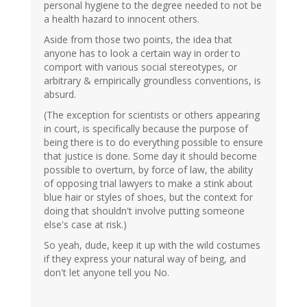
personal hygiene to the degree needed to not be
a health hazard to innocent others.
Aside from those two points, the idea that
anyone has to look a certain way in order to
comport with various social stereotypes, or
arbitrary & empirically groundless conventions, is
absurd.
(The exception for scientists or others appearing
in court, is specifically because the purpose of
being there is to do everything possible to ensure
that justice is done. Some day it should become
possible to overturn, by force of law, the ability
of opposing trial lawyers to make a stink about
blue hair or styles of shoes, but the context for
doing that shouldn't involve putting someone
else's case at risk.)
So yeah, dude, keep it up with the wild costumes
if they express your natural way of being, and
don't let anyone tell you No.