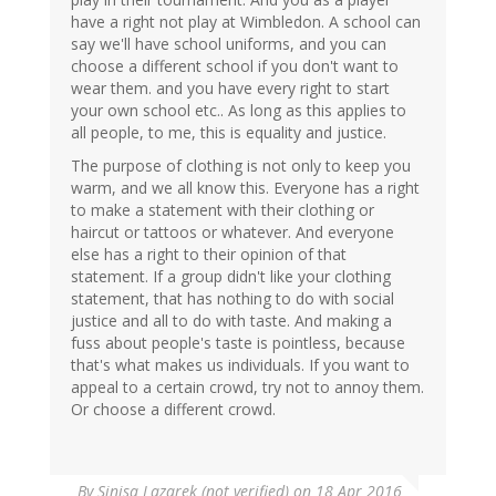
have a right not play at Wimbledon. A school can
say we'll have school uniforms, and you can
choose a different school if you don't want to
wear them. and you have every right to start
your own school etc.. As long as this applies to
all people, to me, this is equality and justice.
The purpose of clothing is not only to keep you
warm, and we all know this. Everyone has a right
to make a statement with their clothing or
haircut or tattoos or whatever. And everyone
else has a right to their opinion of that
statement. If a group didn't like your clothing
statement, that has nothing to do with social
justice and all to do with taste. And making a
fuss about people's taste is pointless, because
that's what makes us individuals. If you want to
appeal to a certain crowd, try not to annoy them.
Or choose a different crowd.
By
Sinisa Lazarek (not verified)
on 18 Apr 2016