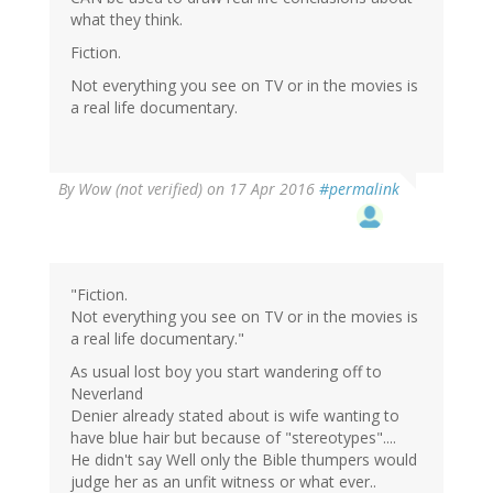
what they think.
Fiction.
Not everything you see on TV or in the movies is
a real life documentary.
By
Wow (not verified)
on 17 Apr 2016
#permalink
"Fiction.
Not everything you see on TV or in the movies is
a real life documentary."
As usual lost boy you start wandering off to
Neverland
Denier already stated about is wife wanting to
have blue hair but because of "stereotypes"....
He didn't say Well only the Bible thumpers would
judge her as an unfit witness or what ever..