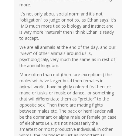
more.
It's not only about social norm and it's not
"obligation" to judge or not to, as Ethan says. It's
IMO much more tied to biology and instinct and
is way more "natural" then I think Ethan is ready
to accept.
We are all animals at the end of the day, and our
"view" of other animals around us is,
psychologicaly, very much the same as in rest of
the animal kingdom.
More often than not (there are exceptions) the
males will have larger build then females in
animal world, have brightly colored feathers or
mane or tusks or music or dance.. or something
that will differentiate them as "prettier" to the
opposite sex. Then there are mating fights
between males etc. The pack or herd leader will
be the dominant or alpha male or female (in case
of elephants i.e.). It's not necessarily the
smartest or most productive individual. In other
words, the "outside" is just as important as