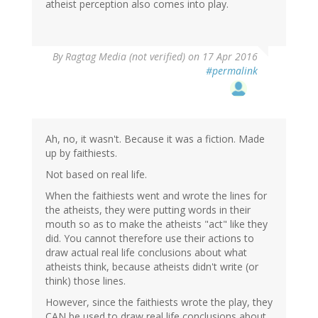
atheist perception also comes into play.
By
Ragtag Media (not verified)
on 17 Apr 2016
#permalink
Ah, no, it wasn't. Because it was a fiction. Made
up by faithiests.
Not based on real life.
When the faithiests went and wrote the lines for
the atheists, they were putting words in their
mouth so as to make the atheists "act" like they
did. You cannot therefore use their actions to
draw actual real life conclusions about what
atheists think, because atheists didn't write (or
think) those lines.
However, since the faithiests wrote the play, they
CAN be used to draw real life conclusions about