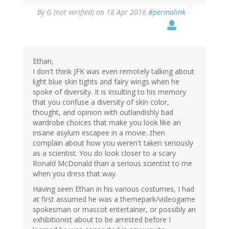
By
G (not verified)
on 18 Apr 2016
#permalink
Ethan,
I don't think JFK was even remotely talking about
light blue skin tights and fairy wings when he
spoke of diversity. It is insulting to his memory
that you confuse a diversity of skin color,
thought, and opinion with outlandishly bad
wardrobe choices that make you look like an
insane asylum escapee in a movie...then
complain about how you weren't taken seriously
as a scientist. You do look closer to a scary
Ronald McDonald than a serious scientist to me
when you dress that way.
Having seen Ethan in his various costumes, I had
at first assumed he was a themepark/videogame
spokesman or mascot entertainer, or possibly an
exhibitionist about to be arrested before I