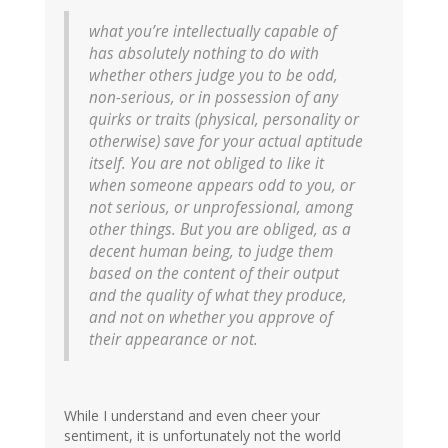
what you’re intellectually capable of
has absolutely nothing to do with
whether others judge you to be odd,
non-serious, or in possession of any
quirks or traits (physical, personality or
otherwise) save for your actual aptitude
itself. You are not obliged to like it
when someone appears odd to you, or
not serious, or unprofessional, among
other things. But you are obliged, as a
decent human being, to judge them
based on the content of their output
and the quality of what they produce,
and not on whether you approve of
their appearance or not.
While I understand and even cheer your
sentiment, it is unfortunately not the world