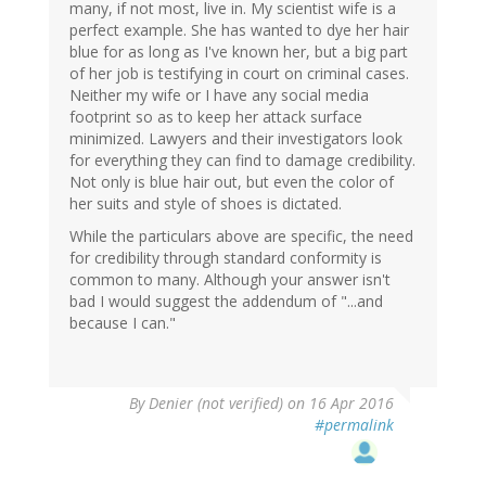
many, if not most, live in. My scientist wife is a
perfect example. She has wanted to dye her hair
blue for as long as I've known her, but a big part
of her job is testifying in court on criminal cases.
Neither my wife or I have any social media
footprint so as to keep her attack surface
minimized. Lawyers and their investigators look
for everything they can find to damage credibility.
Not only is blue hair out, but even the color of
her suits and style of shoes is dictated.
While the particulars above are specific, the need
for credibility through standard conformity is
common to many. Although your answer isn't
bad I would suggest the addendum of "...and
because I can."
By
Denier (not verified)
on 16 Apr 2016
#permalink