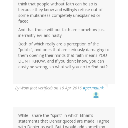
think that people without faith can be so is
because they know and willingly refuse out of
some mulishness completely unexplained or
faced.
And that those without faith are somehow just
inerrantly evil and nasty.
Both of which really are a perception of the
"public", and ones that are seriously damaging to
them opening their minds that faith means YOU
DON'T KNOW, and if you don't know, you can
easily be wrong, so what will you do to find out?
By
Wow (not verified)
on 16 Apr 2016
#permalink
While I share the "spirit" in which Ethan's
statements that Denier quoted are made. I agree
with Denier as well. But I would add something