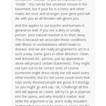
"inside". You can be the smartest mouse in the
basement, but if your fur is a mess and other
males are nicer and stronger, your gene pool will
die with you as all females will ignore you.
And this applies to our psyche and humans in
general as well. If you see a dirty or smelly
person.. your natural reaction is to shun away.
This is because we associate those conditions
with illness or uncleanliness..which leads to
disease. And we are really programed to act in a
such a way. Same goes in other direction. Clean,
well dressed etc.. person, just by appearance
alone will project certain statements. They might
not turn out to be correct ones of course
(someone might dress nicely but still wash every
other month). But it's not some social norm that
says nicely dressed people are good, it's biology.
So you might go and say.. ok, I challenge all this
and will appear as I want, will try to go in pijamas
into the opera, and why should it matter. And
while the argument is ok, and it really shouldn't
matter what you wear to enjoy i.e. opera. On the