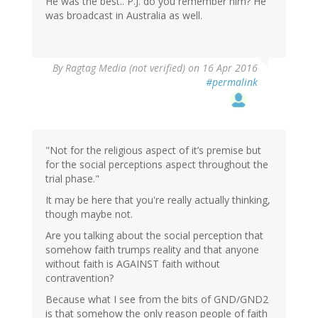
He was the best.. P.J. do you remember him? He
was broadcast in Australia as well.
By
Ragtag Media (not verified)
on 16 Apr 2016
#permalink
"Not for the religious aspect of it’s premise but
for the social perceptions aspect throughout the
trial phase."
It may be here that you're really actually thinking,
though maybe not.
Are you talking about the social perception that
somehow faith trumps reality and that anyone
without faith is AGAINST faith without
contravention?
Because what I see from the bits of GND/GND2
is that somehow the only reason people of faith