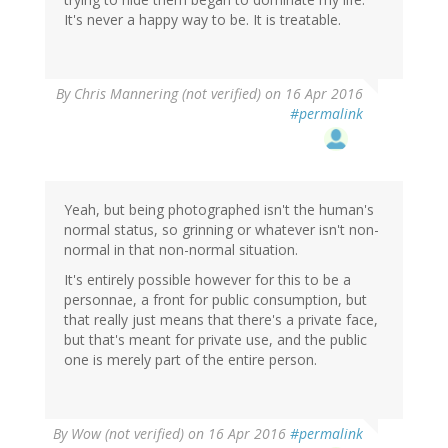
It's never a happy way to be. It is treatable.
By
Chris Mannering (not verified)
on 16 Apr 2016
#permalink
Yeah, but being photographed isn't the human's
normal status, so grinning or whatever isn't non-
normal in that non-normal situation.
It's entirely possible however for this to be a
personnae, a front for public consumption, but
that really just means that there's a private face,
but that's meant for private use, and the public
one is merely part of the entire person.
By
Wow (not verified)
on 16 Apr 2016
#permalink