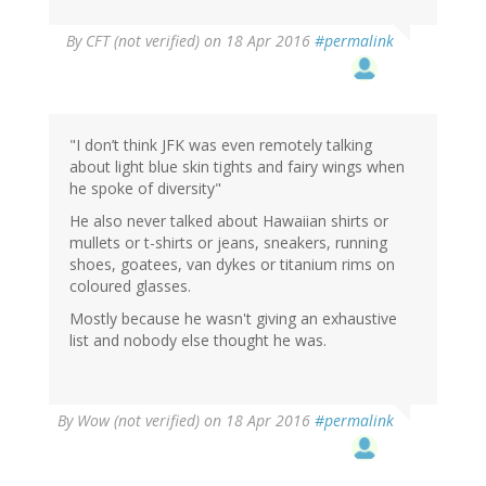
By
CFT (not verified)
on 18 Apr 2016
#permalink
"I don’t think JFK was even remotely talking
about light blue skin tights and fairy wings when
he spoke of diversity"
He also never talked about Hawaiian shirts or
mullets or t-shirts or jeans, sneakers, running
shoes, goatees, van dykes or titanium rims on
coloured glasses.
Mostly because he wasn't giving an exhaustive
list and nobody else thought he was.
By
Wow (not verified)
on 18 Apr 2016
#permalink