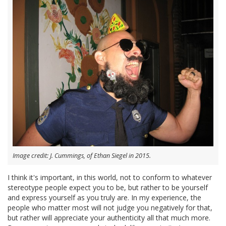
Image credit: J. Cummings, of Ethan Siegel in 2015.
I think it's important, in this world, not to conform to whatever
stereotype people expect you to be, but rather to be yourself
and express yourself as you truly are. In my experience, the
people who matter most will not judge you negatively for that,
but rather will appreciate your authenticity all that much more.