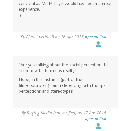
convivial as Mr. Miller, it would have been a great
experience.
:)
By
PJ (not verified)
on 16 Apr 2016
#permalink
"Are you talking about the social perception that
somehow faith trumps reality"
Nope, in this instance (part of the
film/courtroom) I am referencing faith trumps
perceptions and stereotypes.
By
Ragtag Media (not verified)
on 17 Apr 2016
#permalink