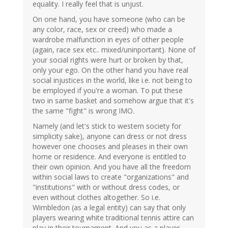
equality. I really feel that is unjust.
On one hand, you have someone (who can be
any color, race, sex or creed) who made a
wardrobe malfunction in eyes of other people
(again, race sex etc.. mixed/uninportant). None of
your social rights were hurt or broken by that,
only your ego. On the other hand you have real
social injustices in the world, like i.e. not being to
be employed if you're a woman. To put these
two in same basket and somehow argue that it's
the same "fight" is wrong IMO.
Namely (and let's stick to western society for
simplicity sake), anyone can dress or not dress
however one chooses and pleases in their own
home or residence. And everyone is entitled to
their own opinion. And you have all the freedom
within social laws to create "organizations" and
"institutions" with or without dress codes, or
even without clothes altogether. So i.e.
Wimbledon (as a legal entity) can say that only
players wearing white traditional tennis attire can
play in their tournament. And you as a player