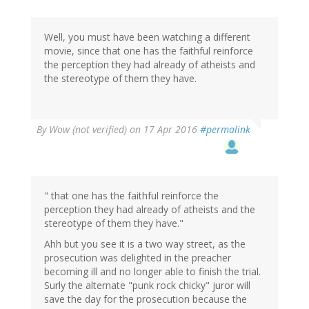
Well, you must have been watching a different
movie, since that one has the faithful reinforce
the perception they had already of atheists and
the stereotype of them they have.
By
Wow (not verified)
on 17 Apr 2016
#permalink
" that one has the faithful reinforce the
perception they had already of atheists and the
stereotype of them they have."
Ahh but you see it is a two way street, as the
prosecution was delighted in the preacher
becoming ill and no longer able to finish the trial.
Surly the alternate "punk rock chicky" juror will
save the day for the prosecution because the