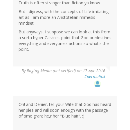
Truth is often stranger than fiction ya know.
But I digress, with the concepts of Life imitating
art as I am more an Aristotelian mimesis
mindset.
But anyways, I suppose we can look at this from
a sorta hyper Calvinist point that God predestines
everything and everyone's actions so what's the
point.
By
Ragtag Media (not verified)
on 17 Apr 2016
#permalink
Oh! and Denier, tell your Wife that God has heard
her plea and will soon enough with the passage
of time grant he,r her "Blue hair". :)