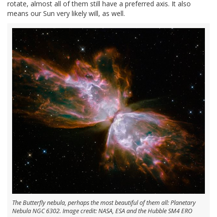
rotate, almost all of them still have a preferred axis. It also
means our Sun very likely will, as well.
The Butterfly nebula, perhaps the most beautiful of them all: Planetary
Nebula NGC 6302. Image credit: NASA, ESA and the Hubble SM4 ERO