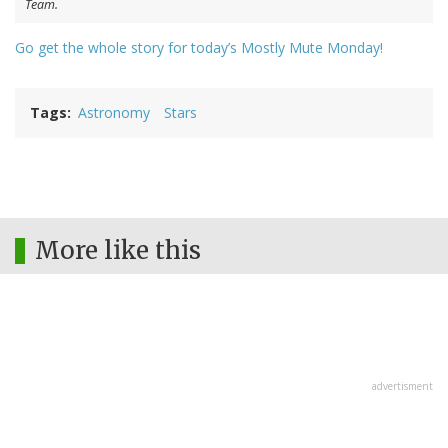
Team.
Go get the whole story for today’s Mostly Mute Monday!
Tags
Astronomy
Stars
More like this
advertisment