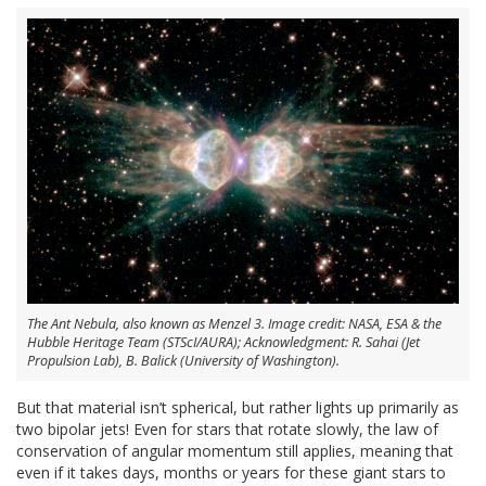
The Ant Nebula, also known as Menzel 3. Image credit: NASA, ESA & the
Hubble Heritage Team (STScI/AURA); Acknowledgment: R. Sahai (Jet
Propulsion Lab), B. Balick (University of Washington).
But that material isn’t spherical, but rather lights up primarily as
two bipolar jets! Even for stars that rotate slowly, the law of
conservation of angular momentum still applies, meaning that
even if it takes days, months or years for these giant stars to