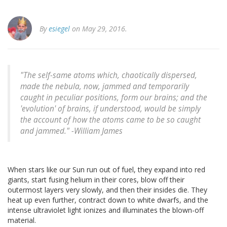
By
esiegel
on May 29, 2016.
"The self-same atoms which, chaotically dispersed,
made the nebula, now, jammed and temporarily
caught in peculiar positions, form our brains; and the
'evolution' of brains, if understood, would be simply
the account of how the atoms came to be so caught
and jammed." -William James
When stars like our Sun run out of fuel, they expand into red
giants, start fusing helium in their cores, blow off their
outermost layers very slowly, and then their insides die. They
heat up even further, contract down to white dwarfs, and the
intense ultraviolet light ionizes and illuminates the blown-off
material.