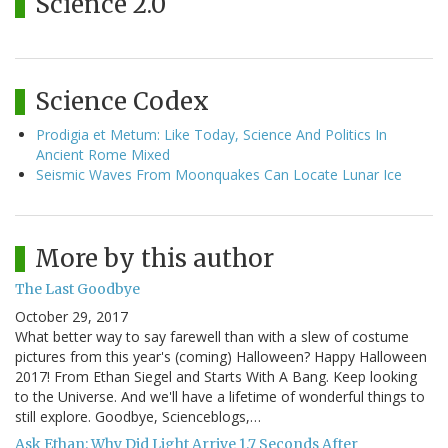
Science 2.0
Science Codex
Prodigia et Metum: Like Today, Science And Politics In
Ancient Rome Mixed
Seismic Waves From Moonquakes Can Locate Lunar Ice
More by this author
The Last Goodbye
October 29, 2017
What better way to say farewell than with a slew of costume
pictures from this year's (coming) Halloween? Happy Halloween
2017! From Ethan Siegel and Starts With A Bang. Keep looking
to the Universe. And we'll have a lifetime of wonderful things to
still explore. Goodbye, Scienceblogs,…
Ask Ethan: Why Did Light Arrive 1.7 Seconds After