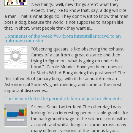
New things...well, new things aren't what they
expect. They like to know that, say, a dog will bite
a man. That is what dogs do. They don't want to know that man
bites a dog, because the world is not supposed to happen like
that. In short, what people think they want is…
Comments of the Week #93: from interstellar travel to an
unknown monster
"Observing quasars is like observing the exhaust
fumes of a car from a great distance and then
trying to figure out what is going on under the
hood." -Carole Mundell Have you been tunes in
to Starts With A Bang during this past week? The
first full week of January brings with it the annual American
Astronomical Society's giant meeting, and some of the most
important discoveries…
The beauty that is the periodic table: not just for elements.
Science Scout twitter feed The other day I was
looking for an interesting periodic table graphic for
the background image of the science scout twitter
account, and whilst doing so I came across many
many different versions of the famous layout.