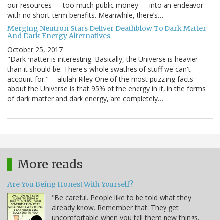
our resources — too much public money — into an endeavor
with no short-term benefits. Meanwhile, there’s…
Merging Neutron Stars Deliver Deathblow To Dark Matter
And Dark Energy Alternatives
October 25, 2017
"Dark matter is interesting. Basically, the Universe is heavier
than it should be. There's whole swathes of stuff we can't
account for." -Talulah Riley One of the most puzzling facts
about the Universe is that 95% of the energy in it, in the forms
of dark matter and dark energy, are completely…
More reads
Are You Being Honest With Yourself?
"Be careful. People like to be told what they
already know. Remember that. They get
uncomfortable when you tell them new things.