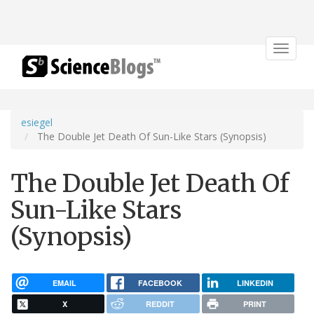
Toggle
navigat
esiegel
The Double Jet Death Of Sun-Like Stars (Synopsis)
The Double Jet Death Of
Sun-Like Stars
(Synopsis)
EMAIL
FACEBOOK
LINKEDIN
X
REDDIT
PRINT