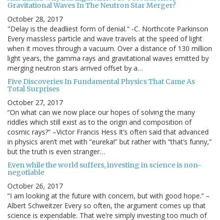
Gravitational Waves In The Neutron Star Merger?
October 28, 2017
"Delay is the deadliest form of denial." -C. Northcote Parkinson
Every massless particle and wave travels at the speed of light
when it moves through a vacuum. Over a distance of 130 million
light years, the gamma rays and gravitational waves emitted by
merging neutron stars arrived offset by a…
Five Discoveries In Fundamental Physics That Came As
Total Surprises
October 27, 2017
“On what can we now place our hopes of solving the many
riddles which still exist as to the origin and composition of
cosmic rays?” –Victor Francis Hess It’s often said that advanced
in physics aren’t met with “eureka!” but rather with “that’s funny,”
but the truth is even stranger…
Even while the world suffers, investing in science is non-
negotiable
October 26, 2017
“I am looking at the future with concern, but with good hope.” –
Albert Schweitzer Every so often, the argument comes up that
science is expendable. That we’re simply investing too much of