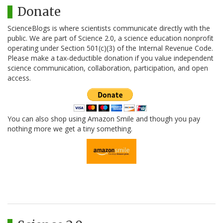
Donate
ScienceBlogs is where scientists communicate directly with the
public. We are part of Science 2.0, a science education nonprofit
operating under Section 501(c)(3) of the Internal Revenue Code.
Please make a tax-deductible donation if you value independent
science communication, collaboration, participation, and open
access.
You can also shop using Amazon Smile and though you pay
nothing more we get a tiny something.